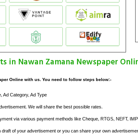
ts in Nawan Zamana Newspaper Onli
er Online with us. You need to follow steps below:-
ze, Ad Category, Ad Type
vertisement. We will share the best possible rates.
ayment via various payment methods like Cheque, RTGS, NEFT, IMP
raft of your advertisement or you can share your own advertisemen