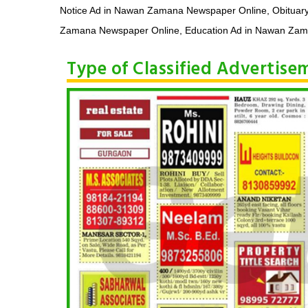
Notice Ad in Nawan Zamana Newspaper Online, Obituar
Zamana Newspaper Online, Education Ad in Nawan Zaman
Type of Classified Advertis