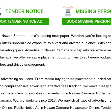
with Nawan Zamana, India's leading newspaper. Whether you're looking t
ffers unparalleled exposure to a vast and diverse audience. With comp
c marketing goals. Advertise in Nawan Zamana and tap into our extensive
play ads, we offer versatile placement opportunities to suit every budge
aders and drives engagement.
vertising solutions. From media buying to ad placement, our dedicate
d comprehensive advertising effectiveness tracking, we make it easy f
plore the endless possibilities of advertising in Nawan Zamana. Publ
Zamana. We are working since 2017. We publish all type of adverti
 Online, Public Notice Ad in Nawan Zamana Newspaper Online, Tende