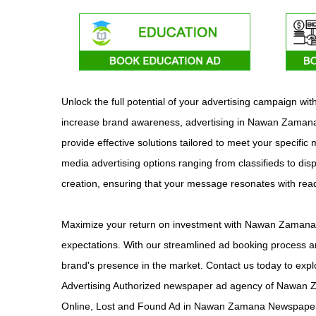
Unlock the full potential of your advertising campaign 
increase brand awareness, advertising in Nawan Zamana o
provide effective solutions tailored to meet your specifi
media advertising options ranging from classifieds to dis
creation, ensuring that your message resonates with re
Maximize your return on investment with Nawan Zamana ad
expectations. With our streamlined ad booking process an
brand's presence in the market. Contact us today to ex
Advertising Authorized newspaper ad agency of Nawan 
Online, Lost and Found Ad in Nawan Zamana Newspaper