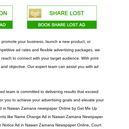
o promote your business, launch a new product, or
etitive ad rates and flexible advertising packages, we
 reach to connect with your target audience. With print
t and objective. Our expert team can assist you with ad
d team is committed to delivering results that exceed
or you to achieve your advertising goals and elevate your
ish ad in Nawan Zamana newspaper Online by Get Me Up
sements like Name Change Ad in Nawan Zamana Newspaper
r Notice Ad in Nawan Zamana Newspaper Online, Court