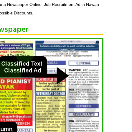
na Newspaper Online, Job Recruitment Ad in Nawan
ssible Discounts.
ewspaper