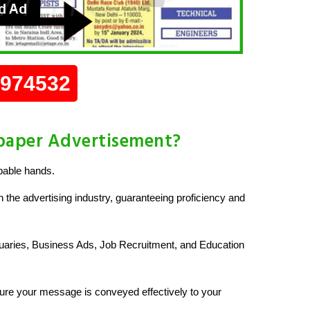
0974532
paper Advertisement?
pable hands.
 the advertising industry, guaranteeing proficiency and
uaries, Business Ads, Job Recruitment, and Education
re your message is conveyed effectively to your