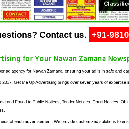
estions? Contact us.
+91-981
tising for Your Nawan Zamana News
r ad agency for Nawan Zamana, ensuring your ad is in safe and ca
o 2017, Get Me Up Advertising brings over seven years of expertise in
 and Found to Public Notices, Tender Notices, Court Notices, Obit
es.
ess of each advertisement. We provide customized solutions to ensu