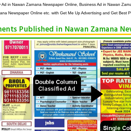
y Ad in Nawan Zamana Newspaper Online, Business Ad in Nawan Zama
a Newspaper Online etc. with Get Me Up Advertising and Get Best Po
ements Published in Nawan Zamana N