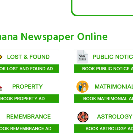
mana Newspaper Online