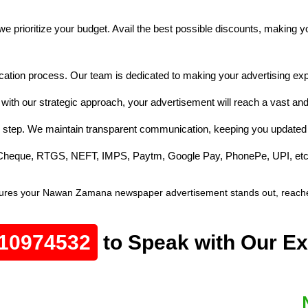
e prioritize your budget. Avail the best possible discounts, making 
cation process. Our team is dedicated to making your advertising exp
th our strategic approach, your advertisement will reach a vast and
 step. We maintain transparent communication, keeping you updated 
e Cheque, RTGS, NEFT, IMPS, Paytm, Google Pay, PhonePe, UPI, etc
ures your Nawan Zamana newspaper advertisement stands out, reaches t
10974532
to Speak with Our Ex