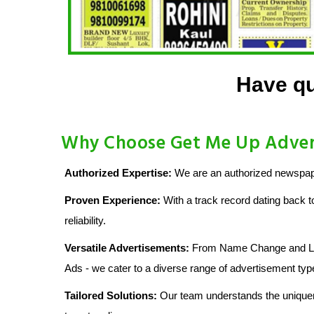
Have qu
Why Choose Get Me Up Adver
Authorized Expertise:
We are an authorized newspape
Proven Experience:
With a track record dating back t
reliability.
Versatile Advertisements:
From Name Change and Lost
Ads - we cater to a diverse range of advertisement typ
Tailored Solutions:
Our team understands the uniquen