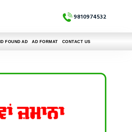
9810974532
ND FOUND AD
AD FORMAT
CONTACT US