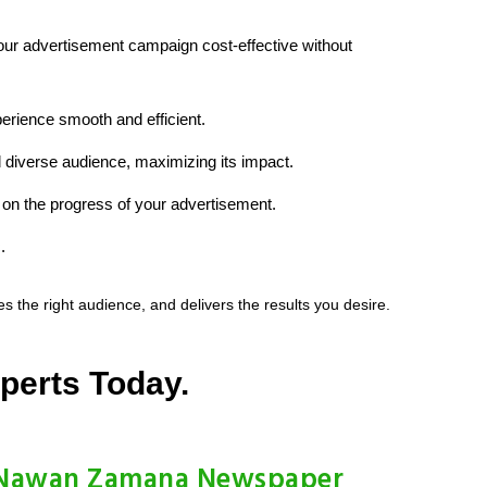
your advertisement campaign cost-effective without
erience smooth and efficient.
 diverse audience, maximizing its impact.
on the progress of your advertisement.
.
he right audience, and delivers the results you desire.
perts Today.
Nawan Zamana Newspaper