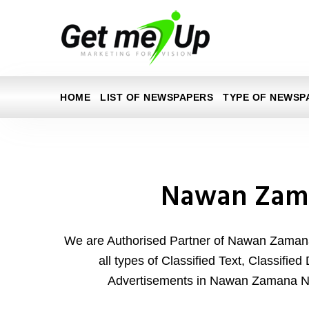
HOME
LIST OF NEWSPAPERS
TYPE OF NEWSP
Nawan Zam
We are Authorised Partner of Nawan Zaman
all types of Classified Text, Classifie
Advertisements in Nawan Zamana N