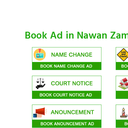
Book Ad in Nawan Za