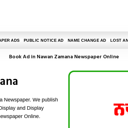
APER ADS
PUBLIC NOTICE AD
NAME CHANGE AD
LOST A
Book Ad in Nawan Zamana Newspaper Online
ana
a Newspaper. We publish
d Display and Display
ewspaper Online.