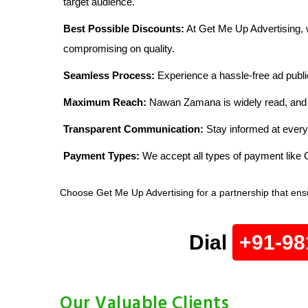
target audience.
Best Possible Discounts:
At Get Me Up Advertising, w
compromising on quality.
Seamless Process:
Experience a hassle-free ad publi
Maximum Reach:
Nawan Zamana is widely read, and wi
Transparent Communication:
Stay informed at every
Payment Types:
We accept all types of payment lik
Choose Get Me Up Advertising for a partnership that ens
Dial
+91-98
Our Valuable Clients