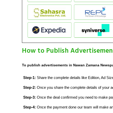
How to Publish Advertisemen
To publish advertisements in Nawan Zamana Newspap
Step-1:
Share the complete details like Edition, Ad Si
Step-2:
Once you share the complete details of your ad
Step-3:
Once the deal confirmed you need to make p
Step-4:
Once the payment done our team will make an d