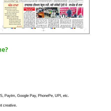
ne?
S, Paytm, Google Pay, PhonePe, UPI, etc.
t creative.