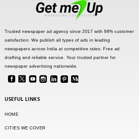
Trusted newspaper ad agency since 2017 with 98% customer
satisfaction. We publish all types of ads in leading
newspapers across India at competitive rates. Free ad
drafting and reliable service. Your trusted partner for
newspaper advertising nationwide.
USEFUL LINKS
HOME
CITIES WE COVER