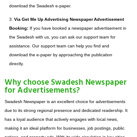
download the Swadesh e-paper.
3.
Via Get Me Up Advertising Newspaper Advertisement
Booking:
If you have booked a newspaper advertisement in
the Swadesh with us, you can ask our support team for
assistance. Our support team can help you find and
download the e-paper by approaching the publication
directly.
Why choose Swadesh Newspaper
for Advertisements?
Swadesh Newspaper is an excellent choice for advertisements
due to its strong regional presence and dedicated readership. It
has a loyal audience that actively engages with local news,
making it an ideal platform for businesses, job postings, public