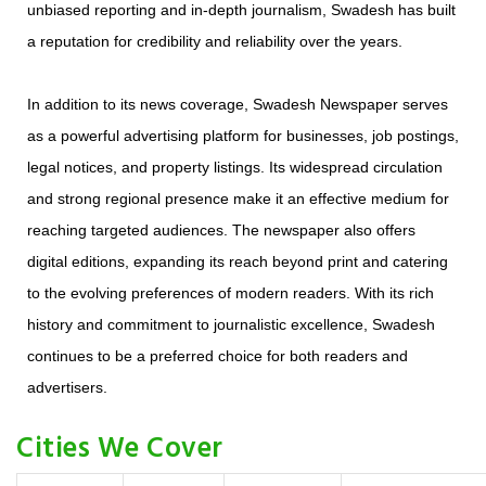
unbiased reporting and in-depth journalism, Swadesh has built
a reputation for credibility and reliability over the years.
In addition to its news coverage, Swadesh Newspaper serves
as a powerful advertising platform for businesses, job postings,
legal notices, and property listings. Its widespread circulation
and strong regional presence make it an effective medium for
reaching targeted audiences. The newspaper also offers
digital editions, expanding its reach beyond print and catering
to the evolving preferences of modern readers. With its rich
history and commitment to journalistic excellence, Swadesh
continues to be a preferred choice for both readers and
advertisers.
Cities We Cover