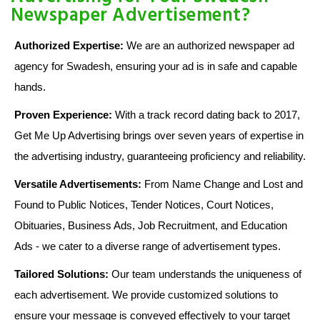
Newspaper Advertisement?
Authorized Expertise:
We are an authorized newspaper ad
agency for Swadesh, ensuring your ad is in safe and capable
hands.
Proven Experience:
With a track record dating back to 2017,
Get Me Up Advertising brings over seven years of expertise in
the advertising industry, guaranteeing proficiency and reliability.
Versatile Advertisements:
From Name Change and Lost and
Found to Public Notices, Tender Notices, Court Notices,
Obituaries, Business Ads, Job Recruitment, and Education
Ads - we cater to a diverse range of advertisement types.
Tailored Solutions:
Our team understands the uniqueness of
each advertisement. We provide customized solutions to
ensure your message is conveyed effectively to your target