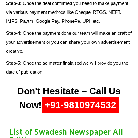
Step-3:
Once the deal confirmed you need to make payment
via various payment methods like Cheque, RTGS, NEFT,
IMPS, Paytm, Google Pay, PhonePe, UPI, etc.
Step-4:
Once the payment done our team will make an draft of
your advertisement or you can share your own advertisement
creative.
Step-5:
Once the ad matter finalaised we will provide you the
date of publication.
Don't Hesitate – Call Us
Now!
+91-9810974532
List of Swadesh Newspaper All