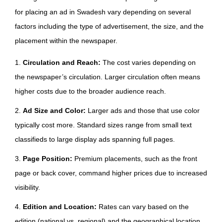
for placing an ad in Swadesh vary depending on several
factors including the type of advertisement, the size, and the
placement within the newspaper.
1.
Circulation and Reach:
The cost varies depending on
the newspaper’s circulation. Larger circulation often means
higher costs due to the broader audience reach.
2.
Ad Size and Color:
Larger ads and those that use color
typically cost more. Standard sizes range from small text
classifieds to large display ads spanning full pages.
3.
Page Position:
Premium placements, such as the front
page or back cover, command higher prices due to increased
visibility.
4.
Edition and Location:
Rates can vary based on the
edition (national vs. regional) and the geographical location