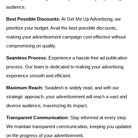
audience.
Best Possible Discounts:
At Get Me Up Advertising, we
prioritize your budget. Avail the best possible discounts,
making your advertisement campaign cost-effective without
compromising on quality.
Seamless Process:
Experience a hassle-free ad publication
process. Our team is dedicated to making your advertising
experience smooth and efficient.
Maximum Reach:
Swadesh is widely read, and with our
strategic approach, your advertisement will reach a vast and
diverse audience, maximizing its impact.
Transparent Communication:
Stay informed at every step.
We maintain transparent communication, keeping you updated
on the progress of your advertisement.