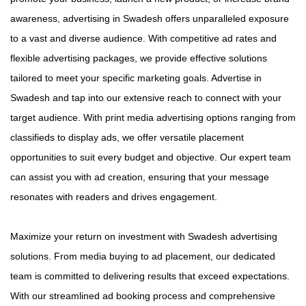
awareness, advertising in Swadesh offers unparalleled exposure
to a vast and diverse audience. With competitive ad rates and
flexible advertising packages, we provide effective solutions
tailored to meet your specific marketing goals. Advertise in
Swadesh and tap into our extensive reach to connect with your
target audience. With print media advertising options ranging from
classifieds to display ads, we offer versatile placement
opportunities to suit every budget and objective. Our expert team
can assist you with ad creation, ensuring that your message
resonates with readers and drives engagement.
Maximize your return on investment with Swadesh advertising
solutions. From media buying to ad placement, our dedicated
team is committed to delivering results that exceed expectations.
With our streamlined ad booking process and comprehensive