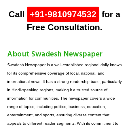
Call
+91-9810974532
for a
Free Consultation.
About Swadesh Newspaper
Swadesh Newspaper is a well-established regional daily known
for its comprehensive coverage of local, national, and
international news. It has a strong readership base, particularly
in Hindi-speaking regions, making it a trusted source of
information for communities. The newspaper covers a wide
range of topics, including politics, business, education,
entertainment, and sports, ensuring diverse content that
appeals to different reader segments. With its commitment to