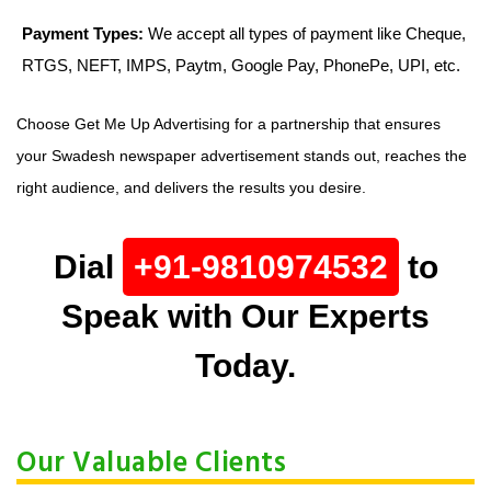
Payment Types:
We accept all types of payment like Cheque,
RTGS, NEFT, IMPS, Paytm, Google Pay, PhonePe, UPI, etc.
Choose Get Me Up Advertising for a partnership that ensures
your Swadesh newspaper advertisement stands out, reaches the
right audience, and delivers the results you desire.
Dial
+91-9810974532
to
Speak with Our Experts
Today.
Our Valuable Clients