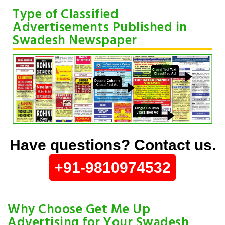
Type of Classified
Advertisements Published in
Swadesh Newspaper
Have questions? Contact us.
+91-9810974532
Why Choose Get Me Up
Advertising for Your Swadesh