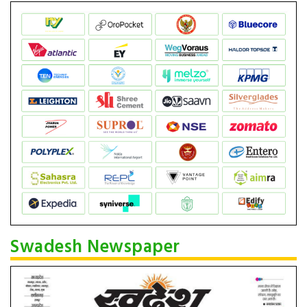
Swadesh Newspaper