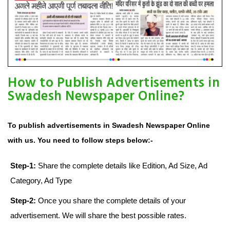
How to Publish Advertisements in
Swadesh Newspaper Online?
To publish advertisements in Swadesh Newspaper Online
with us. You need to follow steps below:-
Step-1:
Share the complete details like Edition, Ad Size, Ad
Category, Ad Type
Step-2:
Once you share the complete details of your
advertisement. We will share the best possible rates.