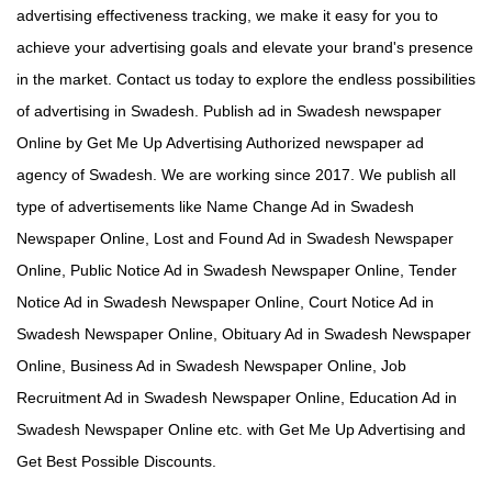
advertising effectiveness tracking, we make it easy for you to
achieve your advertising goals and elevate your brand's presence
in the market. Contact us today to explore the endless possibilities
of advertising in Swadesh. Publish ad in Swadesh newspaper
Online by Get Me Up Advertising Authorized newspaper ad
agency of Swadesh. We are working since 2017. We publish all
type of advertisements like Name Change Ad in Swadesh
Newspaper Online, Lost and Found Ad in Swadesh Newspaper
Online, Public Notice Ad in Swadesh Newspaper Online, Tender
Notice Ad in Swadesh Newspaper Online, Court Notice Ad in
Swadesh Newspaper Online, Obituary Ad in Swadesh Newspaper
Online, Business Ad in Swadesh Newspaper Online, Job
Recruitment Ad in Swadesh Newspaper Online, Education Ad in
Swadesh Newspaper Online etc. with Get Me Up Advertising and
Get Best Possible Discounts.