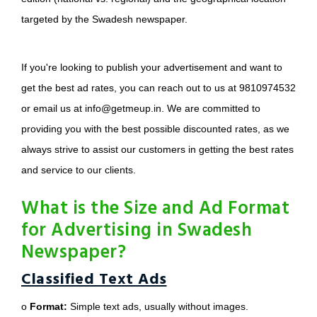
targeted by the Swadesh newspaper.
If you're looking to publish your advertisement and want to
get the best ad rates, you can reach out to us at 9810974532
or email us at info@getmeup.in. We are committed to
providing you with the best possible discounted rates, as we
always strive to assist our customers in getting the best rates
and service to our clients.
What is the Size and Ad Format
for Advertising in Swadesh
Newspaper?
Classified Text Ads
o
Format:
Simple text ads, usually without images.