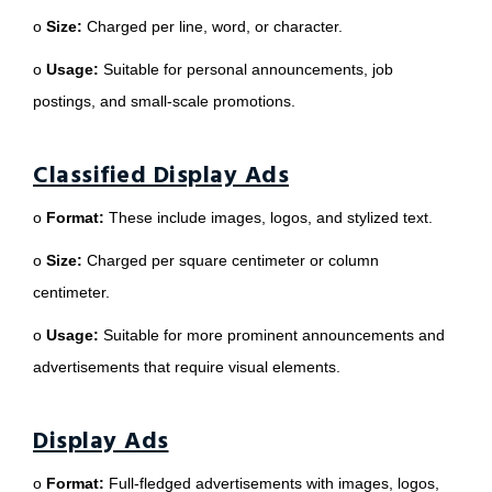
o
Size:
Charged per line, word, or character.
o
Usage:
Suitable for personal announcements, job
postings, and small-scale promotions.
Classified Display Ads
o
Format:
These include images, logos, and stylized text.
o
Size:
Charged per square centimeter or column
centimeter.
o
Usage:
Suitable for more prominent announcements and
advertisements that require visual elements.
Display Ads
o
Format:
Full-fledged advertisements with images, logos,