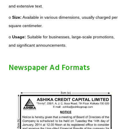
and extensive text.
o
Size:
Available in various dimensions, usually charged per
square centimeter.
o
Usage:
Suitable for businesses, large-scale promotions,
and significant announcements.
Newspaper Ad Formats