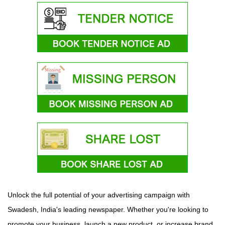
Unlock the full potential of your advertising campaign with
Swadesh, India's leading newspaper. Whether you're looking to
promote your business, launch a new product, or increase brand