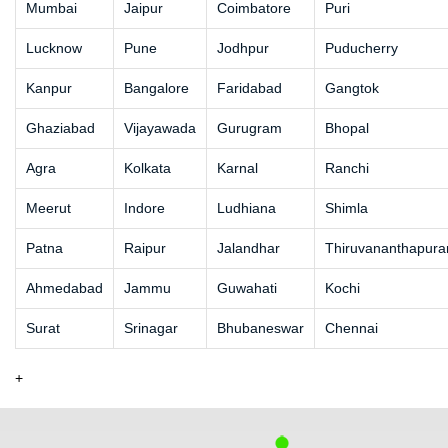
Mumbai
Jaipur
Coimbatore
Puri
Lucknow
Pune
Jodhpur
Puducherry
Kanpur
Bangalore
Faridabad
Gangtok
Ghaziabad
Vijayawada
Gurugram
Bhopal
Agra
Kolkata
Karnal
Ranchi
Meerut
Indore
Ludhiana
Shimla
Patna
Raipur
Jalandhar
Thiruvananthapur
Ahmedabad
Jammu
Guwahati
Kochi
Surat
Srinagar
Bhubaneswar
Chennai
+