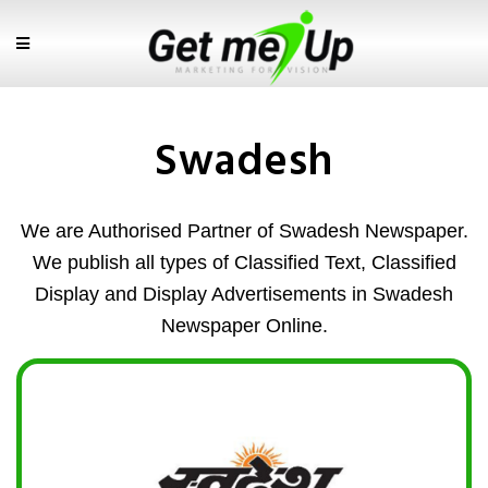
Swadesh
We are Authorised Partner of Swadesh Newspaper.
We publish all types of Classified Text, Classified
Display and Display Advertisements in Swadesh
Newspaper Online.