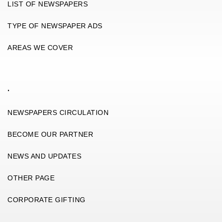
LIST OF NEWSPAPERS
TYPE OF NEWSPAPER ADS
AREAS WE COVER
.
NEWSPAPERS CIRCULATION
BECOME OUR PARTNER
NEWS AND UPDATES
OTHER PAGE
CORPORATE GIFTING