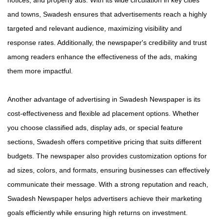
notices, and property ads. With its wide circulation in key cities
and towns, Swadesh ensures that advertisements reach a highly
targeted and relevant audience, maximizing visibility and
response rates. Additionally, the newspaper's credibility and trust
among readers enhance the effectiveness of the ads, making
them more impactful.
Another advantage of advertising in Swadesh Newspaper is its
cost-effectiveness and flexible ad placement options. Whether
you choose classified ads, display ads, or special feature
sections, Swadesh offers competitive pricing that suits different
budgets. The newspaper also provides customization options for
ad sizes, colors, and formats, ensuring businesses can effectively
communicate their message. With a strong reputation and reach,
Swadesh Newspaper helps advertisers achieve their marketing
goals efficiently while ensuring high returns on investment.