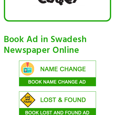
Book Ad in Swadesh
Newspaper Online