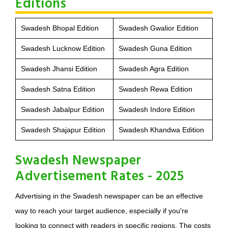
Editions
Swadesh Bhopal Edition
Swadesh Gwalior Edition
Swadesh Lucknow Edition
Swadesh Guna Edition
Swadesh Jhansi Edition
Swadesh Agra Edition
Swadesh Satna Edition
Swadesh Rewa Edition
Swadesh Jabalpur Edition
Swadesh Indore Edition
Swadesh Shajapur Edition
Swadesh Khandwa Edition
Swadesh Newspaper
Advertisement Rates - 2025
Advertising in the Swadesh newspaper can be an effective
way to reach your target audience, especially if you're
looking to connect with readers in specific regions. The costs