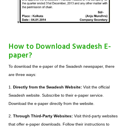
How to Download Swadesh E-
paper?
To download the e-paper of the Swadesh newspaper, there
are three ways:
1.
Directly from the Swadesh Website:
Visit the official
Swadesh website. Subscribe to their e-paper service.
Download the e-paper directly from the website.
2.
Through Third-Party Websites:
Visit third-party websites
that offer e-paper downloads. Follow their instructions to