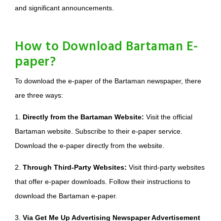
and significant announcements.
How to Download Bartaman E-
paper?
To download the e-paper of the Bartaman newspaper, there
are three ways:
1.
Directly from the Bartaman Website:
Visit the official
Bartaman website. Subscribe to their e-paper service.
Download the e-paper directly from the website.
2.
Through Third-Party Websites:
Visit third-party websites
that offer e-paper downloads. Follow their instructions to
download the Bartaman e-paper.
3.
Via Get Me Up Advertising Newspaper Advertisement