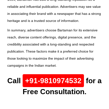
reliable and influential publication. Advertisers may see value
in associating their brand with a newspaper that has a strong
heritage and is a trusted source of information.
In summary, advertisers choose Bartaman for its extensive
reach, diverse content offerings, digital presence, and the
credibility associated with a long-standing and respected
publication. These factors make it a preferred choice for
those looking to maximize the impact of their advertising
campaigns in the Indian market.
Call
+91-9810974532
for a
Free Consultation.