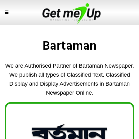
Bartaman
We are Authorised Partner of Bartaman Newspaper.
We publish all types of Classified Text, Classified
Display and Display Advertisements in Bartaman
Newspaper Online.