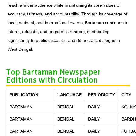
reach a wider audience while maintaining its core values of
accuracy, fairness, and accountability. Through its coverage of
local, national, and international events, Bartaman continues to
inform, educate, and engage its readers, contributing
significantly to public discourse and democratic dialogue in
West Bengal.
Top Bartaman Newspaper
Editions with Circulation
PUBLICATION
LANGUAGE
PERIODICITY
CITY
BARTAMAN
BENGALI
DAILY
KOLKA
BARTAMAN
BENGALI
DAILY
BARD
BARTAMAN
BENGALI
DAILY
PURBA