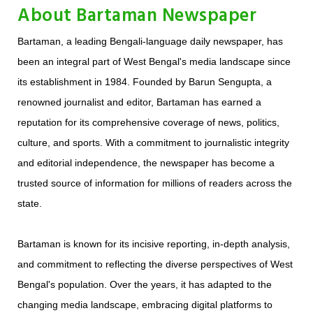
About Bartaman Newspaper
Bartaman, a leading Bengali-language daily newspaper, has
been an integral part of West Bengal's media landscape since
its establishment in 1984. Founded by Barun Sengupta, a
renowned journalist and editor, Bartaman has earned a
reputation for its comprehensive coverage of news, politics,
culture, and sports. With a commitment to journalistic integrity
and editorial independence, the newspaper has become a
trusted source of information for millions of readers across the
state.
Bartaman is known for its incisive reporting, in-depth analysis,
and commitment to reflecting the diverse perspectives of West
Bengal's population. Over the years, it has adapted to the
changing media landscape, embracing digital platforms to