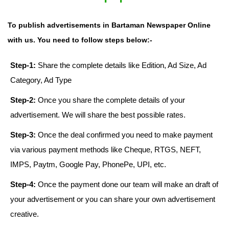
To publish advertisements in Bartaman Newspaper Online
with us. You need to follow steps below:-
Step-1:
Share the complete details like Edition, Ad Size, Ad
Category, Ad Type
Step-2:
Once you share the complete details of your
advertisement. We will share the best possible rates.
Step-3:
Once the deal confirmed you need to make payment
via various payment methods like Cheque, RTGS, NEFT,
IMPS, Paytm, Google Pay, PhonePe, UPI, etc.
Step-4:
Once the payment done our team will make an draft of
your advertisement or you can share your own advertisement
creative.