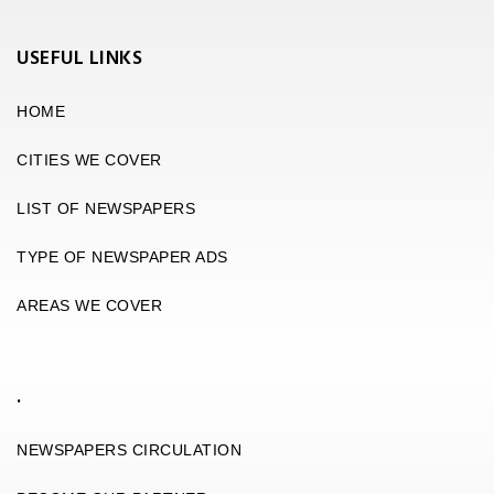
USEFUL LINKS
HOME
CITIES WE COVER
LIST OF NEWSPAPERS
TYPE OF NEWSPAPER ADS
AREAS WE COVER
.
NEWSPAPERS CIRCULATION