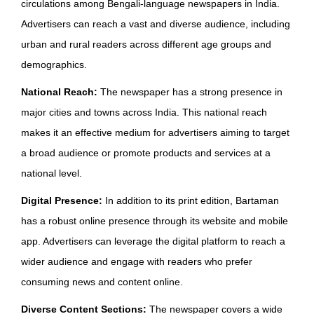
circulations among Bengali-language newspapers in India.
Advertisers can reach a vast and diverse audience, including
urban and rural readers across different age groups and
demographics.
National Reach:
The newspaper has a strong presence in
major cities and towns across India. This national reach
makes it an effective medium for advertisers aiming to target
a broad audience or promote products and services at a
national level.
Digital Presence:
In addition to its print edition, Bartaman
has a robust online presence through its website and mobile
app. Advertisers can leverage the digital platform to reach a
wider audience and engage with readers who prefer
consuming news and content online.
Diverse Content Sections:
The newspaper covers a wide