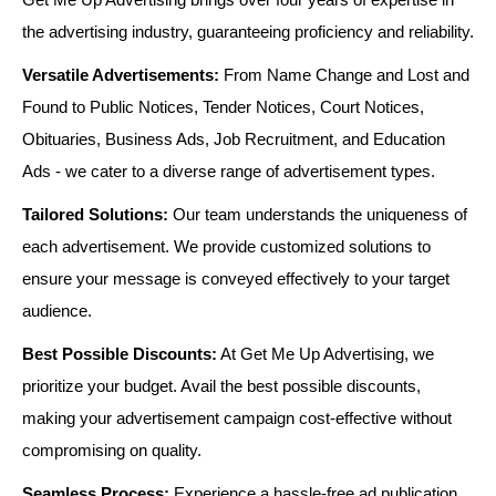
the advertising industry, guaranteeing proficiency and reliability.
Versatile Advertisements:
From Name Change and Lost and
Found to Public Notices, Tender Notices, Court Notices,
Obituaries, Business Ads, Job Recruitment, and Education
Ads - we cater to a diverse range of advertisement types.
Tailored Solutions:
Our team understands the uniqueness of
each advertisement. We provide customized solutions to
ensure your message is conveyed effectively to your target
audience.
Best Possible Discounts:
At Get Me Up Advertising, we
prioritize your budget. Avail the best possible discounts,
making your advertisement campaign cost-effective without
compromising on quality.
Seamless Process:
Experience a hassle-free ad publication