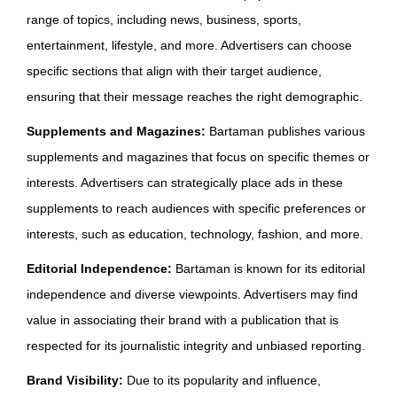
range of topics, including news, business, sports,
entertainment, lifestyle, and more. Advertisers can choose
specific sections that align with their target audience,
ensuring that their message reaches the right demographic.
Supplements and Magazines:
Bartaman publishes various
supplements and magazines that focus on specific themes or
interests. Advertisers can strategically place ads in these
supplements to reach audiences with specific preferences or
interests, such as education, technology, fashion, and more.
Editorial Independence:
Bartaman is known for its editorial
independence and diverse viewpoints. Advertisers may find
value in associating their brand with a publication that is
respected for its journalistic integrity and unbiased reporting.
Brand Visibility:
Due to its popularity and influence,