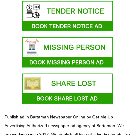
Publish ad in Bartaman Newspaper Online by Get Me Up
Advertising Authorized newspaper ad agency of Bartaman. We
are working since 2017. We publish all type of advertisements like