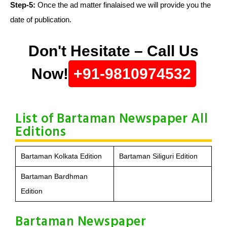
Step-5:
Once the ad matter finalaised we will provide you the
date of publication.
Don't Hesitate – Call Us
Now!
+91-9810974532
List of Bartaman Newspaper All
Editions
Bartaman Kolkata Edition
Bartaman Siliguri Edition
Bartaman Bardhman
Edition
Bartaman Newspaper