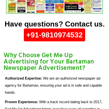
Have questions? Contact us.
+91-9810974532
Why Choose Get Me Up
Advertising for Your Bartaman
Newspaper Advertisement?
Authorized Expertise:
We are an authorized newspaper ad
agency for Bartaman, ensuring your ad is in safe and capable
hands.
Proven Experience:
With a track record dating back to 2017,
Get Me Up Advertising brings over four years of expertise in