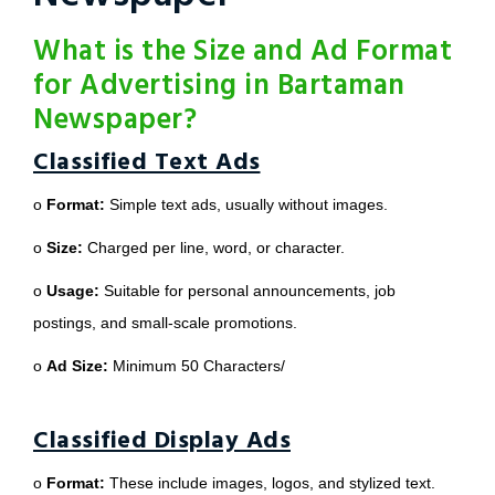
What is the Size and Ad Format
for Advertising in Bartaman
Newspaper?
Classified Text Ads
o
Format:
Simple text ads, usually without images.
o
Size:
Charged per line, word, or character.
o
Usage:
Suitable for personal announcements, job
postings, and small-scale promotions.
o
Ad Size:
Minimum 50 Characters/
Classified Display Ads
o
Format:
These include images, logos, and stylized text.