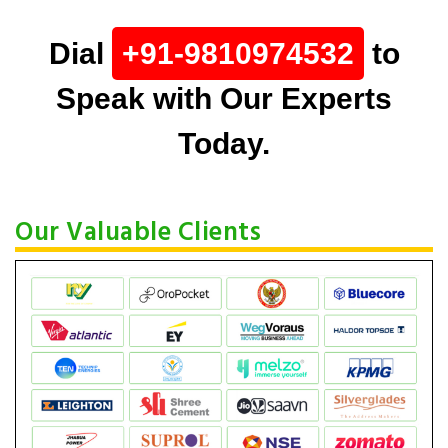
Dial
+91-9810974532
to
Speak with Our Experts
Today.
Our Valuable Clients