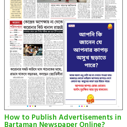
How to Publish Advertisements in
Bartaman Newspaper Online?