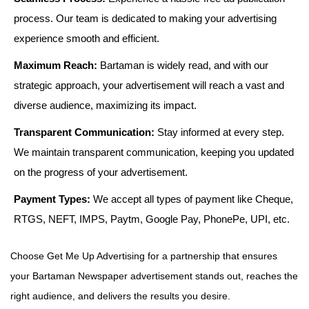
process. Our team is dedicated to making your advertising
experience smooth and efficient.
Maximum Reach:
Bartaman is widely read, and with our
strategic approach, your advertisement will reach a vast and
diverse audience, maximizing its impact.
Transparent Communication:
Stay informed at every step.
We maintain transparent communication, keeping you updated
on the progress of your advertisement.
Payment Types:
We accept all types of payment like Cheque,
RTGS, NEFT, IMPS, Paytm, Google Pay, PhonePe, UPI, etc.
Choose Get Me Up Advertising for a partnership that ensures
your Bartaman Newspaper advertisement stands out, reaches the
right audience, and delivers the results you desire.