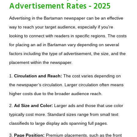
Advertisement Rates - 2025
Advertising in the Bartaman newspaper can be an effective
way to reach your target audience, especially if you're
looking to connect with readers in specific regions. The costs
for placing an ad in Bartaman vary depending on several
factors including the type of advertisement, the size, and the
placement within the newspaper.
1.
Circulation and Reach:
The cost varies depending on
the newspaper’s circulation. Larger circulation often means
higher costs due to the broader audience reach.
2.
Ad Size and Color:
Larger ads and those that use color
typically cost more. Standard sizes range from small text
classifieds to large display ads spanning full pages.
3.
Page Position:
Premium placements, such as the front