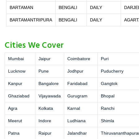
BARTAMAN
BENGALI
DAILY
DARJE
BARTAMANTRIPURA
BENGALI
DAILY
AGART
Cities We Cover
Mumbai
Jaipur
Coimbatore
Puri
Lucknow
Pune
Jodhpur
Puducherry
Kanpur
Bangalore
Faridabad
Gangtok
Ghaziabad
Vijayawada
Gurugram
Bhopal
Agra
Kolkata
Karnal
Ranchi
Meerut
Indore
Ludhiana
Shimla
Patna
Raipur
Jalandhar
Thiruvananthapur