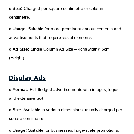
o
Size:
Charged per square centimetre or column
centimetre.
o
Usage:
Suitable for more prominent announcements and
advertisements that require visual elements.
o
Ad Size:
Single Column Ad Size – 4cm(width)* 5cm
(Height)
Display Ads
o
Format:
Full-fledged advertisements with images, logos,
and extensive text.
o
Size:
Available in various dimensions, usually charged per
square centimetre.
o
Usage:
Suitable for businesses, large-scale promotions,