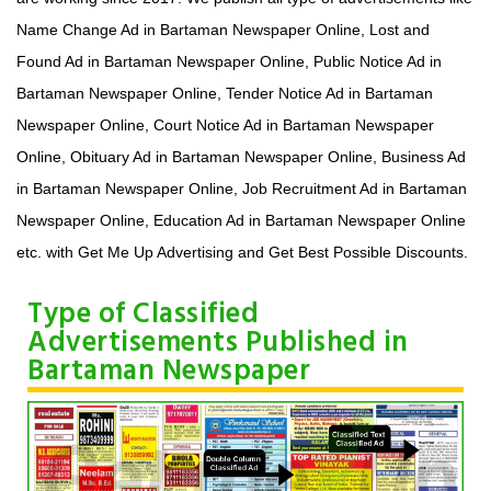
Name Change Ad in Bartaman Newspaper Online, Lost and
Found Ad in Bartaman Newspaper Online, Public Notice Ad in
Bartaman Newspaper Online, Tender Notice Ad in Bartaman
Newspaper Online, Court Notice Ad in Bartaman Newspaper
Online, Obituary Ad in Bartaman Newspaper Online, Business Ad
in Bartaman Newspaper Online, Job Recruitment Ad in Bartaman
Newspaper Online, Education Ad in Bartaman Newspaper Online
etc. with Get Me Up Advertising and Get Best Possible Discounts.
Type of Classified
Advertisements Published in
Bartaman Newspaper