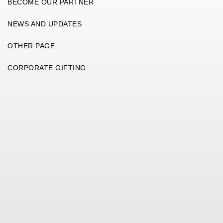
BECOME OUR PARTNER
NEWS AND UPDATES
OTHER PAGE
CORPORATE GIFTING