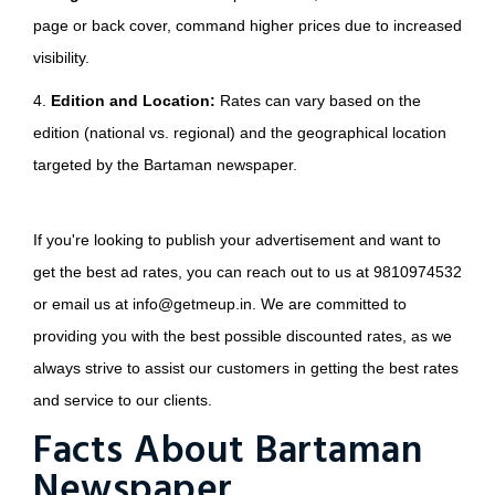
page or back cover, command higher prices due to increased
visibility.
4.
Edition and Location:
Rates can vary based on the
edition (national vs. regional) and the geographical location
targeted by the Bartaman newspaper.
If you're looking to publish your advertisement and want to
get the best ad rates, you can reach out to us at 9810974532
or email us at info@getmeup.in. We are committed to
providing you with the best possible discounted rates, as we
always strive to assist our customers in getting the best rates
and service to our clients.
Facts About Bartaman
Newspaper