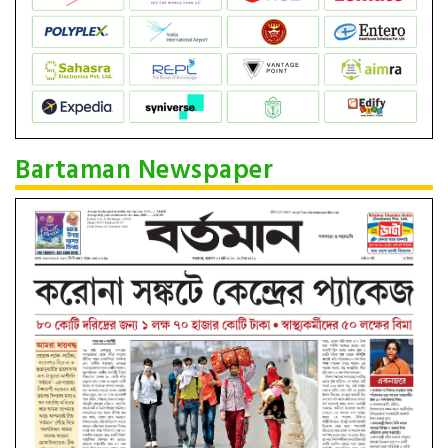
Bartaman Newspaper