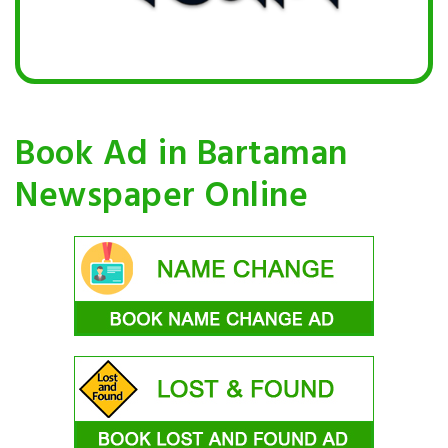
Book Ad in Bartaman
Newspaper Online