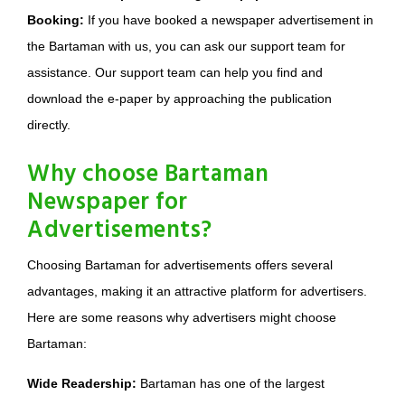
Booking:
If you have booked a newspaper advertisement in
the Bartaman with us, you can ask our support team for
assistance. Our support team can help you find and
download the e-paper by approaching the publication
directly.
Why choose Bartaman
Newspaper for
Advertisements?
Choosing Bartaman for advertisements offers several
advantages, making it an attractive platform for advertisers.
Here are some reasons why advertisers might choose
Bartaman:
Wide Readership:
Bartaman has one of the largest