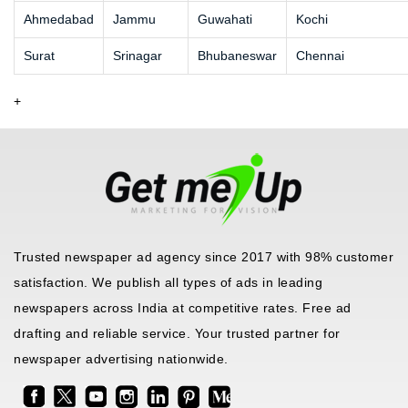
Ahmedabad
Jammu
Guwahati
Kochi
Surat
Srinagar
Bhubaneswar
Chennai
+
Trusted newspaper ad agency since 2017 with 98% customer
satisfaction. We publish all types of ads in leading
newspapers across India at competitive rates. Free ad
drafting and reliable service. Your trusted partner for
newspaper advertising nationwide.