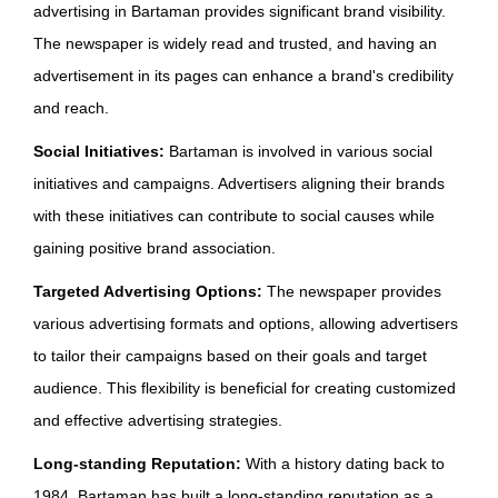
advertising in Bartaman provides significant brand visibility.
The newspaper is widely read and trusted, and having an
advertisement in its pages can enhance a brand's credibility
and reach.
Social Initiatives:
Bartaman is involved in various social
initiatives and campaigns. Advertisers aligning their brands
with these initiatives can contribute to social causes while
gaining positive brand association.
Targeted Advertising Options:
The newspaper provides
various advertising formats and options, allowing advertisers
to tailor their campaigns based on their goals and target
audience. This flexibility is beneficial for creating customized
and effective advertising strategies.
Long-standing Reputation:
With a history dating back to
1984, Bartaman has built a long-standing reputation as a