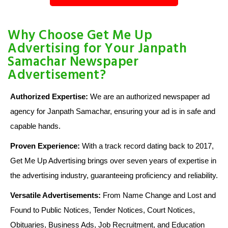
Why Choose Get Me Up
Advertising for Your Janpath
Samachar Newspaper
Advertisement?
Authorized Expertise:
We are an authorized newspaper ad
agency for Janpath Samachar, ensuring your ad is in safe and
capable hands.
Proven Experience:
With a track record dating back to 2017,
Get Me Up Advertising brings over seven years of expertise in
the advertising industry, guaranteeing proficiency and reliability.
Versatile Advertisements:
From Name Change and Lost and
Found to Public Notices, Tender Notices, Court Notices,
Obituaries, Business Ads, Job Recruitment, and Education