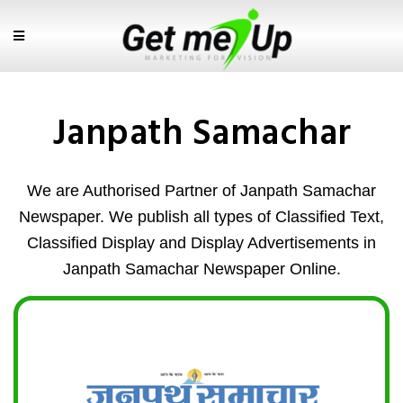
Janpath Samachar
We are Authorised Partner of Janpath Samachar
Newspaper. We publish all types of Classified Text,
Classified Display and Display Advertisements in
Janpath Samachar Newspaper Online.