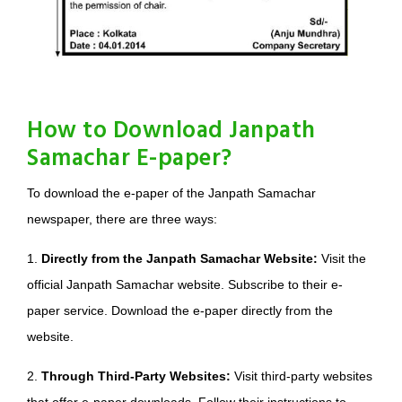
How to Download Janpath
Samachar E-paper?
To download the e-paper of the Janpath Samachar
newspaper, there are three ways:
1.
Directly from the Janpath Samachar Website:
Visit the
official Janpath Samachar website. Subscribe to their e-
paper service. Download the e-paper directly from the
website.
2.
Through Third-Party Websites:
Visit third-party websites