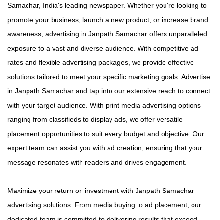
Samachar, India's leading newspaper. Whether you're looking to
promote your business, launch a new product, or increase brand
awareness, advertising in Janpath Samachar offers unparalleled
exposure to a vast and diverse audience. With competitive ad
rates and flexible advertising packages, we provide effective
solutions tailored to meet your specific marketing goals. Advertise
in Janpath Samachar and tap into our extensive reach to connect
with your target audience. With print media advertising options
ranging from classifieds to display ads, we offer versatile
placement opportunities to suit every budget and objective. Our
expert team can assist you with ad creation, ensuring that your
message resonates with readers and drives engagement.
Maximize your return on investment with Janpath Samachar
advertising solutions. From media buying to ad placement, our
dedicated team is committed to delivering results that exceed