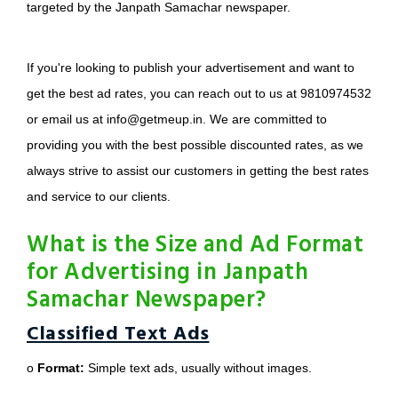
targeted by the Janpath Samachar newspaper.
If you're looking to publish your advertisement and want to
get the best ad rates, you can reach out to us at 9810974532
or email us at info@getmeup.in. We are committed to
providing you with the best possible discounted rates, as we
always strive to assist our customers in getting the best rates
and service to our clients.
What is the Size and Ad Format
for Advertising in Janpath
Samachar Newspaper?
Classified Text Ads
o
Format:
Simple text ads, usually without images.