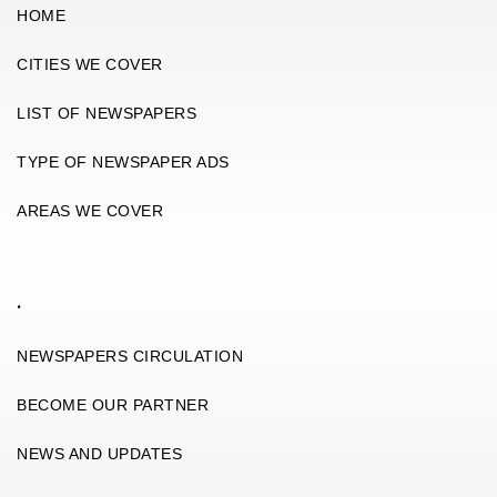
HOME
CITIES WE COVER
LIST OF NEWSPAPERS
TYPE OF NEWSPAPER ADS
AREAS WE COVER
.
NEWSPAPERS CIRCULATION
BECOME OUR PARTNER
NEWS AND UPDATES