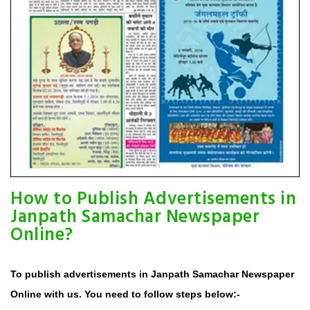
How to Publish Advertisements in
Janpath Samachar Newspaper
Online?
To publish advertisements in Janpath Samachar Newspaper
Online with us. You need to follow steps below:-