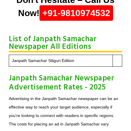
Now!
+91-9810974532
List of Janpath Samachar
Newspaper All Editions
Janpath Samachar Siliguri Edition
Janpath Samachar Newspaper
Advertisement Rates - 2025
Advertising in the Janpath Samachar newspaper can be an
effective way to reach your target audience, especially if
you're looking to connect with readers in specific regions.
The costs for placing an ad in Janpath Samachar vary