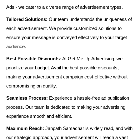
Ads - we cater to a diverse range of advertisement types.
Tailored Solutions:
Our team understands the uniqueness of
each advertisement. We provide customized solutions to
ensure your message is conveyed effectively to your target
audience.
Best Possible Discounts:
At Get Me Up Advertising, we
prioritize your budget. Avail the best possible discounts,
making your advertisement campaign cost-effective without
compromising on quality.
Seamless Process:
Experience a hassle-free ad publication
process. Our team is dedicated to making your advertising
experience smooth and efficient.
Maximum Reach:
Janpath Samachar is widely read, and with
our strategic approach, your advertisement will reach a vast