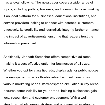
has a loyal following. The newspaper covers a wide range of
topics, including politics, business, and community news, making
it an ideal platform for businesses, educational institutions, and
service providers looking to connect with potential customers
effectively. Its credibility and journalistic integrity further enhance
the impact of advertisements, ensuring that readers trust the
information presented.
Additionally, Janpath Samachar offers competitive ad rates,
making it a cost-effective option for businesses of all sizes.
Whether you opt for classified ads, display ads, or public notices,
the newspaper provides flexible advertising solutions to suit
various marketing needs. Its widespread circulation in key areas
ensures better visibility for your brand, helping businesses gain
local recognition and customer engagement. With a well-
structured ad placement strategy and a committed readership,