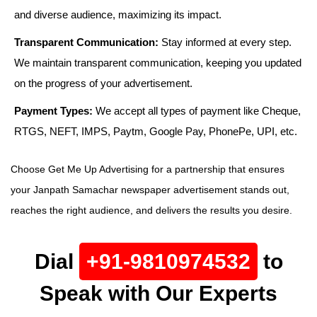
and diverse audience, maximizing its impact.
Transparent Communication:
Stay informed at every step.
We maintain transparent communication, keeping you updated
on the progress of your advertisement.
Payment Types:
We accept all types of payment like Cheque,
RTGS, NEFT, IMPS, Paytm, Google Pay, PhonePe, UPI, etc.
Choose Get Me Up Advertising for a partnership that ensures
your Janpath Samachar newspaper advertisement stands out,
reaches the right audience, and delivers the results you desire.
Dial
+91-9810974532
to
Speak with Our Experts