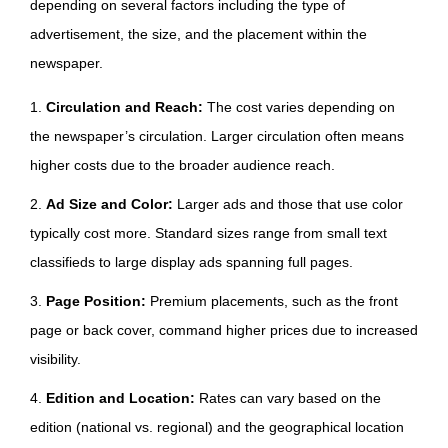
depending on several factors including the type of
advertisement, the size, and the placement within the
newspaper.
1.
Circulation and Reach:
The cost varies depending on
the newspaper’s circulation. Larger circulation often means
higher costs due to the broader audience reach.
2.
Ad Size and Color:
Larger ads and those that use color
typically cost more. Standard sizes range from small text
classifieds to large display ads spanning full pages.
3.
Page Position:
Premium placements, such as the front
page or back cover, command higher prices due to increased
visibility.
4.
Edition and Location:
Rates can vary based on the
edition (national vs. regional) and the geographical location