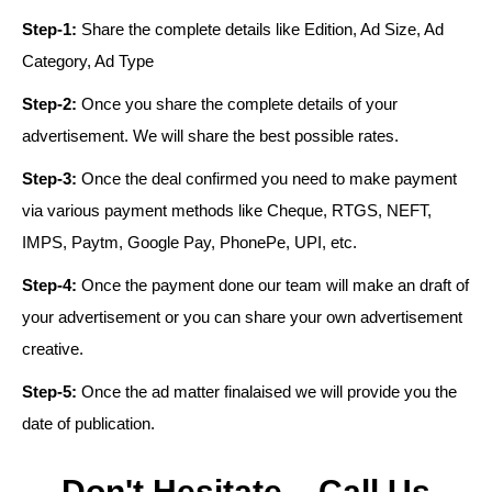
Step-1:
Share the complete details like Edition, Ad Size, Ad
Category, Ad Type
Step-2:
Once you share the complete details of your
advertisement. We will share the best possible rates.
Step-3:
Once the deal confirmed you need to make payment
via various payment methods like Cheque, RTGS, NEFT,
IMPS, Paytm, Google Pay, PhonePe, UPI, etc.
Step-4:
Once the payment done our team will make an draft of
your advertisement or you can share your own advertisement
creative.
Step-5:
Once the ad matter finalaised we will provide you the
date of publication.
Don't Hesitate – Call Us