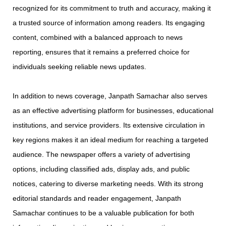
recognized for its commitment to truth and accuracy, making it
a trusted source of information among readers. Its engaging
content, combined with a balanced approach to news
reporting, ensures that it remains a preferred choice for
individuals seeking reliable news updates.
In addition to news coverage, Janpath Samachar also serves
as an effective advertising platform for businesses, educational
institutions, and service providers. Its extensive circulation in
key regions makes it an ideal medium for reaching a targeted
audience. The newspaper offers a variety of advertising
options, including classified ads, display ads, and public
notices, catering to diverse marketing needs. With its strong
editorial standards and reader engagement, Janpath
Samachar continues to be a valuable publication for both