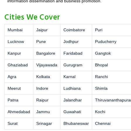
information dissemination and business promotion.
Cities We Cover
Mumbai
Jaipur
Coimbatore
Puri
Lucknow
Pune
Jodhpur
Puducherry
Kanpur
Bangalore
Faridabad
Gangtok
Ghaziabad
Vijayawada
Gurugram
Bhopal
Agra
Kolkata
Karnal
Ranchi
Meerut
Indore
Ludhiana
Shimla
Patna
Raipur
Jalandhar
Thiruvananthapur
Ahmedabad
Jammu
Guwahati
Kochi
Surat
Srinagar
Bhubaneswar
Chennai