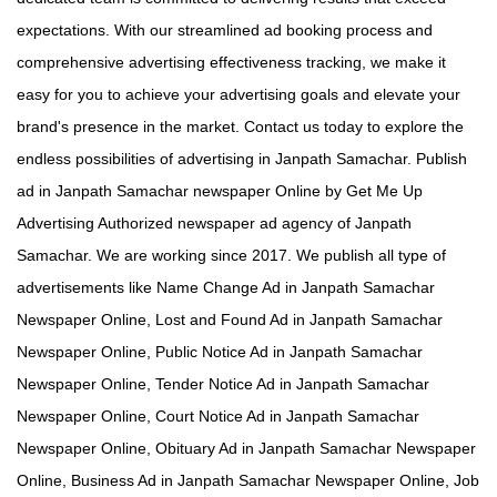
expectations. With our streamlined ad booking process and
comprehensive advertising effectiveness tracking, we make it
easy for you to achieve your advertising goals and elevate your
brand's presence in the market. Contact us today to explore the
endless possibilities of advertising in Janpath Samachar. Publish
ad in Janpath Samachar newspaper Online by Get Me Up
Advertising Authorized newspaper ad agency of Janpath
Samachar. We are working since 2017. We publish all type of
advertisements like Name Change Ad in Janpath Samachar
Newspaper Online, Lost and Found Ad in Janpath Samachar
Newspaper Online, Public Notice Ad in Janpath Samachar
Newspaper Online, Tender Notice Ad in Janpath Samachar
Newspaper Online, Court Notice Ad in Janpath Samachar
Newspaper Online, Obituary Ad in Janpath Samachar Newspaper
Online, Business Ad in Janpath Samachar Newspaper Online, Job