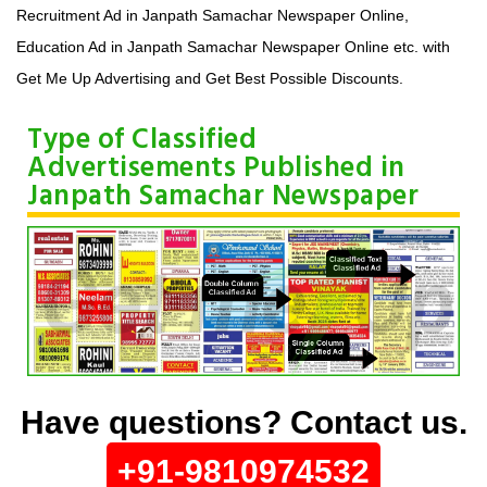
Recruitment Ad in Janpath Samachar Newspaper Online,
Education Ad in Janpath Samachar Newspaper Online etc. with
Get Me Up Advertising and Get Best Possible Discounts.
Type of Classified
Advertisements Published in
Janpath Samachar Newspaper
Have questions? Contact us.
+91-9810974532