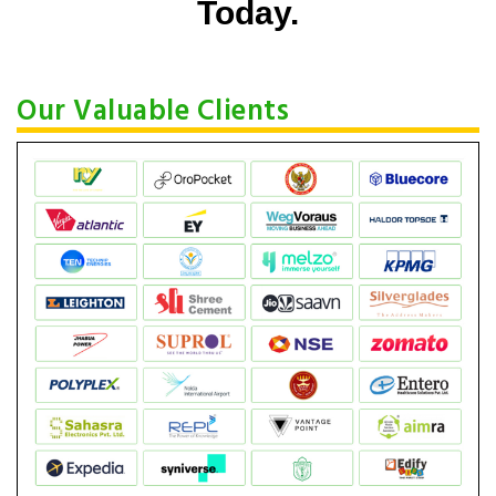
Today.
Our Valuable Clients