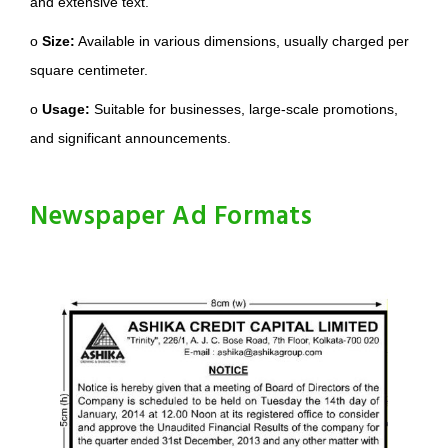
and extensive text.
o
Size:
Available in various dimensions, usually charged per
square centimeter.
o
Usage:
Suitable for businesses, large-scale promotions,
and significant announcements.
Newspaper Ad Formats