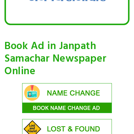
Book Ad in Janpath
Samachar Newspaper
Online