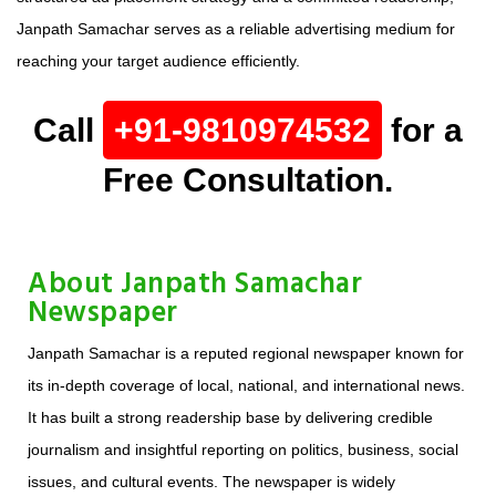
Janpath Samachar serves as a reliable advertising medium for
reaching your target audience efficiently.
Call
+91-9810974532
for a
Free Consultation.
About Janpath Samachar
Newspaper
Janpath Samachar is a reputed regional newspaper known for
its in-depth coverage of local, national, and international news.
It has built a strong readership base by delivering credible
journalism and insightful reporting on politics, business, social
issues, and cultural events. The newspaper is widely