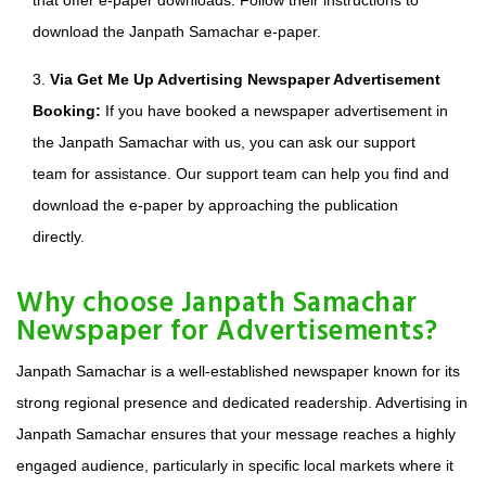
that offer e-paper downloads. Follow their instructions to
download the Janpath Samachar e-paper.
3.
Via Get Me Up Advertising Newspaper Advertisement
Booking:
If you have booked a newspaper advertisement in
the Janpath Samachar with us, you can ask our support
team for assistance. Our support team can help you find and
download the e-paper by approaching the publication
directly.
Why choose Janpath Samachar
Newspaper for Advertisements?
Janpath Samachar is a well-established newspaper known for its
strong regional presence and dedicated readership. Advertising in
Janpath Samachar ensures that your message reaches a highly
engaged audience, particularly in specific local markets where it