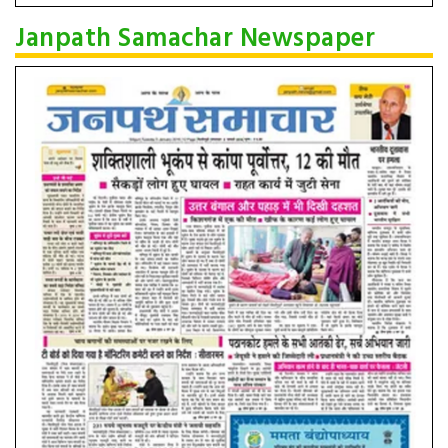
Janpath Samachar Newspaper