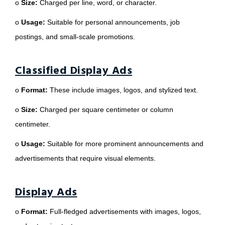
o
Size:
Charged per line, word, or character.
o
Usage:
Suitable for personal announcements, job
postings, and small-scale promotions.
Classified Display Ads
o
Format:
These include images, logos, and stylized text.
o
Size:
Charged per square centimeter or column
centimeter.
o
Usage:
Suitable for more prominent announcements and
advertisements that require visual elements.
Display Ads
o
Format:
Full-fledged advertisements with images, logos,