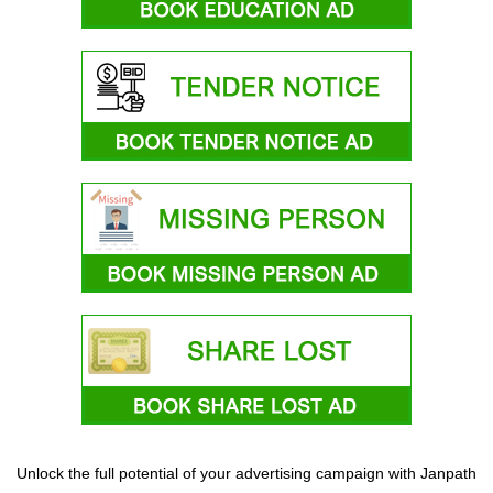
Unlock the full potential of your advertising campaign with Janpath