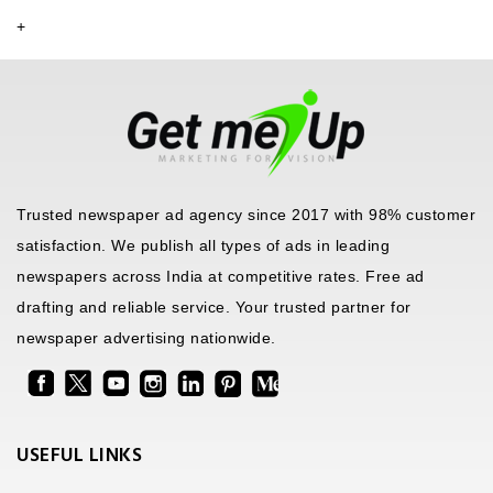
+
Trusted newspaper ad agency since 2017 with 98% customer
satisfaction. We publish all types of ads in leading
newspapers across India at competitive rates. Free ad
drafting and reliable service. Your trusted partner for
newspaper advertising nationwide.
USEFUL LINKS