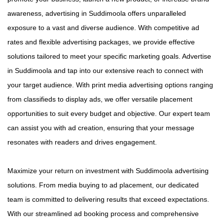
awareness, advertising in Suddimoola offers unparalleled
exposure to a vast and diverse audience. With competitive ad
rates and flexible advertising packages, we provide effective
solutions tailored to meet your specific marketing goals. Advertise
in Suddimoola and tap into our extensive reach to connect with
your target audience. With print media advertising options ranging
from classifieds to display ads, we offer versatile placement
opportunities to suit every budget and objective. Our expert team
can assist you with ad creation, ensuring that your message
resonates with readers and drives engagement.
Maximize your return on investment with Suddimoola advertising
solutions. From media buying to ad placement, our dedicated
team is committed to delivering results that exceed expectations.
With our streamlined ad booking process and comprehensive