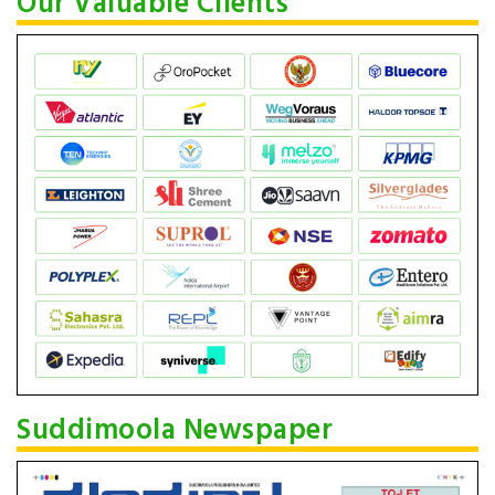
Our Valuable Clients
Suddimoola Newspaper