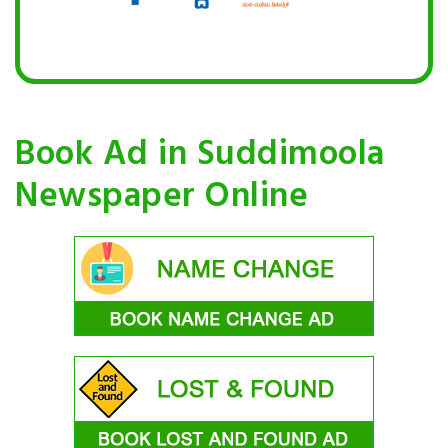
Book Ad in Suddimoola
Newspaper Online