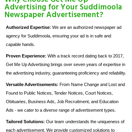
Advertising for Your Suddimoola
Newspaper Advertisement?
Authorized Expertise:
We are an authorized newspaper ad
agency for Suddimoola, ensuring your ad is in safe and
capable hands.
Proven Experience:
With a track record dating back to 2017,
Get Me Up Advertising brings over seven years of expertise in
the advertising industry, guaranteeing proficiency and reliability.
Versatile Advertisements:
From Name Change and Lost and
Found to Public Notices, Tender Notices, Court Notices,
Obituaries, Business Ads, Job Recruitment, and Education
Ads - we cater to a diverse range of advertisement types.
Tailored Solutions:
Our team understands the uniqueness of
each advertisement. We provide customized solutions to