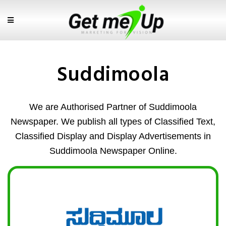
Suddimoola
We are Authorised Partner of Suddimoola
Newspaper. We publish all types of Classified Text,
Classified Display and Display Advertisements in
Suddimoola Newspaper Online.