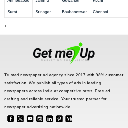
Ahmedabad
Jammu
Guwahati
Kochi
Surat
Srinagar
Bhubaneswar
Chennai
+
Trusted newspaper ad agency since 2017 with 98% customer
satisfaction. We publish all types of ads in leading
newspapers across India at competitive rates. Free ad
drafting and reliable service. Your trusted partner for
newspaper advertising nationwide.