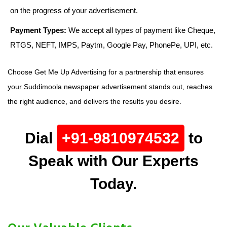
on the progress of your advertisement.
Payment Types:
We accept all types of payment like Cheque,
RTGS, NEFT, IMPS, Paytm, Google Pay, PhonePe, UPI, etc.
Choose Get Me Up Advertising for a partnership that ensures
your Suddimoola newspaper advertisement stands out, reaches
the right audience, and delivers the results you desire.
Dial
+91-9810974532
to
Speak with Our Experts
Today.