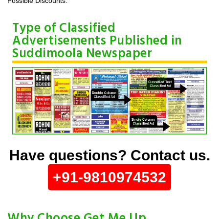
Possible Discounts.
Type of Classified
Advertisements Published in
Suddimoola Newspaper
Have questions? Contact us.
+91-9810974532
Why Choose Get Me Up