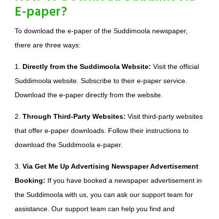
E-paper?
To download the e-paper of the Suddimoola newspaper,
there are three ways:
1.
Directly from the Suddimoola Website:
Visit the official
Suddimoola website. Subscribe to their e-paper service.
Download the e-paper directly from the website.
2.
Through Third-Party Websites:
Visit third-party websites
that offer e-paper downloads. Follow their instructions to
download the Suddimoola e-paper.
3.
Via Get Me Up Advertising Newspaper Advertisement
Booking:
If you have booked a newspaper advertisement in
the Suddimoola with us, you can ask our support team for
assistance. Our support team can help you find and