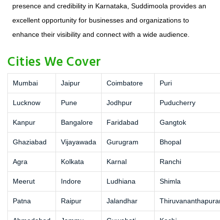
presence and credibility in Karnataka, Suddimoola provides an
excellent opportunity for businesses and organizations to
enhance their visibility and connect with a wide audience.
Cities We Cover
Mumbai
Jaipur
Coimbatore
Puri
Lucknow
Pune
Jodhpur
Puducherry
Kanpur
Bangalore
Faridabad
Gangtok
Ghaziabad
Vijayawada
Gurugram
Bhopal
Agra
Kolkata
Karnal
Ranchi
Meerut
Indore
Ludhiana
Shimla
Patna
Raipur
Jalandhar
Thiruvananthapur