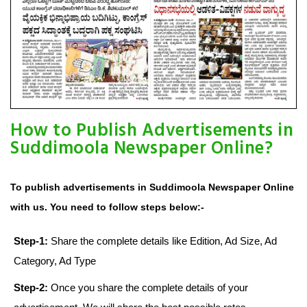
How to Publish Advertisements in
Suddimoola Newspaper Online?
To publish advertisements in Suddimoola Newspaper Online
with us. You need to follow steps below:-
Step-1:
Share the complete details like Edition, Ad Size, Ad
Category, Ad Type
Step-2:
Once you share the complete details of your