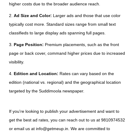
higher costs due to the broader audience reach.
2.
Ad Size and Color:
Larger ads and those that use color
typically cost more. Standard sizes range from small text
classifieds to large display ads spanning full pages.
3.
Page Position:
Premium placements, such as the front
page or back cover, command higher prices due to increased
visibility.
4.
Edition and Location:
Rates can vary based on the
edition (national vs. regional) and the geographical location
targeted by the Suddimoola newspaper.
If you're looking to publish your advertisement and want to
get the best ad rates, you can reach out to us at 9810974532
or email us at info@getmeup.in. We are committed to