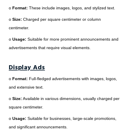
o
Format:
These include images, logos, and stylized text.
o
Size:
Charged per square centimeter or column
centimeter.
o
Usage:
Suitable for more prominent announcements and
advertisements that require visual elements.
Display Ads
o
Format:
Full-fledged advertisements with images, logos,
and extensive text.
o
Size:
Available in various dimensions, usually charged per
square centimeter.
o
Usage:
Suitable for businesses, large-scale promotions,
and significant announcements.