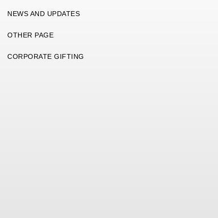
NEWS AND UPDATES
OTHER PAGE
CORPORATE GIFTING