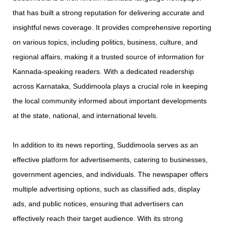
that has built a strong reputation for delivering accurate and
insightful news coverage. It provides comprehensive reporting
on various topics, including politics, business, culture, and
regional affairs, making it a trusted source of information for
Kannada-speaking readers. With a dedicated readership
across Karnataka, Suddimoola plays a crucial role in keeping
the local community informed about important developments
at the state, national, and international levels.
In addition to its news reporting, Suddimoola serves as an
effective platform for advertisements, catering to businesses,
government agencies, and individuals. The newspaper offers
multiple advertising options, such as classified ads, display
ads, and public notices, ensuring that advertisers can
effectively reach their target audience. With its strong