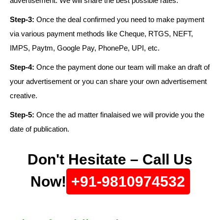
advertisement. We will share the best possible rates.
Step-3:
Once the deal confirmed you need to make payment
via various payment methods like Cheque, RTGS, NEFT,
IMPS, Paytm, Google Pay, PhonePe, UPI, etc.
Step-4:
Once the payment done our team will make an draft of
your advertisement or you can share your own advertisement
creative.
Step-5:
Once the ad matter finalaised we will provide you the
date of publication.
Don't Hesitate – Call Us
Now!
+91-9810974532