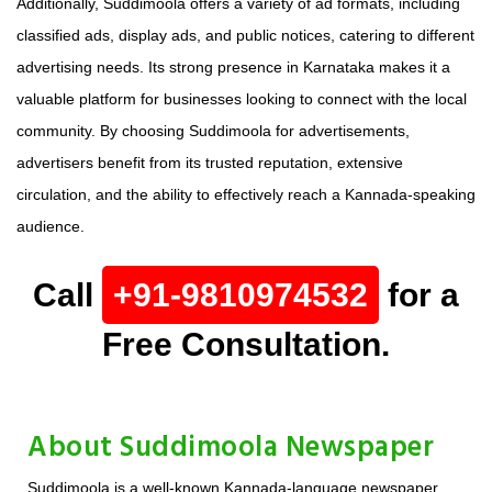
Additionally, Suddimoola offers a variety of ad formats, including
classified ads, display ads, and public notices, catering to different
advertising needs. Its strong presence in Karnataka makes it a
valuable platform for businesses looking to connect with the local
community. By choosing Suddimoola for advertisements,
advertisers benefit from its trusted reputation, extensive
circulation, and the ability to effectively reach a Kannada-speaking
audience.
Call
+91-9810974532
for a
Free Consultation.
About Suddimoola Newspaper
Suddimoola is a well-known Kannada-language newspaper