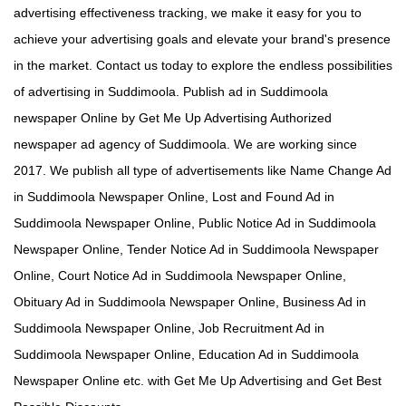
advertising effectiveness tracking, we make it easy for you to
achieve your advertising goals and elevate your brand's presence
in the market. Contact us today to explore the endless possibilities
of advertising in Suddimoola. Publish ad in Suddimoola
newspaper Online by Get Me Up Advertising Authorized
newspaper ad agency of Suddimoola. We are working since
2017. We publish all type of advertisements like Name Change Ad
in Suddimoola Newspaper Online, Lost and Found Ad in
Suddimoola Newspaper Online, Public Notice Ad in Suddimoola
Newspaper Online, Tender Notice Ad in Suddimoola Newspaper
Online, Court Notice Ad in Suddimoola Newspaper Online,
Obituary Ad in Suddimoola Newspaper Online, Business Ad in
Suddimoola Newspaper Online, Job Recruitment Ad in
Suddimoola Newspaper Online, Education Ad in Suddimoola
Newspaper Online etc. with Get Me Up Advertising and Get Best