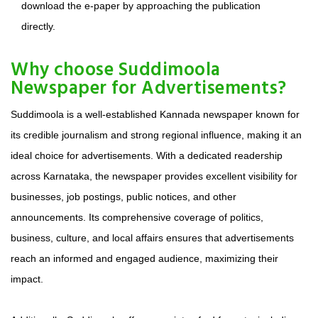
download the e-paper by approaching the publication
directly.
Why choose Suddimoola
Newspaper for Advertisements?
Suddimoola is a well-established Kannada newspaper known for
its credible journalism and strong regional influence, making it an
ideal choice for advertisements. With a dedicated readership
across Karnataka, the newspaper provides excellent visibility for
businesses, job postings, public notices, and other
announcements. Its comprehensive coverage of politics,
business, culture, and local affairs ensures that advertisements
reach an informed and engaged audience, maximizing their
impact.