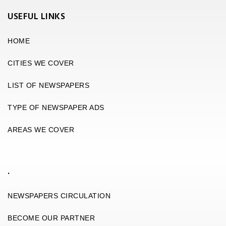
USEFUL LINKS
HOME
CITIES WE COVER
LIST OF NEWSPAPERS
TYPE OF NEWSPAPER ADS
AREAS WE COVER
.
NEWSPAPERS CIRCULATION
BECOME OUR PARTNER