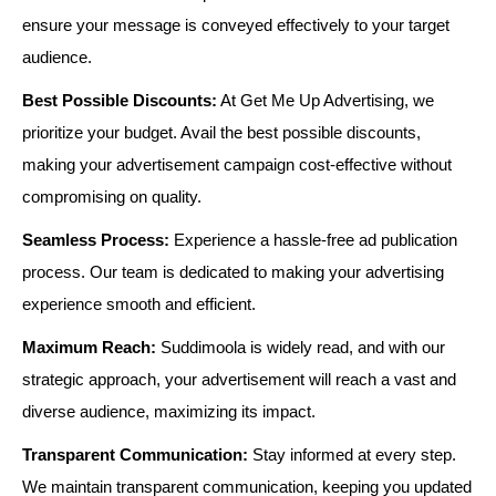
ensure your message is conveyed effectively to your target
audience.
Best Possible Discounts:
At Get Me Up Advertising, we
prioritize your budget. Avail the best possible discounts,
making your advertisement campaign cost-effective without
compromising on quality.
Seamless Process:
Experience a hassle-free ad publication
process. Our team is dedicated to making your advertising
experience smooth and efficient.
Maximum Reach:
Suddimoola is widely read, and with our
strategic approach, your advertisement will reach a vast and
diverse audience, maximizing its impact.
Transparent Communication:
Stay informed at every step.
We maintain transparent communication, keeping you updated