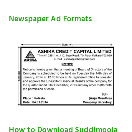
Newspaper Ad Formats
How to Download Suddimoola