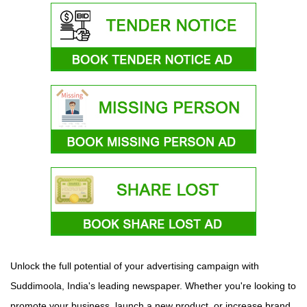
Unlock the full potential of your advertising campaign with
Suddimoola, India's leading newspaper. Whether you're looking to
promote your business, launch a new product, or increase brand