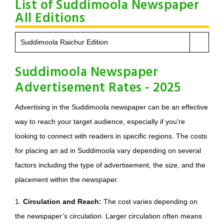
List of Suddimoola Newspaper
All Editions
Suddimoola Raichur Edition
Suddimoola Newspaper
Advertisement Rates - 2025
Advertising in the Suddimoola newspaper can be an effective
way to reach your target audience, especially if you're
looking to connect with readers in specific regions. The costs
for placing an ad in Suddimoola vary depending on several
factors including the type of advertisement, the size, and the
placement within the newspaper.
1.
Circulation and Reach:
The cost varies depending on
the newspaper’s circulation. Larger circulation often means