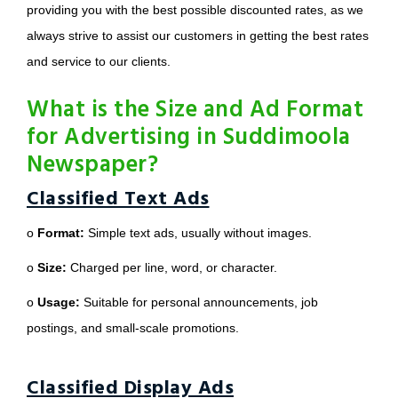
providing you with the best possible discounted rates, as we
always strive to assist our customers in getting the best rates
and service to our clients.
What is the Size and Ad Format
for Advertising in Suddimoola
Newspaper?
Classified Text Ads
o
Format:
Simple text ads, usually without images.
o
Size:
Charged per line, word, or character.
o
Usage:
Suitable for personal announcements, job
postings, and small-scale promotions.
Classified Display Ads