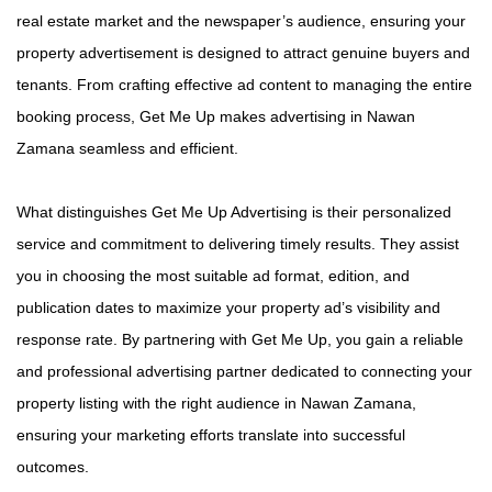
real estate market and the newspaper’s audience, ensuring your
property advertisement is designed to attract genuine buyers and
tenants. From crafting effective ad content to managing the entire
booking process, Get Me Up makes advertising in Nawan
Zamana seamless and efficient.
What distinguishes Get Me Up Advertising is their personalized
service and commitment to delivering timely results. They assist
you in choosing the most suitable ad format, edition, and
publication dates to maximize your property ad’s visibility and
response rate. By partnering with Get Me Up, you gain a reliable
and professional advertising partner dedicated to connecting your
property listing with the right audience in Nawan Zamana,
ensuring your marketing efforts translate into successful
outcomes.