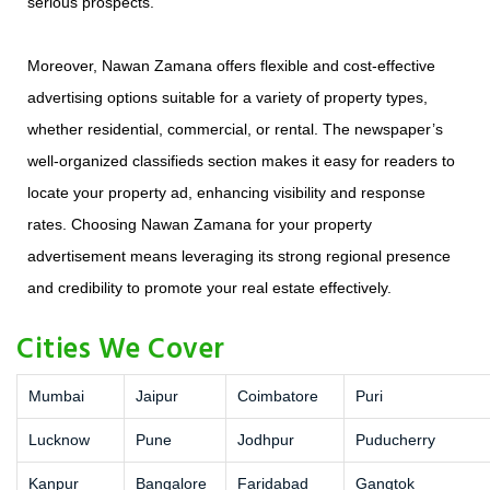
serious prospects.
Moreover, Nawan Zamana offers flexible and cost-effective
advertising options suitable for a variety of property types,
whether residential, commercial, or rental. The newspaper’s
well-organized classifieds section makes it easy for readers to
locate your property ad, enhancing visibility and response
rates. Choosing Nawan Zamana for your property
advertisement means leveraging its strong regional presence
and credibility to promote your real estate effectively.
Cities We Cover
Mumbai
Jaipur
Coimbatore
Puri
Lucknow
Pune
Jodhpur
Puducherry
Kanpur
Bangalore
Faridabad
Gangtok