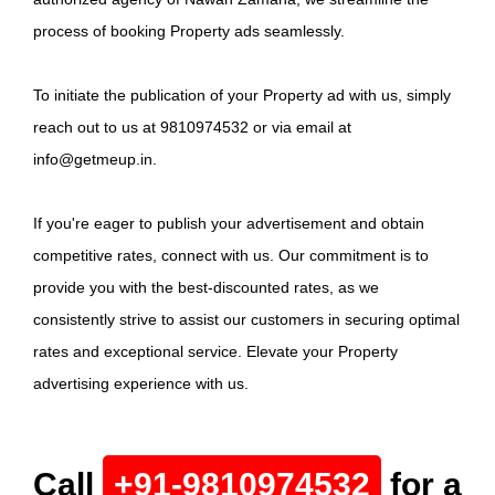
process of booking Property ads seamlessly.
To initiate the publication of your Property ad with us, simply
reach out to us at 9810974532 or via email at
info@getmeup.in.
If you're eager to publish your advertisement and obtain
competitive rates, connect with us. Our commitment is to
provide you with the best-discounted rates, as we
consistently strive to assist our customers in securing optimal
rates and exceptional service. Elevate your Property
advertising experience with us.
Call
+91-9810974532
for a