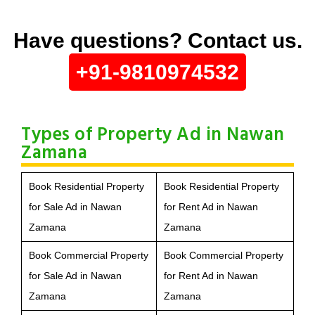
Have questions? Contact us.
+91-9810974532
Types of Property Ad in Nawan
Zamana
Book Residential Property
Book Residential Property
for Sale Ad in Nawan
for Rent Ad in Nawan
Zamana
Zamana
Book Commercial Property
Book Commercial Property
for Sale Ad in Nawan
for Rent Ad in Nawan
Zamana
Zamana