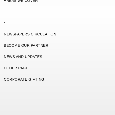
AREAS WE COVER
.
NEWSPAPERS CIRCULATION
BECOME OUR PARTNER
NEWS AND UPDATES
OTHER PAGE
CORPORATE GIFTING