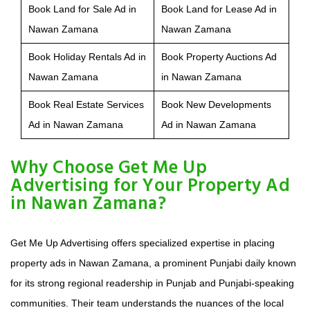
Book Land for Sale Ad in
Book Land for Lease Ad in
Nawan Zamana
Nawan Zamana
Book Holiday Rentals Ad in
Book Property Auctions Ad
Nawan Zamana
in Nawan Zamana
Book Real Estate Services
Book New Developments
Ad in Nawan Zamana
Ad in Nawan Zamana
Why Choose Get Me Up
Advertising for Your Property Ad
in Nawan Zamana?
Get Me Up Advertising offers specialized expertise in placing
property ads in Nawan Zamana, a prominent Punjabi daily known
for its strong regional readership in Punjab and Punjabi-speaking
communities. Their team understands the nuances of the local