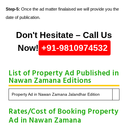
Step-5:
Once the ad matter finalaised we will provide you the
date of publication.
Don't Hesitate – Call Us
Now!
+91-9810974532
List of Property Ad Published in
Nawan Zamana Editions
Property Ad in Nawan Zamana Jalandhar Edition
Rates/Cost of Booking Property
Ad in Nawan Zamana