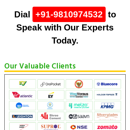
Dial
+91-9810974532
to
Speak with Our Experts
Today.
Our Valuable Clients