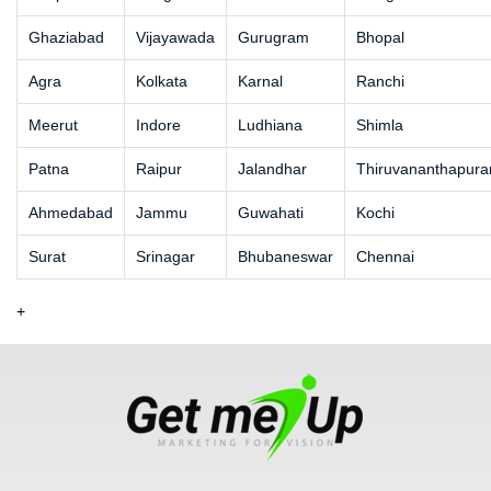
Ghaziabad
Vijayawada
Gurugram
Bhopal
Agra
Kolkata
Karnal
Ranchi
Meerut
Indore
Ludhiana
Shimla
Patna
Raipur
Jalandhar
Thiruvananthapur
Ahmedabad
Jammu
Guwahati
Kochi
Surat
Srinagar
Bhubaneswar
Chennai
+