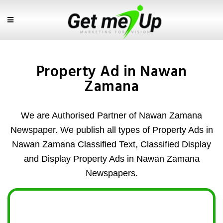
Property Ad in Nawan
Zamana
We are Authorised Partner of Nawan Zamana
Newspaper. We publish all types of Property Ads in
Nawan Zamana Classified Text, Classified Display
and Display Property Ads in Nawan Zamana
Newspapers.