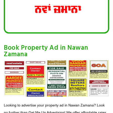
Book Property Ad in Nawan
Zamana
Looking to advertise your property ad in Nawan Zamana? Look
no further than Get Me Up Advertising! We offer affordable rates