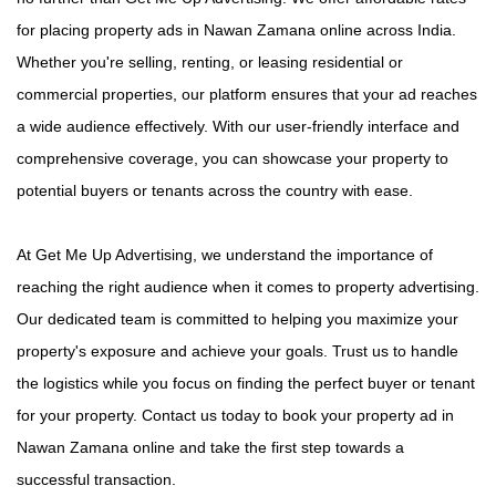
for placing property ads in Nawan Zamana online across India.
Whether you're selling, renting, or leasing residential or
commercial properties, our platform ensures that your ad reaches
a wide audience effectively. With our user-friendly interface and
comprehensive coverage, you can showcase your property to
potential buyers or tenants across the country with ease.
At Get Me Up Advertising, we understand the importance of
reaching the right audience when it comes to property advertising.
Our dedicated team is committed to helping you maximize your
property's exposure and achieve your goals. Trust us to handle
the logistics while you focus on finding the perfect buyer or tenant
for your property. Contact us today to book your property ad in
Nawan Zamana online and take the first step towards a
successful transaction.