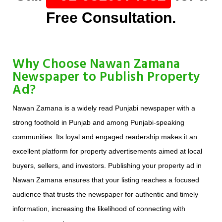
Free Consultation.
Why Choose Nawan Zamana
Newspaper to Publish Property
Ad?
Nawan Zamana is a widely read Punjabi newspaper with a
strong foothold in Punjab and among Punjabi-speaking
communities. Its loyal and engaged readership makes it an
excellent platform for property advertisements aimed at local
buyers, sellers, and investors. Publishing your property ad in
Nawan Zamana ensures that your listing reaches a focused
audience that trusts the newspaper for authentic and timely
information, increasing the likelihood of connecting with