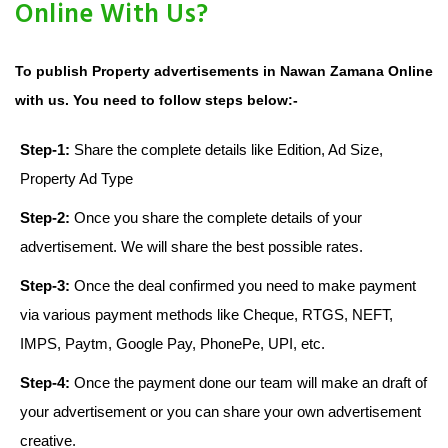
Online With Us?
To publish Property advertisements in Nawan Zamana Online
with us. You need to follow steps below:-
Step-1:
Share the complete details like Edition, Ad Size,
Property Ad Type
Step-2:
Once you share the complete details of your
advertisement. We will share the best possible rates.
Step-3:
Once the deal confirmed you need to make payment
via various payment methods like Cheque, RTGS, NEFT,
IMPS, Paytm, Google Pay, PhonePe, UPI, etc.
Step-4:
Once the payment done our team will make an draft of
your advertisement or you can share your own advertisement
creative.