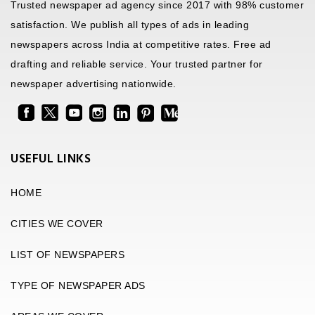
Trusted newspaper ad agency since 2017 with 98% customer
satisfaction. We publish all types of ads in leading
newspapers across India at competitive rates. Free ad
drafting and reliable service. Your trusted partner for
newspaper advertising nationwide.
USEFUL LINKS
HOME
CITIES WE COVER
LIST OF NEWSPAPERS
TYPE OF NEWSPAPER ADS