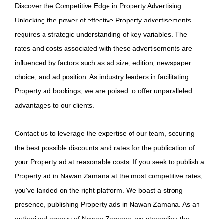
Discover the Competitive Edge in Property Advertising.
Unlocking the power of effective Property advertisements
requires a strategic understanding of key variables. The
rates and costs associated with these advertisements are
influenced by factors such as ad size, edition, newspaper
choice, and ad position. As industry leaders in facilitating
Property ad bookings, we are poised to offer unparalleled
advantages to our clients.
Contact us to leverage the expertise of our team, securing
the best possible discounts and rates for the publication of
your Property ad at reasonable costs. If you seek to publish a
Property ad in Nawan Zamana at the most competitive rates,
you've landed on the right platform. We boast a strong
presence, publishing Property ads in Nawan Zamana. As an
authorized agency of Nawan Zamana, we streamline the