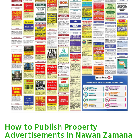
How to Publish Property
Advertisements in Nawan Zamana