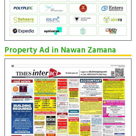
Property Ad in Nawan Zamana