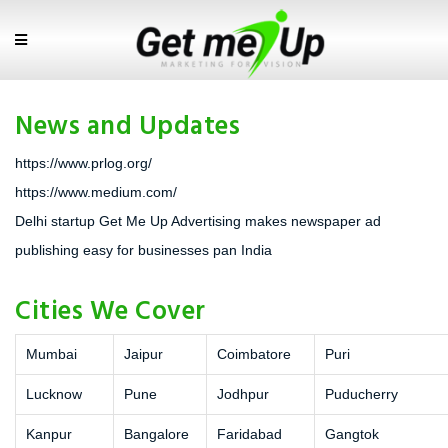
News and Updates
https://www.prlog.org/
https://www.medium.com/
Delhi startup Get Me Up Advertising makes newspaper ad
publishing easy for businesses pan India
Cities We Cover
Mumbai
Jaipur
Coimbatore
Puri
Lucknow
Pune
Jodhpur
Puducherry
Kanpur
Bangalore
Faridabad
Gangtok