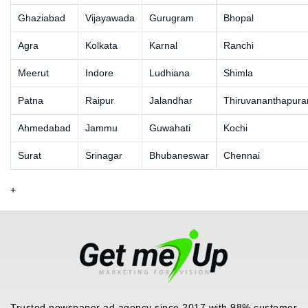
Ghaziabad
Vijayawada
Gurugram
Bhopal
Agra
Kolkata
Karnal
Ranchi
Meerut
Indore
Ludhiana
Shimla
Patna
Raipur
Jalandhar
Thiruvananthapur
Ahmedabad
Jammu
Guwahati
Kochi
Surat
Srinagar
Bhubaneswar
Chennai
+
Trusted newspaper ad agency since 2017 with 98% customer