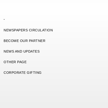
.
NEWSPAPERS CIRCULATION
BECOME OUR PARTNER
NEWS AND UPDATES
OTHER PAGE
CORPORATE GIFTING