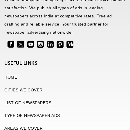
satisfaction. We publish all types of ads in leading
newspapers across India at competitive rates. Free ad
drafting and reliable service. Your trusted partner for
newspaper advertising nationwide.
USEFUL LINKS
HOME
CITIES WE COVER
LIST OF NEWSPAPERS
TYPE OF NEWSPAPER ADS
AREAS WE COVER