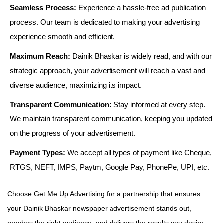
Seamless Process:
Experience a hassle-free ad publication
process. Our team is dedicated to making your advertising
experience smooth and efficient.
Maximum Reach:
Dainik Bhaskar is widely read, and with our
strategic approach, your advertisement will reach a vast and
diverse audience, maximizing its impact.
Transparent Communication:
Stay informed at every step.
We maintain transparent communication, keeping you updated
on the progress of your advertisement.
Payment Types:
We accept all types of payment like Cheque,
RTGS, NEFT, IMPS, Paytm, Google Pay, PhonePe, UPI, etc.
Choose Get Me Up Advertising for a partnership that ensures
your Dainik Bhaskar newspaper advertisement stands out,
reaches the right audience, and delivers the results you desire.