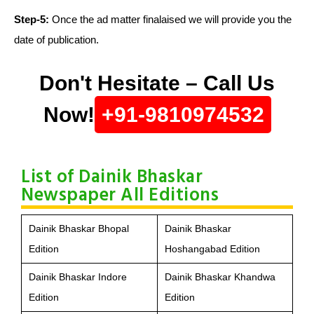
Step-5:
Once the ad matter finalaised we will provide you the
date of publication.
Don't Hesitate – Call Us
Now!
+91-9810974532
List of Dainik Bhaskar
Newspaper All Editions
Dainik Bhaskar Bhopal
Dainik Bhaskar
Edition
Hoshangabad Edition
Dainik Bhaskar Indore
Dainik Bhaskar Khandwa
Edition
Edition