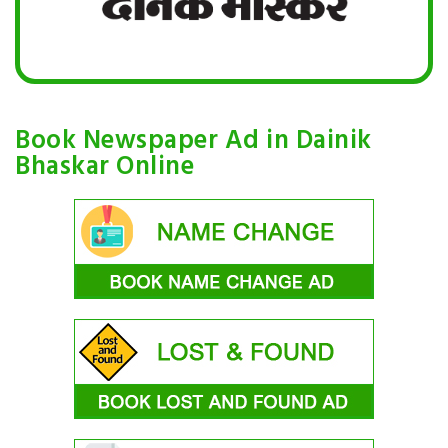
Book Newspaper Ad in Dainik
Bhaskar Online