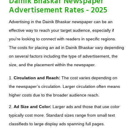
Dainik Bhaskar Newspaper
Advertisement Rates - 2025
Advertising in the Dainik Bhaskar newspaper can be an
effective way to reach your target audience, especially if
you're looking to connect with readers in specific regions.
The costs for placing an ad in Dainik Bhaskar vary depending
on several factors including the type of advertisement, the
size, and the placement within the newspaper.
1.
Circulation and Reach:
The cost varies depending on
the newspaper’s circulation. Larger circulation often means
higher costs due to the broader audience reach.
2.
Ad Size and Color:
Larger ads and those that use color
typically cost more. Standard sizes range from small text
classifieds to large display ads spanning full pages.