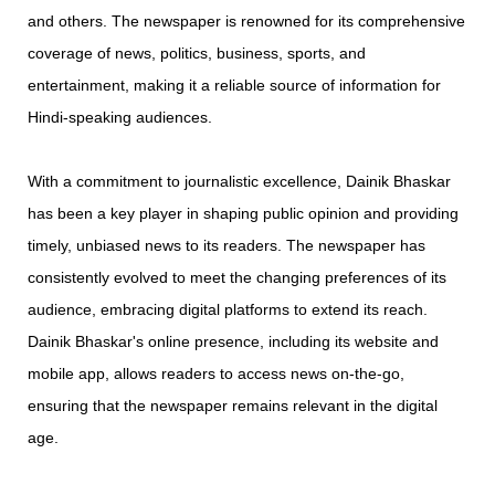
and others. The newspaper is renowned for its comprehensive
coverage of news, politics, business, sports, and
entertainment, making it a reliable source of information for
Hindi-speaking audiences.
With a commitment to journalistic excellence, Dainik Bhaskar
has been a key player in shaping public opinion and providing
timely, unbiased news to its readers. The newspaper has
consistently evolved to meet the changing preferences of its
audience, embracing digital platforms to extend its reach.
Dainik Bhaskar's online presence, including its website and
mobile app, allows readers to access news on-the-go,
ensuring that the newspaper remains relevant in the digital
age.