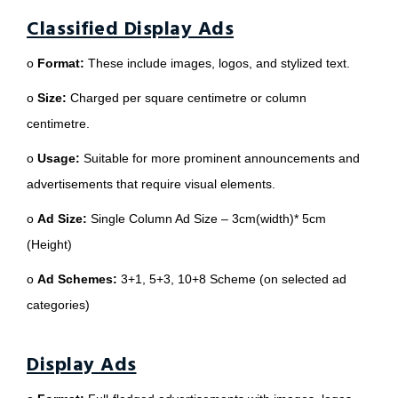
Classified Display Ads
o
Format:
These include images, logos, and stylized text.
o
Size:
Charged per square centimetre or column
centimetre.
o
Usage:
Suitable for more prominent announcements and
advertisements that require visual elements.
o
Ad Size:
Single Column Ad Size – 3cm(width)* 5cm
(Height)
o
Ad Schemes:
3+1, 5+3, 10+8 Scheme (on selected ad
categories)
Display Ads