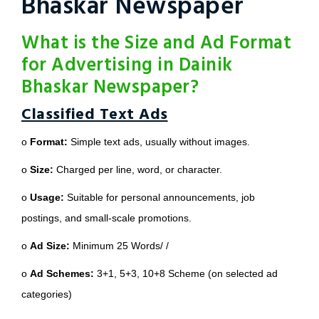
Bhaskar Newspaper
What is the Size and Ad Format
for Advertising in Dainik
Bhaskar Newspaper?
Classified Text Ads
o
Format:
Simple text ads, usually without images.
o
Size:
Charged per line, word, or character.
o
Usage:
Suitable for personal announcements, job
postings, and small-scale promotions.
o
Ad Size:
Minimum 25 Words/ /
o
Ad Schemes:
3+1, 5+3, 10+8 Scheme (on selected ad
categories)