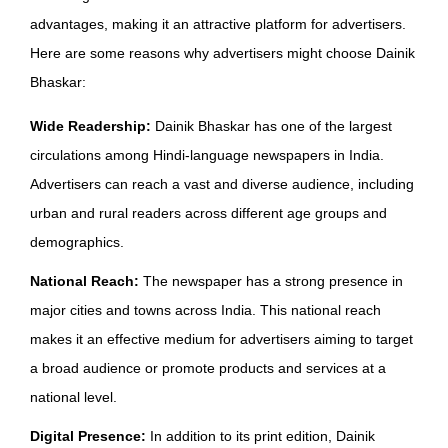
advantages, making it an attractive platform for advertisers.
Here are some reasons why advertisers might choose Dainik
Bhaskar:
Wide Readership:
Dainik Bhaskar has one of the largest
circulations among Hindi-language newspapers in India.
Advertisers can reach a vast and diverse audience, including
urban and rural readers across different age groups and
demographics.
National Reach:
The newspaper has a strong presence in
major cities and towns across India. This national reach
makes it an effective medium for advertisers aiming to target
a broad audience or promote products and services at a
national level.
Digital Presence:
In addition to its print edition, Dainik