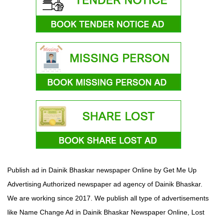
Publish ad in Dainik Bhaskar newspaper Online by Get Me Up
Advertising Authorized newspaper ad agency of Dainik Bhaskar.
We are working since 2017. We publish all type of advertisements
like Name Change Ad in Dainik Bhaskar Newspaper Online, Lost