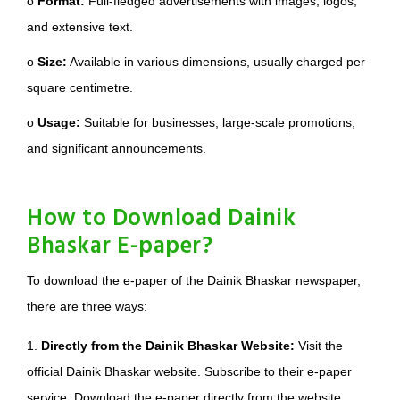
o
Format:
Full-fledged advertisements with images, logos,
and extensive text.
o
Size:
Available in various dimensions, usually charged per
square centimetre.
o
Usage:
Suitable for businesses, large-scale promotions,
and significant announcements.
How to Download Dainik
Bhaskar E-paper?
To download the e-paper of the Dainik Bhaskar newspaper,
there are three ways:
1.
Directly from the Dainik Bhaskar Website:
Visit the
official Dainik Bhaskar website. Subscribe to their e-paper
service. Download the e-paper directly from the website.