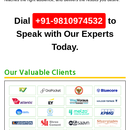
Dial
+91-9810974532
to
Speak with Our Experts
Today.
Our Valuable Clients