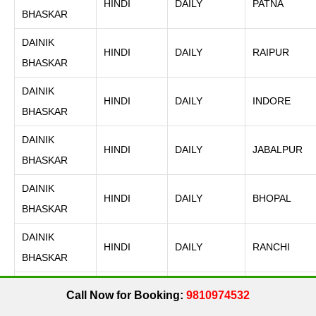
HINDI
DAILY
PATNA
BHASKAR
DAINIK
HINDI
DAILY
RAIPUR
BHASKAR
DAINIK
HINDI
DAILY
INDORE
BHASKAR
DAINIK
HINDI
DAILY
JABALPUR
BHASKAR
DAINIK
HINDI
DAILY
BHOPAL
BHASKAR
DAINIK
HINDI
DAILY
RANCHI
BHASKAR
DAINIK
Call Now for Booking:
9810974532
HINDI
DAILY
GWALIOR
BHASKAR