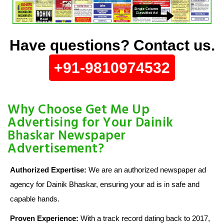
Have questions? Contact us.
+91-9810974532
Why Choose Get Me Up
Advertising for Your Dainik
Bhaskar Newspaper
Advertisement?
Authorized Expertise:
We are an authorized newspaper ad
agency for Dainik Bhaskar, ensuring your ad is in safe and
capable hands.
Proven Experience:
With a track record dating back to 2017,