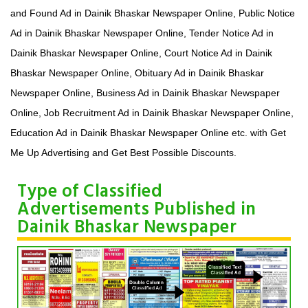
and Found Ad in Dainik Bhaskar Newspaper Online, Public Notice
Ad in Dainik Bhaskar Newspaper Online, Tender Notice Ad in
Dainik Bhaskar Newspaper Online, Court Notice Ad in Dainik
Bhaskar Newspaper Online, Obituary Ad in Dainik Bhaskar
Newspaper Online, Business Ad in Dainik Bhaskar Newspaper
Online, Job Recruitment Ad in Dainik Bhaskar Newspaper Online,
Education Ad in Dainik Bhaskar Newspaper Online etc. with Get
Me Up Advertising and Get Best Possible Discounts.
Type of Classified
Advertisements Published in
Dainik Bhaskar Newspaper