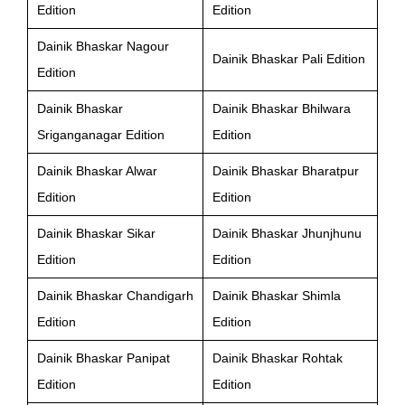
Edition
Edition
Dainik Bhaskar Nagour
Dainik Bhaskar Pali Edition
Edition
Dainik Bhaskar
Dainik Bhaskar Bhilwara
Sriganganagar Edition
Edition
Dainik Bhaskar Alwar
Dainik Bhaskar Bharatpur
Edition
Edition
Dainik Bhaskar Sikar
Dainik Bhaskar Jhunjhunu
Edition
Edition
Dainik Bhaskar Chandigarh
Dainik Bhaskar Shimla
Edition
Edition
Dainik Bhaskar Panipat
Dainik Bhaskar Rohtak
Edition
Edition