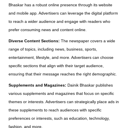
Bhaskar has a robust online presence through its website
and mobile app. Advertisers can leverage the digital platform
to reach a wider audience and engage with readers who
prefer consuming news and content online.
Diverse Content Sections:
The newspaper covers a wide
range of topics, including news, business, sports,
entertainment, lifestyle, and more. Advertisers can choose
specific sections that align with their target audience,
ensuring that their message reaches the right demographic.
Supplements and Magazines:
Dainik Bhaskar publishes
various supplements and magazines that focus on specific
themes or interests. Advertisers can strategically place ads in
these supplements to reach audiences with specific
preferences or interests, such as education, technology,
fashion, and more.