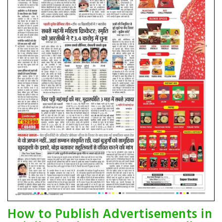
How to Publish Advertisements in