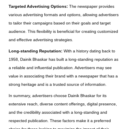
Targeted Advertising Options:
The newspaper provides
various advertising formats and options, allowing advertisers
to tailor their campaigns based on their goals and target
audience. This flexibility is beneficial for creating customized
and effective advertising strategies.
Long-standing Reputation:
With a history dating back to
1958, Dainik Bhaskar has built a long-standing reputation as
a reliable and influential publication. Advertisers may see
value in associating their brand with a newspaper that has a
strong heritage and is a trusted source of information.
In summary, advertisers choose Dainik Bhaskar for its
extensive reach, diverse content offerings, digital presence,
and the credibility associated with a long-standing and
respected publication. These factors make it a preferred