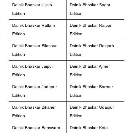
Dainik Bhaskar Ujjain
Dainik Bhaskar Sagar
Edition
Edition
Dainik Bhaskar Ratlam
Dainik Bhaskar Raipur
Edition
Edition
Dainik Bhaskar Bilaspur
Dainik Bhaskar Raigarh
Edition
Edition
Dainik Bhaskar Jaipur
Dainik Bhaskar Ajmer
Edition
Edition
Dainik Bhaskar Jodhpur
Dainik Bhaskar Barmer
Edition
Edition
Dainik Bhaskar Bikaner
Dainik Bhaskar Udaipur
Edition
Edition
Dainik Bhaskar Banswara
Dainik Bhaskar Kota