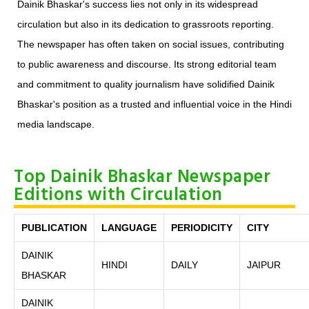
Dainik Bhaskar's success lies not only in its widespread
circulation but also in its dedication to grassroots reporting.
The newspaper has often taken on social issues, contributing
to public awareness and discourse. Its strong editorial team
and commitment to quality journalism have solidified Dainik
Bhaskar's position as a trusted and influential voice in the Hindi
media landscape.
Top Dainik Bhaskar Newspaper
Editions with Circulation
PUBLICATION
LANGUAGE
PERIODICITY
CITY
DAINIK
HINDI
DAILY
JAIPUR
BHASKAR
DAINIK