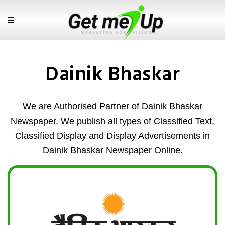
Dainik Bhaskar
We are Authorised Partner of Dainik Bhaskar
Newspaper. We publish all types of Classified Text,
Classified Display and Display Advertisements in
Dainik Bhaskar Newspaper Online.