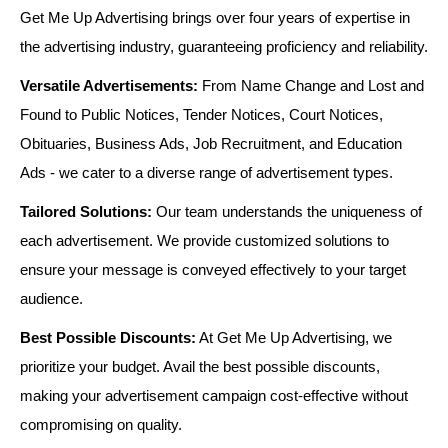
Get Me Up Advertising brings over four years of expertise in
the advertising industry, guaranteeing proficiency and reliability.
Versatile Advertisements:
From Name Change and Lost and
Found to Public Notices, Tender Notices, Court Notices,
Obituaries, Business Ads, Job Recruitment, and Education
Ads - we cater to a diverse range of advertisement types.
Tailored Solutions:
Our team understands the uniqueness of
each advertisement. We provide customized solutions to
ensure your message is conveyed effectively to your target
audience.
Best Possible Discounts:
At Get Me Up Advertising, we
prioritize your budget. Avail the best possible discounts,
making your advertisement campaign cost-effective without
compromising on quality.