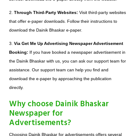
2.
Through Third-Party Websites:
Visit third-party websites
that offer e-paper downloads. Follow their instructions to
download the Dainik Bhaskar e-paper.
3.
Via Get Me Up Advertising Newspaper Advertisement
Booking:
If you have booked a newspaper advertisement in
the Dainik Bhaskar with us, you can ask our support team for
assistance. Our support team can help you find and
download the e-paper by approaching the publication
directly.
Why choose Dainik Bhaskar
Newspaper for
Advertisements?
Choosing Dainik Bhaskar for advertisements offers several