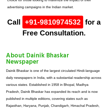
choice for those looking to maximize the impact of their
advertising campaigns in the Indian market.
Call
+91-9810974532
for a
Free Consultation.
About Dainik Bhaskar
Newspaper
Dainik Bhaskar is one of the largest circulated Hindi-language
daily newspapers in India, with a substantial readership across
various states. Established in 1958 in Bhopal, Madhya
Pradesh, Dainik Bhaskar has expanded its reach and is now
published in multiple editions, covering states such as
Rajasthan, Haryana, Punjab, Chandigarh, Himachal Pradesh,