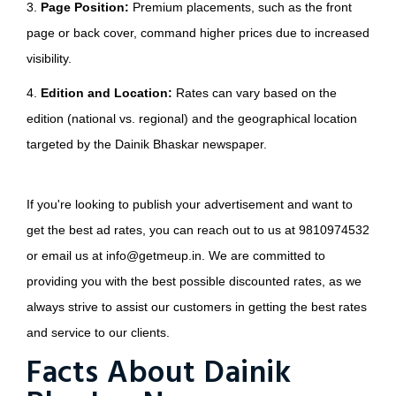
3.
Page Position:
Premium placements, such as the front
page or back cover, command higher prices due to increased
visibility.
4.
Edition and Location:
Rates can vary based on the
edition (national vs. regional) and the geographical location
targeted by the Dainik Bhaskar newspaper.
If you're looking to publish your advertisement and want to
get the best ad rates, you can reach out to us at 9810974532
or email us at info@getmeup.in. We are committed to
providing you with the best possible discounted rates, as we
always strive to assist our customers in getting the best rates
and service to our clients.
Facts About Dainik