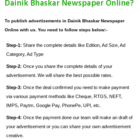
Dainik Bhaskar Newspaper Online?
To publish advertisements in Dainik Bhaskar Newspaper
Online with us. You need to follow steps below:-
Step-1:
Share the complete details like Edition, Ad Size, Ad
Category, Ad Type
Step-2:
Once you share the complete details of your
advertisement. We will share the best possible rates.
Step-3:
Once the deal confirmed you need to make payment
via various payment methods like Cheque, RTGS, NEFT,
IMPS, Paytm, Google Pay, PhonePe, UPI, etc.
Step-4:
Once the payment done our team will make an draft of
your advertisement or you can share your own advertisement
creative.