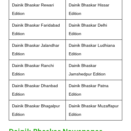
Dainik Bhaskar Rewari
Dainik Bhaskar Hissar
Edition
Edition
Dainik Bhaskar Faridabad
Dainik Bhaskar Delhi
Edition
Edition
Dainik Bhaskar Jalandhar
Dainik Bhaskar Ludhiana
Edition
Edition
Dainik Bhaskar Ranchi
Dainik Bhaskar
Edition
Jamshedpur Edition
Dainik Bhaskar Dhanbad
Dainik Bhaskar Patna
Edition
Edition
Dainik Bhaskar Bhagalpur
Dainik Bhaskar Muzaffapur
Edition
Edition