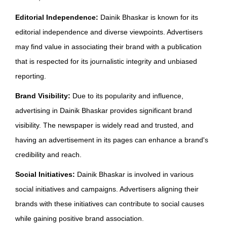
Editorial Independence:
Dainik Bhaskar is known for its
editorial independence and diverse viewpoints. Advertisers
may find value in associating their brand with a publication
that is respected for its journalistic integrity and unbiased
reporting.
Brand Visibility:
Due to its popularity and influence,
advertising in Dainik Bhaskar provides significant brand
visibility. The newspaper is widely read and trusted, and
having an advertisement in its pages can enhance a brand's
credibility and reach.
Social Initiatives:
Dainik Bhaskar is involved in various
social initiatives and campaigns. Advertisers aligning their
brands with these initiatives can contribute to social causes
while gaining positive brand association.