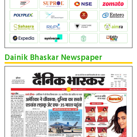
Dainik Bhaskar Newspaper