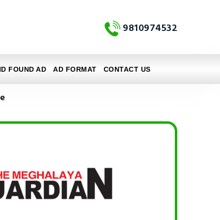
9810974532
ND FOUND AD
AD FORMAT
CONTACT US
ne