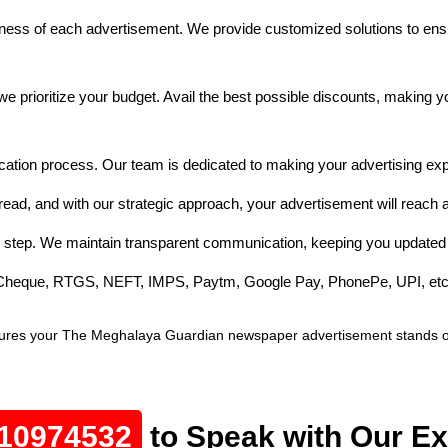
ess of each advertisement. We provide customized solutions to ensu
e prioritize your budget. Avail the best possible discounts, making 
cation process. Our team is dedicated to making your advertising exp
ad, and with our strategic approach, your advertisement will reach a
 step. We maintain transparent communication, keeping you updated 
e Cheque, RTGS, NEFT, IMPS, Paytm, Google Pay, PhonePe, UPI, etc
ures your The Meghalaya Guardian newspaper advertisement stands out,
10974532
to Speak with Our Ex