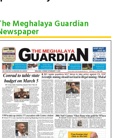
The Meghalaya Guardian
Newspaper