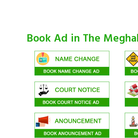
Book Ad in The Megha