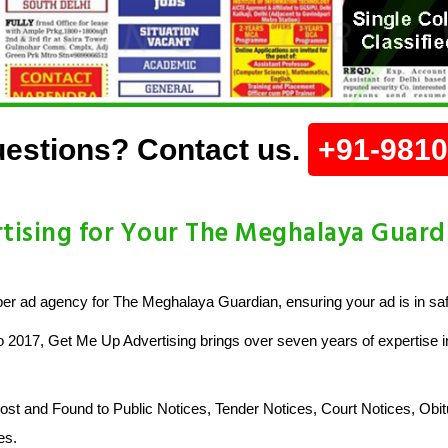
estions? Contact us.
+91-981
ising for Your The Meghalaya Guar
r ad agency for The Meghalaya Guardian, ensuring your ad is in sa
o 2017, Get Me Up Advertising brings over seven years of expertise in
 and Found to Public Notices, Tender Notices, Court Notices, Obit
es.