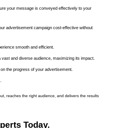
re your message is conveyed effectively to your
your advertisement campaign cost-effective without
erience smooth and efficient.
 vast and diverse audience, maximizing its impact.
on the progress of your advertisement.
.
 reaches the right audience, and delivers the results
perts Today.