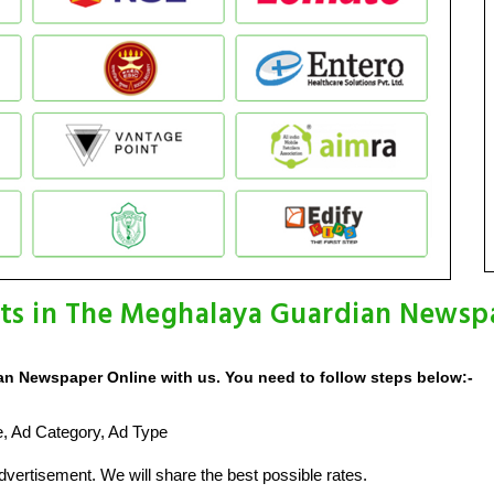
ts in The Meghalaya Guardian Newsp
n Newspaper Online with us. You need to follow steps below:-
ze, Ad Category, Ad Type
vertisement. We will share the best possible rates.