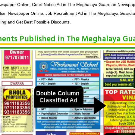
ewspaper Online, Court Notice Ad in The Meghalaya Guardian Newspap
ian Newspaper Online, Job Recruitment Ad in The Meghalaya Guardia
ing and Get Best Possible Discounts.
ements Published in The Meghalaya G