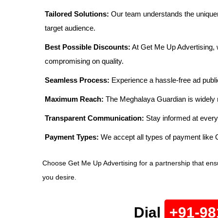
Tailored Solutions:
Our team understands the uniquen
target audience.
Best Possible Discounts:
At Get Me Up Advertising, w
compromising on quality.
Seamless Process:
Experience a hassle-free ad publi
Maximum Reach:
The Meghalaya Guardian is widely re
Transparent Communication:
Stay informed at every
Payment Types:
We accept all types of payment lik
Choose Get Me Up Advertising for a partnership that ens
you desire.
Dial
+91-98