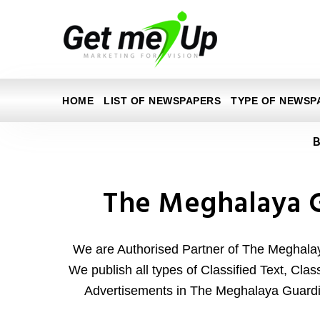
HOME
LIST OF NEWSPAPERS
TYPE OF NEWSP
B
The Meghalaya 
We are Authorised Partner of The Meghal
We publish all types of Classified Text, Clas
Advertisements in The Meghalaya Guard