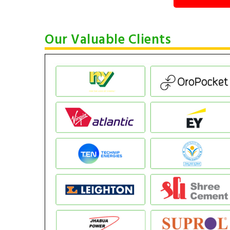
Our Valuable Clients