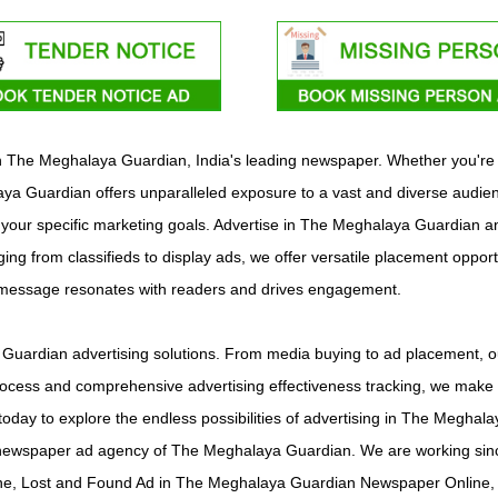
with The Meghalaya Guardian, India's leading newspaper. Whether you're
a Guardian offers unparalleled exposure to a vast and diverse audienc
t your specific marketing goals. Advertise in The Meghalaya Guardian an
ing from classifieds to display ads, we offer versatile placement opport
r message resonates with readers and drives engagement.
uardian advertising solutions. From media buying to ad placement, our
ocess and comprehensive advertising effectiveness tracking, we make it
today to explore the endless possibilities of advertising in The Megh
newspaper ad agency of The Meghalaya Guardian. We are working since
e, Lost and Found Ad in The Meghalaya Guardian Newspaper Online, 