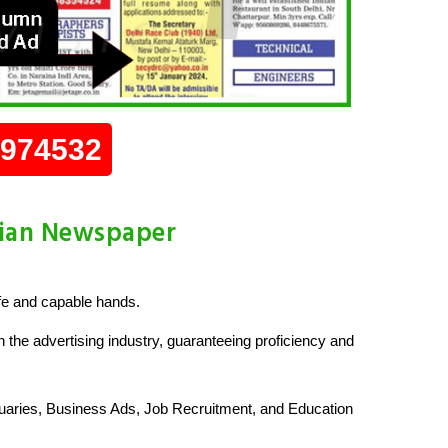
0974532
dian Newspaper
fe and capable hands.
 the advertising industry, guaranteeing proficiency and
uaries, Business Ads, Job Recruitment, and Education