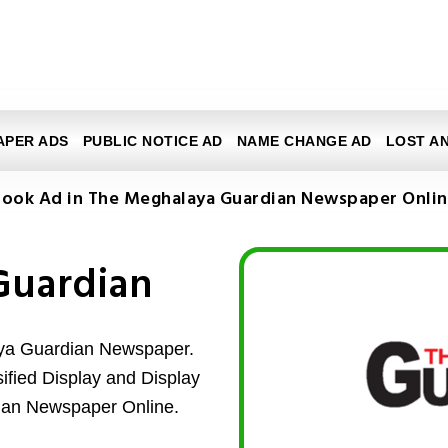
APER ADS
PUBLIC NOTICE AD
NAME CHANGE AD
LOST A
ook Ad in The Meghalaya Guardian Newspaper Onli
Guardian
aya Guardian Newspaper.
sified Display and Display
ian Newspaper Online.