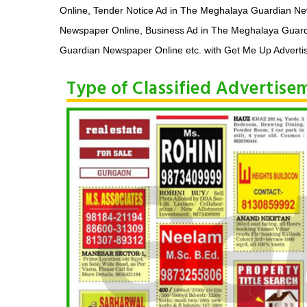
Online, Tender Notice Ad in The Meghalaya Guardian N
Newspaper Online, Business Ad in The Meghalaya Guard
Guardian Newspaper Online etc. with Get Me Up Advertis
Type of Classified Advertis