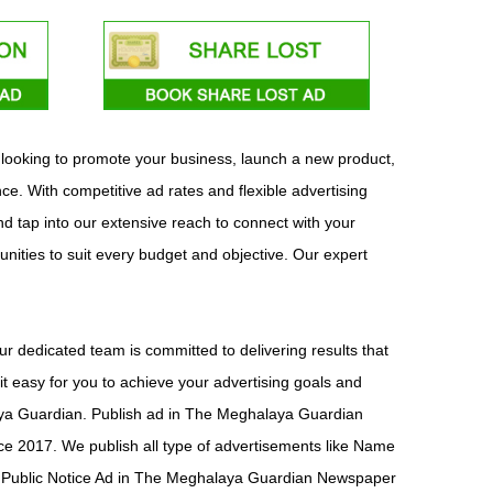
 looking to promote your business, launch a new product,
e. With competitive ad rates and flexible advertising
d tap into our extensive reach to connect with your
unities to suit every budget and objective. Our expert
 dedicated team is committed to delivering results that
 easy for you to achieve your advertising goals and
alaya Guardian. Publish ad in The Meghalaya Guardian
 2017. We publish all type of advertisements like Name
Public Notice Ad in The Meghalaya Guardian Newspaper