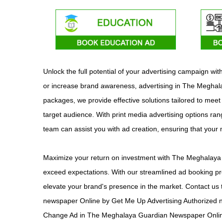
Unlock the full potential of your advertising campaign 
or increase brand awareness, advertising in The Meghalay
packages, we provide effective solutions tailored to mee
target audience. With print media advertising options rang
team can assist you with ad creation, ensuring that you
Maximize your return on investment with The Meghalaya G
exceed expectations. With our streamlined ad booking pr
elevate your brand's presence in the market. Contact us 
newspaper Online by Get Me Up Advertising Authorized 
Change Ad in The Meghalaya Guardian Newspaper Onlin