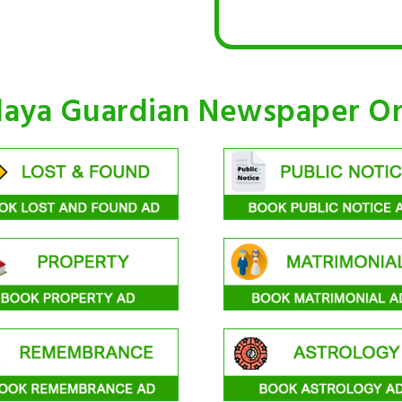
laya Guardian Newspaper On