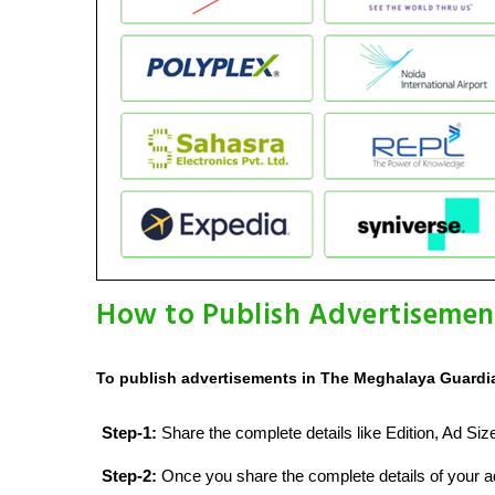
How to Publish Advertisemen
To publish advertisements in The Meghalaya Guardia
Step-1:
Share the complete details like Edition, Ad Si
Step-2:
Once you share the complete details of your ad