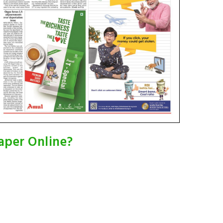
aper Online?