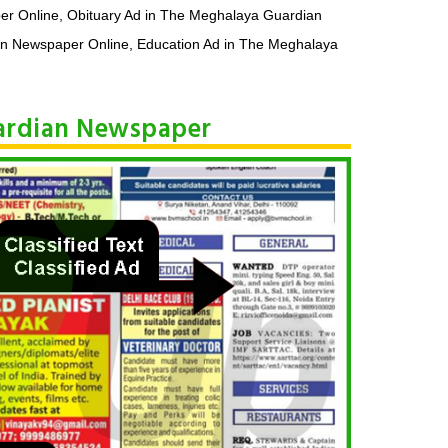
er Online, Obituary Ad in The Meghalaya Guardian
n Newspaper Online, Education Ad in The Meghalaya
uardian Newspaper