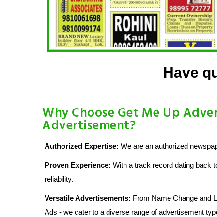
Have qu
Why Choose Get Me Up Advert
Advertisement?
Authorized Expertise:
We are an authorized newspape
Proven Experience:
With a track record dating back t
reliability.
Versatile Advertisements:
From Name Change and Lost
Ads - we cater to a diverse range of advertisement typ