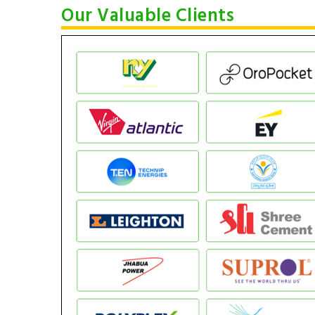
Our Valuable Clients