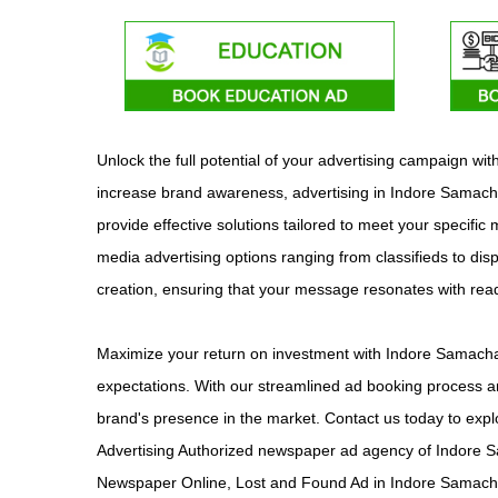
Unlock the full potential of your advertising campaign w
increase brand awareness, advertising in Indore Samachar
provide effective solutions tailored to meet your specifi
media advertising options ranging from classifieds to dis
creation, ensuring that your message resonates with re
Maximize your return on investment with Indore Samachar
expectations. With our streamlined ad booking process an
brand's presence in the market. Contact us today to exp
Advertising Authorized newspaper ad agency of Indore S
Newspaper Online, Lost and Found Ad in Indore Samacha