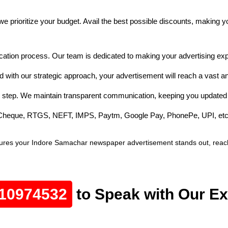
e prioritize your budget. Avail the best possible discounts, making 
cation process. Our team is dedicated to making your advertising exp
 with our strategic approach, your advertisement will reach a vast a
 step. We maintain transparent communication, keeping you updated 
e Cheque, RTGS, NEFT, IMPS, Paytm, Google Pay, PhonePe, UPI, etc
ures your Indore Samachar newspaper advertisement stands out, reache
10974532
to Speak with Our Ex