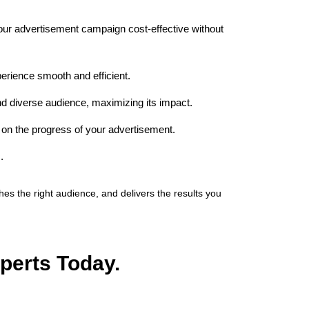
your advertisement campaign cost-effective without
erience smooth and efficient.
nd diverse audience, maximizing its impact.
on the progress of your advertisement.
.
s the right audience, and delivers the results you
perts Today.