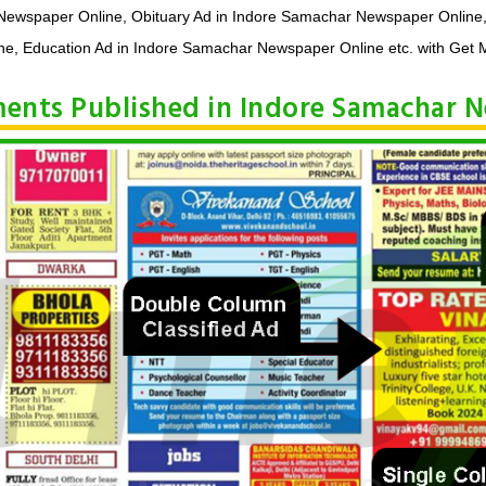
 Newspaper Online, Obituary Ad in Indore Samachar Newspaper Online
e, Education Ad in Indore Samachar Newspaper Online etc. with Get M
ements Published in Indore Samachar