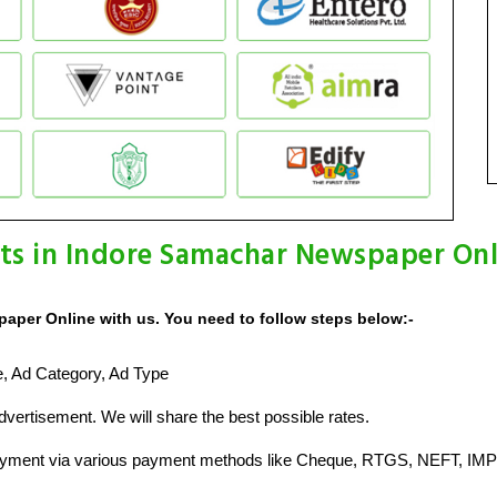
ts in Indore Samachar Newspaper Onl
aper Online with us. You need to follow steps below:-
ze, Ad Category, Ad Type
vertisement. We will share the best possible rates.
ayment via various payment methods like Cheque, RTGS, NEFT, IMP