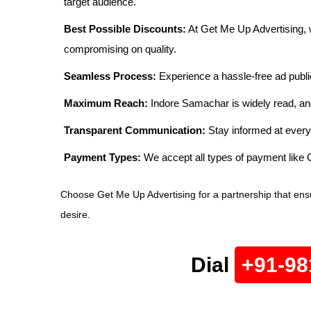
target audience.
Best Possible Discounts:
At Get Me Up Advertising, w
compromising on quality.
Seamless Process:
Experience a hassle-free ad publi
Maximum Reach:
Indore Samachar is widely read, and
Transparent Communication:
Stay informed at every
Payment Types:
We accept all types of payment lik
Choose Get Me Up Advertising for a partnership that ens
desire.
Dial
+91-98