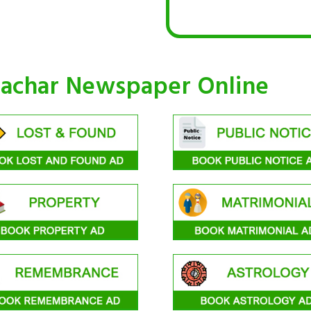
machar Newspaper Online