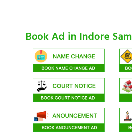
Book Ad in Indore Sa