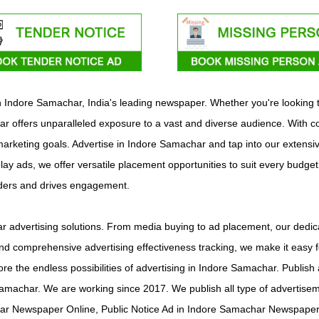
ith Indore Samachar, India's leading newspaper. Whether you're looking
 offers unparalleled exposure to a vast and diverse audience. With co
c marketing goals. Advertise in Indore Samachar and tap into our extensi
play ads, we offer versatile placement opportunities to suit every budge
aders and drives engagement.
 advertising solutions. From media buying to ad placement, our dedica
d comprehensive advertising effectiveness tracking, we make it easy f
lore the endless possibilities of advertising in Indore Samachar. Publ
amachar. We are working since 2017. We publish all type of advertis
r Newspaper Online, Public Notice Ad in Indore Samachar Newspaper 