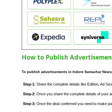
How to Publish Advertisemen
To publish advertisements in Indore Samachar Newsp
Step-1:
Share the complete details like Edition, Ad Si
Step-2:
Once you share the complete details of your ad
Step-3:
Once the deal confirmed you need to make p