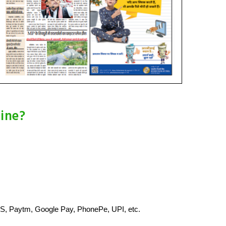
ine?
S, Paytm, Google Pay, PhonePe, UPI, etc.