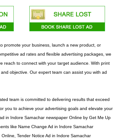
 to promote your business, launch a new product, or
mpetitive ad rates and flexible advertising packages, we
ve reach to connect with your target audience. With print
t and objective. Our expert team can assist you with ad
ted team is committed to delivering results that exceed
or you to achieve your advertising goals and elevate your
ish ad in Indore Samachar newspaper Online by Get Me Up
ements like Name Change Ad in Indore Samachar
Online, Tender Notice Ad in Indore Samachar