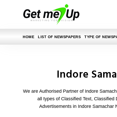
HOME
LIST OF NEWSPAPERS
TYPE OF NEWSP
Indore Sama
We are Authorised Partner of Indore Samac
all types of Classified Text, Classifie
Advertisements in Indore Samachar 