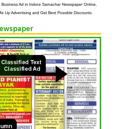
, Business Ad in Indore Samachar Newspaper Online,
e Up Advertising and Get Best Possible Discounts.
 Newspaper