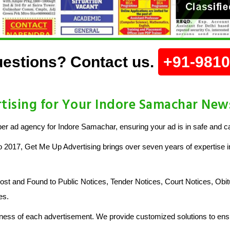
estions? Contact us.
+91-981
ising for Your Indore Samachar Ne
r ad agency for Indore Samachar, ensuring your ad is in safe and c
o 2017, Get Me Up Advertising brings over seven years of expertise in
 and Found to Public Notices, Tender Notices, Court Notices, Obit
es.
ess of each advertisement. We provide customized solutions to ensu