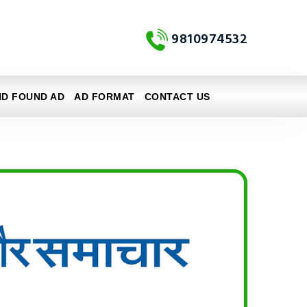
9810974532
ND FOUND AD
AD FORMAT
CONTACT US