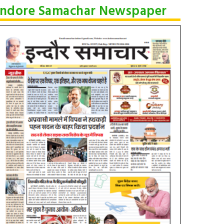
Indore Samachar Newspaper