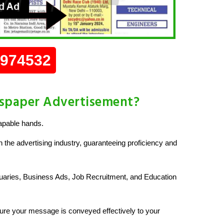
0974532
wspaper Advertisement?
apable hands.
 the advertising industry, guaranteeing proficiency and
uaries, Business Ads, Job Recruitment, and Education
re your message is conveyed effectively to your