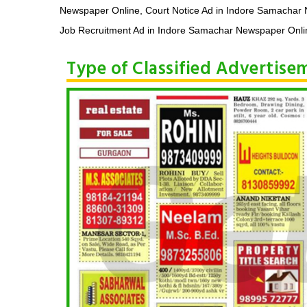
Newspaper Online, Court Notice Ad in Indore Samachar
Job Recruitment Ad in Indore Samachar Newspaper Onlin
Type of Classified Advertis