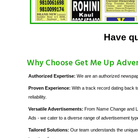
Have qu
Why Choose Get Me Up Advert
Authorized Expertise:
We are an authorized newspape
Proven Experience:
With a track record dating back t
reliability.
Versatile Advertisements:
From Name Change and Lost
Ads - we cater to a diverse range of advertisement typ
Tailored Solutions:
Our team understands the uniquen