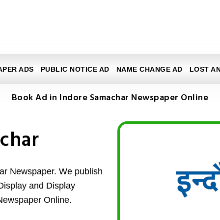
APER ADS
PUBLIC NOTICE AD
NAME CHANGE AD
LOST A
Book Ad in Indore Samachar Newspaper Online
char
har Newspaper. We publish
d Display and Display
Newspaper Online.