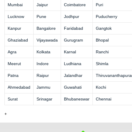
Mumbai
Jaipur
Coimbatore
Puri
Lucknow
Pune
Jodhpur
Puducherry
Kanpur
Bangalore
Faridabad
Gangtok
Ghaziabad
Vijayawada
Gurugram
Bhopal
Agra
Kolkata
Karnal
Ranchi
Meerut
Indore
Ludhiana
Shimla
Patna
Raipur
Jalandhar
Thiruvananthapur
Ahmedabad
Jammu
Guwahati
Kochi
Surat
Srinagar
Bhubaneswar
Chennai
+