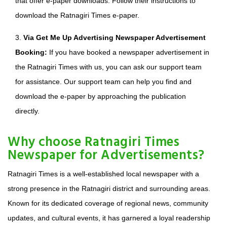
that offer e-paper downloads. Follow their instructions to
download the Ratnagiri Times e-paper.
3.
Via Get Me Up Advertising Newspaper Advertisement
Booking:
If you have booked a newspaper advertisement in
the Ratnagiri Times with us, you can ask our support team
for assistance. Our support team can help you find and
download the e-paper by approaching the publication
directly.
Why choose Ratnagiri Times
Newspaper for Advertisements?
Ratnagiri Times is a well-established local newspaper with a
strong presence in the Ratnagiri district and surrounding areas.
Known for its dedicated coverage of regional news, community
updates, and cultural events, it has garnered a loyal readership