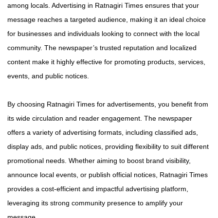
among locals. Advertising in Ratnagiri Times ensures that your
message reaches a targeted audience, making it an ideal choice
for businesses and individuals looking to connect with the local
community. The newspaper’s trusted reputation and localized
content make it highly effective for promoting products, services,
events, and public notices.
By choosing Ratnagiri Times for advertisements, you benefit from
its wide circulation and reader engagement. The newspaper
offers a variety of advertising formats, including classified ads,
display ads, and public notices, providing flexibility to suit different
promotional needs. Whether aiming to boost brand visibility,
announce local events, or publish official notices, Ratnagiri Times
provides a cost-efficient and impactful advertising platform,
leveraging its strong community presence to amplify your
message.