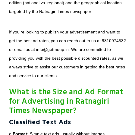
edition (national vs. regional) and the geographical location
targeted by the Ratnagiri Times newspaper.
If you're looking to publish your advertisement and want to
get the best ad rates, you can reach out to us at 9810974532
or email us at info@getmeup.in. We are committed to
providing you with the best possible discounted rates, as we
always strive to assist our customers in getting the best rates
and service to our clients.
What is the Size and Ad Format
for Advertising in Ratnagiri
Times Newspaper?
Classified Text Ads
o
Format:
Simple text ads, usually without images.