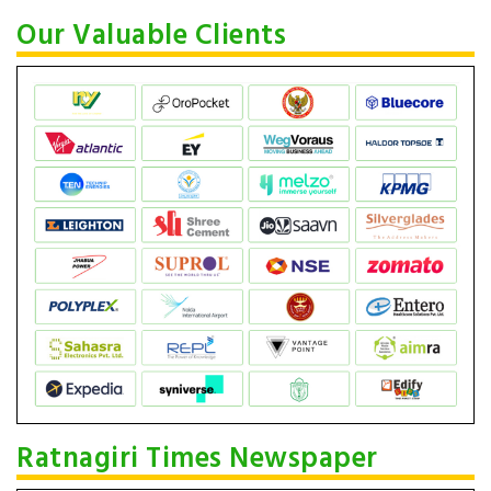
Our Valuable Clients
Ratnagiri Times Newspaper