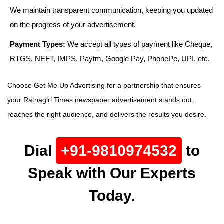
We maintain transparent communication, keeping you updated
on the progress of your advertisement.
Payment Types:
We accept all types of payment like Cheque,
RTGS, NEFT, IMPS, Paytm, Google Pay, PhonePe, UPI, etc.
Choose Get Me Up Advertising for a partnership that ensures
your Ratnagiri Times newspaper advertisement stands out,
reaches the right audience, and delivers the results you desire.
Dial
+91-9810974532
to
Speak with Our Experts
Today.