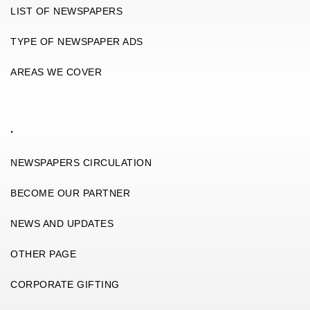
LIST OF NEWSPAPERS
TYPE OF NEWSPAPER ADS
AREAS WE COVER
.
NEWSPAPERS CIRCULATION
BECOME OUR PARTNER
NEWS AND UPDATES
OTHER PAGE
CORPORATE GIFTING