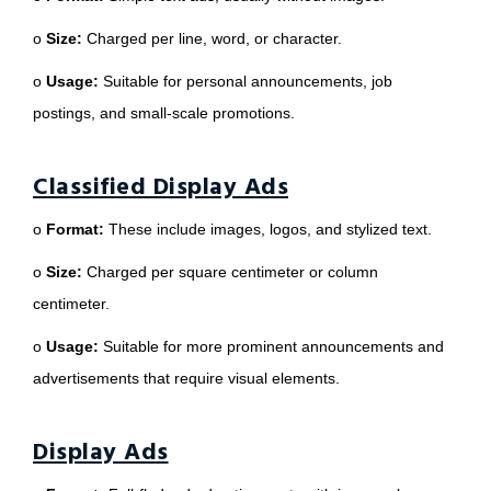
o
Size:
Charged per line, word, or character.
o
Usage:
Suitable for personal announcements, job
postings, and small-scale promotions.
Classified Display Ads
o
Format:
These include images, logos, and stylized text.
o
Size:
Charged per square centimeter or column
centimeter.
o
Usage:
Suitable for more prominent announcements and
advertisements that require visual elements.
Display Ads