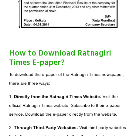
How to Download Ratnagiri
Times E-paper?
To download the e-paper of the Ratnagiri Times newspaper,
there are three ways:
1.
Directly from the Ratnagiri Times Website:
Visit the
official Ratnagiri Times website. Subscribe to their e-paper
service. Download the e-paper directly from the website.
2.
Through Third-Party Websites:
Visit third-party websites