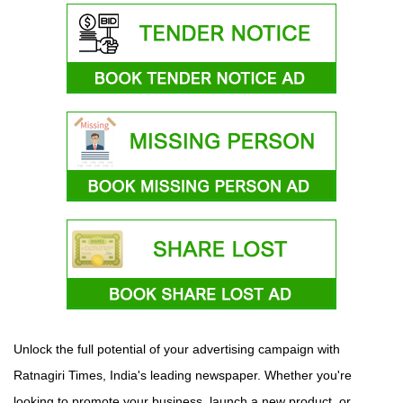
Unlock the full potential of your advertising campaign with
Ratnagiri Times, India's leading newspaper. Whether you're
looking to promote your business, launch a new product, or