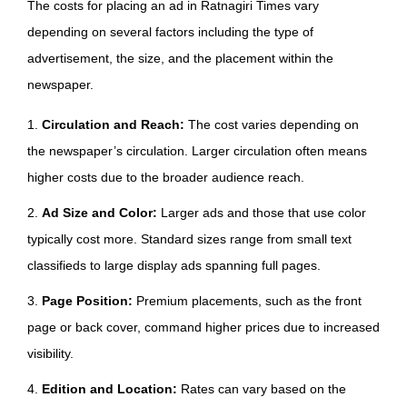
The costs for placing an ad in Ratnagiri Times vary
depending on several factors including the type of
advertisement, the size, and the placement within the
newspaper.
1.
Circulation and Reach:
The cost varies depending on
the newspaper’s circulation. Larger circulation often means
higher costs due to the broader audience reach.
2.
Ad Size and Color:
Larger ads and those that use color
typically cost more. Standard sizes range from small text
classifieds to large display ads spanning full pages.
3.
Page Position:
Premium placements, such as the front
page or back cover, command higher prices due to increased
visibility.
4.
Edition and Location:
Rates can vary based on the