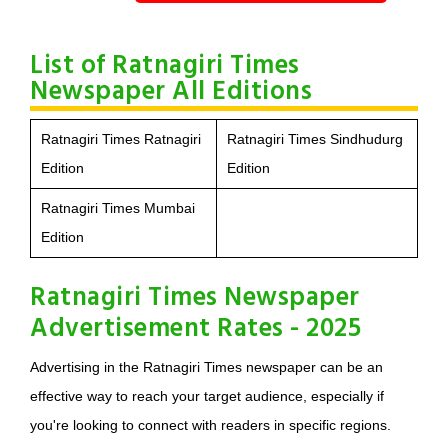
List of Ratnagiri Times
Newspaper All Editions
Ratnagiri Times Ratnagiri
Ratnagiri Times Sindhudurg
Edition
Edition
Ratnagiri Times Mumbai
Edition
Ratnagiri Times Newspaper
Advertisement Rates - 2025
Advertising in the Ratnagiri Times newspaper can be an
effective way to reach your target audience, especially if
you're looking to connect with readers in specific regions.