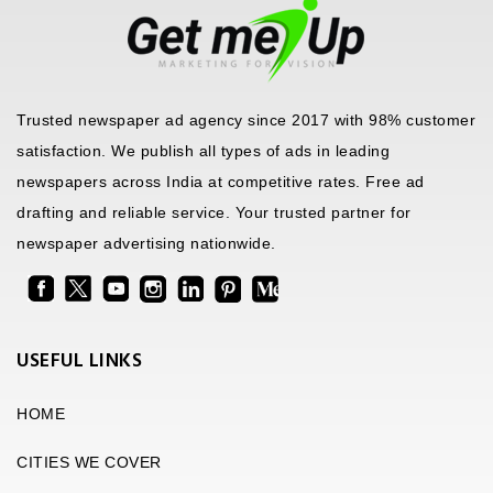
Trusted newspaper ad agency since 2017 with 98% customer
satisfaction. We publish all types of ads in leading
newspapers across India at competitive rates. Free ad
drafting and reliable service. Your trusted partner for
newspaper advertising nationwide.
USEFUL LINKS
HOME
CITIES WE COVER