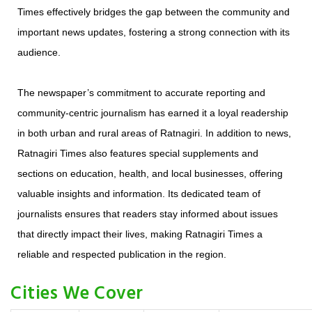
Times effectively bridges the gap between the community and
important news updates, fostering a strong connection with its
audience.
The newspaper’s commitment to accurate reporting and
community-centric journalism has earned it a loyal readership
in both urban and rural areas of Ratnagiri. In addition to news,
Ratnagiri Times also features special supplements and
sections on education, health, and local businesses, offering
valuable insights and information. Its dedicated team of
journalists ensures that readers stay informed about issues
that directly impact their lives, making Ratnagiri Times a
reliable and respected publication in the region.
Cities We Cover