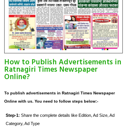
How to Publish Advertisements in
Ratnagiri Times Newspaper
Online?
To publish advertisements in Ratnagiri Times Newspaper
Online with us. You need to follow steps below:-
Step-1:
Share the complete details like Edition, Ad Size, Ad
Category, Ad Type