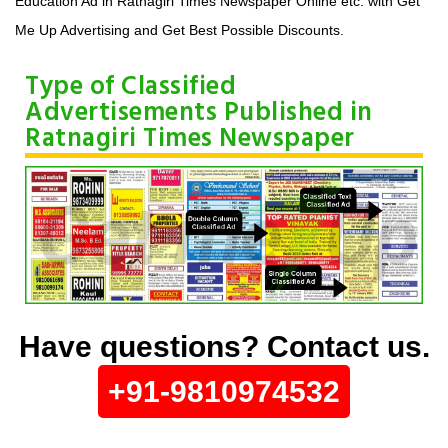
Education Ad in Ratnagiri Times Newspaper Online etc. with Get
Me Up Advertising and Get Best Possible Discounts.
Type of Classified
Advertisements Published in
Ratnagiri Times Newspaper
Have questions? Contact us.
+91-9810974532