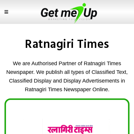
Ratnagiri Times
We are Authorised Partner of Ratnagiri Times
Newspaper. We publish all types of Classified Text,
Classified Display and Display Advertisements in
Ratnagiri Times Newspaper Online.