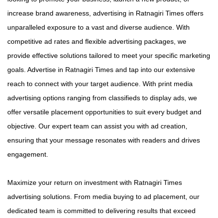
increase brand awareness, advertising in Ratnagiri Times offers
unparalleled exposure to a vast and diverse audience. With
competitive ad rates and flexible advertising packages, we
provide effective solutions tailored to meet your specific marketing
goals. Advertise in Ratnagiri Times and tap into our extensive
reach to connect with your target audience. With print media
advertising options ranging from classifieds to display ads, we
offer versatile placement opportunities to suit every budget and
objective. Our expert team can assist you with ad creation,
ensuring that your message resonates with readers and drives
engagement.
Maximize your return on investment with Ratnagiri Times
advertising solutions. From media buying to ad placement, our
dedicated team is committed to delivering results that exceed