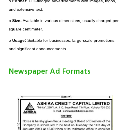
o
Format:
Full-fledged advertisements with images, logos,
and extensive text.
o
Size:
Available in various dimensions, usually charged per
square centimeter.
o
Usage:
Suitable for businesses, large-scale promotions,
and significant announcements.
Newspaper Ad Formats