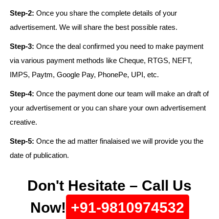
Step-2:
Once you share the complete details of your
advertisement. We will share the best possible rates.
Step-3:
Once the deal confirmed you need to make payment
via various payment methods like Cheque, RTGS, NEFT,
IMPS, Paytm, Google Pay, PhonePe, UPI, etc.
Step-4:
Once the payment done our team will make an draft of
your advertisement or you can share your own advertisement
creative.
Step-5:
Once the ad matter finalaised we will provide you the
date of publication.
Don't Hesitate – Call Us
Now!
+91-9810974532