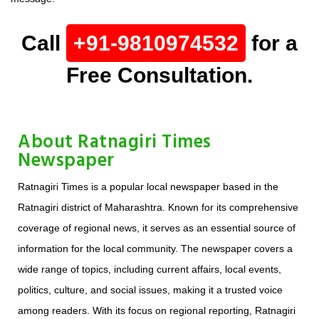
Call
+91-9810974532
for a
Free Consultation.
About Ratnagiri Times
Newspaper
Ratnagiri Times is a popular local newspaper based in the
Ratnagiri district of Maharashtra. Known for its comprehensive
coverage of regional news, it serves as an essential source of
information for the local community. The newspaper covers a
wide range of topics, including current affairs, local events,
politics, culture, and social issues, making it a trusted voice
among readers. With its focus on regional reporting, Ratnagiri