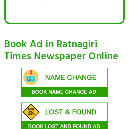
Book Ad in Ratnagiri
Times Newspaper Online