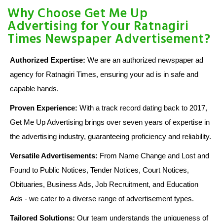
Why Choose Get Me Up
Advertising for Your Ratnagiri
Times Newspaper Advertisement?
Authorized Expertise:
We are an authorized newspaper ad
agency for Ratnagiri Times, ensuring your ad is in safe and
capable hands.
Proven Experience:
With a track record dating back to 2017,
Get Me Up Advertising brings over seven years of expertise in
the advertising industry, guaranteeing proficiency and reliability.
Versatile Advertisements:
From Name Change and Lost and
Found to Public Notices, Tender Notices, Court Notices,
Obituaries, Business Ads, Job Recruitment, and Education
Ads - we cater to a diverse range of advertisement types.
Tailored Solutions:
Our team understands the uniqueness of