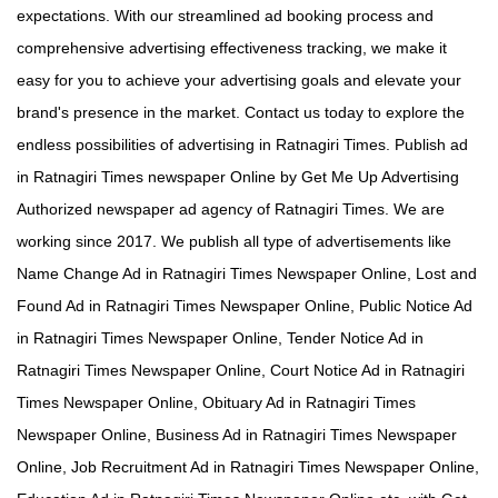
expectations. With our streamlined ad booking process and
comprehensive advertising effectiveness tracking, we make it
easy for you to achieve your advertising goals and elevate your
brand's presence in the market. Contact us today to explore the
endless possibilities of advertising in Ratnagiri Times. Publish ad
in Ratnagiri Times newspaper Online by Get Me Up Advertising
Authorized newspaper ad agency of Ratnagiri Times. We are
working since 2017. We publish all type of advertisements like
Name Change Ad in Ratnagiri Times Newspaper Online, Lost and
Found Ad in Ratnagiri Times Newspaper Online, Public Notice Ad
in Ratnagiri Times Newspaper Online, Tender Notice Ad in
Ratnagiri Times Newspaper Online, Court Notice Ad in Ratnagiri
Times Newspaper Online, Obituary Ad in Ratnagiri Times
Newspaper Online, Business Ad in Ratnagiri Times Newspaper
Online, Job Recruitment Ad in Ratnagiri Times Newspaper Online,