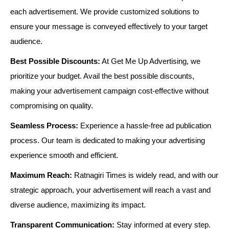
each advertisement. We provide customized solutions to
ensure your message is conveyed effectively to your target
audience.
Best Possible Discounts:
At Get Me Up Advertising, we
prioritize your budget. Avail the best possible discounts,
making your advertisement campaign cost-effective without
compromising on quality.
Seamless Process:
Experience a hassle-free ad publication
process. Our team is dedicated to making your advertising
experience smooth and efficient.
Maximum Reach:
Ratnagiri Times is widely read, and with our
strategic approach, your advertisement will reach a vast and
diverse audience, maximizing its impact.
Transparent Communication:
Stay informed at every step.