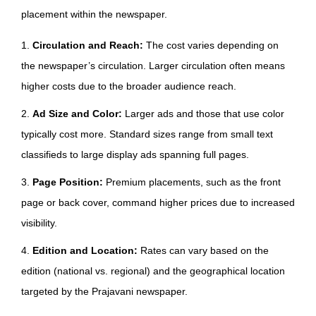
placement within the newspaper.
1.
Circulation and Reach:
The cost varies depending on
the newspaper’s circulation. Larger circulation often means
higher costs due to the broader audience reach.
2.
Ad Size and Color:
Larger ads and those that use color
typically cost more. Standard sizes range from small text
classifieds to large display ads spanning full pages.
3.
Page Position:
Premium placements, such as the front
page or back cover, command higher prices due to increased
visibility.
4.
Edition and Location:
Rates can vary based on the
edition (national vs. regional) and the geographical location
targeted by the Prajavani newspaper.