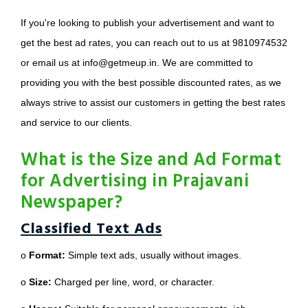
If you're looking to publish your advertisement and want to
get the best ad rates, you can reach out to us at 9810974532
or email us at info@getmeup.in. We are committed to
providing you with the best possible discounted rates, as we
always strive to assist our customers in getting the best rates
and service to our clients.
What is the Size and Ad Format
for Advertising in Prajavani
Newspaper?
Classified Text Ads
o
Format:
Simple text ads, usually without images.
o
Size:
Charged per line, word, or character.