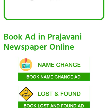
Book Ad in Prajavani
Newspaper Online