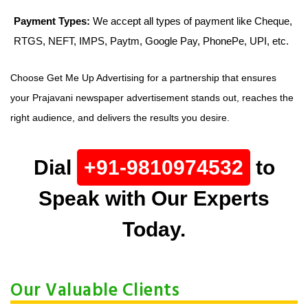
Payment Types:
We accept all types of payment like Cheque,
RTGS, NEFT, IMPS, Paytm, Google Pay, PhonePe, UPI, etc.
Choose Get Me Up Advertising for a partnership that ensures
your Prajavani newspaper advertisement stands out, reaches the
right audience, and delivers the results you desire.
Dial
+91-9810974532
to
Speak with Our Experts
Today.
Our Valuable Clients