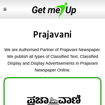
Prajavani
We are Authorised Partner of Prajavani Newspaper.
We publish all types of Classified Text, Classified
Display and Display Advertisements in Prajavani
Newspaper Online.