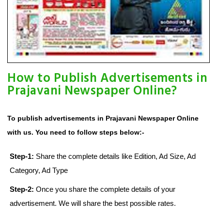
How to Publish Advertisements in
Prajavani Newspaper Online?
To publish advertisements in Prajavani Newspaper Online
with us. You need to follow steps below:-
Step-1:
Share the complete details like Edition, Ad Size, Ad
Category, Ad Type
Step-2:
Once you share the complete details of your
advertisement. We will share the best possible rates.