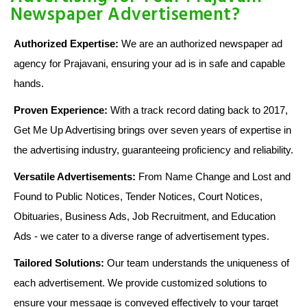
Newspaper Advertisement?
Authorized Expertise:
We are an authorized newspaper ad
agency for Prajavani, ensuring your ad is in safe and capable
hands.
Proven Experience:
With a track record dating back to 2017,
Get Me Up Advertising brings over seven years of expertise in
the advertising industry, guaranteeing proficiency and reliability.
Versatile Advertisements:
From Name Change and Lost and
Found to Public Notices, Tender Notices, Court Notices,
Obituaries, Business Ads, Job Recruitment, and Education
Ads - we cater to a diverse range of advertisement types.
Tailored Solutions:
Our team understands the uniqueness of
each advertisement. We provide customized solutions to
ensure your message is conveyed effectively to your target