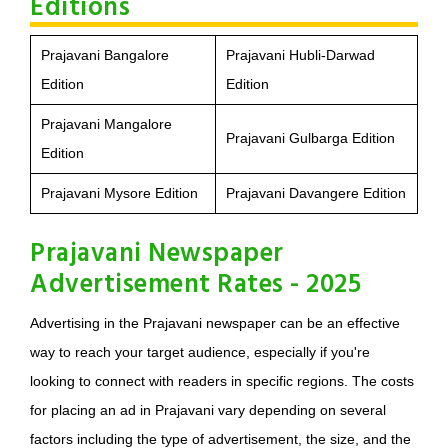
Editions
Prajavani Bangalore
Prajavani Hubli-Darwad
Edition
Edition
Prajavani Mangalore
Prajavani Gulbarga Edition
Edition
Prajavani Mysore Edition
Prajavani Davangere Edition
Prajavani Newspaper
Advertisement Rates - 2025
Advertising in the Prajavani newspaper can be an effective
way to reach your target audience, especially if you're
looking to connect with readers in specific regions. The costs
for placing an ad in Prajavani vary depending on several
factors including the type of advertisement, the size, and the