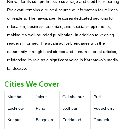
Known for its comprehensive coverage and credible reporting,
Prajavani remains a trusted source of information for millions
of readers. The newspaper features dedicated sections for
education, business, editorials, and special supplements,
making it a well-rounded publication. In addition to keeping
readers informed, Prajavani actively engages with the
community through local stories and human-interest articles,
reinforcing its role as a significant voice in Karnataka’s media
landscape.
Cities We Cover
Mumbai
Jaipur
Coimbatore
Puri
Lucknow
Pune
Jodhpur
Puducherry
Kanpur
Bangalore
Faridabad
Gangtok