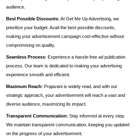
audience.
Best Possible Discounts:
At Get Me Up Advertising, we
prioritize your budget. Avail the best possible discounts,
making your advertisement campaign cost-effective without
compromising on quality.
Seamless Process:
Experience a hassle-free ad publication
process. Our team is dedicated to making your advertising
experience smooth and efficient.
Maximum Reach:
Prajavani is widely read, and with our
strategic approach, your advertisement will reach a vast and
diverse audience, maximizing its impact.
Transparent Communication:
Stay informed at every step.
We maintain transparent communication, keeping you updated
on the progress of your advertisement.