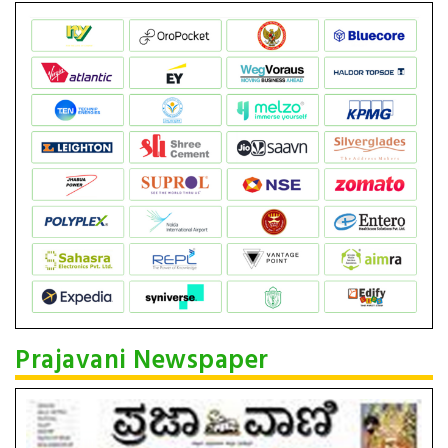
Prajavani Newspaper