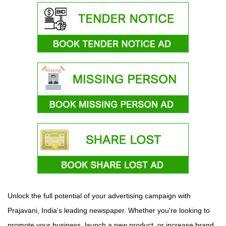
Unlock the full potential of your advertising campaign with
Prajavani, India's leading newspaper. Whether you're looking to
promote your business, launch a new product, or increase brand