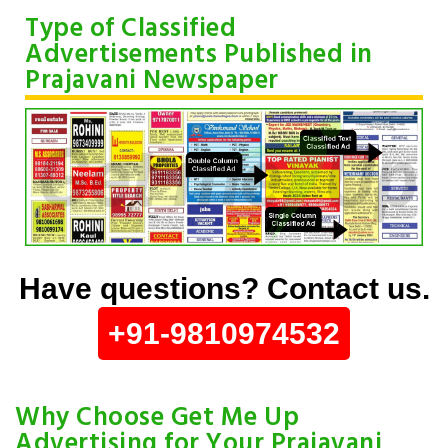
Type of Classified
Advertisements Published in
Prajavani Newspaper
Have questions? Contact us.
+91-9810974532
Why Choose Get Me Up
Advertising for Your Prajavani