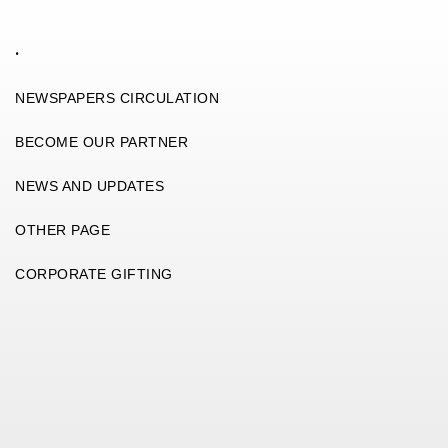
.
NEWSPAPERS CIRCULATION
BECOME OUR PARTNER
NEWS AND UPDATES
OTHER PAGE
CORPORATE GIFTING