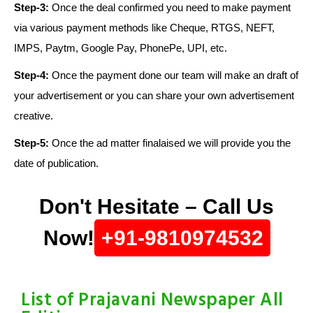
Step-3:
Once the deal confirmed you need to make payment
via various payment methods like Cheque, RTGS, NEFT,
IMPS, Paytm, Google Pay, PhonePe, UPI, etc.
Step-4:
Once the payment done our team will make an draft of
your advertisement or you can share your own advertisement
creative.
Step-5:
Once the ad matter finalaised we will provide you the
date of publication.
Don't Hesitate – Call Us
Now!
+91-9810974532
List of Prajavani Newspaper All