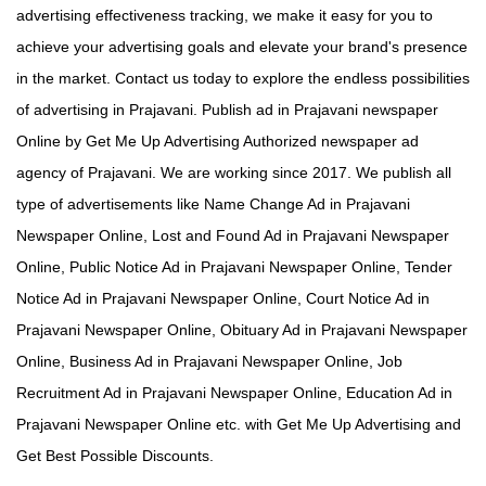
advertising effectiveness tracking, we make it easy for you to
achieve your advertising goals and elevate your brand's presence
in the market. Contact us today to explore the endless possibilities
of advertising in Prajavani. Publish ad in Prajavani newspaper
Online by Get Me Up Advertising Authorized newspaper ad
agency of Prajavani. We are working since 2017. We publish all
type of advertisements like Name Change Ad in Prajavani
Newspaper Online, Lost and Found Ad in Prajavani Newspaper
Online, Public Notice Ad in Prajavani Newspaper Online, Tender
Notice Ad in Prajavani Newspaper Online, Court Notice Ad in
Prajavani Newspaper Online, Obituary Ad in Prajavani Newspaper
Online, Business Ad in Prajavani Newspaper Online, Job
Recruitment Ad in Prajavani Newspaper Online, Education Ad in
Prajavani Newspaper Online etc. with Get Me Up Advertising and
Get Best Possible Discounts.