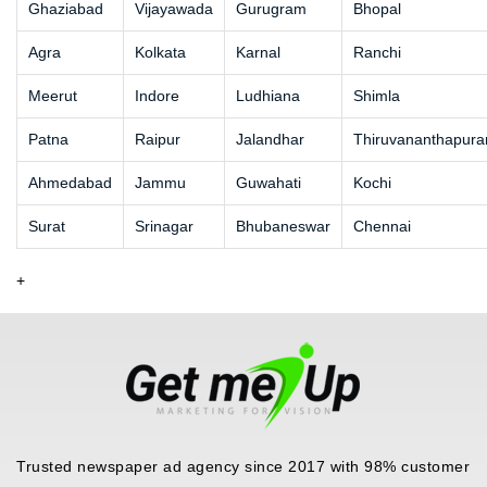
Ghaziabad
Vijayawada
Gurugram
Bhopal
Agra
Kolkata
Karnal
Ranchi
Meerut
Indore
Ludhiana
Shimla
Patna
Raipur
Jalandhar
Thiruvananthapur
Ahmedabad
Jammu
Guwahati
Kochi
Surat
Srinagar
Bhubaneswar
Chennai
+
Trusted newspaper ad agency since 2017 with 98% customer