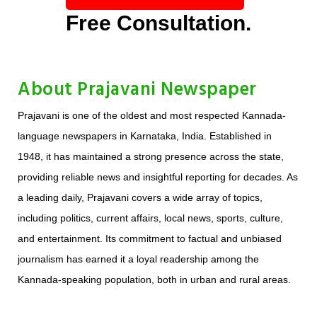
Free Consultation.
About Prajavani Newspaper
Prajavani is one of the oldest and most respected Kannada-
language newspapers in Karnataka, India. Established in
1948, it has maintained a strong presence across the state,
providing reliable news and insightful reporting for decades. As
a leading daily, Prajavani covers a wide array of topics,
including politics, current affairs, local news, sports, culture,
and entertainment. Its commitment to factual and unbiased
journalism has earned it a loyal readership among the
Kannada-speaking population, both in urban and rural areas.