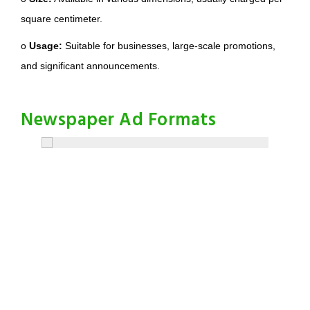
square centimeter.
o
Usage:
Suitable for businesses, large-scale promotions,
and significant announcements.
Newspaper Ad Formats