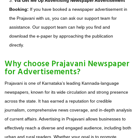
3.
Via Get Me Up Advertising Newspaper Advertisement
Booking:
If you have booked a newspaper advertisement in
the Prajavani with us, you can ask our support team for
assistance. Our support team can help you find and
download the e-paper by approaching the publication
directly.
Why choose Prajavani Newspaper
for Advertisements?
Prajavani is one of Karnataka’s leading Kannada-language
newspapers, known for its wide circulation and strong presence
across the state. It has earned a reputation for credible
journalism, comprehensive news coverage, and in-depth analysis
of current affairs. Advertising in Prajavani allows businesses to
effectively reach a diverse and engaged audience, including both
urban and rural readers. Whether your goal is to promote