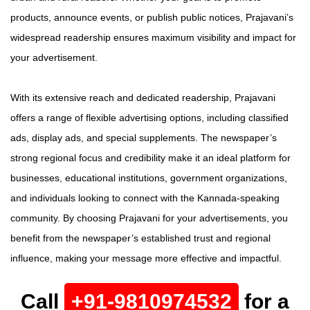
products, announce events, or publish public notices, Prajavani’s
widespread readership ensures maximum visibility and impact for
your advertisement.
With its extensive reach and dedicated readership, Prajavani
offers a range of flexible advertising options, including classified
ads, display ads, and special supplements. The newspaper’s
strong regional focus and credibility make it an ideal platform for
businesses, educational institutions, government organizations,
and individuals looking to connect with the Kannada-speaking
community. By choosing Prajavani for your advertisements, you
benefit from the newspaper’s established trust and regional
influence, making your message more effective and impactful.
Call
+91-9810974532
for a