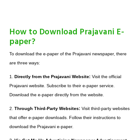
How to Download Prajavani E-
paper?
To download the e-paper of the Prajavani newspaper, there
are three ways:
1.
Directly from the Prajavani Website:
Visit the official
Prajavani website. Subscribe to their e-paper service.
Download the e-paper directly from the website.
2.
Through Third-Party Websites:
Visit third-party websites
that offer e-paper downloads. Follow their instructions to
download the Prajavani e-paper.