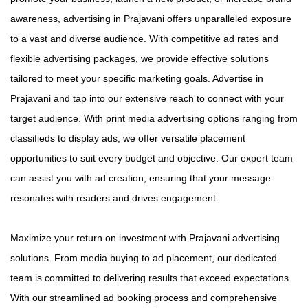
awareness, advertising in Prajavani offers unparalleled exposure
to a vast and diverse audience. With competitive ad rates and
flexible advertising packages, we provide effective solutions
tailored to meet your specific marketing goals. Advertise in
Prajavani and tap into our extensive reach to connect with your
target audience. With print media advertising options ranging from
classifieds to display ads, we offer versatile placement
opportunities to suit every budget and objective. Our expert team
can assist you with ad creation, ensuring that your message
resonates with readers and drives engagement.
Maximize your return on investment with Prajavani advertising
solutions. From media buying to ad placement, our dedicated
team is committed to delivering results that exceed expectations.
With our streamlined ad booking process and comprehensive