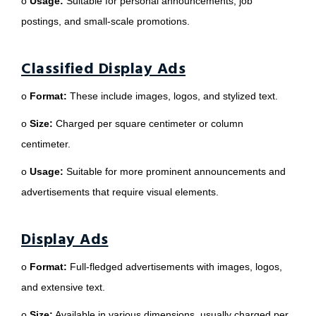
o
Usage:
Suitable for personal announcements, job
postings, and small-scale promotions.
Classified Display Ads
o
Format:
These include images, logos, and stylized text.
o
Size:
Charged per square centimeter or column
centimeter.
o
Usage:
Suitable for more prominent announcements and
advertisements that require visual elements.
Display Ads
o
Format:
Full-fledged advertisements with images, logos,
and extensive text.
o
Size:
Available in various dimensions, usually charged per