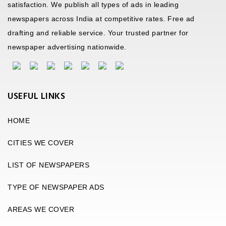
satisfaction. We publish all types of ads in leading
newspapers across India at competitive rates. Free ad
drafting and reliable service. Your trusted partner for
newspaper advertising nationwide.
USEFUL LINKS
HOME
CITIES WE COVER
LIST OF NEWSPAPERS
TYPE OF NEWSPAPER ADS
AREAS WE COVER