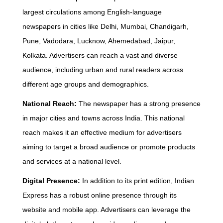
largest circulations among English-language
newspapers in cities like Delhi, Mumbai, Chandigarh,
Pune, Vadodara, Lucknow, Ahemedabad, Jaipur,
Kolkata. Advertisers can reach a vast and diverse
audience, including urban and rural readers across
different age groups and demographics.
National Reach:
The newspaper has a strong presence
in major cities and towns across India. This national
reach makes it an effective medium for advertisers
aiming to target a broad audience or promote products
and services at a national level.
Digital Presence:
In addition to its print edition, Indian
Express has a robust online presence through its
website and mobile app. Advertisers can leverage the