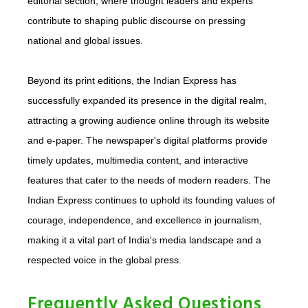
editorial section, where thought leaders and experts
contribute to shaping public discourse on pressing
national and global issues.
Beyond its print editions, the Indian Express has
successfully expanded its presence in the digital realm,
attracting a growing audience online through its website
and e-paper. The newspaper's digital platforms provide
timely updates, multimedia content, and interactive
features that cater to the needs of modern readers. The
Indian Express continues to uphold its founding values of
courage, independence, and excellence in journalism,
making it a vital part of India's media landscape and a
respected voice in the global press.
Frequently Asked Questions