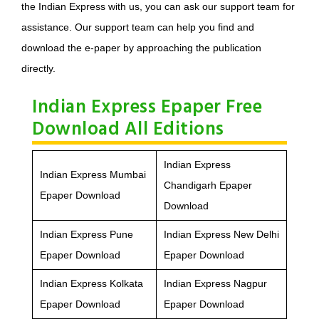
the Indian Express with us, you can ask our support team for
assistance. Our support team can help you find and
download the e-paper by approaching the publication
directly.
Indian Express Epaper Free
Download All Editions
Indian Express
Indian Express Mumbai
Chandigarh Epaper
Epaper Download
Download
Indian Express Pune
Indian Express New Delhi
Epaper Download
Epaper Download
Indian Express Kolkata
Indian Express Nagpur
Epaper Download
Epaper Download