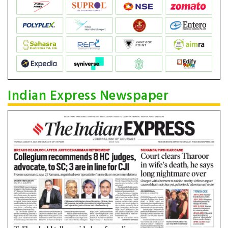
Indian Express Newspaper