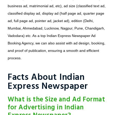
business ad, matrimonial ad, etc), ad size (classified text ad,
classified display ad, display ad (half page ad, quarter page
ad, full page ad, pointer ad, jacket ad), edition (Delhi,
Mumbai, Ahmedabad, Lucknow, Nagpur, Pune, Chandigarh,
Vadodara) etc. As a top Indian Express Newspaper Ad
Booking Agency, we can also assist with ad design, booking,
and proof of publication, ensuring a smooth and efficient
process.
Facts About Indian
Express Newspaper
What is the Size and Ad Format
for Advertising in Indian