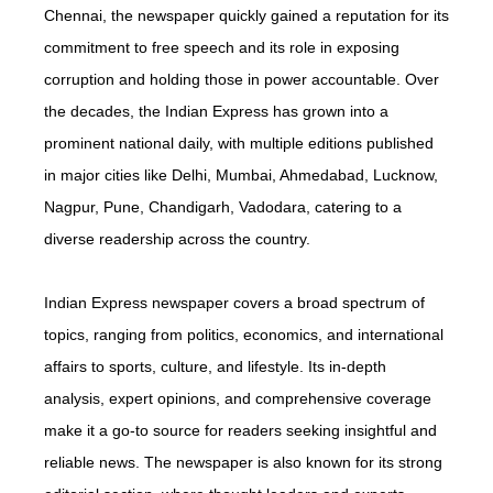
Chennai, the newspaper quickly gained a reputation for its
commitment to free speech and its role in exposing
corruption and holding those in power accountable. Over
the decades, the Indian Express has grown into a
prominent national daily, with multiple editions published
in major cities like Delhi, Mumbai, Ahmedabad, Lucknow,
Nagpur, Pune, Chandigarh, Vadodara, catering to a
diverse readership across the country.
Indian Express newspaper covers a broad spectrum of
topics, ranging from politics, economics, and international
affairs to sports, culture, and lifestyle. Its in-depth
analysis, expert opinions, and comprehensive coverage
make it a go-to source for readers seeking insightful and
reliable news. The newspaper is also known for its strong