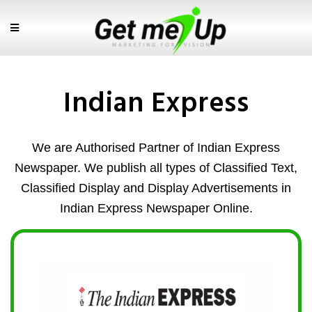
Indian Express
We are Authorised Partner of Indian Express
Newspaper. We publish all types of Classified Text,
Classified Display and Display Advertisements in
Indian Express Newspaper Online.