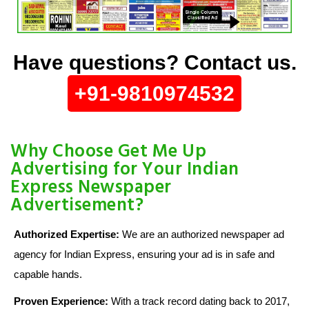
Have questions? Contact us.
+91-9810974532
Why Choose Get Me Up
Advertising for Your Indian
Express Newspaper
Advertisement?
Authorized Expertise:
We are an authorized newspaper ad
agency for Indian Express, ensuring your ad is in safe and
capable hands.
Proven Experience:
With a track record dating back to 2017,