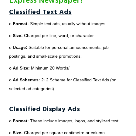
Express Newspaper?
Classified Text Ads
o
Format:
Simple text ads, usually without images.
o
Size:
Charged per line, word, or character.
o
Usage:
Suitable for personal announcements, job
postings, and small-scale promotions.
o
Ad Size:
Minimum 20 Words/
o
Ad Schemes:
2+2 Scheme for Classified Text Ads (on
selected ad categories)
Classified Display Ads
o
Format:
These include images, logos, and stylized text.
o
Size:
Charged per square centimetre or column