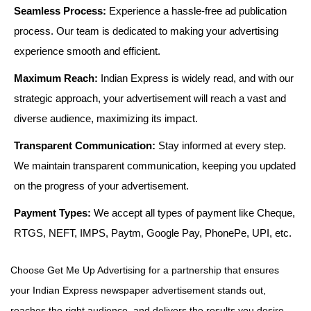
Seamless Process:
Experience a hassle-free ad publication
process. Our team is dedicated to making your advertising
experience smooth and efficient.
Maximum Reach:
Indian Express is widely read, and with our
strategic approach, your advertisement will reach a vast and
diverse audience, maximizing its impact.
Transparent Communication:
Stay informed at every step.
We maintain transparent communication, keeping you updated
on the progress of your advertisement.
Payment Types:
We accept all types of payment like Cheque,
RTGS, NEFT, IMPS, Paytm, Google Pay, PhonePe, UPI, etc.
Choose Get Me Up Advertising for a partnership that ensures
your Indian Express newspaper advertisement stands out,
reaches the right audience, and delivers the results you desire.