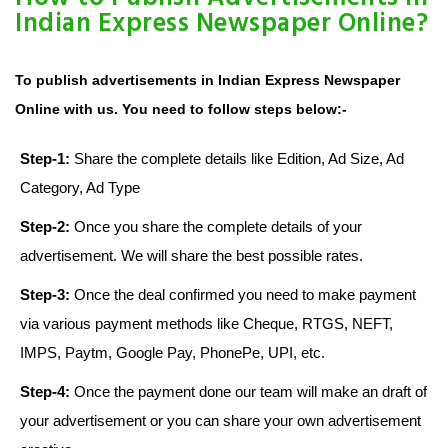
Indian Express Newspaper Online?
To publish advertisements in Indian Express Newspaper
Online with us. You need to follow steps below:-
Step-1:
Share the complete details like Edition, Ad Size, Ad
Category, Ad Type
Step-2:
Once you share the complete details of your
advertisement. We will share the best possible rates.
Step-3:
Once the deal confirmed you need to make payment
via various payment methods like Cheque, RTGS, NEFT,
IMPS, Paytm, Google Pay, PhonePe, UPI, etc.
Step-4:
Once the payment done our team will make an draft of
your advertisement or you can share your own advertisement