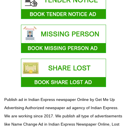
Publish ad in Indian Express newspaper Online by Get Me Up
Advertising Authorized newspaper ad agency of Indian Express.
We are working since 2017. We publish all type of advertisements
like Name Change Ad in Indian Express Newspaper Online, Lost