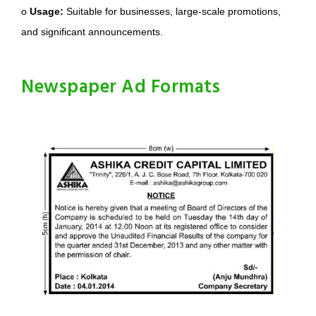
o
Usage:
Suitable for businesses, large-scale promotions,
and significant announcements.
Newspaper Ad Formats