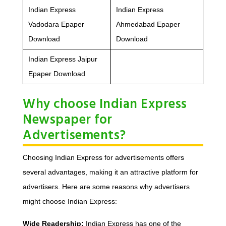
Indian Express
Indian Express
Vadodara Epaper
Ahmedabad Epaper
Download
Download
Indian Express Jaipur
Epaper Download
Why choose Indian Express
Newspaper for
Advertisements?
Choosing Indian Express for advertisements offers
several advantages, making it an attractive platform for
advertisers. Here are some reasons why advertisers
might choose Indian Express:
Wide Readership:
Indian Express has one of the