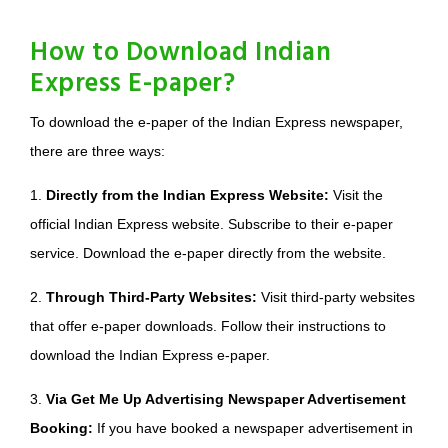
How to Download Indian
Express E-paper?
To download the e-paper of the Indian Express newspaper,
there are three ways:
1.
Directly from the Indian Express Website:
Visit the
official Indian Express website. Subscribe to their e-paper
service. Download the e-paper directly from the website.
2.
Through Third-Party Websites:
Visit third-party websites
that offer e-paper downloads. Follow their instructions to
download the Indian Express e-paper.
3.
Via Get Me Up Advertising Newspaper Advertisement
Booking:
If you have booked a newspaper advertisement in