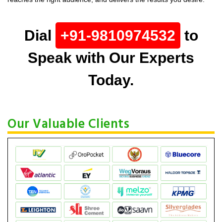
Dial
+91-9810974532
to
Speak with Our Experts
Today.
Our Valuable Clients