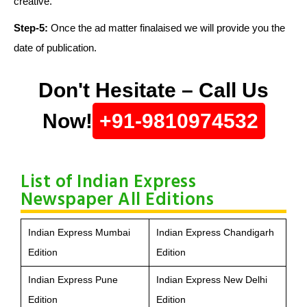
creative.
Step-5:
Once the ad matter finalaised we will provide you the
date of publication.
Don't Hesitate – Call Us
Now!
+91-9810974532
List of Indian Express
Newspaper All Editions
Indian Express Mumbai
Indian Express Chandigarh
Edition
Edition
Indian Express Pune
Indian Express New Delhi
Edition
Edition