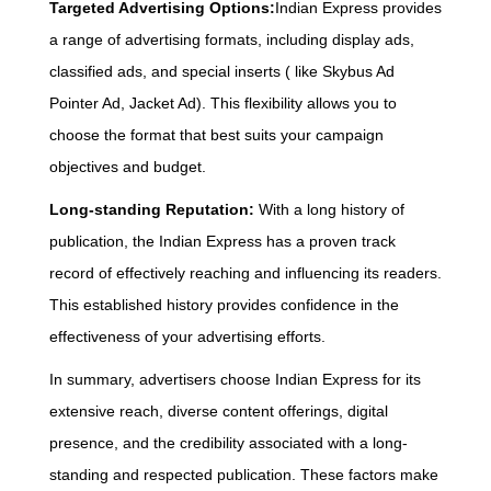
Targeted Advertising Options:
Indian Express provides
a range of advertising formats, including display ads,
classified ads, and special inserts ( like Skybus Ad
Pointer Ad, Jacket Ad). This flexibility allows you to
choose the format that best suits your campaign
objectives and budget.
Long-standing Reputation:
With a long history of
publication, the Indian Express has a proven track
record of effectively reaching and influencing its readers.
This established history provides confidence in the
effectiveness of your advertising efforts.
In summary, advertisers choose Indian Express for its
extensive reach, diverse content offerings, digital
presence, and the credibility associated with a long-
standing and respected publication. These factors make