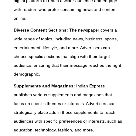
digital platform to reach a wider audience and engage
with readers who prefer consuming news and content
online.
Diverse Content Sections:
The newspaper covers a
wide range of topics, including news, business, sports,
entertainment, lifestyle, and more. Advertisers can
choose specific sections that align with their target
audience, ensuring that their message reaches the right
demographic.
Supplements and Magazines:
Indian Express
publishes various supplements and magazines that
focus on specific themes or interests. Advertisers can
strategically place ads in these supplements to reach
audiences with specific preferences or interests, such as
education, technology, fashion, and more.