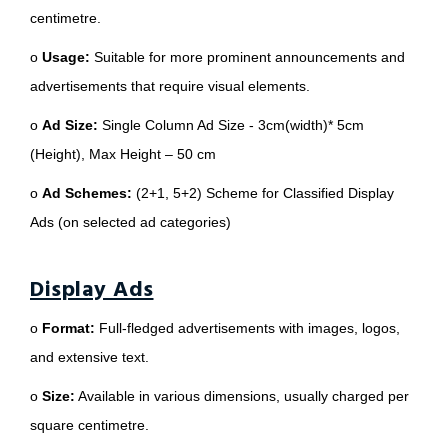
centimetre.
o
Usage:
Suitable for more prominent announcements and
advertisements that require visual elements.
o
Ad Size:
Single Column Ad Size - 3cm(width)* 5cm
(Height), Max Height – 50 cm
o
Ad Schemes:
(2+1, 5+2) Scheme for Classified Display
Ads (on selected ad categories)
Display Ads
o
Format:
Full-fledged advertisements with images, logos,
and extensive text.
o
Size:
Available in various dimensions, usually charged per
square centimetre.