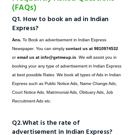
(FAQs)
Q1. How to book an ad in Indian
Express?
Ans.
To Book an advertisement in Indian Express
Newspaper. You can simply
contact us at 9810974532
or
email us at info@getmeup.in
. We will assist you in
booking your any type of advertisement in Indian Express
at best possible Rates. We book all types of Ads in Indian
Express such as Public Notice Ads, Name Change Ads,
Court Notice Ads, Matrimonial Ads, Obituary Ads, Job
Recruitment Ads etc.
Q2.What is the rate of
advertisement in Indian Express?