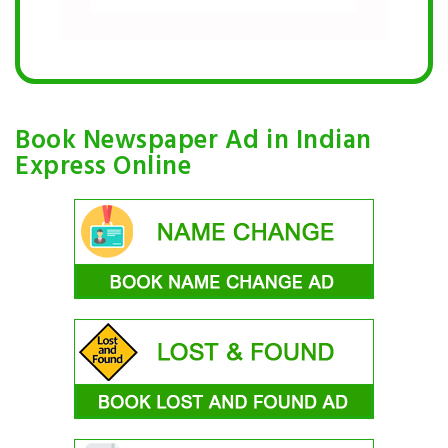
Book Newspaper Ad in Indian
Express Online