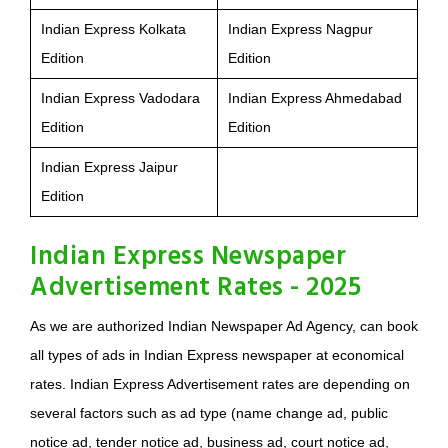
Indian Express Kolkata
Indian Express Nagpur
Edition
Edition
Indian Express Vadodara
Indian Express Ahmedabad
Edition
Edition
Indian Express Jaipur
Edition
Indian Express Newspaper
Advertisement Rates - 2025
As we are authorized Indian Newspaper Ad Agency, can book
all types of ads in Indian Express newspaper at economical
rates. Indian Express Advertisement rates are depending on
several factors such as ad type (name change ad, public
notice ad, tender notice ad, business ad, court notice ad,