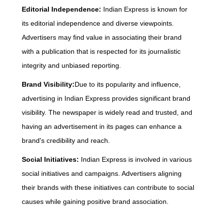
Editorial Independence:
Indian Express is known for
its editorial independence and diverse viewpoints.
Advertisers may find value in associating their brand
with a publication that is respected for its journalistic
integrity and unbiased reporting.
Brand Visibility:
Due to its popularity and influence,
advertising in Indian Express provides significant brand
visibility. The newspaper is widely read and trusted, and
having an advertisement in its pages can enhance a
brand's credibility and reach.
Social Initiatives:
Indian Express is involved in various
social initiatives and campaigns. Advertisers aligning
their brands with these initiatives can contribute to social
causes while gaining positive brand association.