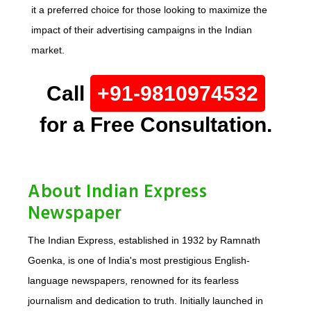
it a preferred choice for those looking to maximize the
impact of their advertising campaigns in the Indian
market.
Call
+91-9810974532
for a Free Consultation.
About Indian Express
Newspaper
The Indian Express, established in 1932 by Ramnath
Goenka, is one of India's most prestigious English-
language newspapers, renowned for its fearless
journalism and dedication to truth. Initially launched in