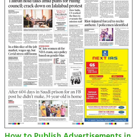
How to Publish Advertisements in