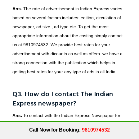
Ans.
The rate of advertisement in Indian Express varies
based on several factors includes: edition, circulation of
newspaper, ad size , ad type etc. To get the most
appropriate information about the costing simply contact
us at 9810974532. We provide best rates for your
advertisement with dicounts as well as offers. we have a
strong connection with the publication which helps in
getting best rates for your any type of ads in all India.
Q3. How do I contact The Indian
Express newspaper?
Ans.
To contact with the Indian Express Newspaper for
publishing your any type of Advertisement. You can simply
Call Now for Booking:
9810974532
contact us at 9810974532 or email us at