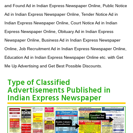
and Found Ad in Indian Express Newspaper Online, Public Notice
Ad in Indian Express Newspaper Online, Tender Notice Ad in
Indian Express Newspaper Online, Court Notice Ad in Indian
Express Newspaper Online, Obituary Ad in Indian Express
Newspaper Online, Business Ad in Indian Express Newspaper
Online, Job Recruitment Ad in Indian Express Newspaper Online,
Education Ad in Indian Express Newspaper Online etc. with Get
Me Up Advertising and Get Best Possible Discounts.
Type of Classified
Advertisements Published in
Indian Express Newspaper