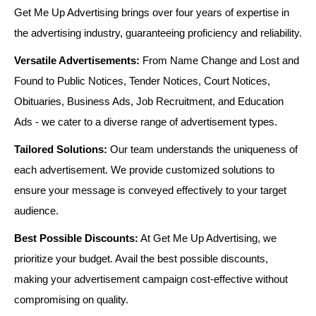
Get Me Up Advertising brings over four years of expertise in
the advertising industry, guaranteeing proficiency and reliability.
Versatile Advertisements:
From Name Change and Lost and
Found to Public Notices, Tender Notices, Court Notices,
Obituaries, Business Ads, Job Recruitment, and Education
Ads - we cater to a diverse range of advertisement types.
Tailored Solutions:
Our team understands the uniqueness of
each advertisement. We provide customized solutions to
ensure your message is conveyed effectively to your target
audience.
Best Possible Discounts:
At Get Me Up Advertising, we
prioritize your budget. Avail the best possible discounts,
making your advertisement campaign cost-effective without
compromising on quality.