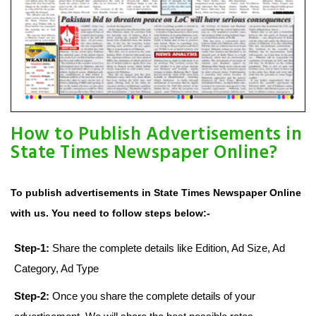
How to Publish Advertisements in
State Times Newspaper Online?
To publish advertisements in State Times Newspaper Online
with us. You need to follow steps below:-
Step-1:
Share the complete details like Edition, Ad Size, Ad
Category, Ad Type
Step-2:
Once you share the complete details of your