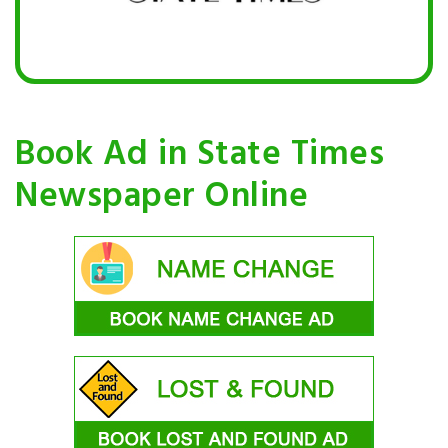
Book Ad in State Times
Newspaper Online