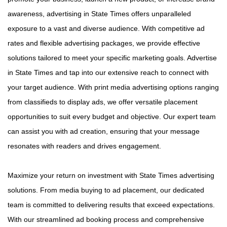
awareness, advertising in State Times offers unparalleled
exposure to a vast and diverse audience. With competitive ad
rates and flexible advertising packages, we provide effective
solutions tailored to meet your specific marketing goals. Advertise
in State Times and tap into our extensive reach to connect with
your target audience. With print media advertising options ranging
from classifieds to display ads, we offer versatile placement
opportunities to suit every budget and objective. Our expert team
can assist you with ad creation, ensuring that your message
resonates with readers and drives engagement.
Maximize your return on investment with State Times advertising
solutions. From media buying to ad placement, our dedicated
team is committed to delivering results that exceed expectations.
With our streamlined ad booking process and comprehensive