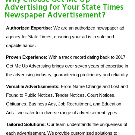
Advertising for Your State Times
Newspaper Advertisement?
Authorized Expertise:
We are an authorized newspaper ad
agency for State Times, ensuring your ad is in safe and
capable hands.
Proven Experience:
With a track record dating back to 2017,
Get Me Up Advertising brings over seven years of expertise in
the advertising industry, guaranteeing proficiency and reliability.
Versatile Advertisements:
From Name Change and Lost and
Found to Public Notices, Tender Notices, Court Notices,
Obituaries, Business Ads, Job Recruitment, and Education
Ads - we cater to a diverse range of advertisement types.
Tailored Solutions:
Our team understands the uniqueness of
each advertisement. We provide customized solutions to