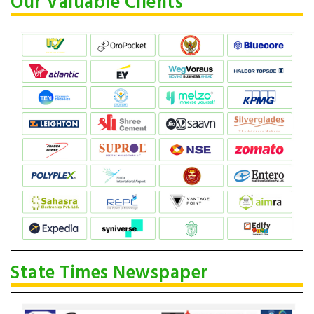
Our Valuable Clients
State Times Newspaper