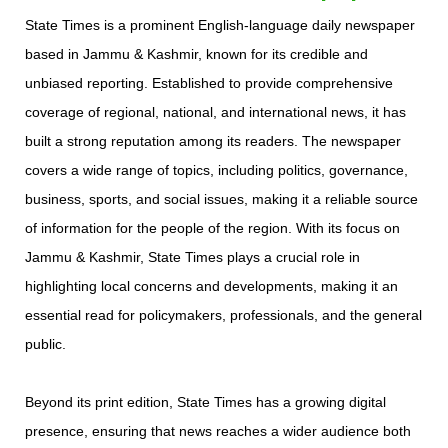
State Times is a prominent English-language daily newspaper
based in Jammu & Kashmir, known for its credible and
unbiased reporting. Established to provide comprehensive
coverage of regional, national, and international news, it has
built a strong reputation among its readers. The newspaper
covers a wide range of topics, including politics, governance,
business, sports, and social issues, making it a reliable source
of information for the people of the region. With its focus on
Jammu & Kashmir, State Times plays a crucial role in
highlighting local concerns and developments, making it an
essential read for policymakers, professionals, and the general
public.
Beyond its print edition, State Times has a growing digital
presence, ensuring that news reaches a wider audience both