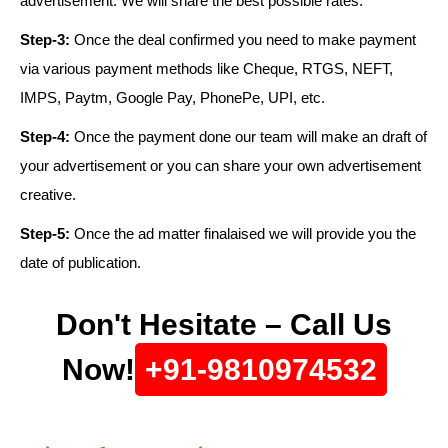
advertisement. We will share the best possible rates.
Step-3:
Once the deal confirmed you need to make payment
via various payment methods like Cheque, RTGS, NEFT,
IMPS, Paytm, Google Pay, PhonePe, UPI, etc.
Step-4:
Once the payment done our team will make an draft of
your advertisement or you can share your own advertisement
creative.
Step-5:
Once the ad matter finalaised we will provide you the
date of publication.
Don't Hesitate – Call Us
Now!
+91-9810974532