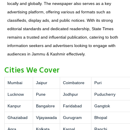
locally and globally. The newspaper also serves as a key
advertising platform, offering various ad formats such as
classifieds, display ads, and public notices. With its strong
editorial standards and dedicated readership, State Times
remains a trusted and influential publication, catering to both
information seekers and advertisers looking to engage with
audiences in Jammu & Kashmir effectively.
Cities We Cover
Mumbai
Jaipur
Coimbatore
Puri
Lucknow
Pune
Jodhpur
Puducherry
Kanpur
Bangalore
Faridabad
Gangtok
Ghaziabad
Vijayawada
Gurugram
Bhopal
Agra
Kolkata
Karnal
Ranchi