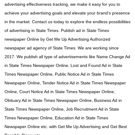
advertising effectiveness tracking, we make it easy for you to
achieve your advertising goals and elevate your brand's presence
in the market. Contact us today to explore the endless possibilities
of advertising in State Times. Publish ad in State Times
newspaper Online by Get Me Up Advertising Authorized
newspaper ad agency of State Times. We are working since
2017. We publish all type of advertisements like Name Change Ad
in State Times Newspaper Online, Lost and Found Ad in State
Times Newspaper Online, Public Notice Ad in State Times
Newspaper Online, Tender Notice Ad in State Times Newspaper
Online, Court Notice Ad in State Times Newspaper Online,
Obituary Ad in State Times Newspaper Online, Business Ad in
State Times Newspaper Online, Job Recruitment Ad in State
Times Newspaper Online, Education Ad in State Times
Newspaper Online etc. with Get Me Up Advertising and Get Best