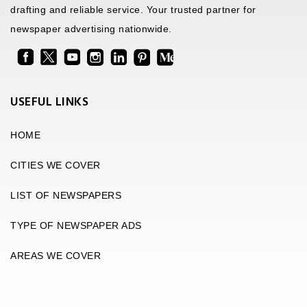
drafting and reliable service. Your trusted partner for
newspaper advertising nationwide.
USEFUL LINKS
HOME
CITIES WE COVER
LIST OF NEWSPAPERS
TYPE OF NEWSPAPER ADS
AREAS WE COVER