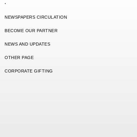
.
NEWSPAPERS CIRCULATION
BECOME OUR PARTNER
NEWS AND UPDATES
OTHER PAGE
CORPORATE GIFTING