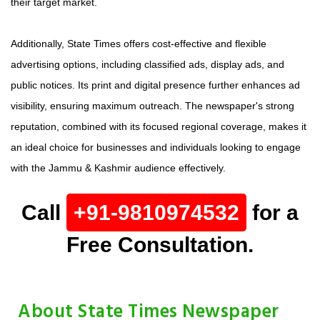
their target market.
Additionally, State Times offers cost-effective and flexible
advertising options, including classified ads, display ads, and
public notices. Its print and digital presence further enhances ad
visibility, ensuring maximum outreach. The newspaper's strong
reputation, combined with its focused regional coverage, makes it
an ideal choice for businesses and individuals looking to engage
with the Jammu & Kashmir audience effectively.
Call
+91-9810974532
for a
Free Consultation.
About State Times Newspaper