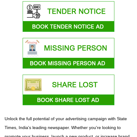
Unlock the full potential of your advertising campaign with State
Times, India's leading newspaper. Whether you're looking to
promote your business, launch a new product, or increase brand