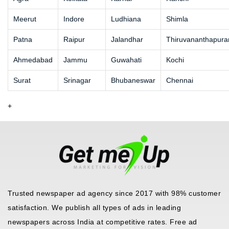
Meerut
Indore
Ludhiana
Shimla
Patna
Raipur
Jalandhar
Thiruvananthapur
Ahmedabad
Jammu
Guwahati
Kochi
Surat
Srinagar
Bhubaneswar
Chennai
+
Trusted newspaper ad agency since 2017 with 98% customer
satisfaction. We publish all types of ads in leading
newspapers across India at competitive rates. Free ad