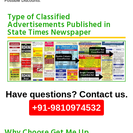
Possible Discounts.
Type of Classified
Advertisements Published in
State Times Newspaper
Have questions? Contact us.
+91-9810974532
Why Choose Get Me Up