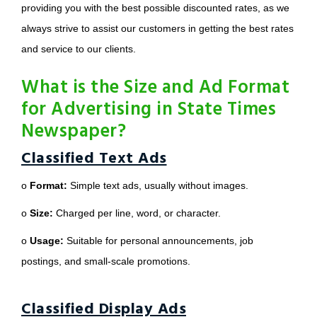
providing you with the best possible discounted rates, as we
always strive to assist our customers in getting the best rates
and service to our clients.
What is the Size and Ad Format
for Advertising in State Times
Newspaper?
Classified Text Ads
o
Format:
Simple text ads, usually without images.
o
Size:
Charged per line, word, or character.
o
Usage:
Suitable for personal announcements, job
postings, and small-scale promotions.
Classified Display Ads