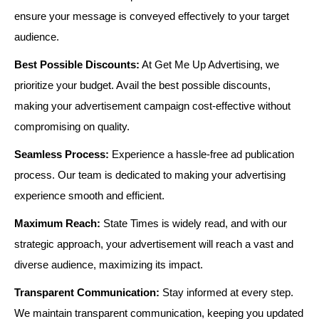
ensure your message is conveyed effectively to your target
audience.
Best Possible Discounts:
At Get Me Up Advertising, we
prioritize your budget. Avail the best possible discounts,
making your advertisement campaign cost-effective without
compromising on quality.
Seamless Process:
Experience a hassle-free ad publication
process. Our team is dedicated to making your advertising
experience smooth and efficient.
Maximum Reach:
State Times is widely read, and with our
strategic approach, your advertisement will reach a vast and
diverse audience, maximizing its impact.
Transparent Communication:
Stay informed at every step.
We maintain transparent communication, keeping you updated