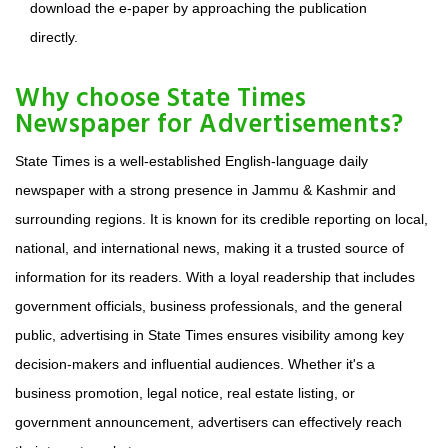
download the e-paper by approaching the publication
directly.
Why choose State Times
Newspaper for Advertisements?
State Times is a well-established English-language daily
newspaper with a strong presence in Jammu & Kashmir and
surrounding regions. It is known for its credible reporting on local,
national, and international news, making it a trusted source of
information for its readers. With a loyal readership that includes
government officials, business professionals, and the general
public, advertising in State Times ensures visibility among key
decision-makers and influential audiences. Whether it's a
business promotion, legal notice, real estate listing, or
government announcement, advertisers can effectively reach