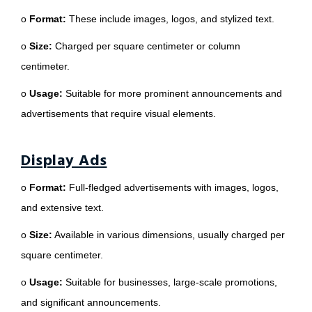
o
Format:
These include images, logos, and stylized text.
o
Size:
Charged per square centimeter or column
centimeter.
o
Usage:
Suitable for more prominent announcements and
advertisements that require visual elements.
Display Ads
o
Format:
Full-fledged advertisements with images, logos,
and extensive text.
o
Size:
Available in various dimensions, usually charged per
square centimeter.
o
Usage:
Suitable for businesses, large-scale promotions,
and significant announcements.