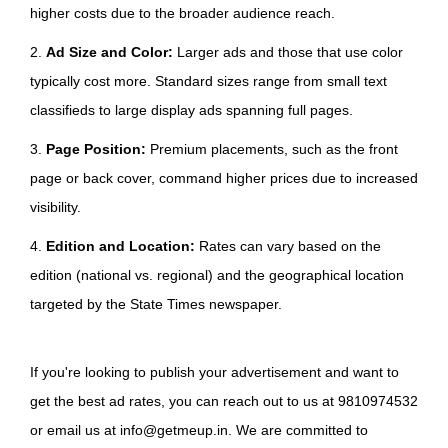
higher costs due to the broader audience reach.
2.
Ad Size and Color:
Larger ads and those that use color
typically cost more. Standard sizes range from small text
classifieds to large display ads spanning full pages.
3.
Page Position:
Premium placements, such as the front
page or back cover, command higher prices due to increased
visibility.
4.
Edition and Location:
Rates can vary based on the
edition (national vs. regional) and the geographical location
targeted by the State Times newspaper.
If you're looking to publish your advertisement and want to
get the best ad rates, you can reach out to us at 9810974532
or email us at info@getmeup.in. We are committed to