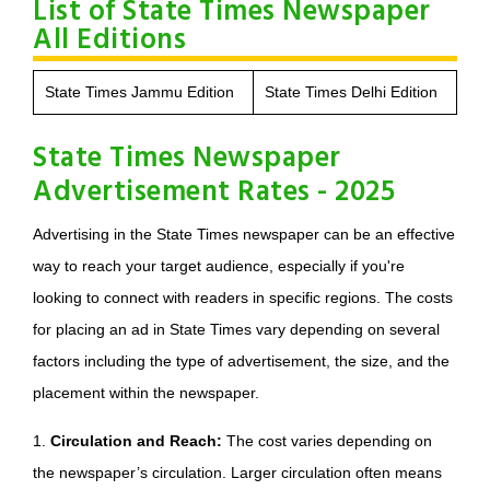
List of State Times Newspaper
All Editions
State Times Jammu Edition
State Times Delhi Edition
State Times Newspaper
Advertisement Rates - 2025
Advertising in the State Times newspaper can be an effective
way to reach your target audience, especially if you're
looking to connect with readers in specific regions. The costs
for placing an ad in State Times vary depending on several
factors including the type of advertisement, the size, and the
placement within the newspaper.
1.
Circulation and Reach:
The cost varies depending on
the newspaper’s circulation. Larger circulation often means