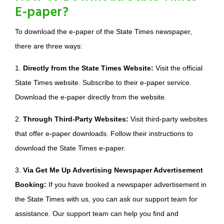
E-paper?
To download the e-paper of the State Times newspaper,
there are three ways:
1.
Directly from the State Times Website:
Visit the official
State Times website. Subscribe to their e-paper service.
Download the e-paper directly from the website.
2.
Through Third-Party Websites:
Visit third-party websites
that offer e-paper downloads. Follow their instructions to
download the State Times e-paper.
3.
Via Get Me Up Advertising Newspaper Advertisement
Booking:
If you have booked a newspaper advertisement in
the State Times with us, you can ask our support team for
assistance. Our support team can help you find and