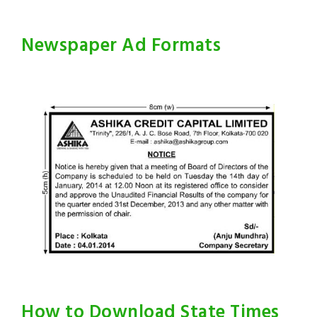
Newspaper Ad Formats
How to Download State Times