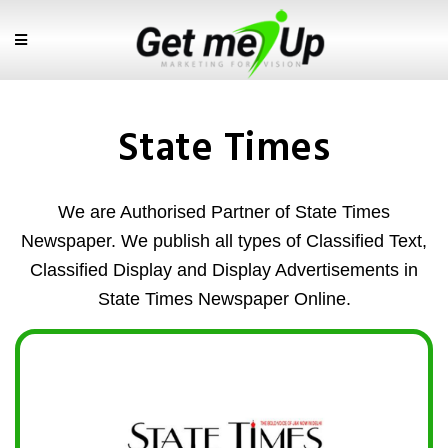
State Times
We are Authorised Partner of State Times
Newspaper. We publish all types of Classified Text,
Classified Display and Display Advertisements in
State Times Newspaper Online.