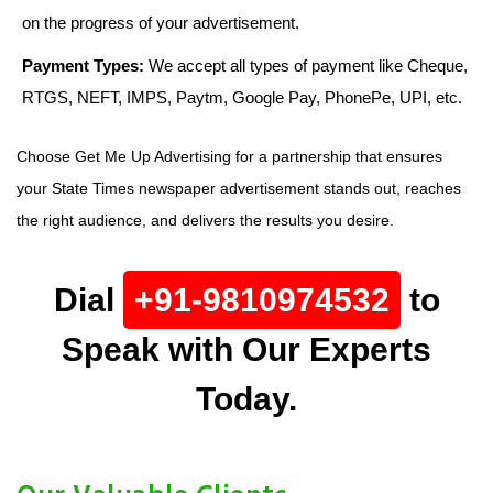
on the progress of your advertisement.
Payment Types:
We accept all types of payment like Cheque,
RTGS, NEFT, IMPS, Paytm, Google Pay, PhonePe, UPI, etc.
Choose Get Me Up Advertising for a partnership that ensures
your State Times newspaper advertisement stands out, reaches
the right audience, and delivers the results you desire.
Dial
+91-9810974532
to
Speak with Our Experts
Today.