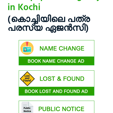
in Kochi
(കൊച്ചിയിലെ പത്ര
പരസ്യ ഏജൻസി)