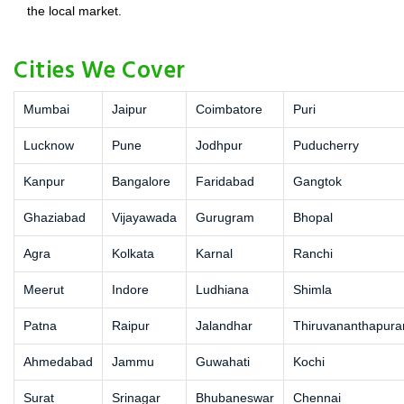
the local market.
Cities We Cover
Mumbai
Jaipur
Coimbatore
Puri
Lucknow
Pune
Jodhpur
Puducherry
Kanpur
Bangalore
Faridabad
Gangtok
Ghaziabad
Vijayawada
Gurugram
Bhopal
Agra
Kolkata
Karnal
Ranchi
Meerut
Indore
Ludhiana
Shimla
Patna
Raipur
Jalandhar
Thiruvananthapur
Ahmedabad
Jammu
Guwahati
Kochi
Surat
Srinagar
Bhubaneswar
Chennai