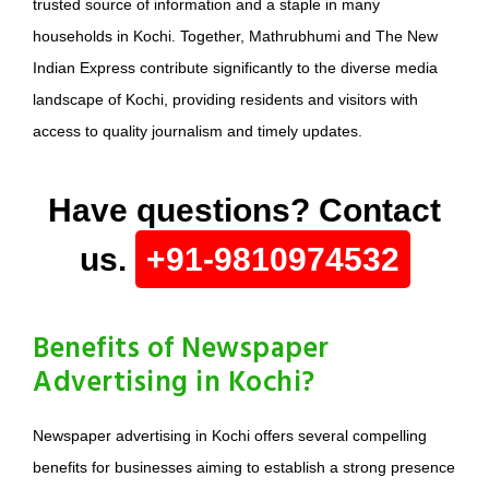
trusted source of information and a staple in many
households in Kochi. Together, Mathrubhumi and The New
Indian Express contribute significantly to the diverse media
landscape of Kochi, providing residents and visitors with
access to quality journalism and timely updates.
Have questions? Contact
us.
+91-9810974532
Benefits of Newspaper
Advertising in Kochi?
Newspaper advertising in Kochi offers several compelling
benefits for businesses aiming to establish a strong presence