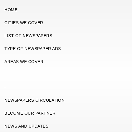
HOME
CITIES WE COVER
LIST OF NEWSPAPERS
TYPE OF NEWSPAPER ADS
AREAS WE COVER
.
NEWSPAPERS CIRCULATION
BECOME OUR PARTNER
NEWS AND UPDATES