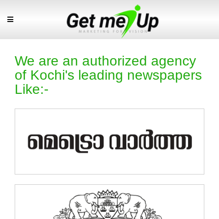
We are an authorized agency
of Kochi's leading newspapers
Like:-