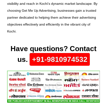
visibility and reach in Kochi's dynamic market landscape. By
choosing Get Me Up Advertising, businesses gain a trusted
partner dedicated to helping them achieve their advertising
objectives effectively and efficiently in the vibrant city of
Kochi.
Have questions? Contact
us.
+91-9810974532