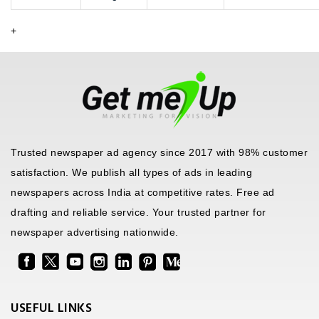
+
Trusted newspaper ad agency since 2017 with 98% customer
satisfaction. We publish all types of ads in leading
newspapers across India at competitive rates. Free ad
drafting and reliable service. Your trusted partner for
newspaper advertising nationwide.
USEFUL LINKS