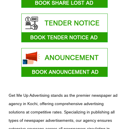
Get Me Up Advertising stands as the premier newspaper ad
agency in Kochi, offering comprehensive advertising
solutions at competitive rates. Specializing in publishing all
types of newspaper advertisements, our agency ensures
extensive coverage across all newspapers circulating in