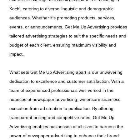
Kochi, catering to diverse linguistic and demographic
audiences. Whether it's promoting products, services,
events, or announcements, Get Me Up Advertising provides
tailored advertising strategies to suit the specific needs and
budget of each client, ensuring maximum visibility and
impact.
What sets Get Me Up Advertising apart is our unwavering
dedication to excellence and customer satisfaction. With a
team of experienced professionals well-versed in the
nuances of newspaper advertising, we ensure seamless
execution from ad creation to publication. By offering
transparent pricing and competitive rates, Get Me Up
Advertising enables businesses of all sizes to harness the
power of newspaper advertising to enhance their brand