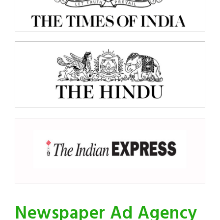
Newspaper Ad Agency