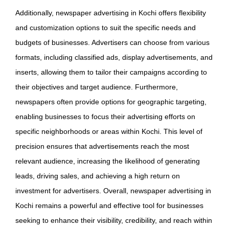
Additionally, newspaper advertising in Kochi offers flexibility
and customization options to suit the specific needs and
budgets of businesses. Advertisers can choose from various
formats, including classified ads, display advertisements, and
inserts, allowing them to tailor their campaigns according to
their objectives and target audience. Furthermore,
newspapers often provide options for geographic targeting,
enabling businesses to focus their advertising efforts on
specific neighborhoods or areas within Kochi. This level of
precision ensures that advertisements reach the most
relevant audience, increasing the likelihood of generating
leads, driving sales, and achieving a high return on
investment for advertisers. Overall, newspaper advertising in
Kochi remains a powerful and effective tool for businesses
seeking to enhance their visibility, credibility, and reach within