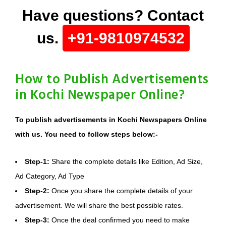
Have questions? Contact
us.
+91-9810974532
How to Publish Advertisements
in Kochi Newspaper Online?
To publish advertisements in Kochi Newspapers Online
with us. You need to follow steps below:-
Step-1:
Share the complete details like Edition, Ad Size,
Ad Category, Ad Type
Step-2:
Once you share the complete details of your
advertisement. We will share the best possible rates.
Step-3:
Once the deal confirmed you need to make