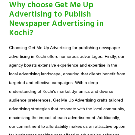
Why choose Get Me Up
Advertising to Publish
Newspaper Advertising in
Kochi?
Choosing Get Me Up Advertising for publishing newspaper
advertising in Kochi offers numerous advantages. Firstly, our
agency boasts extensive experience and expertise in the
local advertising landscape, ensuring that clients benefit from
targeted and effective campaigns. With a deep
understanding of Kochi's market dynamics and diverse
audience preferences, Get Me Up Advertising crafts tailored
advertising strategies that resonate with the local community,
maximizing the impact of each advertisement. Additionally,
our commitment to affordability makes us an attractive option
for businesses seeking cost-effective advertising solutions