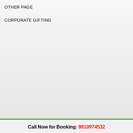
OTHER PAGE
CORPORATE GIFTING
Copyright 2026. All Rights Reserved. An
Get Me Up
Company.
Call Now for Booking:
9810974532