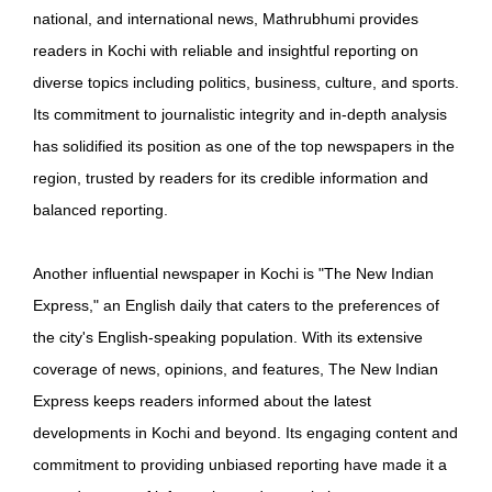
national, and international news, Mathrubhumi provides
readers in Kochi with reliable and insightful reporting on
diverse topics including politics, business, culture, and sports.
Its commitment to journalistic integrity and in-depth analysis
has solidified its position as one of the top newspapers in the
region, trusted by readers for its credible information and
balanced reporting.
Another influential newspaper in Kochi is "The New Indian
Express," an English daily that caters to the preferences of
the city's English-speaking population. With its extensive
coverage of news, opinions, and features, The New Indian
Express keeps readers informed about the latest
developments in Kochi and beyond. Its engaging content and
commitment to providing unbiased reporting have made it a