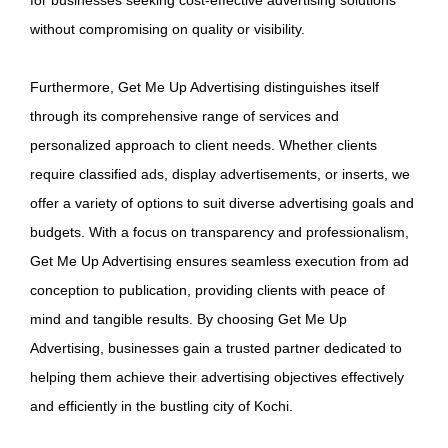
without compromising on quality or visibility.
Furthermore, Get Me Up Advertising distinguishes itself
through its comprehensive range of services and
personalized approach to client needs. Whether clients
require classified ads, display advertisements, or inserts, we
offer a variety of options to suit diverse advertising goals and
budgets. With a focus on transparency and professionalism,
Get Me Up Advertising ensures seamless execution from ad
conception to publication, providing clients with peace of
mind and tangible results. By choosing Get Me Up
Advertising, businesses gain a trusted partner dedicated to
helping them achieve their advertising objectives effectively
and efficiently in the bustling city of Kochi.