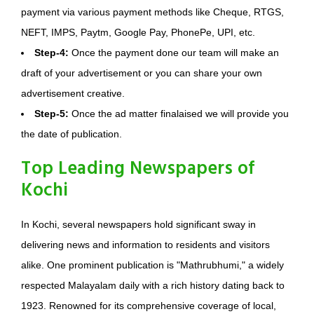
payment via various payment methods like Cheque, RTGS,
NEFT, IMPS, Paytm, Google Pay, PhonePe, UPI, etc.
Step-4:
Once the payment done our team will make an
draft of your advertisement or you can share your own
advertisement creative.
Step-5:
Once the ad matter finalaised we will provide you
the date of publication.
Top Leading Newspapers of
Kochi
In Kochi, several newspapers hold significant sway in
delivering news and information to residents and visitors
alike. One prominent publication is "Mathrubhumi," a widely
respected Malayalam daily with a rich history dating back to
1923. Renowned for its comprehensive coverage of local,