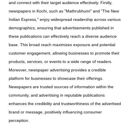
and connect with their target audience effectively. Firstly,
newspapers in Kochi, such as "Mathrubhumi" and "The New
Indian Express," enjoy widespread readership across various
demographics, ensuring that advertisements published in
these publications can effectively reach a diverse audience
base. This broad reach maximizes exposure and potential
customer engagement, allowing businesses to promote their
products, services, or events to a wide range of readers.
Moreover, newspaper advertising provides a credible
platform for businesses to showcase their offerings.
Newspapers are trusted sources of information within the
community, and advertising in reputable publications
enhances the credibility and trustworthiness of the advertised
brand or message, positively influencing consumer
perception.