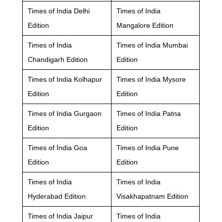
Times of India Delhi
Times of India
Edition
Mangalore Edition
Times of India
Times of India Mumbai
Chandigarh Edition
Edition
Times of India Kolhapur
Times of India Mysore
Edition
Edition
Times of India Gurgaon
Times of India Patna
Edition
Edition
Times of India Goa
Times of India Pune
Edition
Edition
Times of India
Times of India
Hyderabad Edition
Visakhapatnam Edition
Times of India Jaipur
Times of India