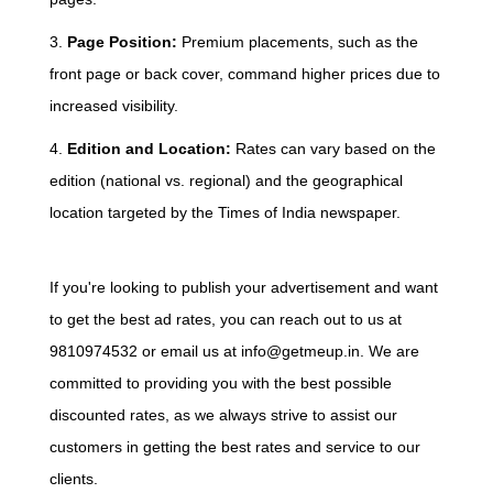
3.
Page Position:
Premium placements, such as the
front page or back cover, command higher prices due to
increased visibility.
4.
Edition and Location:
Rates can vary based on the
edition (national vs. regional) and the geographical
location targeted by the Times of India newspaper.
If you're looking to publish your advertisement and want
to get the best ad rates, you can reach out to us at
9810974532 or email us at info@getmeup.in. We are
committed to providing you with the best possible
discounted rates, as we always strive to assist our
customers in getting the best rates and service to our
clients.