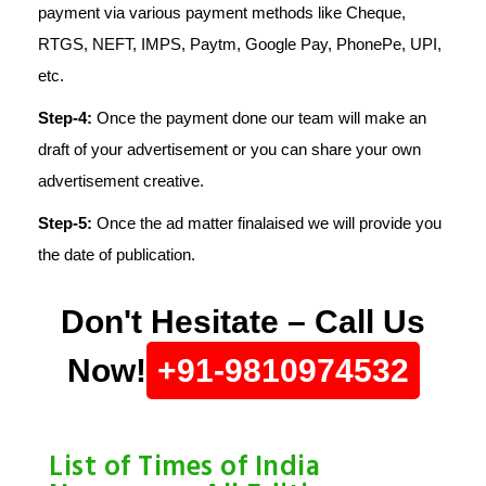
payment via various payment methods like Cheque,
RTGS, NEFT, IMPS, Paytm, Google Pay, PhonePe, UPI,
etc.
Step-4:
Once the payment done our team will make an
draft of your advertisement or you can share your own
advertisement creative.
Step-5:
Once the ad matter finalaised we will provide you
the date of publication.
Don't Hesitate – Call Us
Now!
+91-9810974532
List of Times of India