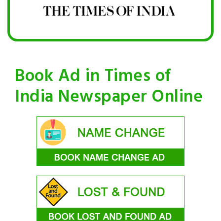
Book Ad in Times of
India Newspaper Online