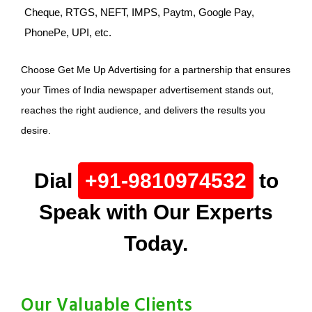
Cheque, RTGS, NEFT, IMPS, Paytm, Google Pay,
PhonePe, UPI, etc.
Choose Get Me Up Advertising for a partnership that ensures
your Times of India newspaper advertisement stands out,
reaches the right audience, and delivers the results you
desire.
Dial
+91-9810974532
to
Speak with Our Experts
Today.
Our Valuable Clients