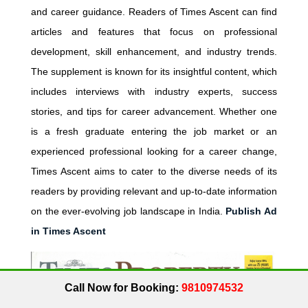
and career guidance. Readers of Times Ascent can find
articles and features that focus on professional
development, skill enhancement, and industry trends.
The supplement is known for its insightful content, which
includes interviews with industry experts, success
stories, and tips for career advancement. Whether one
is a fresh graduate entering the job market or an
experienced professional looking for a career change,
Times Ascent aims to cater to the diverse needs of its
readers by providing relevant and up-to-date information
on the ever-evolving job landscape in India.
Publish Ad
in Times Ascent
Call Now for Booking:
9810974532