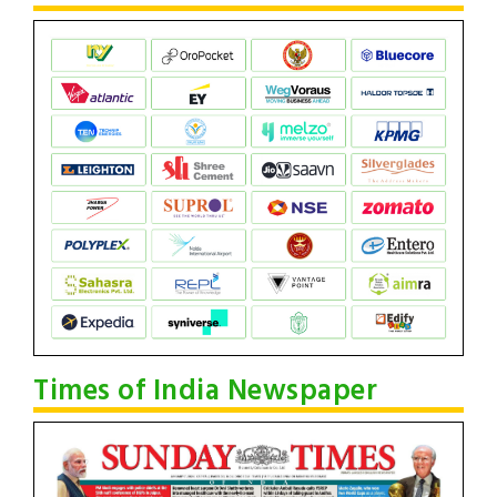
Times of India Newspaper