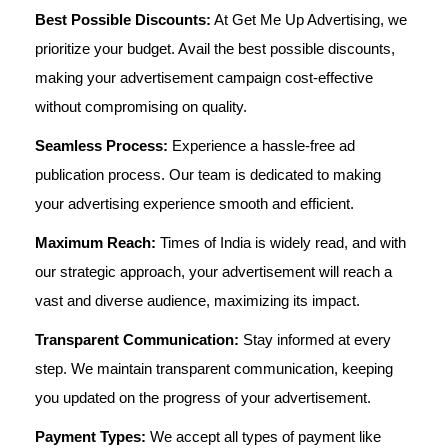
Best Possible Discounts:
At Get Me Up Advertising, we
prioritize your budget. Avail the best possible discounts,
making your advertisement campaign cost-effective
without compromising on quality.
Seamless Process:
Experience a hassle-free ad
publication process. Our team is dedicated to making
your advertising experience smooth and efficient.
Maximum Reach:
Times of India is widely read, and with
our strategic approach, your advertisement will reach a
vast and diverse audience, maximizing its impact.
Transparent Communication:
Stay informed at every
step. We maintain transparent communication, keeping
you updated on the progress of your advertisement.
Payment Types:
We accept all types of payment like