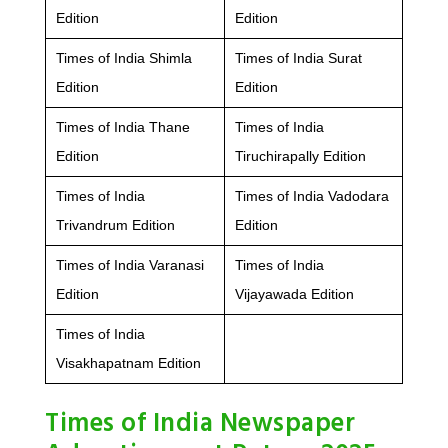
Edition
Edition
Times of India Shimla
Times of India Surat
Edition
Edition
Times of India Thane
Times of India
Edition
Tiruchirapally Edition
Times of India
Times of India Vadodara
Trivandrum Edition
Edition
Times of India Varanasi
Times of India
Edition
Vijayawada Edition
Times of India
Visakhapatnam Edition
Times of India Newspaper