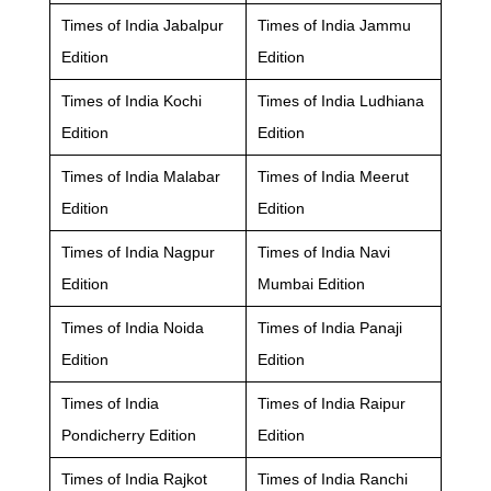
Times of India Jabalpur
Times of India Jammu
Edition
Edition
Times of India Kochi
Times of India Ludhiana
Edition
Edition
Times of India Malabar
Times of India Meerut
Edition
Edition
Times of India Nagpur
Times of India Navi
Edition
Mumbai Edition
Times of India Noida
Times of India Panaji
Edition
Edition
Times of India
Times of India Raipur
Pondicherry Edition
Edition
Times of India Rajkot
Times of India Ranchi