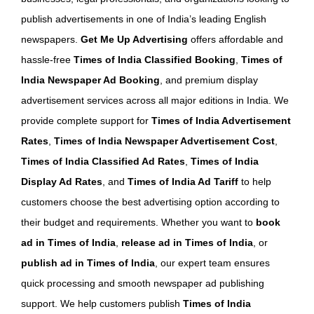
publish advertisements in one of India’s leading English
newspapers.
Get Me Up Advertising
offers affordable and
hassle-free
Times of India Classified Booking
,
Times of
India Newspaper Ad Booking
, and premium display
advertisement services across all major editions in India. We
provide complete support for
Times of India Advertisement
Rates
,
Times of India Newspaper Advertisement Cost
,
Times of India Classified Ad Rates
,
Times of India
Display Ad Rates
, and
Times of India Ad Tariff
to help
customers choose the best advertising option according to
their budget and requirements. Whether you want to
book
ad in Times of India
,
release ad in Times of India
, or
publish ad in Times of India
, our expert team ensures
quick processing and smooth newspaper ad publishing
support. We help customers publish
Times of India