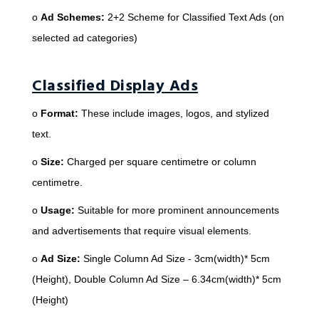
o
Ad Schemes:
2+2 Scheme for Classified Text Ads (on
selected ad categories)
Classified Display Ads
o
Format:
These include images, logos, and stylized
text.
o
Size:
Charged per square centimetre or column
centimetre.
o
Usage:
Suitable for more prominent announcements
and advertisements that require visual elements.
o
Ad Size:
Single Column Ad Size - 3cm(width)* 5cm
(Height), Double Column Ad Size – 6.34cm(width)* 5cm
(Height)