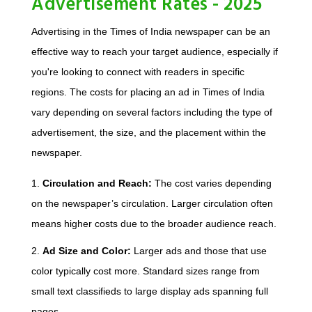
Advertisement Rates - 2025
Advertising in the Times of India newspaper can be an
effective way to reach your target audience, especially if
you're looking to connect with readers in specific
regions. The costs for placing an ad in Times of India
vary depending on several factors including the type of
advertisement, the size, and the placement within the
newspaper.
1.
Circulation and Reach:
The cost varies depending
on the newspaper’s circulation. Larger circulation often
means higher costs due to the broader audience reach.
2.
Ad Size and Color:
Larger ads and those that use
color typically cost more. Standard sizes range from
small text classifieds to large display ads spanning full
pages.