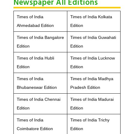
Newspaper All Editions
Times of India
Times of India Kolkata
Ahmedabad Edition
Edition
Times of India Bangalore
Times of India Guwahati
Edition
Edition
Times of India Hubli
Times of India Lucknow
Edition
Edition
Times of India
Times of India Madhya
Bhubaneswar Edition
Pradesh Edition
Times of India Chennai
Times of India Madurai
Edition
Edition
Times of India
Times of India Trichy
Coimbatore Edition
Edition