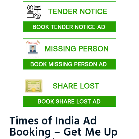
Times of India Ad
Booking – Get Me Up