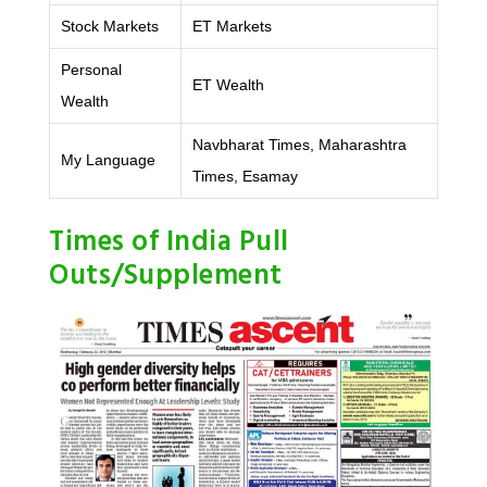
Stock Markets
ET Markets
Personal
ET Wealth
Wealth
Navbharat Times, Maharashtra
My Language
Times, Esamay
Times of India Pull
Outs/Supplement