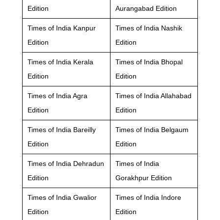
Edition
Aurangabad Edition
Times of India Kanpur
Times of India Nashik
Edition
Edition
Times of India Kerala
Times of India Bhopal
Edition
Edition
Times of India Agra
Times of India Allahabad
Edition
Edition
Times of India Bareilly
Times of India Belgaum
Edition
Edition
Times of India Dehradun
Times of India
Edition
Gorakhpur Edition
Times of India Gwalior
Times of India Indore
Edition
Edition