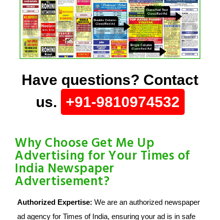
Have questions? Contact
us.
+91-9810974532
Why Choose Get Me Up
Advertising for Your Times of
India Newspaper
Advertisement?
Authorized Expertise:
We are an authorized newspaper
ad agency for Times of India, ensuring your ad is in safe