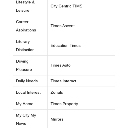
Lifestyle &
City Centric TIMS
Leisure
Career
Times Ascent
Aspirations
Literary
Education Times
Distinction
Driving
Times Auto
Pleasure
Daily Needs
Times Interact
Local Interest
Zonals
My Home
Times Property
My City My
Mirrors
News