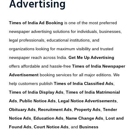
Advertising
Times of India Ad Booking
is one of the most preferred
newspaper advertising solutions for individuals, businesses,
legal professionals, educational institutions, and
organizations looking for maximum visibility and trusted
newspaper reach across India.
Get Me Up Advertising
offers affordable and hassle-free
Times of India Newspaper
Advertisement
booking services for all major editions. We
help customers publish
Times of India Classified Ads
,
Times of India Display Ads
,
Times of India Matrimonial
Ads
,
Public Notice Ads
,
Legal Notice Advertisements
,
Obituary Ads
,
Recruitment Ads
,
Property Ads
,
Tender
Notice Ads
,
Education Ads
,
Name Change Ads
,
Lost and
Found Ads
,
Court Notice Ads
, and
Business