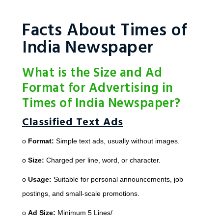
Facts About Times of
India Newspaper
What is the Size and Ad
Format for Advertising in
Times of India Newspaper?
Classified Text Ads
o
Format:
Simple text ads, usually without images.
o
Size:
Charged per line, word, or character.
o
Usage:
Suitable for personal announcements, job
postings, and small-scale promotions.
o
Ad Size:
Minimum 5 Lines/