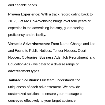
and capable hands.
Proven Experience:
With a track record dating back to
2017, Get Me Up Advertising brings over four years of
expertise in the advertising industry, guaranteeing
proficiency and reliability.
Versatile Advertisements:
From Name Change and Lost
and Found to Public Notices, Tender Notices, Court
Notices, Obituaries, Business Ads, Job Recruitment, and
Education Ads - we cater to a diverse range of
advertisement types.
Tailored Solutions:
Our team understands the
uniqueness of each advertisement. We provide
customized solutions to ensure your message is
conveyed effectively to your target audience.