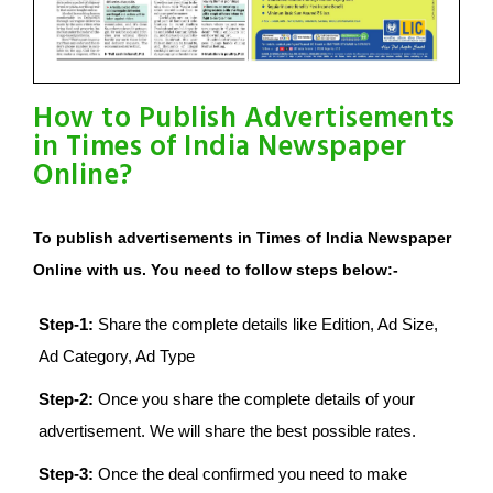
How to Publish Advertisements
in Times of India Newspaper
Online?
To publish advertisements in Times of India Newspaper
Online with us. You need to follow steps below:-
Step-1:
Share the complete details like Edition, Ad Size,
Ad Category, Ad Type
Step-2:
Once you share the complete details of your
advertisement. We will share the best possible rates.
Step-3:
Once the deal confirmed you need to make