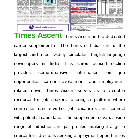
Times Ascent
:
Times Ascent
is the dedicated
career supplement of The Times of India, one of the
largest and most widely circulated English-language
newspapers in India. This career-focused section
provides comprehensive information on job
opportunities, career development, and employment-
related news. Times Ascent serves as a valuable
resource for job seekers, offering a platform where
companies can advertise job vacancies and connect
with potential candidates. The supplement covers a wide
range of industries and job profiles, making it a go-to
source for individuals seeking employment opportunities