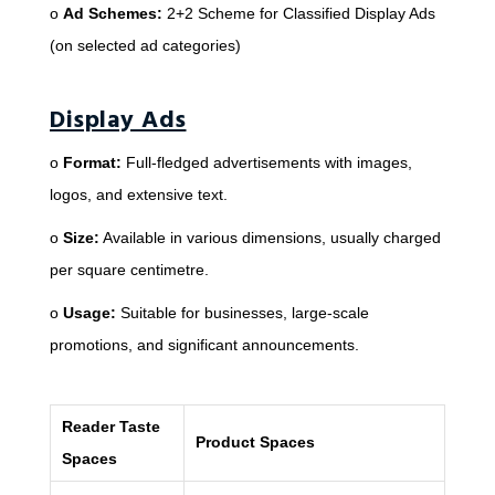
o
Ad Schemes:
2+2 Scheme for Classified Display Ads
(on selected ad categories)
Display Ads
o
Format:
Full-fledged advertisements with images,
logos, and extensive text.
o
Size:
Available in various dimensions, usually charged
per square centimetre.
o
Usage:
Suitable for businesses, large-scale
promotions, and significant announcements.
Reader Taste
Product Spaces
Spaces