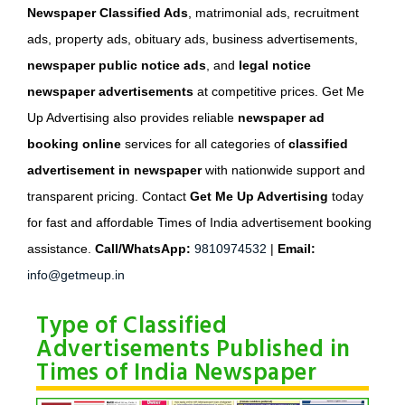
Newspaper Classified Ads
, matrimonial ads, recruitment
ads, property ads, obituary ads, business advertisements,
newspaper public notice ads
, and
legal notice
newspaper advertisements
at competitive prices. Get Me
Up Advertising also provides reliable
newspaper ad
booking online
services for all categories of
classified
advertisement in newspaper
with nationwide support and
transparent pricing. Contact
Get Me Up Advertising
today
for fast and affordable Times of India advertisement booking
assistance.
Call/WhatsApp:
9810974532
|
Email:
info@getmeup.in
Type of Classified
Advertisements Published in
Times of India Newspaper