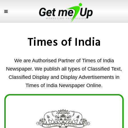
Times of India
We are Authorised Partner of Times of India
Newspaper. We publish all types of Classified Text,
Classified Display and Display Advertisements in
Times of India Newspaper Online.