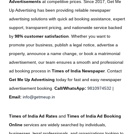
Advertisements
at competitive prices. Since 2017, Get Me
Up Advertising has been providing reliable newspaper
advertising solutions with quick ad booking assistance, expert
support, transparent pricing, and nationwide service backed
by
98% customer satisfaction
. Whether you want to
promote your business, publish a legal notice, advertise a
property, announce a name change, or book a matrimonial
advertisement, our team ensures a smooth and professional
ad booking process in
Times of India Newspaper
. Contact
Get Me Up Advertising
today for fast and easy newspaper
advertisement booking.
Call/WhatsApp:
9810974532
|
Email:
info@getmeup.in
Times of India Ad Rates
and
Times of India Ad Booking
Online
services are widely searched by individuals,
businesses, legal professionals, and organizations looking to