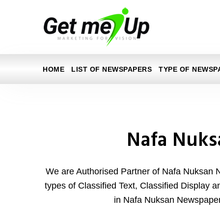
HOME
LIST OF NEWSPAPERS
TYPE OF NEWSP
Nafa Nuks
We are Authorised Partner of Nafa Nuksan 
types of Classified Text, Classified Display 
in Nafa Nuksan Newspaper