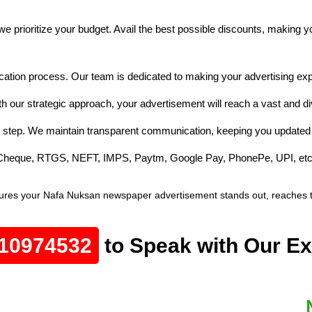
e prioritize your budget. Avail the best possible discounts, making 
cation process. Our team is dedicated to making your advertising exp
h our strategic approach, your advertisement will reach a vast and d
 step. We maintain transparent communication, keeping you updated 
e Cheque, RTGS, NEFT, IMPS, Paytm, Google Pay, PhonePe, UPI, etc
ures your Nafa Nuksan newspaper advertisement stands out, reaches the
10974532
to Speak with Our Ex