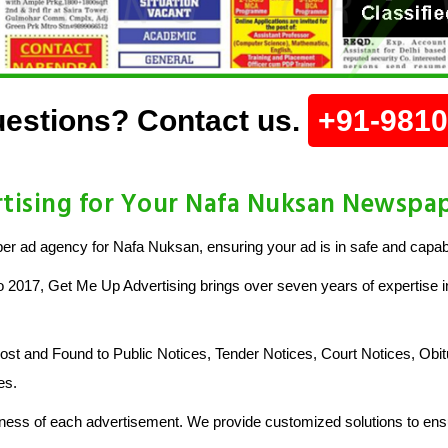
estions? Contact us.
+91-981
ising for Your Nafa Nuksan Newspa
r ad agency for Nafa Nuksan, ensuring your ad is in safe and capab
o 2017, Get Me Up Advertising brings over seven years of expertise in
 and Found to Public Notices, Tender Notices, Court Notices, Obit
es.
ess of each advertisement. We provide customized solutions to ensu