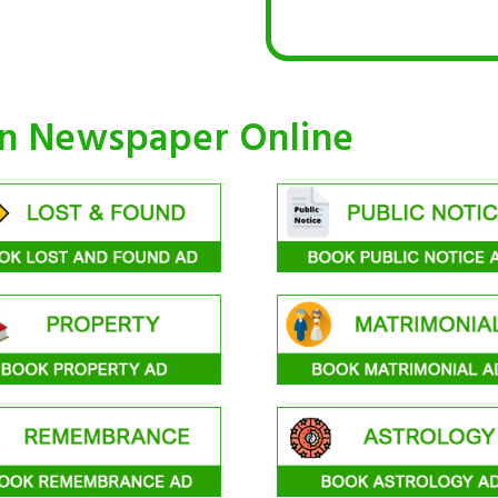
an Newspaper Online