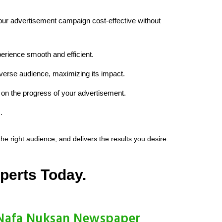
your advertisement campaign cost-effective without
erience smooth and efficient.
iverse audience, maximizing its impact.
on the progress of your advertisement.
.
 right audience, and delivers the results you desire.
perts Today.
Nafa Nuksan Newspaper