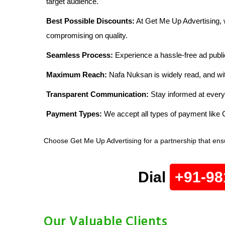
target audience.
Best Possible Discounts:
At Get Me Up Advertising, w
compromising on quality.
Seamless Process:
Experience a hassle-free ad publi
Maximum Reach:
Nafa Nuksan is widely read, and wit
Transparent Communication:
Stay informed at every
Payment Types:
We accept all types of payment lik
Choose Get Me Up Advertising for a partnership that ens
Dial
+91-98
Our Valuable Clients