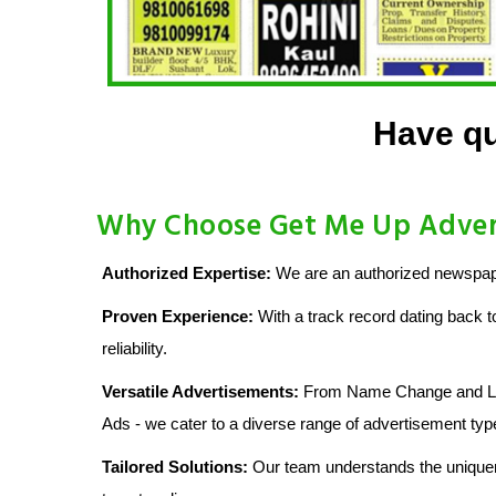
Have qu
Why Choose Get Me Up Advert
Authorized Expertise:
We are an authorized newspape
Proven Experience:
With a track record dating back t
reliability.
Versatile Advertisements:
From Name Change and Lost
Ads - we cater to a diverse range of advertisement typ
Tailored Solutions:
Our team understands the uniquen