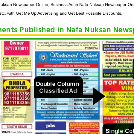
 Nuksan Newspaper Online, Business Ad in Nafa Nuksan Newspaper Onl
tc. with Get Me Up Advertising and Get Best Possible Discounts.
ements Published in Nafa Nuksan New