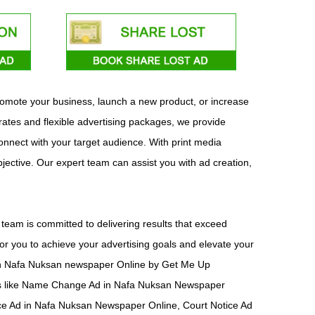
promote your business, launch a new product, or increase
ates and flexible advertising packages, we provide
connect with your target audience. With print media
bjective. Our expert team can assist you with ad creation,
eam is committed to delivering results that exceed
or you to achieve your advertising goals and elevate your
ad in Nafa Nuksan newspaper Online by Get Me Up
nts like Name Change Ad in Nafa Nuksan Newspaper
ce Ad in Nafa Nuksan Newspaper Online, Court Notice Ad