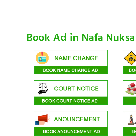
Book Ad in Nafa Nuks