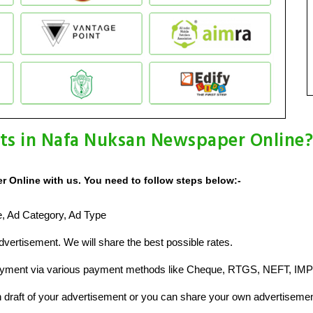
ts in Nafa Nuksan Newspaper Online?
 Online with us. You need to follow steps below:-
ze, Ad Category, Ad Type
vertisement. We will share the best possible rates.
ayment via various payment methods like Cheque, RTGS, NEFT, IMP
raft of your advertisement or you can share your own advertisemen