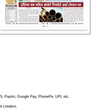
S, Paytm, Google Pay, PhonePe, UPI, etc.
t creative.