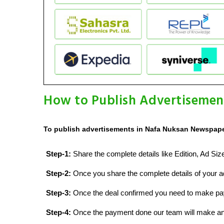
How to Publish Advertisemen
To publish advertisements in Nafa Nuksan Newspaper
Step-1:
Share the complete details like Edition, Ad Si
Step-2:
Once you share the complete details of your ad
Step-3:
Once the deal confirmed you need to make p
Step-4:
Once the payment done our team will make an d