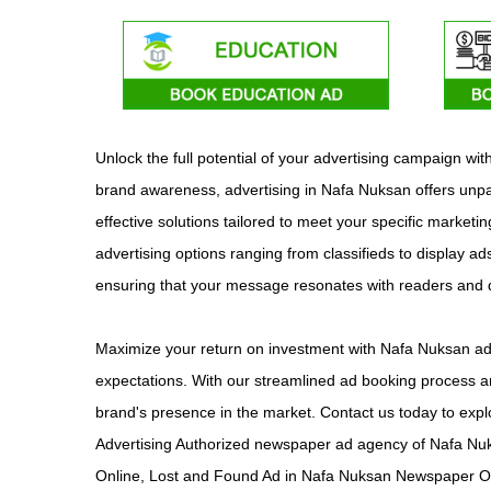
Unlock the full potential of your advertising campaign w
brand awareness, advertising in Nafa Nuksan offers unpar
effective solutions tailored to meet your specific market
advertising options ranging from classifieds to display ad
ensuring that your message resonates with readers and
Maximize your return on investment with Nafa Nuksan adv
expectations. With our streamlined ad booking process an
brand's presence in the market. Contact us today to expl
Advertising Authorized newspaper ad agency of Nafa Nu
Online, Lost and Found Ad in Nafa Nuksan Newspaper On