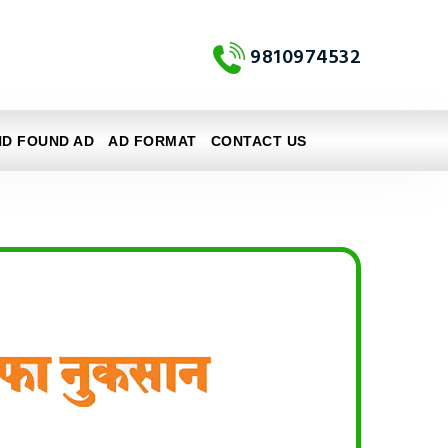
9810974532
ND FOUND AD
AD FORMAT
CONTACT US