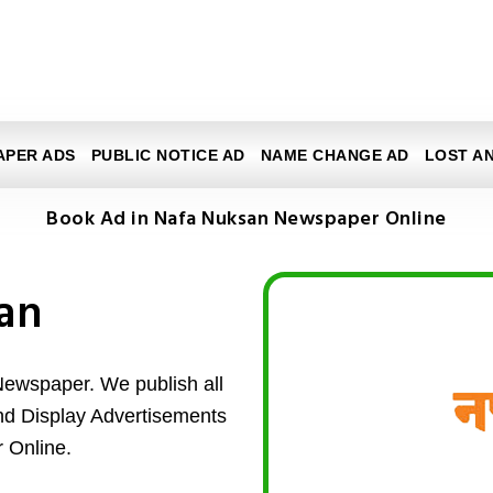
APER ADS
PUBLIC NOTICE AD
NAME CHANGE AD
LOST A
Book Ad in Nafa Nuksan Newspaper Online
an
Newspaper. We publish all
and Display Advertisements
 Online.