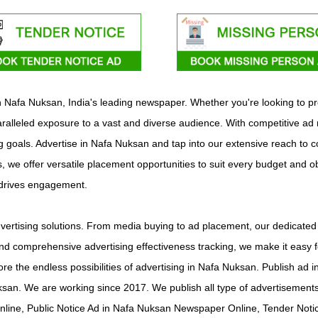
ith Nafa Nuksan, India's leading newspaper. Whether you're looking to 
alleled exposure to a vast and diverse audience. With competitive ad r
ing goals. Advertise in Nafa Nuksan and tap into our extensive reach to 
s, we offer versatile placement opportunities to suit every budget and o
 drives engagement.
ertising solutions. From media buying to ad placement, our dedicated t
d comprehensive advertising effectiveness tracking, we make it easy f
ore the endless possibilities of advertising in Nafa Nuksan. Publish 
ksan. We are working since 2017. We publish all type of advertiseme
line, Public Notice Ad in Nafa Nuksan Newspaper Online, Tender Noti