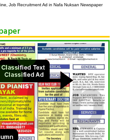
ine, Job Recruitment Ad in Nafa Nuksan Newspaper
spaper