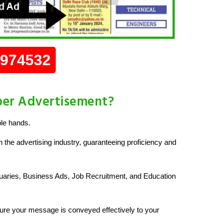
0974532
per Advertisement?
le hands.
 the advertising industry, guaranteeing proficiency and
uaries, Business Ads, Job Recruitment, and Education
re your message is conveyed effectively to your