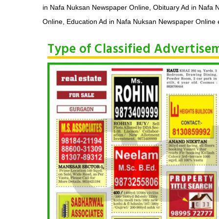
in Nafa Nuksan Newspaper Online, Obituary Ad in Nafa
Online, Education Ad in Nafa Nuksan Newspaper Online e
Type of Classified Advertis