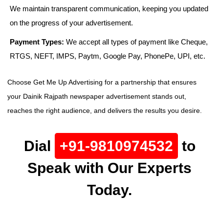
We maintain transparent communication, keeping you updated
on the progress of your advertisement.
Payment Types:
We accept all types of payment like Cheque,
RTGS, NEFT, IMPS, Paytm, Google Pay, PhonePe, UPI, etc.
Choose Get Me Up Advertising for a partnership that ensures
your Dainik Rajpath newspaper advertisement stands out,
reaches the right audience, and delivers the results you desire.
Dial
+91-9810974532
to
Speak with Our Experts
Today.