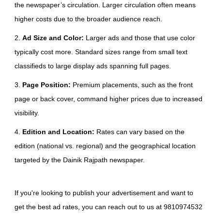
the newspaper’s circulation. Larger circulation often means
higher costs due to the broader audience reach.
2.
Ad Size and Color:
Larger ads and those that use color
typically cost more. Standard sizes range from small text
classifieds to large display ads spanning full pages.
3.
Page Position:
Premium placements, such as the front
page or back cover, command higher prices due to increased
visibility.
4.
Edition and Location:
Rates can vary based on the
edition (national vs. regional) and the geographical location
targeted by the Dainik Rajpath newspaper.
If you're looking to publish your advertisement and want to
get the best ad rates, you can reach out to us at 9810974532