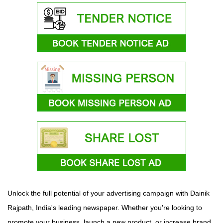
Unlock the full potential of your advertising campaign with Dainik
Rajpath, India's leading newspaper. Whether you're looking to
promote your business, launch a new product, or increase brand