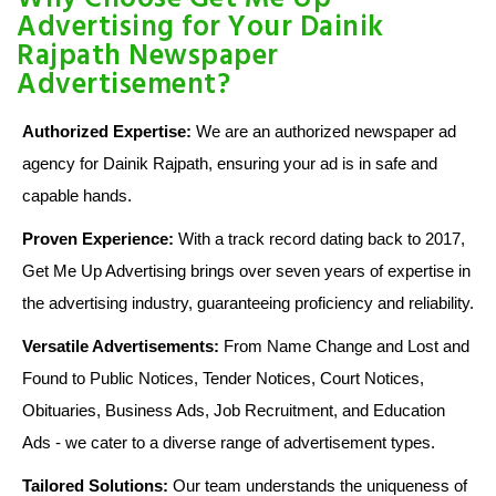
Advertising for Your Dainik
Rajpath Newspaper
Advertisement?
Authorized Expertise:
We are an authorized newspaper ad
agency for Dainik Rajpath, ensuring your ad is in safe and
capable hands.
Proven Experience:
With a track record dating back to 2017,
Get Me Up Advertising brings over seven years of expertise in
the advertising industry, guaranteeing proficiency and reliability.
Versatile Advertisements:
From Name Change and Lost and
Found to Public Notices, Tender Notices, Court Notices,
Obituaries, Business Ads, Job Recruitment, and Education
Ads - we cater to a diverse range of advertisement types.
Tailored Solutions:
Our team understands the uniqueness of