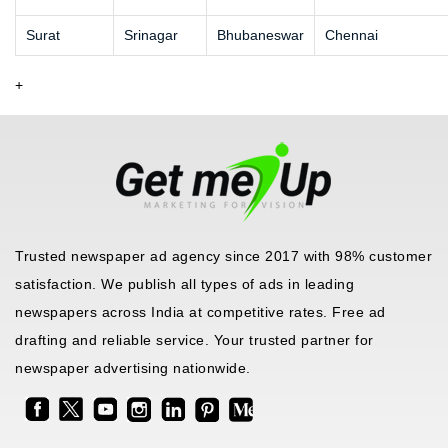
Surat
Srinagar
Bhubaneswar
Chennai
+
Trusted newspaper ad agency since 2017 with 98% customer
satisfaction. We publish all types of ads in leading
newspapers across India at competitive rates. Free ad
drafting and reliable service. Your trusted partner for
newspaper advertising nationwide.