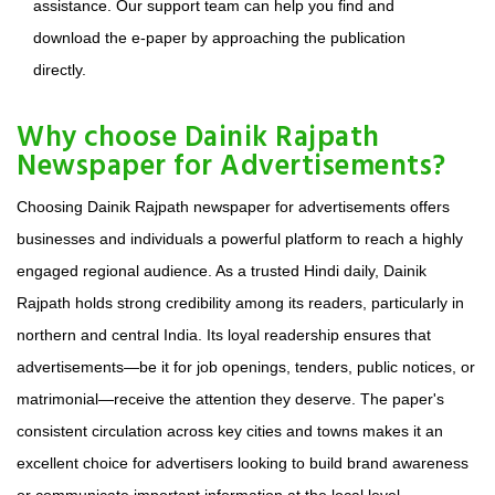
assistance. Our support team can help you find and
download the e-paper by approaching the publication
directly.
Why choose Dainik Rajpath
Newspaper for Advertisements?
Choosing Dainik Rajpath newspaper for advertisements offers
businesses and individuals a powerful platform to reach a highly
engaged regional audience. As a trusted Hindi daily, Dainik
Rajpath holds strong credibility among its readers, particularly in
northern and central India. Its loyal readership ensures that
advertisements—be it for job openings, tenders, public notices, or
matrimonial—receive the attention they deserve. The paper's
consistent circulation across key cities and towns makes it an
excellent choice for advertisers looking to build brand awareness