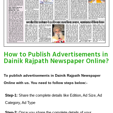
How to Publish Advertisements in
Dainik Rajpath Newspaper Online?
To publish advertisements in Dainik Rajpath Newspaper
Online with us. You need to follow steps below:-
Step-1:
Share the complete details like Edition, Ad Size, Ad
Category, Ad Type
Step-2:
Once you share the complete details of your