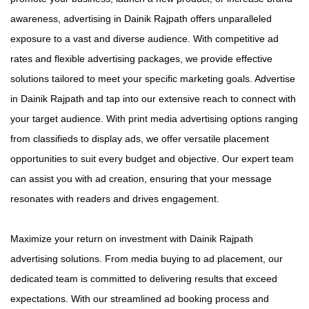
awareness, advertising in Dainik Rajpath offers unparalleled
exposure to a vast and diverse audience. With competitive ad
rates and flexible advertising packages, we provide effective
solutions tailored to meet your specific marketing goals. Advertise
in Dainik Rajpath and tap into our extensive reach to connect with
your target audience. With print media advertising options ranging
from classifieds to display ads, we offer versatile placement
opportunities to suit every budget and objective. Our expert team
can assist you with ad creation, ensuring that your message
resonates with readers and drives engagement.
Maximize your return on investment with Dainik Rajpath
advertising solutions. From media buying to ad placement, our
dedicated team is committed to delivering results that exceed
expectations. With our streamlined ad booking process and