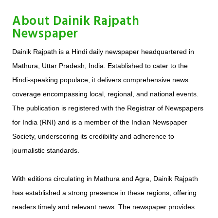
About Dainik Rajpath
Newspaper
​Dainik Rajpath is a Hindi daily newspaper headquartered in
Mathura, Uttar Pradesh, India. Established to cater to the
Hindi-speaking populace, it delivers comprehensive news
coverage encompassing local, regional, and national events.
The publication is registered with the Registrar of Newspapers
for India (RNI) and is a member of the Indian Newspaper
Society, underscoring its credibility and adherence to
journalistic standards.
With editions circulating in Mathura and Agra, Dainik Rajpath
has established a strong presence in these regions, offering
readers timely and relevant news. The newspaper provides