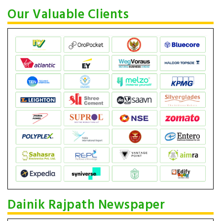
Our Valuable Clients
Dainik Rajpath Newspaper