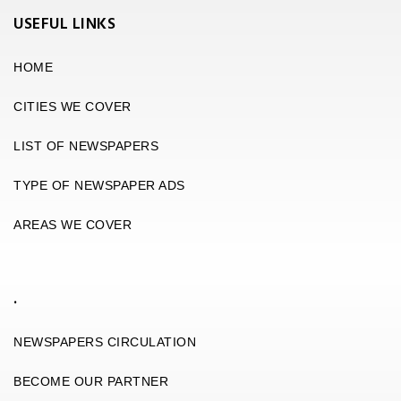
USEFUL LINKS
HOME
CITIES WE COVER
LIST OF NEWSPAPERS
TYPE OF NEWSPAPER ADS
AREAS WE COVER
.
NEWSPAPERS CIRCULATION
BECOME OUR PARTNER