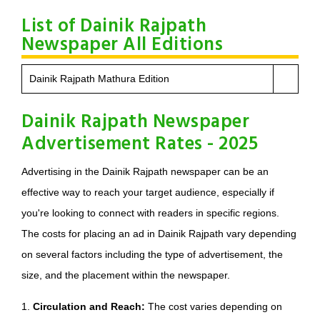
List of Dainik Rajpath
Newspaper All Editions
Dainik Rajpath Mathura Edition
Dainik Rajpath Newspaper
Advertisement Rates - 2025
Advertising in the Dainik Rajpath newspaper can be an
effective way to reach your target audience, especially if
you're looking to connect with readers in specific regions.
The costs for placing an ad in Dainik Rajpath vary depending
on several factors including the type of advertisement, the
size, and the placement within the newspaper.
1.
Circulation and Reach:
The cost varies depending on