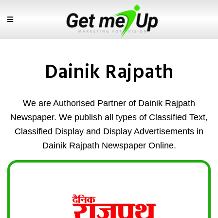
Dainik Rajpath
We are Authorised Partner of Dainik Rajpath
Newspaper. We publish all types of Classified Text,
Classified Display and Display Advertisements in
Dainik Rajpath Newspaper Online.