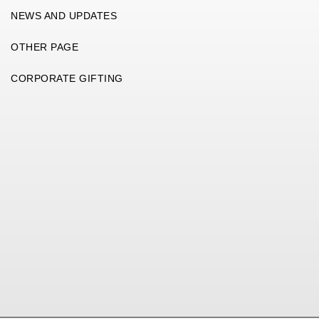
NEWS AND UPDATES
OTHER PAGE
CORPORATE GIFTING