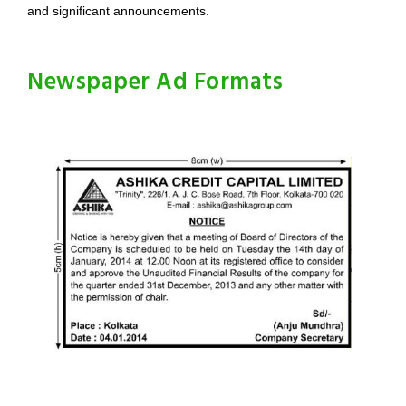
and significant announcements.
Newspaper Ad Formats