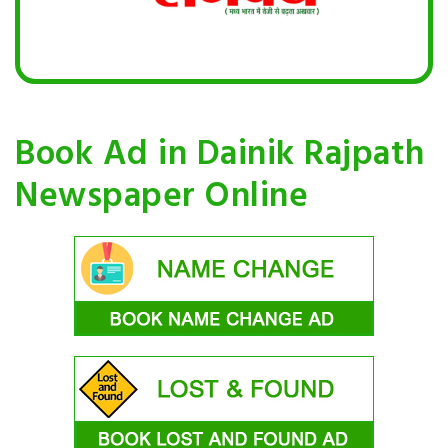
Book Ad in Dainik Rajpath
Newspaper Online