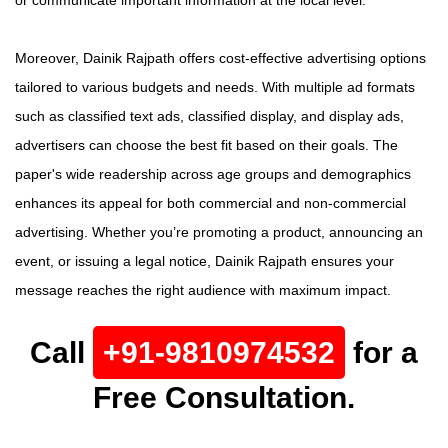
or communicate important information at the local level.
Moreover, Dainik Rajpath offers cost-effective advertising options
tailored to various budgets and needs. With multiple ad formats
such as classified text ads, classified display, and display ads,
advertisers can choose the best fit based on their goals. The
paper's wide readership across age groups and demographics
enhances its appeal for both commercial and non-commercial
advertising. Whether you’re promoting a product, announcing an
event, or issuing a legal notice, Dainik Rajpath ensures your
message reaches the right audience with maximum impact.
Call
+91-9810974532
for a
Free Consultation.