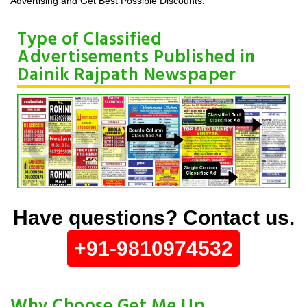
Advertising and Get Best Possible Discounts.
Type of Classified
Advertisements Published in
Dainik Rajpath Newspaper
Have questions? Contact us.
+91-9810974532
Why Choose Get Me Up