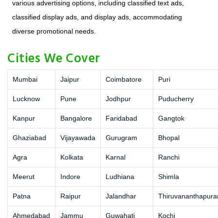
various advertising options, including classified text ads,
classified display ads, and display ads, accommodating
diverse promotional needs.
Cities We Cover
Mumbai
Jaipur
Coimbatore
Puri
Lucknow
Pune
Jodhpur
Puducherry
Kanpur
Bangalore
Faridabad
Gangtok
Ghaziabad
Vijayawada
Gurugram
Bhopal
Agra
Kolkata
Karnal
Ranchi
Meerut
Indore
Ludhiana
Shimla
Patna
Raipur
Jalandhar
Thiruvananthapur
Ahmedabad
Jammu
Guwahati
Kochi