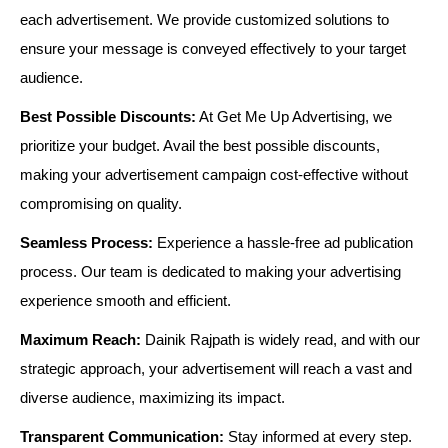
each advertisement. We provide customized solutions to
ensure your message is conveyed effectively to your target
audience.
Best Possible Discounts:
At Get Me Up Advertising, we
prioritize your budget. Avail the best possible discounts,
making your advertisement campaign cost-effective without
compromising on quality.
Seamless Process:
Experience a hassle-free ad publication
process. Our team is dedicated to making your advertising
experience smooth and efficient.
Maximum Reach:
Dainik Rajpath is widely read, and with our
strategic approach, your advertisement will reach a vast and
diverse audience, maximizing its impact.
Transparent Communication:
Stay informed at every step.