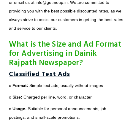
or email us at info@getmeup.in. We are committed to
providing you with the best possible discounted rates, as we
always strive to assist our customers in getting the best rates
and service to our clients.
What is the Size and Ad Format
for Advertising in Dainik
Rajpath Newspaper?
Classified Text Ads
o
Format:
Simple text ads, usually without images.
o
Size:
Charged per line, word, or character.
o
Usage:
Suitable for personal announcements, job
postings, and small-scale promotions.