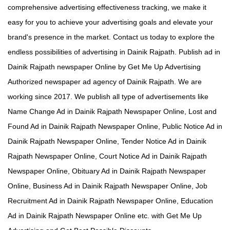
comprehensive advertising effectiveness tracking, we make it
easy for you to achieve your advertising goals and elevate your
brand's presence in the market. Contact us today to explore the
endless possibilities of advertising in Dainik Rajpath. Publish ad in
Dainik Rajpath newspaper Online by Get Me Up Advertising
Authorized newspaper ad agency of Dainik Rajpath. We are
working since 2017. We publish all type of advertisements like
Name Change Ad in Dainik Rajpath Newspaper Online, Lost and
Found Ad in Dainik Rajpath Newspaper Online, Public Notice Ad in
Dainik Rajpath Newspaper Online, Tender Notice Ad in Dainik
Rajpath Newspaper Online, Court Notice Ad in Dainik Rajpath
Newspaper Online, Obituary Ad in Dainik Rajpath Newspaper
Online, Business Ad in Dainik Rajpath Newspaper Online, Job
Recruitment Ad in Dainik Rajpath Newspaper Online, Education
Ad in Dainik Rajpath Newspaper Online etc. with Get Me Up