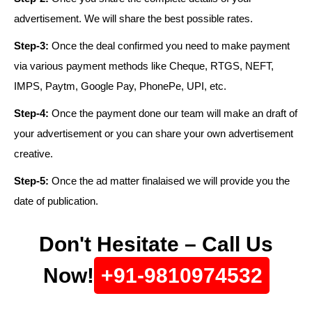
advertisement. We will share the best possible rates.
Step-3:
Once the deal confirmed you need to make payment
via various payment methods like Cheque, RTGS, NEFT,
IMPS, Paytm, Google Pay, PhonePe, UPI, etc.
Step-4:
Once the payment done our team will make an draft of
your advertisement or you can share your own advertisement
creative.
Step-5:
Once the ad matter finalaised we will provide you the
date of publication.
Don't Hesitate – Call Us
Now!
+91-9810974532