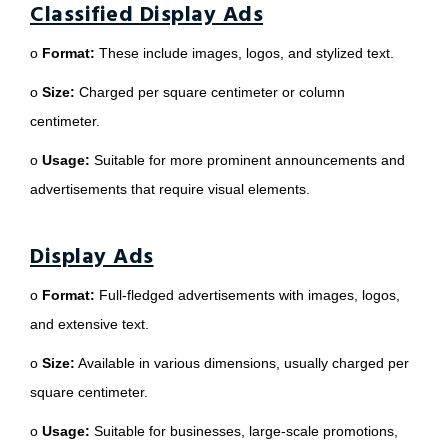
Classified Display Ads
o
Format:
These include images, logos, and stylized text.
o
Size:
Charged per square centimeter or column
centimeter.
o
Usage:
Suitable for more prominent announcements and
advertisements that require visual elements.
Display Ads
o
Format:
Full-fledged advertisements with images, logos,
and extensive text.
o
Size:
Available in various dimensions, usually charged per
square centimeter.
o
Usage:
Suitable for businesses, large-scale promotions,