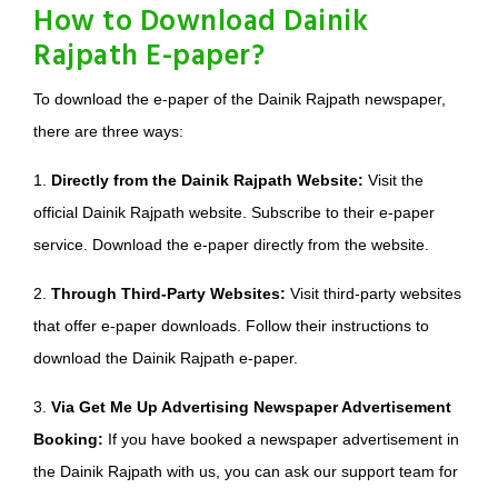
How to Download Dainik
Rajpath E-paper?
To download the e-paper of the Dainik Rajpath newspaper,
there are three ways:
1.
Directly from the Dainik Rajpath Website:
Visit the
official Dainik Rajpath website. Subscribe to their e-paper
service. Download the e-paper directly from the website.
2.
Through Third-Party Websites:
Visit third-party websites
that offer e-paper downloads. Follow their instructions to
download the Dainik Rajpath e-paper.
3.
Via Get Me Up Advertising Newspaper Advertisement
Booking:
If you have booked a newspaper advertisement in
the Dainik Rajpath with us, you can ask our support team for