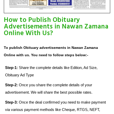
How to Publish Obituary
Advertisements in Nawan Zamana
Online With Us?
To publish Obituary advertisements in Nawan Zamana
Online with us. You need to follow steps below:-
Step-1:
Share the complete details like Edition, Ad Size,
Obituary Ad Type
Step-2:
Once you share the complete details of your
advertisement. We will share the best possible rates.
Step-3:
Once the deal confirmed you need to make payment
via various payment methods like Cheque, RTGS, NEFT,