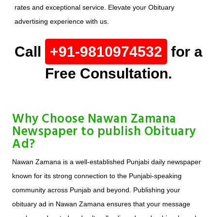
rates and exceptional service. Elevate your Obituary
advertising experience with us.
Call
+91-9810974532
for a
Free Consultation.
Why Choose Nawan Zamana
Newspaper to publish Obituary
Ad?
Nawan Zamana is a well-established Punjabi daily newspaper
known for its strong connection to the Punjabi-speaking
community across Punjab and beyond. Publishing your
obituary ad in Nawan Zamana ensures that your message