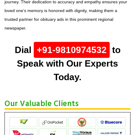
journey. Their dedication to accuracy and empathy ensures your
loved one’s memory is honored with dignity, making them a
trusted partner for obituary ads in this prominent regional
newspaper.
Dial
+91-9810974532
to
Speak with Our Experts
Today.
Our Valuable Clients