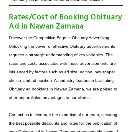
Rates/Cost of Booking Obituary
Ad in Nawan Zamana
Discover the Competitive Edge in Obituary Advertising.
Unlocking the power of effective Obituary advertisements
requires a strategic understanding of key variables. The
rates and costs associated with these advertisements are
influenced by factors such as ad size, edition, newspaper
choice, and ad position. As industry leaders in facilitating
Obituary ad bookings in Nawan Zamana, we are poised to
offer unparalleled advantages to our clients.
Contact us to leverage the expertise of our team, securing
the best possible discounts and rates for the publication of
your Obituary ad in Nawan Zamana at reasonable costs. If