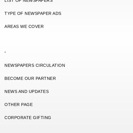
LIST OF NEWSPAPERS
TYPE OF NEWSPAPER ADS
AREAS WE COVER
.
NEWSPAPERS CIRCULATION
BECOME OUR PARTNER
NEWS AND UPDATES
OTHER PAGE
CORPORATE GIFTING