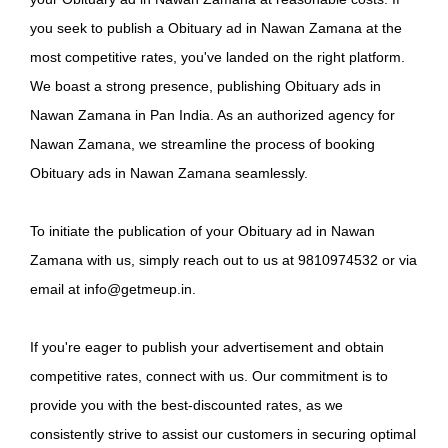
you seek to publish a Obituary ad in Nawan Zamana at the
most competitive rates, you've landed on the right platform.
We boast a strong presence, publishing Obituary ads in
Nawan Zamana in Pan India. As an authorized agency for
Nawan Zamana, we streamline the process of booking
Obituary ads in Nawan Zamana seamlessly.
To initiate the publication of your Obituary ad in Nawan
Zamana with us, simply reach out to us at 9810974532 or via
email at info@getmeup.in.
If you're eager to publish your advertisement and obtain
competitive rates, connect with us. Our commitment is to
provide you with the best-discounted rates, as we
consistently strive to assist our customers in securing optimal