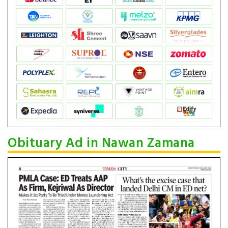
Obituary Ad in Nawan Zamana