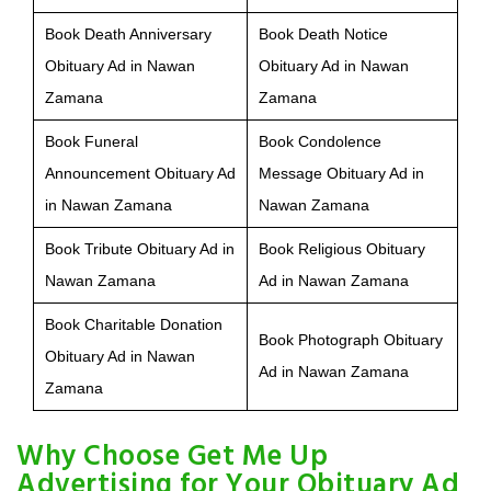
Book Death Anniversary
Book Death Notice
Obituary Ad in Nawan
Obituary Ad in Nawan
Zamana
Zamana
Book Funeral
Book Condolence
Announcement Obituary Ad
Message Obituary Ad in
in Nawan Zamana
Nawan Zamana
Book Tribute Obituary Ad in
Book Religious Obituary
Nawan Zamana
Ad in Nawan Zamana
Book Charitable Donation
Book Photograph Obituary
Obituary Ad in Nawan
Ad in Nawan Zamana
Zamana
Why Choose Get Me Up
Advertising for Your Obituary Ad