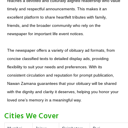
reaches a devoted and culturally aligned readership who value
timely and respectful announcements. This makes it an
excellent platform to share heartfelt tributes with family,
friends, and the broader community who rely on the
newspaper for important life event notices.
The newspaper offers a variety of obituary ad formats, from
concise classified texts to detailed display ads, providing
flexibility to suit your needs and preferences. With its
consistent circulation and reputation for prompt publication,
Nawan Zamana guarantees that your obituary will be shared
with the dignity and clarity it deserves, helping you honor your
loved one’s memory in a meaningful way.
Cities We Cover