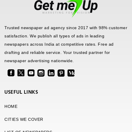
Trusted newspaper ad agency since 2017 with 98% customer
satisfaction. We publish all types of ads in leading
newspapers across India at competitive rates. Free ad
drafting and reliable service. Your trusted partner for
newspaper advertising nationwide.
USEFUL LINKS
HOME
CITIES WE COVER