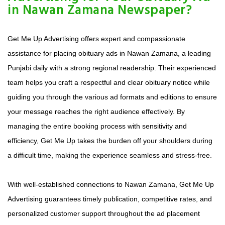
in Nawan Zamana Newspaper?
Get Me Up Advertising offers expert and compassionate
assistance for placing obituary ads in Nawan Zamana, a leading
Punjabi daily with a strong regional readership. Their experienced
team helps you craft a respectful and clear obituary notice while
guiding you through the various ad formats and editions to ensure
your message reaches the right audience effectively. By
managing the entire booking process with sensitivity and
efficiency, Get Me Up takes the burden off your shoulders during
a difficult time, making the experience seamless and stress-free.
With well-established connections to Nawan Zamana, Get Me Up
Advertising guarantees timely publication, competitive rates, and
personalized customer support throughout the ad placement