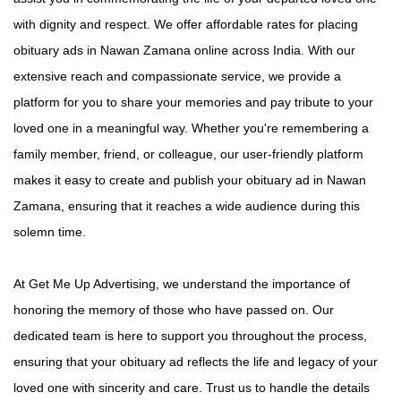
with dignity and respect. We offer affordable rates for placing
obituary ads in Nawan Zamana online across India. With our
extensive reach and compassionate service, we provide a
platform for you to share your memories and pay tribute to your
loved one in a meaningful way. Whether you're remembering a
family member, friend, or colleague, our user-friendly platform
makes it easy to create and publish your obituary ad in Nawan
Zamana, ensuring that it reaches a wide audience during this
solemn time.
At Get Me Up Advertising, we understand the importance of
honoring the memory of those who have passed on. Our
dedicated team is here to support you throughout the process,
ensuring that your obituary ad reflects the life and legacy of your
loved one with sincerity and care. Trust us to handle the details