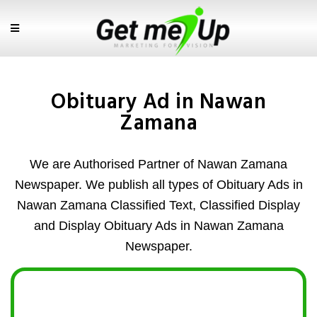
Obituary Ad in Nawan
Zamana
We are Authorised Partner of Nawan Zamana
Newspaper. We publish all types of Obituary Ads in
Nawan Zamana Classified Text, Classified Display
and Display Obituary Ads in Nawan Zamana
Newspaper.