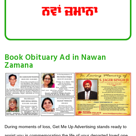
Book Obituary Ad in Nawan
Zamana
During moments of loss, Get Me Up Advertising stands ready to
assist you in commemorating the life of your departed loved one