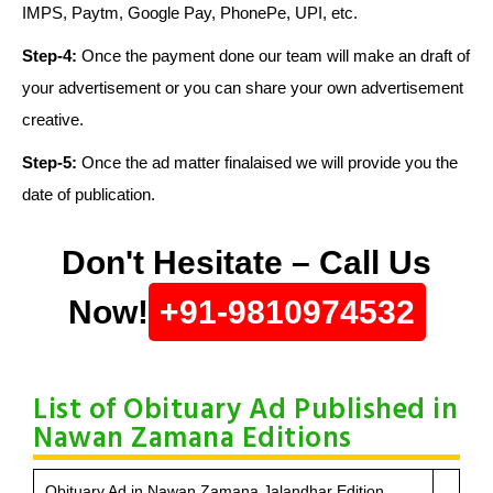
IMPS, Paytm, Google Pay, PhonePe, UPI, etc.
Step-4:
Once the payment done our team will make an draft of
your advertisement or you can share your own advertisement
creative.
Step-5:
Once the ad matter finalaised we will provide you the
date of publication.
Don't Hesitate – Call Us
Now!
+91-9810974532
List of Obituary Ad Published in
Nawan Zamana Editions
Obituary Ad in Nawan Zamana Jalandhar Edition