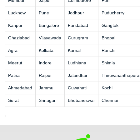
Mumbai
Jaipur
Coimbatore
Puri
Lucknow
Pune
Jodhpur
Puducherry
Kanpur
Bangalore
Faridabad
Gangtok
Ghaziabad
Vijayawada
Gurugram
Bhopal
Agra
Kolkata
Karnal
Ranchi
Meerut
Indore
Ludhiana
Shimla
Patna
Raipur
Jalandhar
Thiruvananthapur
Ahmedabad
Jammu
Guwahati
Kochi
Surat
Srinagar
Bhubaneswar
Chennai
+