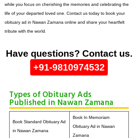
while you focus on cherishing the memories and celebrating the
life of your departed loved one. Contact us today to book your
obituary ad in Nawan Zamana online and share your heartfelt
tribute with the world.
Have questions? Contact us.
+91-9810974532
Types of Obituary Ads
Published in Nawan Zamana
Book In Memoriam
Book Standard Obituary Ad
Obituary Ad in Nawan
in Nawan Zamana
Zamana