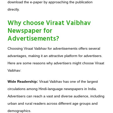
download the e-paper by approaching the publication
directly.
Why choose Viraat Vaibhav
Newspaper for
Advertisements?
Choosing Viraat Vaibhav for advertisements offers several
advantages, making it an attractive platform for advertisers.
Here are some reasons why advertisers might choose Viraat
Vaibhav:
Wide Readership:
Viraat Vaibhav has one of the largest
circulations among Hindi-language newspapers in India.
Advertisers can reach a vast and diverse audience, including
urban and rural readers across different age groups and
demographics.