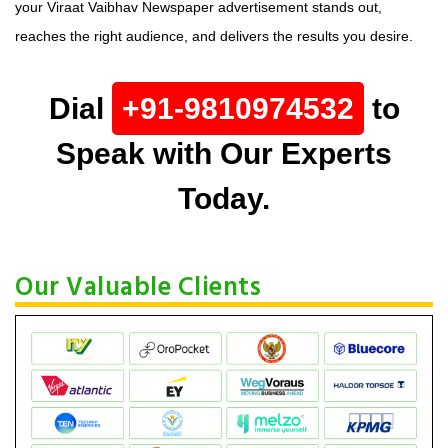
your Viraat Vaibhav Newspaper advertisement stands out,
reaches the right audience, and delivers the results you desire.
Dial
+91-9810974532
to
Speak with Our Experts
Today.
Our Valuable Clients