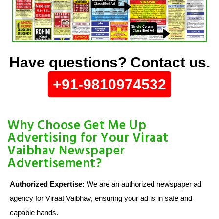
Have questions? Contact us.
+91-9810974532
Why Choose Get Me Up
Advertising for Your Viraat
Vaibhav Newspaper
Advertisement?
Authorized Expertise:
We are an authorized newspaper ad
agency for Viraat Vaibhav, ensuring your ad is in safe and
capable hands.