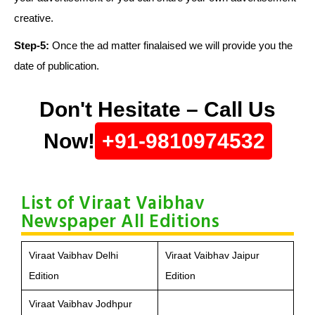
creative.
Step-5:
Once the ad matter finalaised we will provide you the
date of publication.
Don't Hesitate – Call Us
Now!
+91-9810974532
List of Viraat Vaibhav
Newspaper All Editions
Viraat Vaibhav Delhi
Viraat Vaibhav Jaipur
Edition
Edition
Viraat Vaibhav Jodhpur