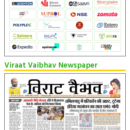
Viraat Vaibhav Newspaper