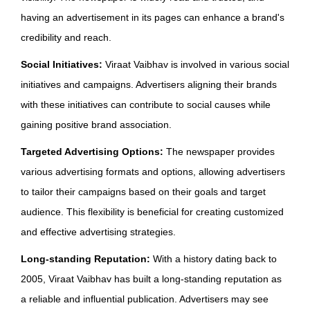
having an advertisement in its pages can enhance a brand's
credibility and reach.
Social Initiatives:
Viraat Vaibhav is involved in various social
initiatives and campaigns. Advertisers aligning their brands
with these initiatives can contribute to social causes while
gaining positive brand association.
Targeted Advertising Options:
The newspaper provides
various advertising formats and options, allowing advertisers
to tailor their campaigns based on their goals and target
audience. This flexibility is beneficial for creating customized
and effective advertising strategies.
Long-standing Reputation:
With a history dating back to
2005, Viraat Vaibhav has built a long-standing reputation as
a reliable and influential publication. Advertisers may see