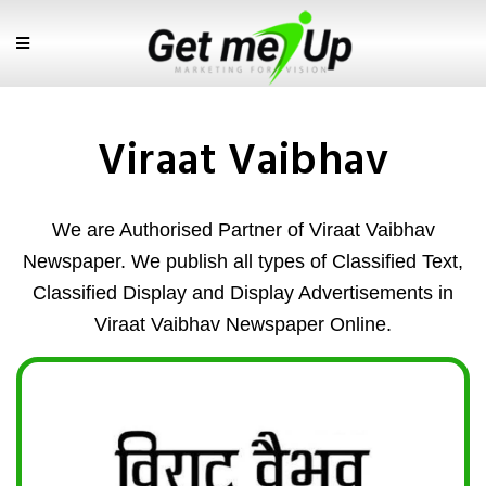
Viraat Vaibhav
We are Authorised Partner of Viraat Vaibhav
Newspaper. We publish all types of Classified Text,
Classified Display and Display Advertisements in
Viraat Vaibhav Newspaper Online.