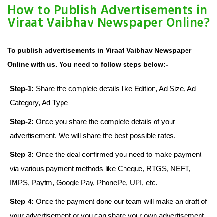
How to Publish Advertisements in
Viraat Vaibhav Newspaper Online?
To publish advertisements in Viraat Vaibhav Newspaper
Online with us. You need to follow steps below:-
Step-1:
Share the complete details like Edition, Ad Size, Ad
Category, Ad Type
Step-2:
Once you share the complete details of your
advertisement. We will share the best possible rates.
Step-3:
Once the deal confirmed you need to make payment
via various payment methods like Cheque, RTGS, NEFT,
IMPS, Paytm, Google Pay, PhonePe, UPI, etc.
Step-4:
Once the payment done our team will make an draft of
your advertisement or you can share your own advertisement