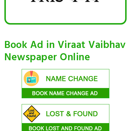
Book Ad in Viraat Vaibhav
Newspaper Online