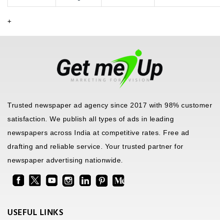
+
Trusted newspaper ad agency since 2017 with 98% customer
satisfaction. We publish all types of ads in leading
newspapers across India at competitive rates. Free ad
drafting and reliable service. Your trusted partner for
newspaper advertising nationwide.
USEFUL LINKS