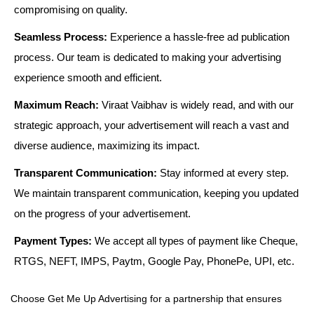
compromising on quality.
Seamless Process:
Experience a hassle-free ad publication
process. Our team is dedicated to making your advertising
experience smooth and efficient.
Maximum Reach:
Viraat Vaibhav is widely read, and with our
strategic approach, your advertisement will reach a vast and
diverse audience, maximizing its impact.
Transparent Communication:
Stay informed at every step.
We maintain transparent communication, keeping you updated
on the progress of your advertisement.
Payment Types:
We accept all types of payment like Cheque,
RTGS, NEFT, IMPS, Paytm, Google Pay, PhonePe, UPI, etc.
Choose Get Me Up Advertising for a partnership that ensures