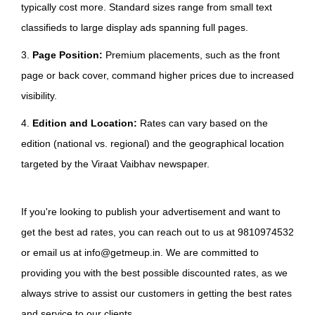
typically cost more. Standard sizes range from small text
classifieds to large display ads spanning full pages.
3.
Page Position:
Premium placements, such as the front
page or back cover, command higher prices due to increased
visibility.
4.
Edition and Location:
Rates can vary based on the
edition (national vs. regional) and the geographical location
targeted by the Viraat Vaibhav newspaper.
If you're looking to publish your advertisement and want to
get the best ad rates, you can reach out to us at 9810974532
or email us at info@getmeup.in. We are committed to
providing you with the best possible discounted rates, as we
always strive to assist our customers in getting the best rates
and service to our clients.