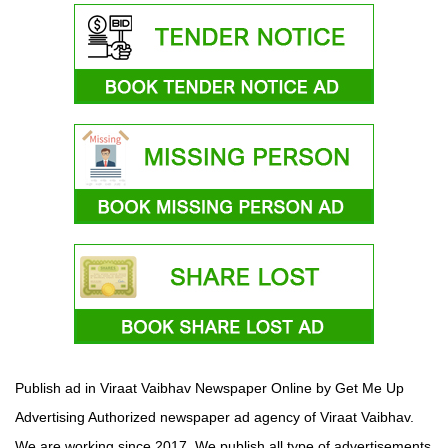
Publish ad in Viraat Vaibhav Newspaper Online by Get Me Up
Advertising Authorized newspaper ad agency of Viraat Vaibhav.
We are working since 2017. We publish all type of advertisements