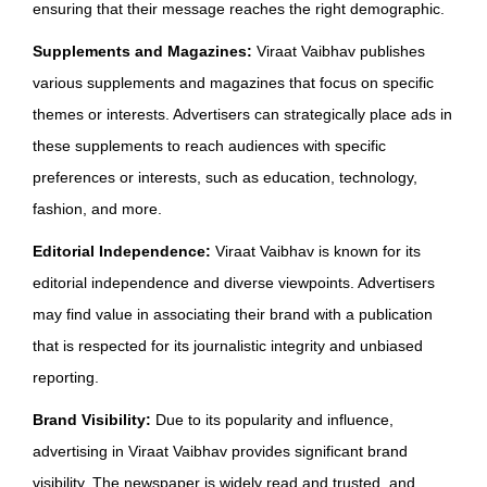
ensuring that their message reaches the right demographic.
Supplements and Magazines:
Viraat Vaibhav publishes
various supplements and magazines that focus on specific
themes or interests. Advertisers can strategically place ads in
these supplements to reach audiences with specific
preferences or interests, such as education, technology,
fashion, and more.
Editorial Independence:
Viraat Vaibhav is known for its
editorial independence and diverse viewpoints. Advertisers
may find value in associating their brand with a publication
that is respected for its journalistic integrity and unbiased
reporting.
Brand Visibility:
Due to its popularity and influence,
advertising in Viraat Vaibhav provides significant brand
visibility. The newspaper is widely read and trusted, and