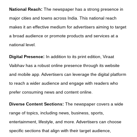
National Reach:
The newspaper has a strong presence in
major cities and towns across India. This national reach
makes it an effective medium for advertisers aiming to target
a broad audience or promote products and services at a
national level.
Digital Presence:
In addition to its print edition, Viraat
Vaibhav has a robust online presence through its website
and mobile app. Advertisers can leverage the digital platform
to reach a wider audience and engage with readers who
prefer consuming news and content online.
Diverse Content Sections:
The newspaper covers a wide
range of topics, including news, business, sports,
entertainment, lifestyle, and more. Advertisers can choose
specific sections that align with their target audience,