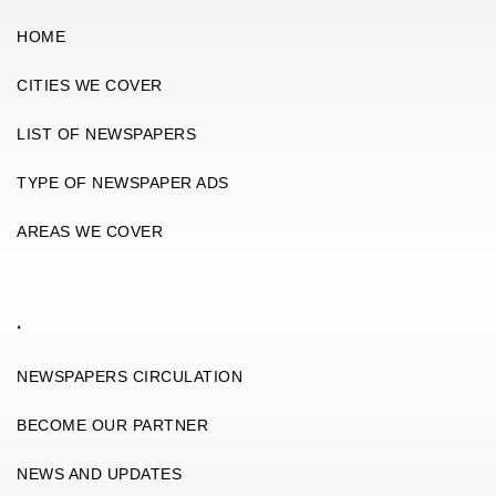
HOME
CITIES WE COVER
LIST OF NEWSPAPERS
TYPE OF NEWSPAPER ADS
AREAS WE COVER
.
NEWSPAPERS CIRCULATION
BECOME OUR PARTNER
NEWS AND UPDATES