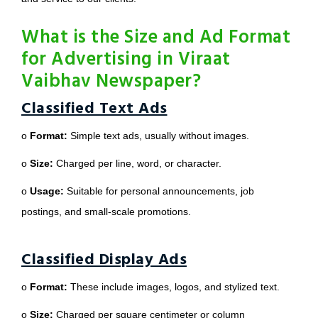
What is the Size and Ad Format
for Advertising in Viraat
Vaibhav Newspaper?
Classified Text Ads
o
Format:
Simple text ads, usually without images.
o
Size:
Charged per line, word, or character.
o
Usage:
Suitable for personal announcements, job
postings, and small-scale promotions.
Classified Display Ads
o
Format:
These include images, logos, and stylized text.
o
Size:
Charged per square centimeter or column