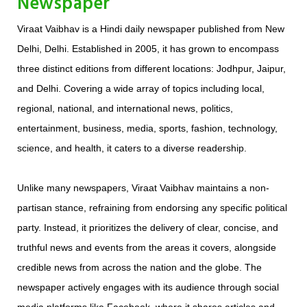
Newspaper
Viraat Vaibhav is a Hindi daily newspaper published from New
Delhi, Delhi. Established in 2005, it has grown to encompass
three distinct editions from different locations: Jodhpur, Jaipur,
and Delhi. Covering a wide array of topics including local,
regional, national, and international news, politics,
entertainment, business, media, sports, fashion, technology,
science, and health, it caters to a diverse readership.
Unlike many newspapers, Viraat Vaibhav maintains a non-
partisan stance, refraining from endorsing any specific political
party. Instead, it prioritizes the delivery of clear, concise, and
truthful news and events from the areas it covers, alongside
credible news from across the nation and the globe. The
newspaper actively engages with its audience through social