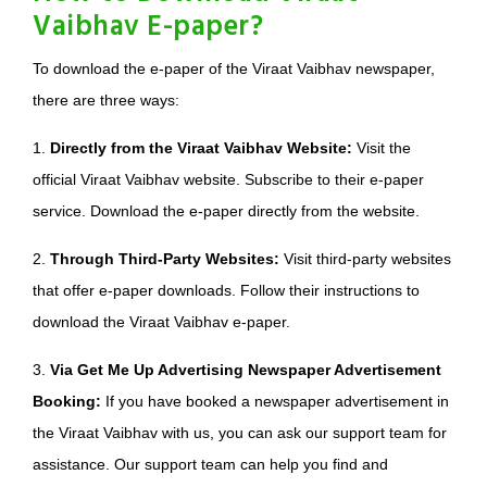
Vaibhav E-paper?
To download the e-paper of the Viraat Vaibhav newspaper,
there are three ways:
1.
Directly from the Viraat Vaibhav Website:
Visit the
official Viraat Vaibhav website. Subscribe to their e-paper
service. Download the e-paper directly from the website.
2.
Through Third-Party Websites:
Visit third-party websites
that offer e-paper downloads. Follow their instructions to
download the Viraat Vaibhav e-paper.
3.
Via Get Me Up Advertising Newspaper Advertisement
Booking:
If you have booked a newspaper advertisement in
the Viraat Vaibhav with us, you can ask our support team for
assistance. Our support team can help you find and