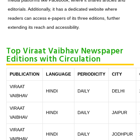
media platforms like Facebook, where it shares articles and
editorials. Additionally, it has a dedicated website where
readers can access e-papers of its three editions, further
extending its reach and accessibility.
Top Viraat Vaibhav Newspaper
Editions with Circulation
PUBLICATION
LANGUAGE
PERIODICITY
CITY
VIRAAT
HINDI
DAILY
DELHI
VAIBHAV
VIRAAT
HINDI
DAILY
JAIPUR
VAIBHAV
VIRAAT
HINDI
DAILY
JODHPUR
VAIBHAV