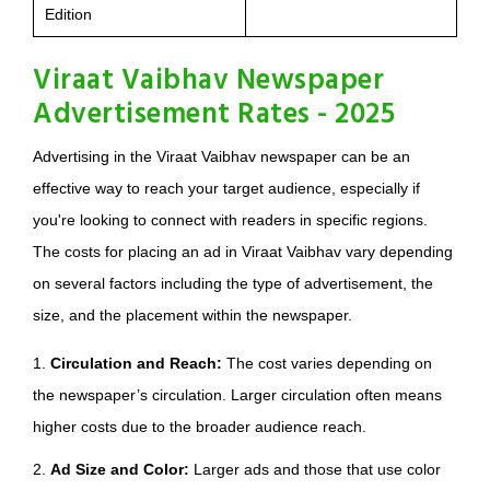
Edition
Viraat Vaibhav Newspaper
Advertisement Rates - 2025
Advertising in the Viraat Vaibhav newspaper can be an
effective way to reach your target audience, especially if
you're looking to connect with readers in specific regions.
The costs for placing an ad in Viraat Vaibhav vary depending
on several factors including the type of advertisement, the
size, and the placement within the newspaper.
1.
Circulation and Reach:
The cost varies depending on
the newspaper’s circulation. Larger circulation often means
higher costs due to the broader audience reach.
2.
Ad Size and Color:
Larger ads and those that use color