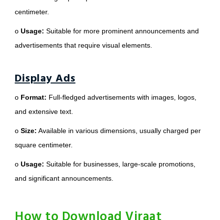
centimeter.
o
Usage:
Suitable for more prominent announcements and
advertisements that require visual elements.
Display Ads
o
Format:
Full-fledged advertisements with images, logos,
and extensive text.
o
Size:
Available in various dimensions, usually charged per
square centimeter.
o
Usage:
Suitable for businesses, large-scale promotions,
and significant announcements.
How to Download Viraat