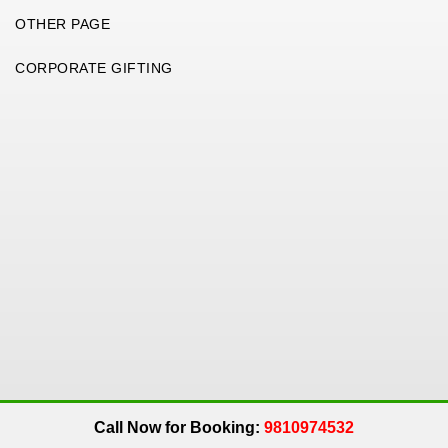
OTHER PAGE
CORPORATE GIFTING
Copyright 2026. All Rights Reserved. An
Get Me Up
Company.
Call Now for Booking:
9810974532