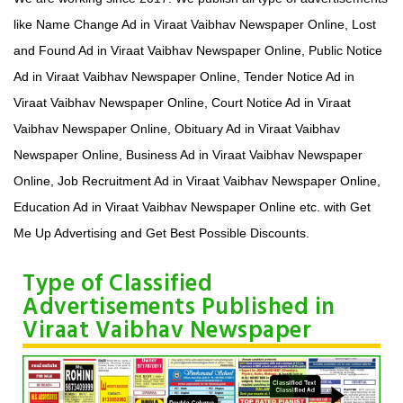
like Name Change Ad in Viraat Vaibhav Newspaper Online, Lost
and Found Ad in Viraat Vaibhav Newspaper Online, Public Notice
Ad in Viraat Vaibhav Newspaper Online, Tender Notice Ad in
Viraat Vaibhav Newspaper Online, Court Notice Ad in Viraat
Vaibhav Newspaper Online, Obituary Ad in Viraat Vaibhav
Newspaper Online, Business Ad in Viraat Vaibhav Newspaper
Online, Job Recruitment Ad in Viraat Vaibhav Newspaper Online,
Education Ad in Viraat Vaibhav Newspaper Online etc. with Get
Me Up Advertising and Get Best Possible Discounts.
Type of Classified
Advertisements Published in
Viraat Vaibhav Newspaper