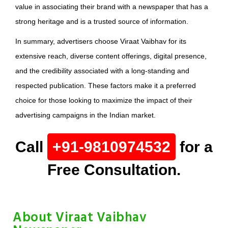
value in associating their brand with a newspaper that has a
strong heritage and is a trusted source of information.
In summary, advertisers choose Viraat Vaibhav for its
extensive reach, diverse content offerings, digital presence,
and the credibility associated with a long-standing and
respected publication. These factors make it a preferred
choice for those looking to maximize the impact of their
advertising campaigns in the Indian market.
Call
+91-9810974532
for a
Free Consultation.
About Viraat Vaibhav