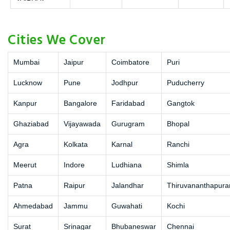
Cities We Cover
Mumbai
Jaipur
Coimbatore
Puri
Lucknow
Pune
Jodhpur
Puducherry
Kanpur
Bangalore
Faridabad
Gangtok
Ghaziabad
Vijayawada
Gurugram
Bhopal
Agra
Kolkata
Karnal
Ranchi
Meerut
Indore
Ludhiana
Shimla
Patna
Raipur
Jalandhar
Thiruvananthapur
Ahmedabad
Jammu
Guwahati
Kochi
Surat
Srinagar
Bhubaneswar
Chennai