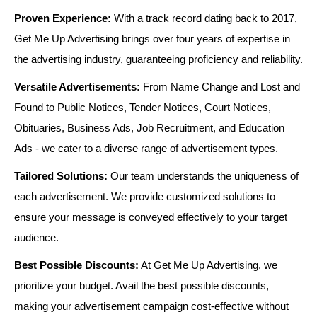
Proven Experience:
With a track record dating back to 2017,
Get Me Up Advertising brings over four years of expertise in
the advertising industry, guaranteeing proficiency and reliability.
Versatile Advertisements:
From Name Change and Lost and
Found to Public Notices, Tender Notices, Court Notices,
Obituaries, Business Ads, Job Recruitment, and Education
Ads - we cater to a diverse range of advertisement types.
Tailored Solutions:
Our team understands the uniqueness of
each advertisement. We provide customized solutions to
ensure your message is conveyed effectively to your target
audience.
Best Possible Discounts:
At Get Me Up Advertising, we
prioritize your budget. Avail the best possible discounts,
making your advertisement campaign cost-effective without