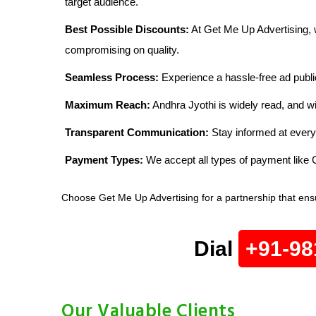
target audience.
Best Possible Discounts:
At Get Me Up Advertising, w
compromising on quality.
Seamless Process:
Experience a hassle-free ad publi
Maximum Reach:
Andhra Jyothi is widely read, and wi
Transparent Communication:
Stay informed at every
Payment Types:
We accept all types of payment lik
Choose Get Me Up Advertising for a partnership that ensu
Dial
+91-98
Our Valuable Clients