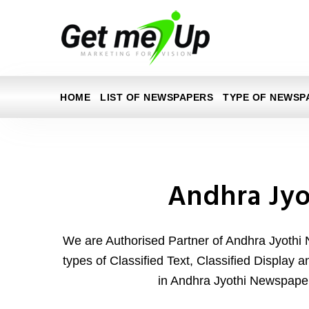
HOME
LIST OF NEWSPAPERS
TYPE OF NEWSP
Andhra Jyo
We are Authorised Partner of Andhra Jyothi 
types of Classified Text, Classified Display 
in Andhra Jyothi Newspaper