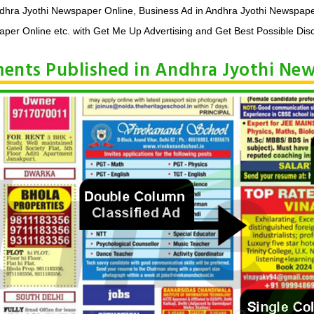
ndhra Jyothi Newspaper Online, Business Ad in Andhra Jyothi Newspape
per Online etc. with Get Me Up Advertising and Get Best Possible Dis
ements Published in Andhra Jyothi Ne