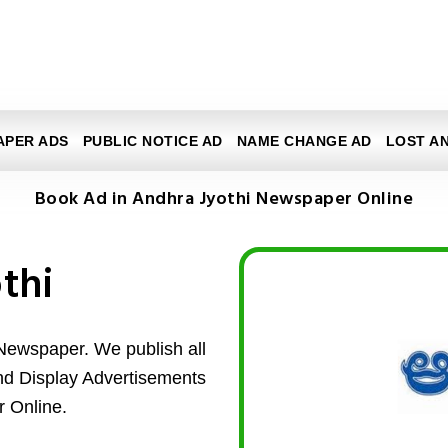
APER ADS
PUBLIC NOTICE AD
NAME CHANGE AD
LOST A
Book Ad in Andhra Jyothi Newspaper Online
thi
Newspaper. We publish all
and Display Advertisements
 Online.