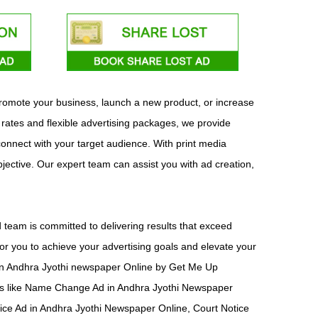
 promote your business, launch a new product, or increase
 rates and flexible advertising packages, we provide
 connect with your target audience. With print media
bjective. Our expert team can assist you with ad creation,
team is committed to delivering results that exceed
or you to achieve your advertising goals and elevate your
ad in Andhra Jyothi newspaper Online by Get Me Up
nts like Name Change Ad in Andhra Jyothi Newspaper
ice Ad in Andhra Jyothi Newspaper Online, Court Notice