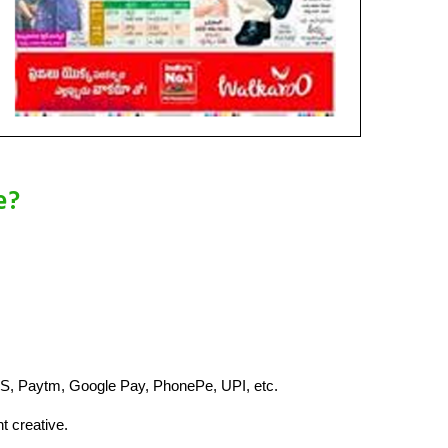
e?
S, Paytm, Google Pay, PhonePe, UPI, etc.
t creative.