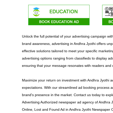
Unlock the full potential of your advertising campaign w
brand awareness, advertising in Andhra Jyothi offers unp
effective solutions tailored to meet your specific marketi
advertising options ranging from classifieds to display ad
ensuring that your message resonates with readers and
Maximize your return on investment with Andhra Jyothi ad
expectations. With our streamlined ad booking process an
brand's presence in the market. Contact us today to expl
Advertising Authorized newspaper ad agency of Andhra J
Online, Lost and Found Ad in Andhra Jyothi Newspaper On