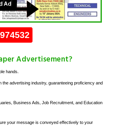
0974532
aper Advertisement?
ble hands.
 the advertising industry, guaranteeing proficiency and
uaries, Business Ads, Job Recruitment, and Education
re your message is conveyed effectively to your