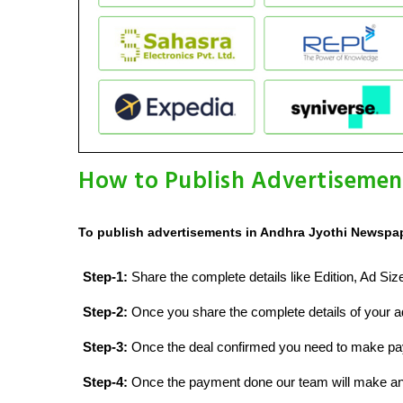
How to Publish Advertisemen
To publish advertisements in Andhra Jyothi Newspap
Step-1:
Share the complete details like Edition, Ad Si
Step-2:
Once you share the complete details of your ad
Step-3:
Once the deal confirmed you need to make p
Step-4:
Once the payment done our team will make an d