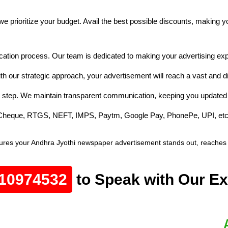
e prioritize your budget. Avail the best possible discounts, making 
cation process. Our team is dedicated to making your advertising exp
th our strategic approach, your advertisement will reach a vast and 
 step. We maintain transparent communication, keeping you updated 
e Cheque, RTGS, NEFT, IMPS, Paytm, Google Pay, PhonePe, UPI, etc
res your Andhra Jyothi newspaper advertisement stands out, reaches th
10974532
to Speak with Our Ex