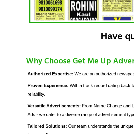
Have qu
Why Choose Get Me Up Advert
Authorized Expertise:
We are an authorized newspaper
Proven Experience:
With a track record dating back t
reliability.
Versatile Advertisements:
From Name Change and Lost
Ads - we cater to a diverse range of advertisement typ
Tailored Solutions:
Our team understands the uniquen