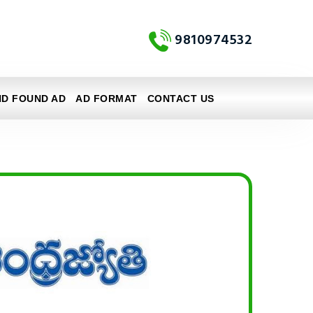
9810974532
ND FOUND AD
AD FORMAT
CONTACT US