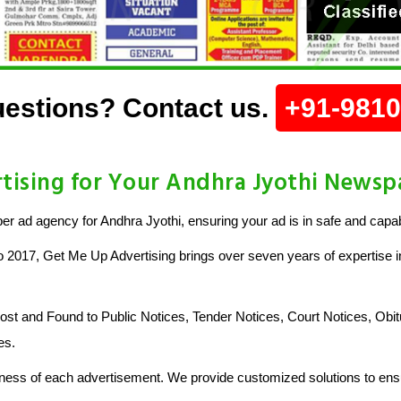
estions? Contact us.
+91-981
ising for Your Andhra Jyothi Newsp
 ad agency for Andhra Jyothi, ensuring your ad is in safe and capa
o 2017, Get Me Up Advertising brings over seven years of expertise in
 and Found to Public Notices, Tender Notices, Court Notices, Obit
es.
ess of each advertisement. We provide customized solutions to ensu