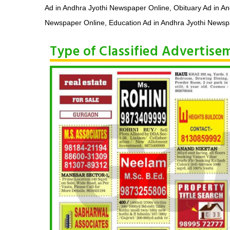
Ad in Andhra Jyothi Newspaper Online, Obituary Ad in A
Newspaper Online, Education Ad in Andhra Jyothi Newspa
Type of Classified Advertis