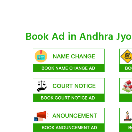
Book Ad in Andhra Jy