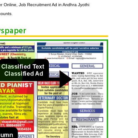
r Online, Job Recruitment Ad in Andhra Jyothi
counts.
wspaper