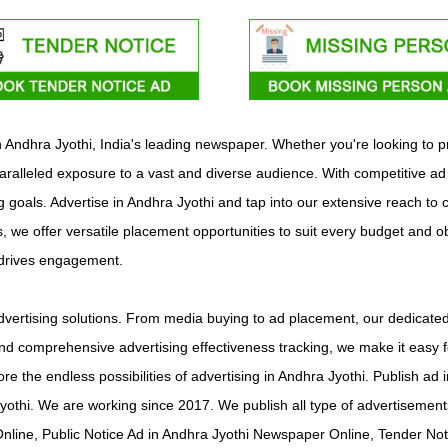
ith Andhra Jyothi, India's leading newspaper. Whether you're looking to
aralleled exposure to a vast and diverse audience. With competitive ad
ng goals. Advertise in Andhra Jyothi and tap into our extensive reach to
s, we offer versatile placement opportunities to suit every budget and o
 drives engagement.
vertising solutions. From media buying to ad placement, our dedicated 
d comprehensive advertising effectiveness tracking, we make it easy f
ore the endless possibilities of advertising in Andhra Jyothi. Publish 
yothi. We are working since 2017. We publish all type of advertiseme
line, Public Notice Ad in Andhra Jyothi Newspaper Online, Tender Not