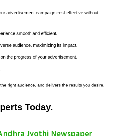
your advertisement campaign cost-effective without
erience smooth and efficient.
diverse audience, maximizing its impact.
on the progress of your advertisement.
.
e right audience, and delivers the results you desire.
perts Today.
Andhra Jyothi Newspaper