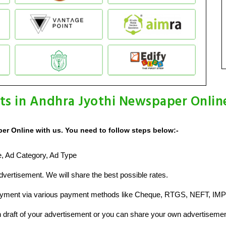
ts in Andhra Jyothi Newspaper Onlin
er Online with us. You need to follow steps below:-
ze, Ad Category, Ad Type
vertisement. We will share the best possible rates.
ayment via various payment methods like Cheque, RTGS, NEFT, IMP
raft of your advertisement or you can share your own advertisemen