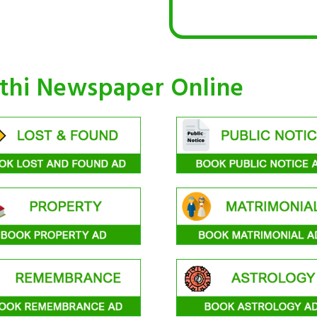
othi Newspaper Online