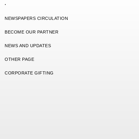
.
NEWSPAPERS CIRCULATION
BECOME OUR PARTNER
NEWS AND UPDATES
OTHER PAGE
CORPORATE GIFTING