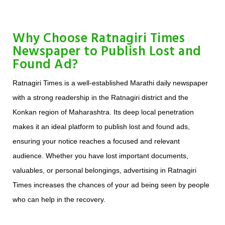
Why Choose Ratnagiri Times
Newspaper to Publish Lost and
Found Ad?
Ratnagiri Times is a well-established Marathi daily newspaper
with a strong readership in the Ratnagiri district and the
Konkan region of Maharashtra. Its deep local penetration
makes it an ideal platform to publish lost and found ads,
ensuring your notice reaches a focused and relevant
audience. Whether you have lost important documents,
valuables, or personal belongings, advertising in Ratnagiri
Times increases the chances of your ad being seen by people
who can help in the recovery.