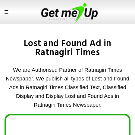
Lost and Found Ad in
Ratnagiri Times
We are Authorised Partner of Ratnagiri Times
Newspaper. We publish all types of Lost and Found
Ads in Ratnagiri Times Classified Text, Classified
Display and Display Lost and Found Ads in
Ratnagiri Times Newspaper.