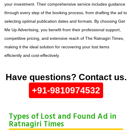
your investment. Their comprehensive service includes guidance
through every step of the booking process, from drafting the ad to
selecting optimal publication dates and formats. By choosing Get
Me Up Advertising, you benefit from their professional support,
competitive pricing, and extensive reach of The Ratnagiri Times,
making it the ideal solution for recovering your lost items
efficiently and cost-effectively.
Have questions? Contact us.
+91-9810974532
Types of Lost and Found Ad in
Ratnagiri Times