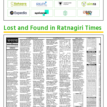
Lost and Found in Ratnagiri Times