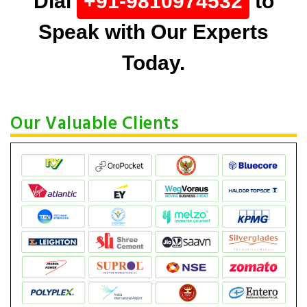
Dial
+91-9810974532
to
Speak with Our Experts
Today.
Our Valuable Clients