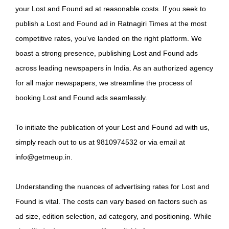
your Lost and Found ad at reasonable costs. If you seek to
publish a Lost and Found ad in Ratnagiri Times at the most
competitive rates, you've landed on the right platform. We
boast a strong presence, publishing Lost and Found ads
across leading newspapers in India. As an authorized agency
for all major newspapers, we streamline the process of
booking Lost and Found ads seamlessly.
To initiate the publication of your Lost and Found ad with us,
simply reach out to us at 9810974532 or via email at
info@getmeup.in.
Understanding the nuances of advertising rates for Lost and
Found is vital. The costs can vary based on factors such as
ad size, edition selection, ad category, and positioning. While