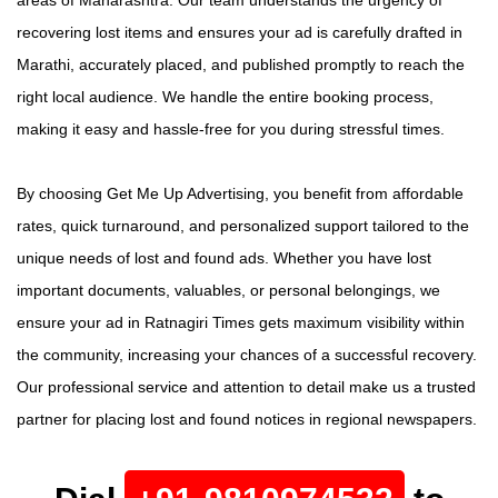
recovering lost items and ensures your ad is carefully drafted in
Marathi, accurately placed, and published promptly to reach the
right local audience. We handle the entire booking process,
making it easy and hassle-free for you during stressful times.
By choosing Get Me Up Advertising, you benefit from affordable
rates, quick turnaround, and personalized support tailored to the
unique needs of lost and found ads. Whether you have lost
important documents, valuables, or personal belongings, we
ensure your ad in Ratnagiri Times gets maximum visibility within
the community, increasing your chances of a successful recovery.
Our professional service and attention to detail make us a trusted
partner for placing lost and found notices in regional newspapers.