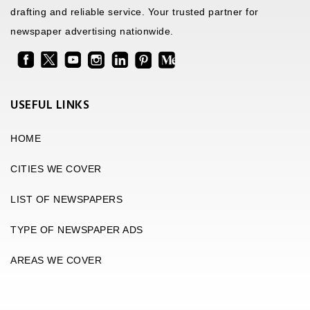
drafting and reliable service. Your trusted partner for
newspaper advertising nationwide.
USEFUL LINKS
HOME
CITIES WE COVER
LIST OF NEWSPAPERS
TYPE OF NEWSPAPER ADS
AREAS WE COVER