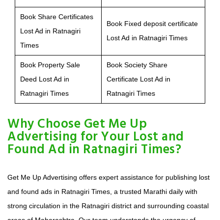
Book Share Certificates
Book Fixed deposit certificate
Lost Ad in Ratnagiri
Lost Ad in Ratnagiri Times
Times
Book Property Sale
Book Society Share
Deed Lost Ad in
Certificate Lost Ad in
Ratnagiri Times
Ratnagiri Times
Why Choose Get Me Up
Advertising for Your Lost and
Found Ad in Ratnagiri Times?
Get Me Up Advertising offers expert assistance for publishing lost
and found ads in Ratnagiri Times, a trusted Marathi daily with
strong circulation in the Ratnagiri district and surrounding coastal
areas of Maharashtra. Our team understands the urgency of