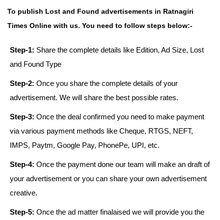
To publish Lost and Found advertisements in Ratnagiri
Times Online with us. You need to follow steps below:-
Step-1:
Share the complete details like Edition, Ad Size, Lost
and Found Type
Step-2:
Once you share the complete details of your
advertisement. We will share the best possible rates.
Step-3:
Once the deal confirmed you need to make payment
via various payment methods like Cheque, RTGS, NEFT,
IMPS, Paytm, Google Pay, PhonePe, UPI, etc.
Step-4:
Once the payment done our team will make an draft of
your advertisement or you can share your own advertisement
creative.
Step-5:
Once the ad matter finalaised we will provide you the