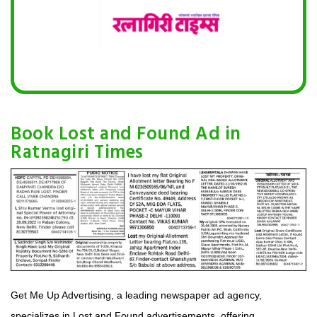
Book Lost and Found Ad in
Ratnagiri Times
Get Me Up Advertising, a leading newspaper ad agency,
specializes in Lost and Found advertisements, offering