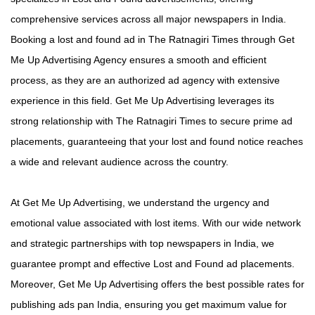
comprehensive services across all major newspapers in India.
Booking a lost and found ad in The Ratnagiri Times through Get
Me Up Advertising Agency ensures a smooth and efficient
process, as they are an authorized ad agency with extensive
experience in this field. Get Me Up Advertising leverages its
strong relationship with The Ratnagiri Times to secure prime ad
placements, guaranteeing that your lost and found notice reaches
a wide and relevant audience across the country.
At Get Me Up Advertising, we understand the urgency and
emotional value associated with lost items. With our wide network
and strategic partnerships with top newspapers in India, we
guarantee prompt and effective Lost and Found ad placements.
Moreover, Get Me Up Advertising offers the best possible rates for
publishing ads pan India, ensuring you get maximum value for