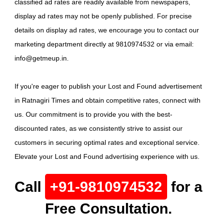
classified ad rates are readily available from newspapers,
display ad rates may not be openly published. For precise
details on display ad rates, we encourage you to contact our
marketing department directly at 9810974532 or via email:
info@getmeup.in.
If you're eager to publish your Lost and Found advertisement
in Ratnagiri Times and obtain competitive rates, connect with
us. Our commitment is to provide you with the best-
discounted rates, as we consistently strive to assist our
customers in securing optimal rates and exceptional service.
Elevate your Lost and Found advertising experience with us.
Call
+91-9810974532
for a
Free Consultation.