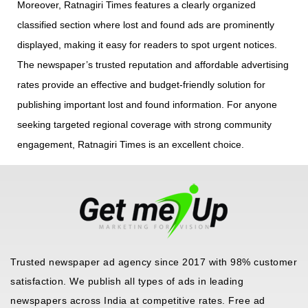
Moreover, Ratnagiri Times features a clearly organized
classified section where lost and found ads are prominently
displayed, making it easy for readers to spot urgent notices.
The newspaper’s trusted reputation and affordable advertising
rates provide an effective and budget-friendly solution for
publishing important lost and found information. For anyone
seeking targeted regional coverage with strong community
engagement, Ratnagiri Times is an excellent choice.
Trusted newspaper ad agency since 2017 with 98% customer
satisfaction. We publish all types of ads in leading
newspapers across India at competitive rates. Free ad