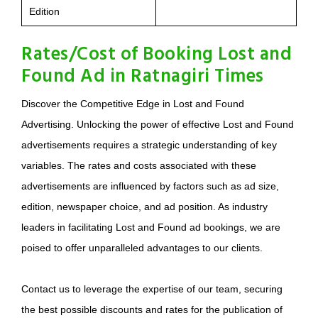
Edition
Rates/Cost of Booking Lost and
Found Ad in Ratnagiri Times
Discover the Competitive Edge in Lost and Found
Advertising. Unlocking the power of effective Lost and Found
advertisements requires a strategic understanding of key
variables. The rates and costs associated with these
advertisements are influenced by factors such as ad size,
edition, newspaper choice, and ad position. As industry
leaders in facilitating Lost and Found ad bookings, we are
poised to offer unparalleled advantages to our clients.
Contact us to leverage the expertise of our team, securing
the best possible discounts and rates for the publication of