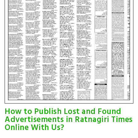
How to Publish Lost and Found
Advertisements in Ratnagiri Times
Online With Us?