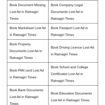
Book Document Missing
Book Company Legal
Lost Ad in Ratnagiri
Documents Lost Ad in
Times
Ratnagiri Times
Book Marksheet Lost Ad
Book Passport Lost Ad in
in Ratnagiri Times
Ratnagiri Times
Book Property
Book Driving Licence Lost Ad
Documents Lost Ad in
in Ratnagiri Times
Ratnagiri Times
Book School and College
Book PAN card Lost Ad
Certificates Lost Ad in
in Ratnagiri Times
Ratnagiri Times
Book Bank Documents
Book Education Documents
Lost Ad in Ratnagiri
Lost Ad in Ratnagiri Times
Times