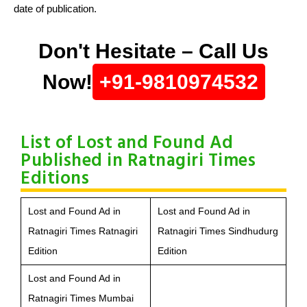
date of publication.
Don't Hesitate – Call Us
Now!
+91-9810974532
List of Lost and Found Ad
Published in Ratnagiri Times
Editions
Lost and Found Ad in
Lost and Found Ad in
Ratnagiri Times Ratnagiri
Ratnagiri Times Sindhudurg
Edition
Edition
Lost and Found Ad in
Ratnagiri Times Mumbai