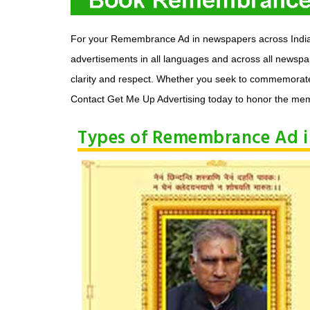
For your Remembrance Ad in newspapers across India a
advertisements in all languages and across all newsp
clarity and respect. Whether you seek to commemorate a
Contact Get Me Up Advertising today to honor the mem
Types of Remembrance Ad 