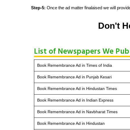
Step-5:
Once the ad matter finalaised we will provide
Don't H
List of Newspapers We Pu
Book Remembrance Ad in Times of India
Book Remembrance Ad in Punjab Kesari
Book Remembrance Ad in Hindustan Times
Book Remembrance Ad in Indian Express
Book Remembrance Ad in Navbharat Times
Book Remembrance Ad in Hindustan