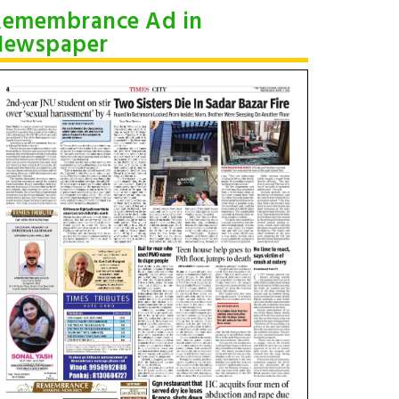
Remembrance Ad in
Newspaper