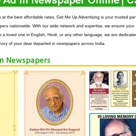
t the best affordable rates, Get Me Up Advertising is your trusted pa
apers nationwide. With our wide network and expertise, we ensure your
 loved one in English, Hindi, or any other language, we are dedicated 
ory of your dear departed in newspapers across India.
in Newspapers