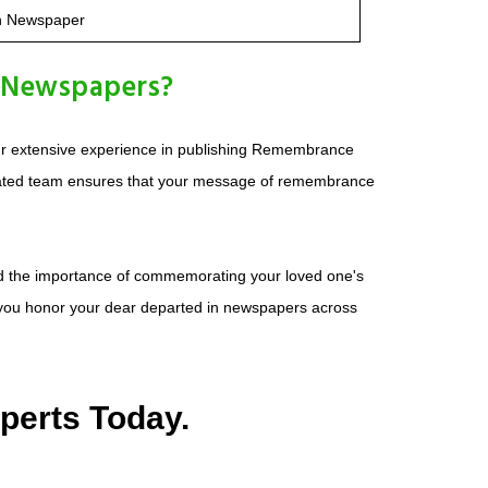
n Newspaper
 Newspapers?
ur extensive experience in publishing Remembrance
icated team ensures that your message of remembrance
and the importance of commemorating your loved one's
p you honor your dear departed in newspapers across
perts Today.