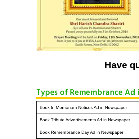
Have qu
Types of Remembrance Ad 
Book In Memoriam Notices Ad in Newspaper
Book Tribute Advertisements Ad in Newspaper
Book Remembrance Day Ad in Newspaper