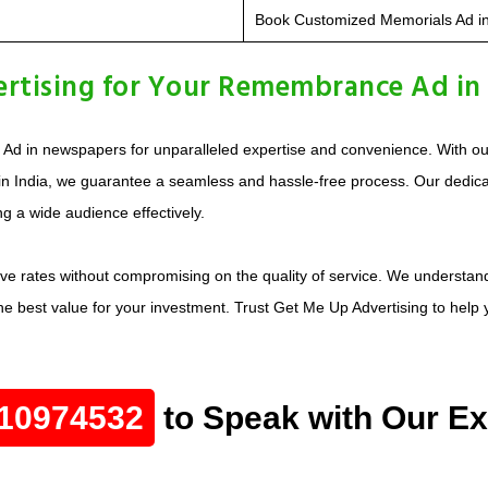
Book Customized Memorials Ad i
rtising for Your Remembrance Ad in
d in newspapers for unparalleled expertise and convenience. With o
in India, we guarantee a seamless and hassle-free process. Our ded
ng a wide audience effectively.
ive rates without compromising on the quality of service. We underst
e best value for your investment. Trust Get Me Up Advertising to hel
10974532
to Speak with Our Ex