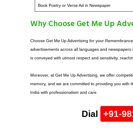
Book Poetry or Verse Ad in Newspaper
Why Choose Get Me Up Adve
Choose Get Me Up Advertising for your Remembrance A
advertisements across all languages and newspapers 
is conveyed with utmost respect and sensitivity, reachi
Moreover, at Get Me Up Advertising, we offer competit
memory, and we are committed to providing you with th
India with professionalism and care.
Dial
+91-98