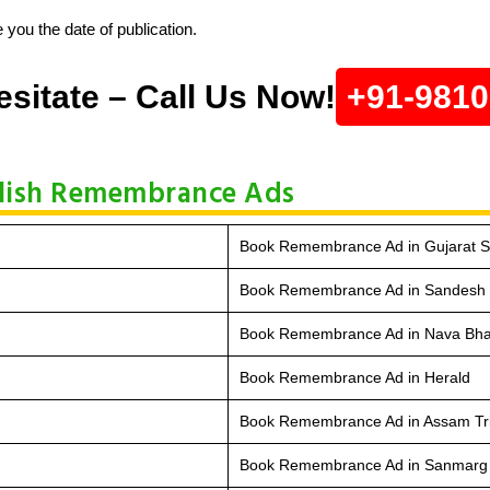
 you the date of publication.
esitate – Call Us Now!
+91-981
blish Remembrance Ads
Book Remembrance Ad in Gujarat 
Book Remembrance Ad in Sandesh
Book Remembrance Ad in Nava Bha
Book Remembrance Ad in Herald
Book Remembrance Ad in Assam Tr
Book Remembrance Ad in Sanmarg