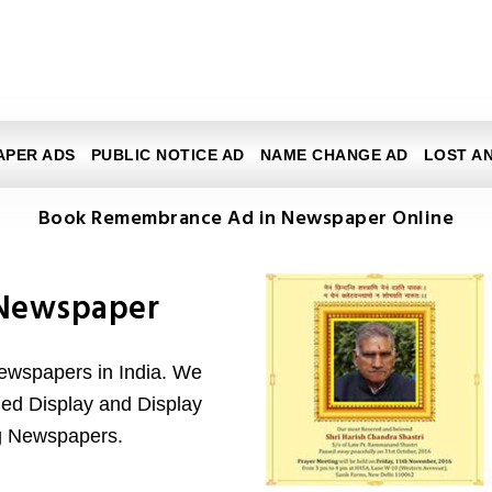
APER ADS
PUBLIC NOTICE AD
NAME CHANGE AD
LOST A
Book Remembrance Ad in Newspaper Online
Newspaper
newspapers in India. We
ified Display and Display
g Newspapers.