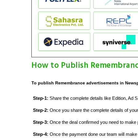
How to Publish Remembranc
To publish Remembrance advertisements in Newspa
Step-1:
Share the complete details like Edition, A
Step-2:
Once you share the complete details of your 
Step-3:
Once the deal confirmed you need to make
Step-4:
Once the payment done our team will make a