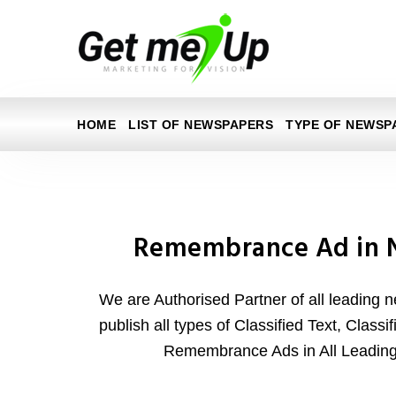
HOME
LIST OF NEWSPAPERS
TYPE OF NEWSP
Remembrance Ad in 
We are Authorised Partner of all leading 
publish all types of Classified Text, Class
Remembrance Ads in All Leadin