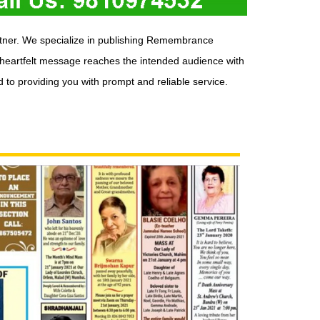
rtner. We specialize in publishing Remembrance
 heartfelt message reaches the intended audience with
to providing you with prompt and reliable service.