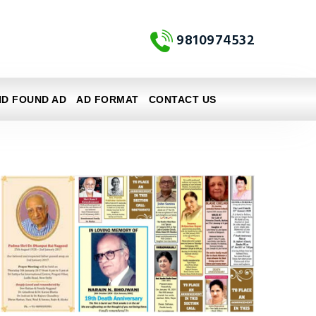
9810974532
ND FOUND AD
AD FORMAT
CONTACT US