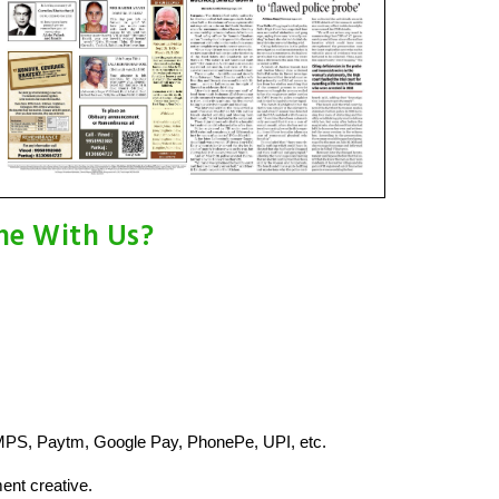
ne With Us?
MPS, Paytm, Google Pay, PhonePe, UPI, etc.
ent creative.