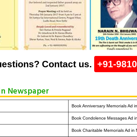
estions? Contact us.
+91-981
in Newspaper
Book Anniversary Memorials Ad 
Book Condolence Messages Ad i
Book Charitable Memorials Ad in