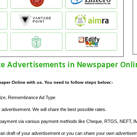
e Advertisements in Newspaper Onli
per Online with us. You need to follow steps below:-
d Size, Remembrance Ad Type
advertisement. We will share the best possible rates.
 payment via various payment methods like Cheque, RTGS, NEFT, I
n draft of your advertisement or you can share your own advertisem