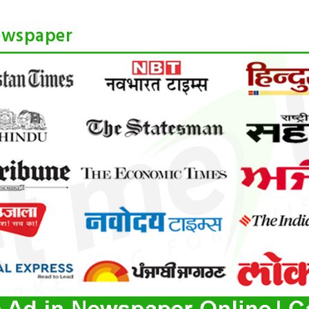
ewspaper