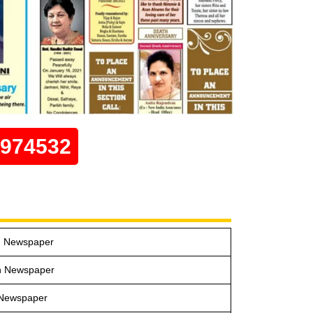
0974532
in Newspaper
n Newspaper
 Newspaper