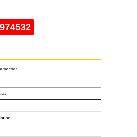
0974532
Samachar
rat
ibune