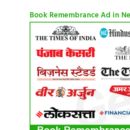
Book Remembrance Ad in N