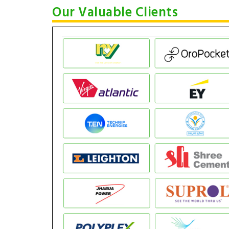
Our Valuable Clients