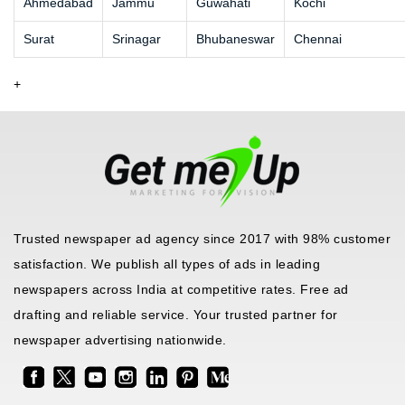
Ahmedabad
Jammu
Guwahati
Kochi
Surat
Srinagar
Bhubaneswar
Chennai
+
Trusted newspaper ad agency since 2017 with 98% customer
satisfaction. We publish all types of ads in leading
newspapers across India at competitive rates. Free ad
drafting and reliable service. Your trusted partner for
newspaper advertising nationwide.