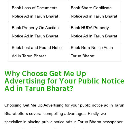
Book Loss of Documents
Book Share Certificate
Notice Ad in Tarun Bharat
Notice Ad in Tarun Bharat
Book Property On Auction
Book HUDA Property
Notice Ad in Tarun Bharat
Notice Ad in Tarun Bharat
Book Lost and Found Notice
Book Rera Notice Ad in
Ad in Tarun Bharat
Tarun Bharat
Why Choose Get Me Up
Advertising for Your Public Notice
Ad in Tarun Bharat?
Choosing Get Me Up Advertising for your public notice ad in Tarun
Bharat offers several compelling advantages. Firstly, we
specialize in placing public notice ads in Tarun Bharat newspaper