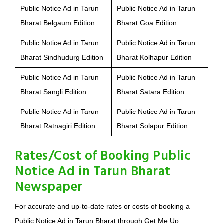
Public Notice Ad in Tarun
Public Notice Ad in Tarun
Bharat Belgaum Edition
Bharat Goa Edition
Public Notice Ad in Tarun
Public Notice Ad in Tarun
Bharat Sindhudurg Edition
Bharat Kolhapur Edition
Public Notice Ad in Tarun
Public Notice Ad in Tarun
Bharat Sangli Edition
Bharat Satara Edition
Public Notice Ad in Tarun
Public Notice Ad in Tarun
Bharat Ratnagiri Edition
Bharat Solapur Edition
Rates/Cost of Booking Public
Notice Ad in Tarun Bharat
Newspaper
For accurate and up-to-date rates or costs of booking a
Public Notice Ad in Tarun Bharat through Get Me Up