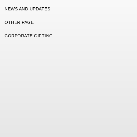
NEWS AND UPDATES
OTHER PAGE
CORPORATE GIFTING