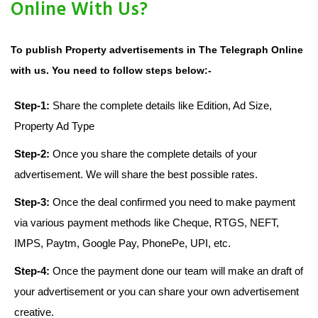
Online With Us?
To publish Property advertisements in The Telegraph Online
with us. You need to follow steps below:-
Step-1:
Share the complete details like Edition, Ad Size,
Property Ad Type
Step-2:
Once you share the complete details of your
advertisement. We will share the best possible rates.
Step-3:
Once the deal confirmed you need to make payment
via various payment methods like Cheque, RTGS, NEFT,
IMPS, Paytm, Google Pay, PhonePe, UPI, etc.
Step-4:
Once the payment done our team will make an draft of
your advertisement or you can share your own advertisement
creative.