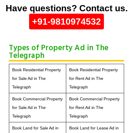
Have questions? Contact us.
+91-9810974532
Types of Property Ad in The
Telegraph
Book Residential Property
Book Residential Property
for Sale Ad in The
for Rent Ad in The
Telegraph
Telegraph
Book Commercial Property
Book Commercial Property
for Sale Ad in The
for Rent Ad in The
Telegraph
Telegraph
Book Land for Sale Ad in
Book Land for Lease Ad in