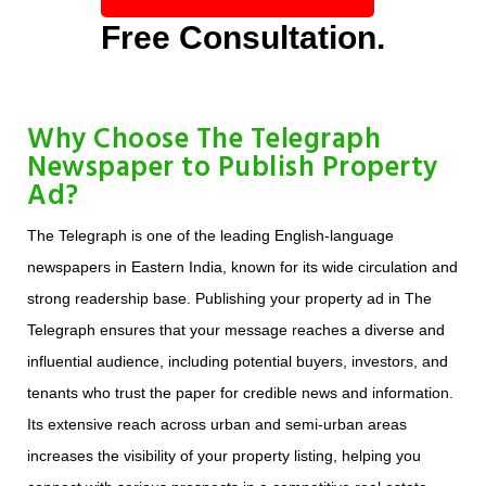
Free Consultation.
Why Choose The Telegraph
Newspaper to Publish Property
Ad?
The Telegraph is one of the leading English-language
newspapers in Eastern India, known for its wide circulation and
strong readership base. Publishing your property ad in The
Telegraph ensures that your message reaches a diverse and
influential audience, including potential buyers, investors, and
tenants who trust the paper for credible news and information.
Its extensive reach across urban and semi-urban areas
increases the visibility of your property listing, helping you