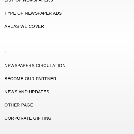
TYPE OF NEWSPAPER ADS
AREAS WE COVER
.
NEWSPAPERS CIRCULATION
BECOME OUR PARTNER
NEWS AND UPDATES
OTHER PAGE
CORPORATE GIFTING