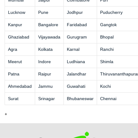
Mumbai
Jaipur
Coimbatore
Puri
Lucknow
Pune
Jodhpur
Puducherry
Kanpur
Bangalore
Faridabad
Gangtok
Ghaziabad
Vijayawada
Gurugram
Bhopal
Agra
Kolkata
Karnal
Ranchi
Meerut
Indore
Ludhiana
Shimla
Patna
Raipur
Jalandhar
Thiruvananthapur
Ahmedabad
Jammu
Guwahati
Kochi
Surat
Srinagar
Bhubaneswar
Chennai
+