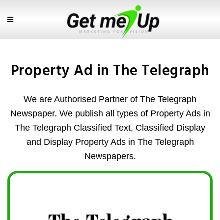
Property Ad in The Telegraph
We are Authorised Partner of The Telegraph
Newspaper. We publish all types of Property Ads in
The Telegraph Classified Text, Classified Display
and Display Property Ads in The Telegraph
Newspapers.