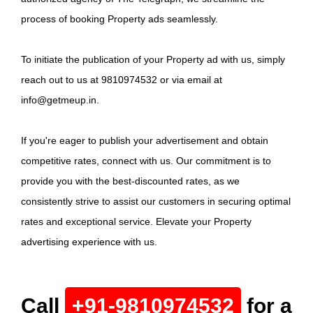
process of booking Property ads seamlessly.
To initiate the publication of your Property ad with us, simply
reach out to us at 9810974532 or via email at
info@getmeup.in.
If you're eager to publish your advertisement and obtain
competitive rates, connect with us. Our commitment is to
provide you with the best-discounted rates, as we
consistently strive to assist our customers in securing optimal
rates and exceptional service. Elevate your Property
advertising experience with us.
Call
+91-9810974532
for a