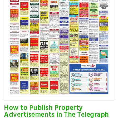
How to Publish Property
Advertisements in The Telegraph