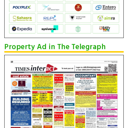
Property Ad in The Telegraph