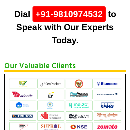
Dial
+91-9810974532
to
Speak with Our Experts
Today.
Our Valuable Clients