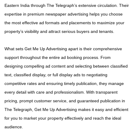
Eastern India through The Telegraph’s extensive circulation. Their
expertise in premium newspaper advertising helps you choose
the most effective ad formats and placements to maximize your
property’s visibility and attract serious buyers and tenants.
What sets Get Me Up Advertising apart is their comprehensive
support throughout the entire ad booking process. From
designing compelling ad content and selecting between classified
text, classified display, or full display ads to negotiating
competitive rates and ensuring timely publication, they manage
every detail with care and professionalism. With transparent
pricing, prompt customer service, and guaranteed publication in
The Telegraph, Get Me Up Advertising makes it easy and efficient
for you to market your property effectively and reach the ideal
audience.