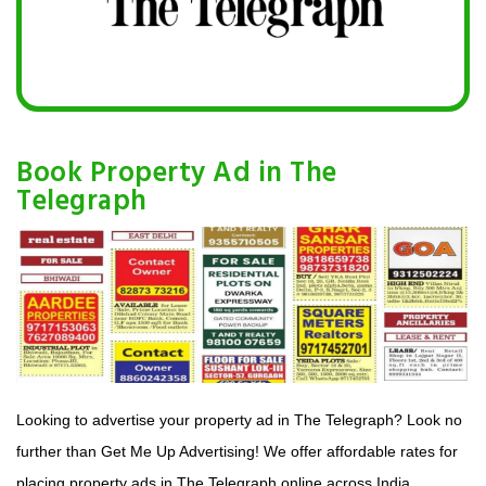
Book Property Ad in The
Telegraph
Looking to advertise your property ad in The Telegraph? Look no
further than Get Me Up Advertising! We offer affordable rates for
placing property ads in The Telegraph online across India.