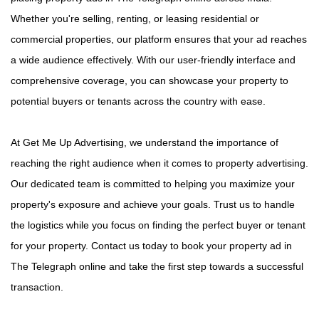
Whether you're selling, renting, or leasing residential or
commercial properties, our platform ensures that your ad reaches
a wide audience effectively. With our user-friendly interface and
comprehensive coverage, you can showcase your property to
potential buyers or tenants across the country with ease.
At Get Me Up Advertising, we understand the importance of
reaching the right audience when it comes to property advertising.
Our dedicated team is committed to helping you maximize your
property's exposure and achieve your goals. Trust us to handle
the logistics while you focus on finding the perfect buyer or tenant
for your property. Contact us today to book your property ad in
The Telegraph online and take the first step towards a successful
transaction.