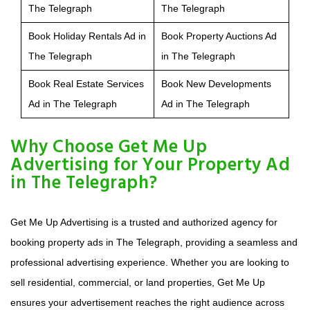
The Telegraph
The Telegraph
Book Holiday Rentals Ad in
Book Property Auctions Ad
The Telegraph
in The Telegraph
Book Real Estate Services
Book New Developments
Ad in The Telegraph
Ad in The Telegraph
Why Choose Get Me Up
Advertising for Your Property Ad
in The Telegraph?
Get Me Up Advertising is a trusted and authorized agency for
booking property ads in The Telegraph, providing a seamless and
professional advertising experience. Whether you are looking to
sell residential, commercial, or land properties, Get Me Up
ensures your advertisement reaches the right audience across