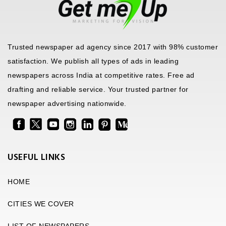
Trusted newspaper ad agency since 2017 with 98% customer
satisfaction. We publish all types of ads in leading
newspapers across India at competitive rates. Free ad
drafting and reliable service. Your trusted partner for
newspaper advertising nationwide.
USEFUL LINKS
HOME
CITIES WE COVER
LIST OF NEWSPAPERS