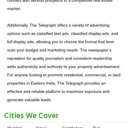
connect with serious prospects in a competitive real estate
market.
Additionally, The Telegraph offers a variety of advertising
options such as classified text ads, classified display ads, and
full display ads, allowing you to choose the format that best
suits your budget and marketing needs. The newspaper’s
reputation for quality journalism and consistent readership
adds authenticity and authority to your property advertisement.
For anyone looking to promote residential, commercial, or land
properties in Eastern India, The Telegraph provides an
effective and reliable platform to maximize exposure and
generate valuable leads.
Cities We Cover