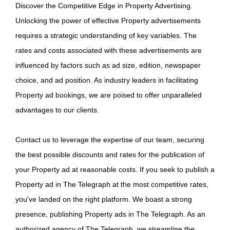
Discover the Competitive Edge in Property Advertising.
Unlocking the power of effective Property advertisements
requires a strategic understanding of key variables. The
rates and costs associated with these advertisements are
influenced by factors such as ad size, edition, newspaper
choice, and ad position. As industry leaders in facilitating
Property ad bookings, we are poised to offer unparalleled
advantages to our clients.
Contact us to leverage the expertise of our team, securing
the best possible discounts and rates for the publication of
your Property ad at reasonable costs. If you seek to publish a
Property ad in The Telegraph at the most competitive rates,
you've landed on the right platform. We boast a strong
presence, publishing Property ads in The Telegraph. As an
authorized agency of The Telegraph, we streamline the