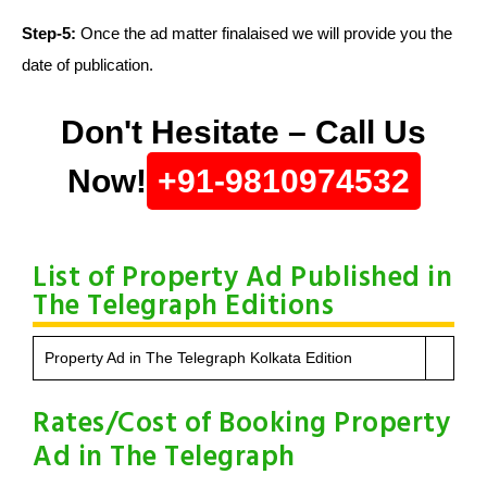
Step-5:
Once the ad matter finalaised we will provide you the
date of publication.
Don't Hesitate – Call Us
Now!
+91-9810974532
List of Property Ad Published in
The Telegraph Editions
Property Ad in The Telegraph Kolkata Edition
Rates/Cost of Booking Property
Ad in The Telegraph