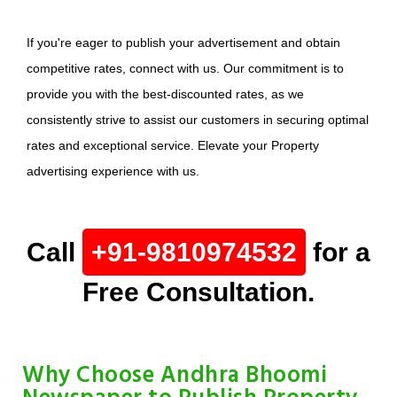
If you're eager to publish your advertisement and obtain
competitive rates, connect with us. Our commitment is to
provide you with the best-discounted rates, as we
consistently strive to assist our customers in securing optimal
rates and exceptional service. Elevate your Property
advertising experience with us.
Call
+91-9810974532
for a
Free Consultation.
Why Choose Andhra Bhoomi