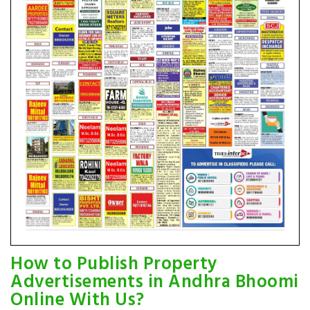
How to Publish Property
Advertisements in Andhra Bhoomi
Online With Us?