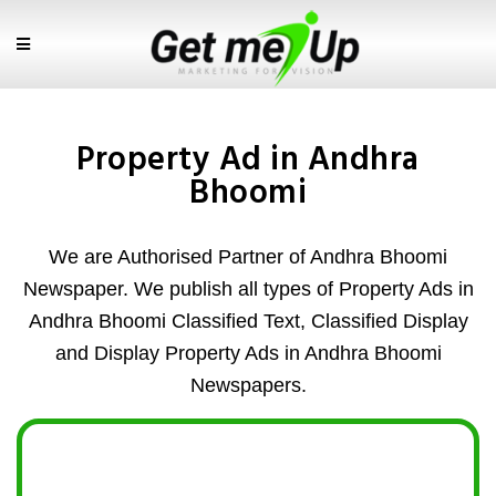
Property Ad in Andhra
Bhoomi
We are Authorised Partner of Andhra Bhoomi
Newspaper. We publish all types of Property Ads in
Andhra Bhoomi Classified Text, Classified Display
and Display Property Ads in Andhra Bhoomi
Newspapers.