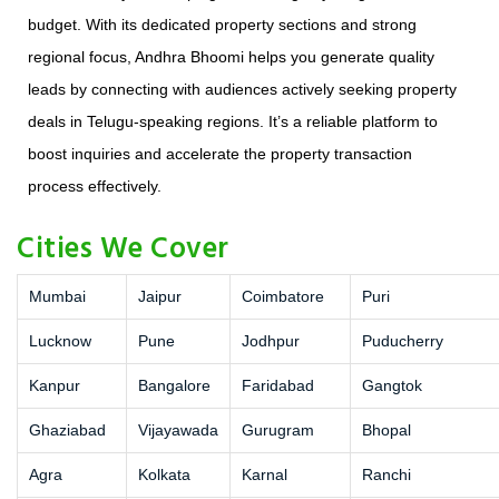
budget. With its dedicated property sections and strong
regional focus, Andhra Bhoomi helps you generate quality
leads by connecting with audiences actively seeking property
deals in Telugu-speaking regions. It’s a reliable platform to
boost inquiries and accelerate the property transaction
process effectively.
Cities We Cover
Mumbai
Jaipur
Coimbatore
Puri
Lucknow
Pune
Jodhpur
Puducherry
Kanpur
Bangalore
Faridabad
Gangtok
Ghaziabad
Vijayawada
Gurugram
Bhopal
Agra
Kolkata
Karnal
Ranchi