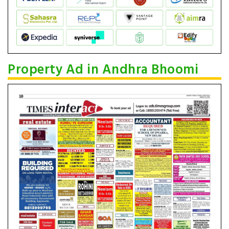
Property Ad in Andhra Bhoomi