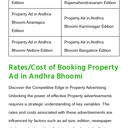
Edition
Rajamahendravaram Edition
Property Ad in Andhra
Property Ad in Andhra
Bhoomi Anantapur
Bhoomi Karimnagar Edition
Edition
Property Ad in Andhra
Property Ad in Andhra
Bhoomi Nellore Edition
Bhoomi Bangalore Edition
Rates/Cost of Booking Property
Ad in Andhra Bhoomi
Discover the Competitive Edge in Property Advertising.
Unlocking the power of effective Property advertisements
requires a strategic understanding of key variables. The
rates and costs associated with these advertisements are
influenced by factors such as ad size, edition, newspaper