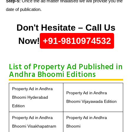
Step-5:
Once the ad matter finalaised we will provide you the
date of publication.
Don't Hesitate – Call Us
Now!
+91-9810974532
List of Property Ad Published in
Andhra Bhoomi Editions
Property Ad in Andhra
Property Ad in Andhra
Bhoomi Hyderabad
Bhoomi Vijayawada Edition
Edition
Property Ad in Andhra
Property Ad in Andhra
Bhoomi Visakhapatnam
Bhoomi