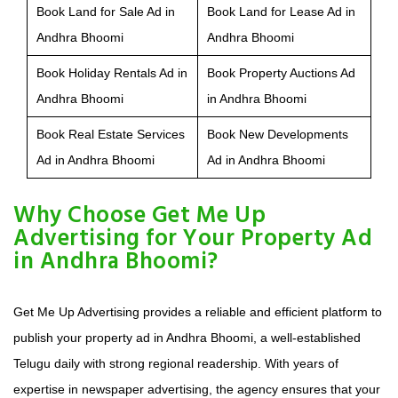
Book Land for Sale Ad in
Book Land for Lease Ad in
Andhra Bhoomi
Andhra Bhoomi
Book Holiday Rentals Ad in
Book Property Auctions Ad
Andhra Bhoomi
in Andhra Bhoomi
Book Real Estate Services
Book New Developments
Ad in Andhra Bhoomi
Ad in Andhra Bhoomi
Why Choose Get Me Up
Advertising for Your Property Ad
in Andhra Bhoomi?
Get Me Up Advertising provides a reliable and efficient platform to
publish your property ad in Andhra Bhoomi, a well-established
Telugu daily with strong regional readership. With years of
expertise in newspaper advertising, the agency ensures that your