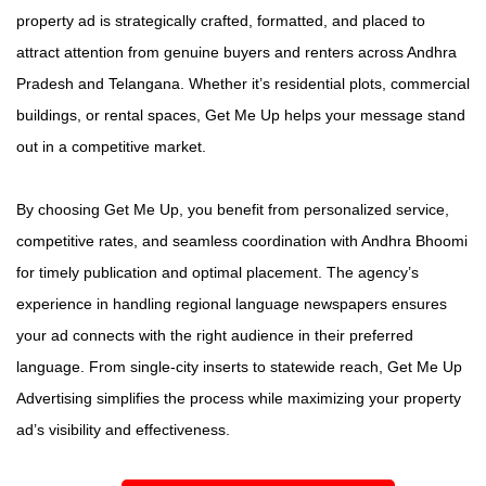
property ad is strategically crafted, formatted, and placed to
attract attention from genuine buyers and renters across Andhra
Pradesh and Telangana. Whether it’s residential plots, commercial
buildings, or rental spaces, Get Me Up helps your message stand
out in a competitive market.
By choosing Get Me Up, you benefit from personalized service,
competitive rates, and seamless coordination with Andhra Bhoomi
for timely publication and optimal placement. The agency’s
experience in handling regional language newspapers ensures
your ad connects with the right audience in their preferred
language. From single-city inserts to statewide reach, Get Me Up
Advertising simplifies the process while maximizing your property
ad’s visibility and effectiveness.