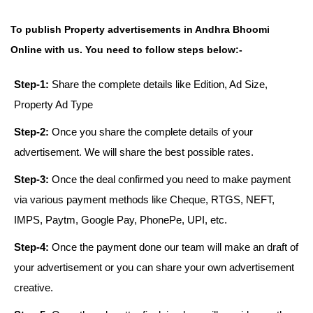
To publish Property advertisements in Andhra Bhoomi
Online with us. You need to follow steps below:-
Step-1:
Share the complete details like Edition, Ad Size,
Property Ad Type
Step-2:
Once you share the complete details of your
advertisement. We will share the best possible rates.
Step-3:
Once the deal confirmed you need to make payment
via various payment methods like Cheque, RTGS, NEFT,
IMPS, Paytm, Google Pay, PhonePe, UPI, etc.
Step-4:
Once the payment done our team will make an draft of
your advertisement or you can share your own advertisement
creative.