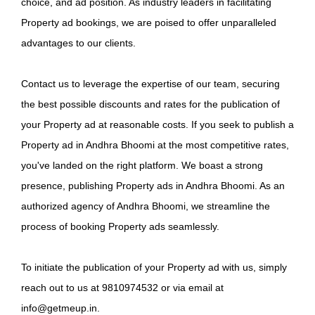
choice, and ad position. As industry leaders in facilitating
Property ad bookings, we are poised to offer unparalleled
advantages to our clients.
Contact us to leverage the expertise of our team, securing
the best possible discounts and rates for the publication of
your Property ad at reasonable costs. If you seek to publish a
Property ad in Andhra Bhoomi at the most competitive rates,
you've landed on the right platform. We boast a strong
presence, publishing Property ads in Andhra Bhoomi. As an
authorized agency of Andhra Bhoomi, we streamline the
process of booking Property ads seamlessly.
To initiate the publication of your Property ad with us, simply
reach out to us at 9810974532 or via email at
info@getmeup.in.