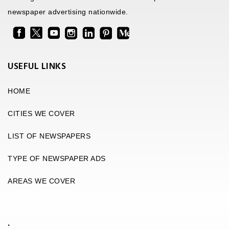
newspaper advertising nationwide.
USEFUL LINKS
HOME
CITIES WE COVER
LIST OF NEWSPAPERS
TYPE OF NEWSPAPER ADS
AREAS WE COVER
.