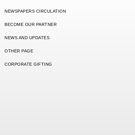
NEWSPAPERS CIRCULATION
BECOME OUR PARTNER
NEWS AND UPDATES
OTHER PAGE
CORPORATE GIFTING