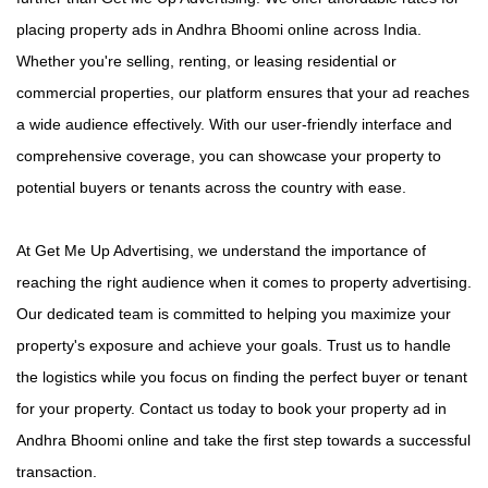
placing property ads in Andhra Bhoomi online across India.
Whether you're selling, renting, or leasing residential or
commercial properties, our platform ensures that your ad reaches
a wide audience effectively. With our user-friendly interface and
comprehensive coverage, you can showcase your property to
potential buyers or tenants across the country with ease.
At Get Me Up Advertising, we understand the importance of
reaching the right audience when it comes to property advertising.
Our dedicated team is committed to helping you maximize your
property's exposure and achieve your goals. Trust us to handle
the logistics while you focus on finding the perfect buyer or tenant
for your property. Contact us today to book your property ad in
Andhra Bhoomi online and take the first step towards a successful
transaction.