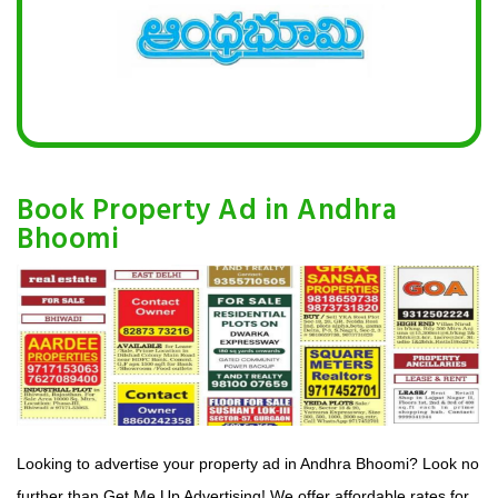
Book Property Ad in Andhra
Bhoomi
Looking to advertise your property ad in Andhra Bhoomi? Look no
further than Get Me Up Advertising! We offer affordable rates for