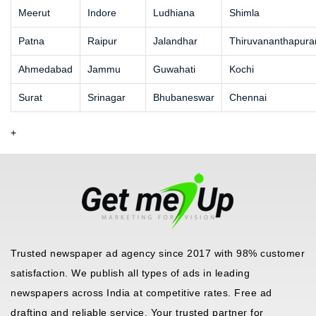
Meerut
Indore
Ludhiana
Shimla
Patna
Raipur
Jalandhar
Thiruvananthapur
Ahmedabad
Jammu
Guwahati
Kochi
Surat
Srinagar
Bhubaneswar
Chennai
+
Trusted newspaper ad agency since 2017 with 98% customer
satisfaction. We publish all types of ads in leading
newspapers across India at competitive rates. Free ad
drafting and reliable service. Your trusted partner for