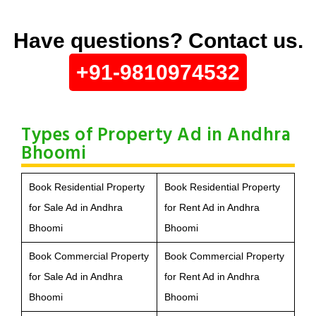
Have questions? Contact us.
+91-9810974532
Types of Property Ad in Andhra
Bhoomi
Book Residential Property
Book Residential Property
for Sale Ad in Andhra
for Rent Ad in Andhra
Bhoomi
Bhoomi
Book Commercial Property
Book Commercial Property
for Sale Ad in Andhra
for Rent Ad in Andhra
Bhoomi
Bhoomi