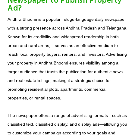
Newspaper to Publish Property
Ad?
Andhra Bhoomi is a popular Telugu-language daily newspaper
with a strong presence across Andhra Pradesh and Telangana.
Known for its credibility and widespread readership in both
urban and rural areas, it serves as an effective medium to
reach local property buyers, renters, and investors. Advertising
your property in Andhra Bhoomi ensures visibility among a
target audience that trusts the publication for authentic news
and real estate listings, making it a strategic choice for
promoting residential plots, apartments, commercial
properties, or rental spaces.
The newspaper offers a range of advertising formats—such as
classified text, classified display, and display ads—allowing you
to customize your campaign according to your goals and