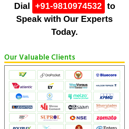
Dial
+91-9810974532
to
Speak with Our Experts
Today.
Our Valuable Clients