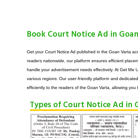
Book Court Notice Ad in Goan
Get your Court Notice Ad published in the Goan Varta acr
readers nationwide, our platform ensures efficient place
handle your advertisement needs effectively. At Get Me U
various regions. Our user-friendly platform and dedicate
efficiently to the readers of the Goan Varta, allowing you t
Types of Court Notice Ad in 