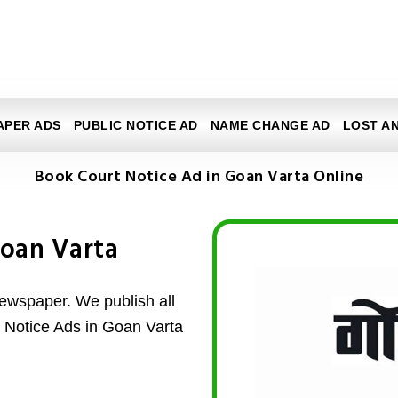
APER ADS
PUBLIC NOTICE AD
NAME CHANGE AD
LOST A
Book Court Notice Ad in Goan Varta Online
Goan Varta
ewspaper. We publish all
t Notice Ads in Goan Varta