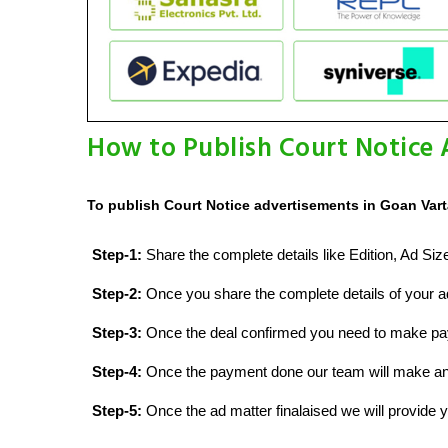
How to Publish Court Notice 
To publish Court Notice advertisements in Goan Vart
Step-1:
Share the complete details like Edition, Ad Si
Step-2:
Once you share the complete details of your ad
Step-3:
Once the deal confirmed you need to make p
Step-4:
Once the payment done our team will make an d
Step-5:
Once the ad matter finalaised we will provide yo