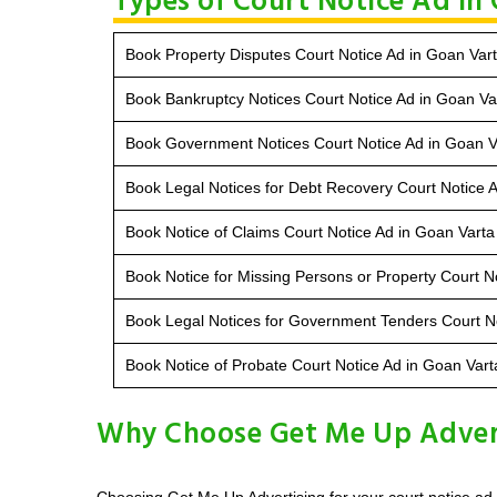
Types of Court Notice Ad in
Book Property Disputes Court Notice Ad in Goan Var
Book Bankruptcy Notices Court Notice Ad in Goan Va
Book Government Notices Court Notice Ad in Goan V
Book Legal Notices for Debt Recovery Court Notice 
Book Notice of Claims Court Notice Ad in Goan Varta
Book Notice for Missing Persons or Property Court N
Book Legal Notices for Government Tenders Court No
Book Notice of Probate Court Notice Ad in Goan Vart
Why Choose Get Me Up Adverti
Choosing Get Me Up Advertising for your court notice ad 