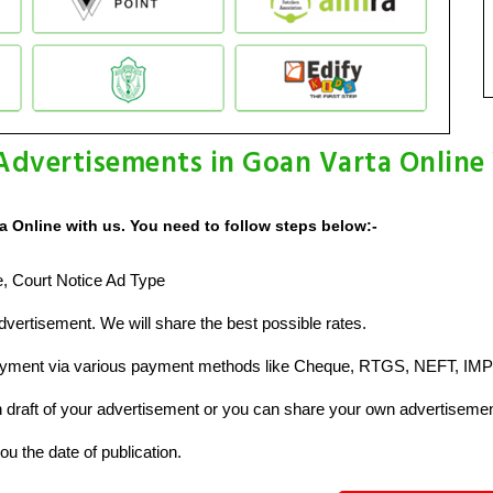
Advertisements in Goan Varta Online
a Online with us. You need to follow steps below:-
ze, Court Notice Ad Type
vertisement. We will share the best possible rates.
ayment via various payment methods like Cheque, RTGS, NEFT, IMP
raft of your advertisement or you can share your own advertisemen
u the date of publication.