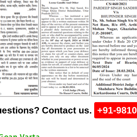
estions? Contact us.
+91-981