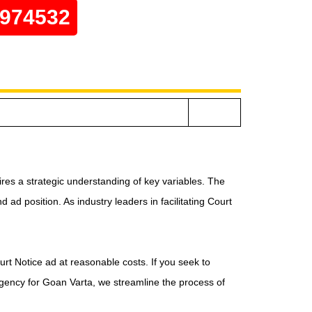
0974532
res a strategic understanding of key variables. The
ad position. As industry leaders in facilitating Court
urt Notice ad at reasonable costs. If you seek to
agency for Goan Varta, we streamline the process of