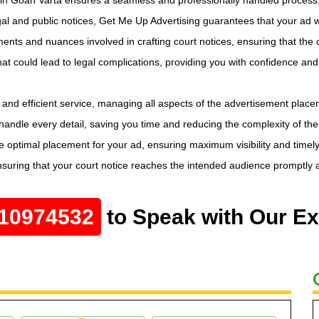
l and public notices, Get Me Up Advertising guarantees that your ad wi
ents and nuances involved in crafting court notices, ensuring that the c
that could lead to legal complications, providing you with confidence an
and efficient service, managing all aspects of the advertisement place
 handle every detail, saving you time and reducing the complexity of the
 optimal placement for your ad, ensuring maximum visibility and timely
nsuring that your court notice reaches the intended audience promptly a
10974532
to Speak with Our Ex