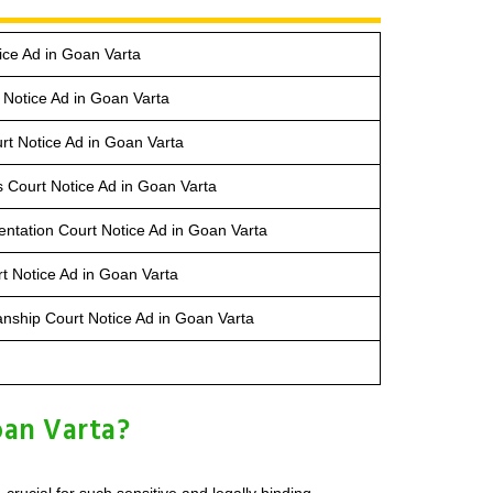
ice Ad in Goan Varta
Notice Ad in Goan Varta
rt Notice Ad in Goan Varta
s Court Notice Ad in Goan Varta
entation Court Notice Ad in Goan Varta
t Notice Ad in Goan Varta
anship Court Notice Ad in Goan Varta
oan Varta?
rucial for such sensitive and legally binding