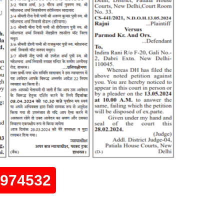
0974532