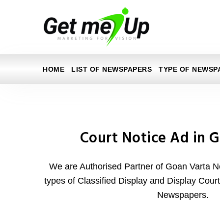
HOME
LIST OF NEWSPAPERS
TYPE OF NEWSP
Court Notice Ad in 
We are Authorised Partner of Goan Varta N
types of Classified Display and Display Cour
Newspapers.