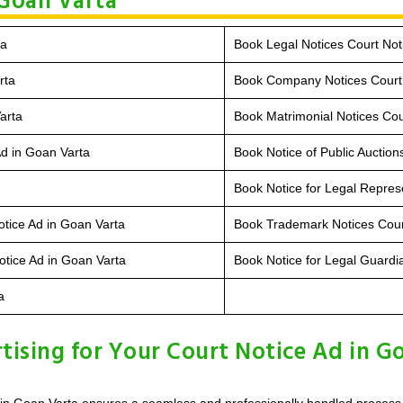
 Goan Varta
ta
Book Legal Notices Court Not
rta
Book Company Notices Court 
arta
Book Matrimonial Notices Cou
Ad in Goan Varta
Book Notice of Public Auction
Book Notice for Legal Repres
otice Ad in Goan Varta
Book Trademark Notices Cour
tice Ad in Goan Varta
Book Notice for Legal Guardi
a
sing for Your Court Notice Ad in G
in Goan Varta ensures a seamless and professionally handled process, c