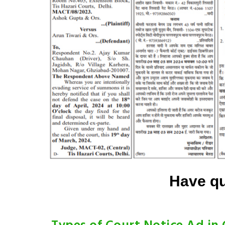
Have qu