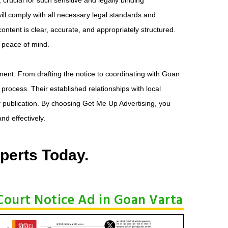
ll comply with all necessary legal standards and
ontent is clear, accurate, and appropriately structured.
d peace of mind.
ment. From drafting the notice to coordinating with Goan
 process. Their established relationships with local
 publication. By choosing Get Me Up Advertising, you
nd effectively.
perts Today.
Court Notice Ad in Goan Varta