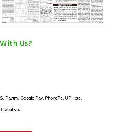
 With Us?
S, Paytm, Google Pay, PhonePe, UPI, etc.
t creative.