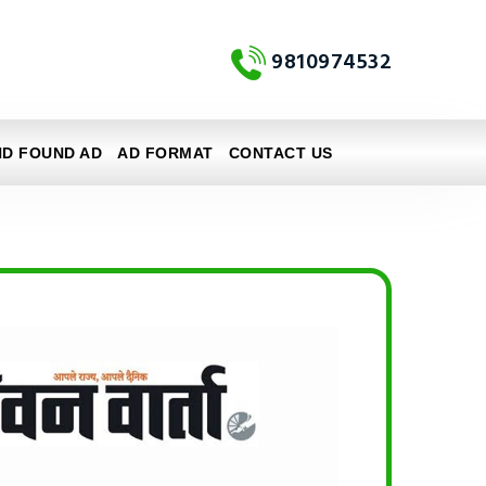
9810974532
ND FOUND AD
AD FORMAT
CONTACT US