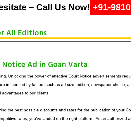
esitate – Call Us Now!
+91-981
 All Editions
 Notice Ad in Goan Varta
ing. Unlocking the power of effective Court Notice advertisements requi
e influenced by factors such as ad size, edition, newspaper choice, and 
d advantages to our clients.
ing the best possible discounts and rates for the publication of your Co
mpetitive rates, you've landed on the right platform. As an authorized 