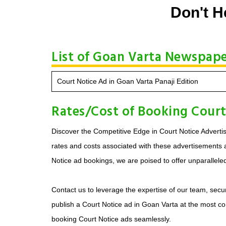
Don't H
List of Goan Varta Newspaper
Court Notice Ad in Goan Varta Panaji Edition
Rates/Cost of Booking Court
Discover the Competitive Edge in Court Notice Advertis
rates and costs associated with these advertisements ar
Notice ad bookings, we are poised to offer unparallele
Contact us to leverage the expertise of our team, secur
publish a Court Notice ad in Goan Varta at the most co
booking Court Notice ads seamlessly.