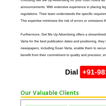
announcements. With extensive experience in placing lega
regulations. Their team understands the specific requirem
This expertise minimizes the risk of errors or omissions 
Furthermore, Get Me Up Advertising offers a streamlined 
Varta for the best publication dates and positioning, they
newspapers, including Goan Varta, enable them to secure
benefit from their commitment to quality and precision, e
Dial
+91-98
Our Valuable Clients