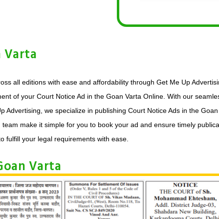
 Varta
oss all editions with ease and affordability through Get Me Up Advertis
ment of your Court Notice Ad in the Goan Varta Online. With our seamles
p Advertising, we specialize in publishing Court Notice Ads in the Goa
d team make it simple for you to book your ad and ensure timely publica
o fulfill your legal requirements with ease.
Goan Varta