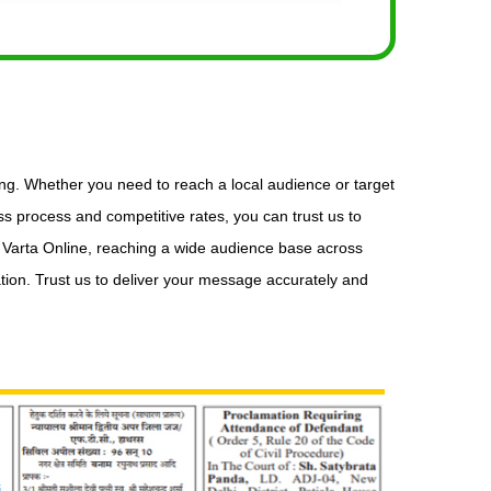
ing. Whether you need to reach a local audience or target
s process and competitive rates, you can trust us to
n Varta Online, reaching a wide audience base across
tion. Trust us to deliver your message accurately and