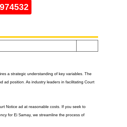
0974532
res a strategic understanding of key variables. The
ad position. As industry leaders in facilitating Court
urt Notice ad at reasonable costs. If you seek to
ency for Ei Samay, we streamline the process of