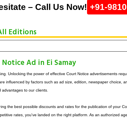
esitate – Call Us Now!
+91-981
ll Editions
 Notice Ad in Ei Samay
ing. Unlocking the power of effective Court Notice advertisements requi
e influenced by factors such as ad size, edition, newspaper choice, and 
d advantages to our clients.
ing the best possible discounts and rates for the publication of your Co
etitive rates, you've landed on the right platform. As an authorized ag