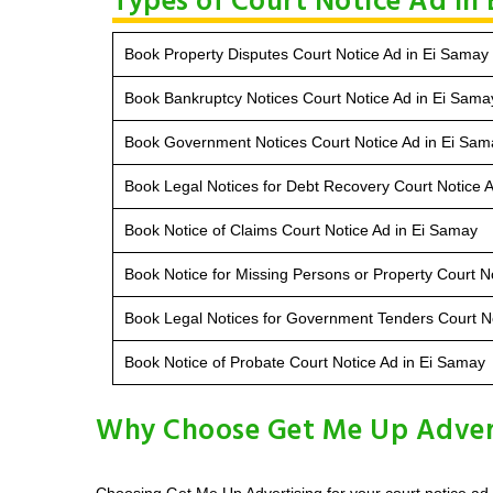
Types of Court Notice Ad in
Book Property Disputes Court Notice Ad in Ei Samay
Book Bankruptcy Notices Court Notice Ad in Ei Sama
Book Government Notices Court Notice Ad in Ei Sam
Book Legal Notices for Debt Recovery Court Notice 
Book Notice of Claims Court Notice Ad in Ei Samay
Book Notice for Missing Persons or Property Court N
Book Legal Notices for Government Tenders Court N
Book Notice of Probate Court Notice Ad in Ei Samay
Why Choose Get Me Up Adverti
Choosing Get Me Up Advertising for your court notice ad 