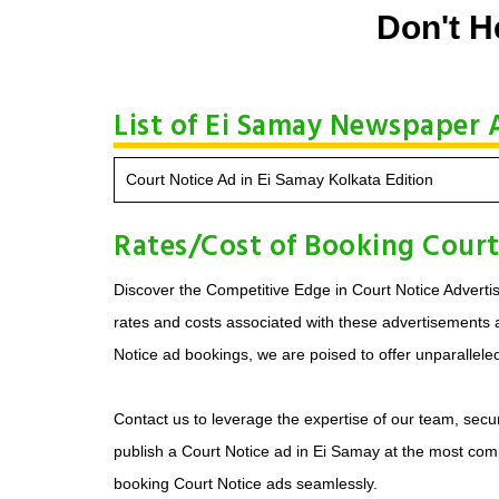
Don't H
List of Ei Samay Newspaper A
Court Notice Ad in Ei Samay Kolkata Edition
Rates/Cost of Booking Court
Discover the Competitive Edge in Court Notice Advertis
rates and costs associated with these advertisements ar
Notice ad bookings, we are poised to offer unparallele
Contact us to leverage the expertise of our team, secur
publish a Court Notice ad in Ei Samay at the most comp
booking Court Notice ads seamlessly.