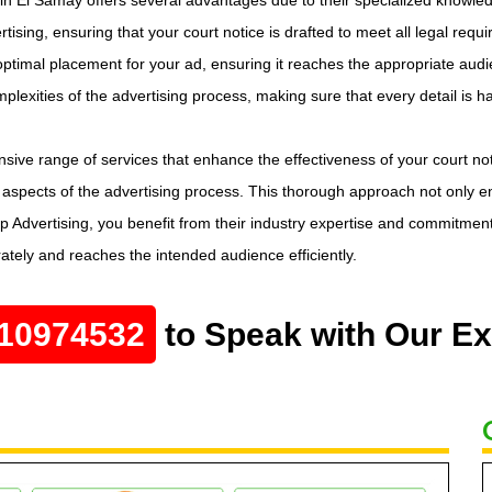
rtising, ensuring that your court notice is drafted to meet all legal req
ptimal placement for your ad, ensuring it reaches the appropriate audien
omplexities of the advertising process, making sure that every detail is h
sive range of services that enhance the effectiveness of your court n
aspects of the advertising process. This thorough approach not only ens
 Advertising, you benefit from their industry expertise and commitment to
ately and reaches the intended audience efficiently.
10974532
to Speak with Our Ex