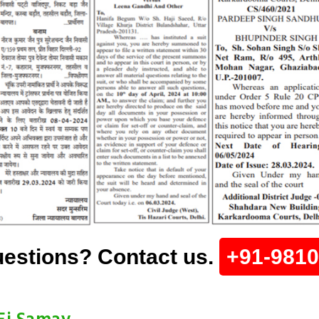
estions? Contact us.
+91-981