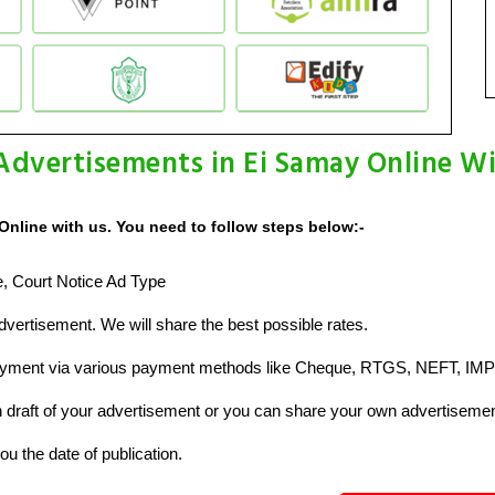
Advertisements in Ei Samay Online W
Online with us. You need to follow steps below:-
ze, Court Notice Ad Type
vertisement. We will share the best possible rates.
ayment via various payment methods like Cheque, RTGS, NEFT, IMP
raft of your advertisement or you can share your own advertisemen
u the date of publication.