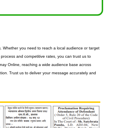
g. Whether you need to reach a local audience or target
process and competitive rates, you can trust us to
Samay Online, reaching a wide audience base across
tion. Trust us to deliver your message accurately and