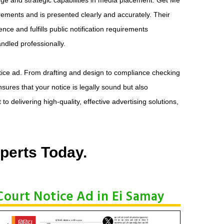
uirements and is presented clearly and accurately. Their
ce and fulfills public notification requirements
andled professionally.
otice ad. From drafting and design to compliance checking
ures that your notice is legally sound but also
 delivering high-quality, effective advertising solutions,
perts Today.
Court Notice Ad in Ei Samay