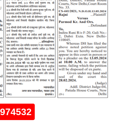
0974532