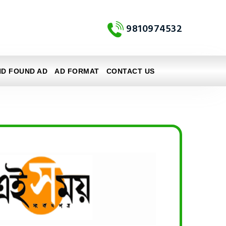
9810974532
ND FOUND AD
AD FORMAT
CONTACT US