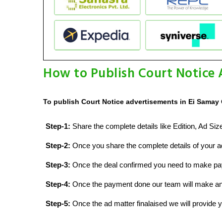
How to Publish Court Notice 
To publish Court Notice advertisements in Ei Samay 
Step-1:
Share the complete details like Edition, Ad Si
Step-2:
Once you share the complete details of your ad
Step-3:
Once the deal confirmed you need to make p
Step-4:
Once the payment done our team will make an d
Step-5:
Once the ad matter finalaised we will provide yo