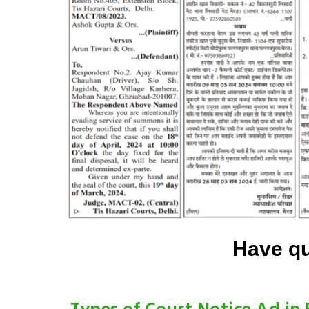
Have qu