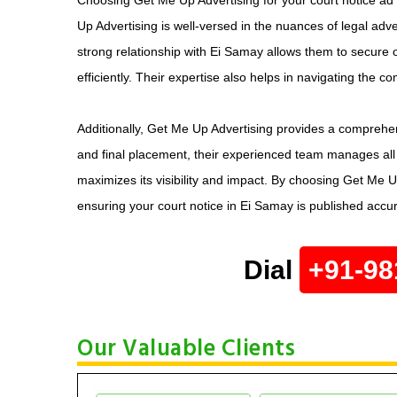
Up Advertising is well-versed in the nuances of legal adve
strong relationship with Ei Samay allows them to secure o
efficiently. Their expertise also helps in navigating the c
Additionally, Get Me Up Advertising provides a comprehen
and final placement, their experienced team manages all 
maximizes its visibility and impact. By choosing Get Me Up
ensuring your court notice in Ei Samay is published accur
Dial
+91-98
Our Valuable Clients