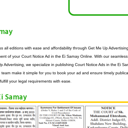
amay
s all editions with ease and affordability through Get Me Up Advertisin
ment of your Court Notice Ad in the Ei Samay Online. With our seamless 
p Advertising, we specialize in publishing Court Notice Ads in the Ei 
d team make it simple for you to book your ad and ensure timely publica
fulfill your legal requirements with ease.
Ei Samay