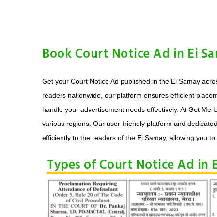
Book Court Notice Ad in Ei S
Get your Court Notice Ad published in the Ei Samay acros
readers nationwide, our platform ensures efficient place
handle your advertisement needs effectively. At Get Me U
various regions. Our user-friendly platform and dedicate
efficiently to the readers of the Ei Samay, allowing you to 
Types of Court Notice Ad in 