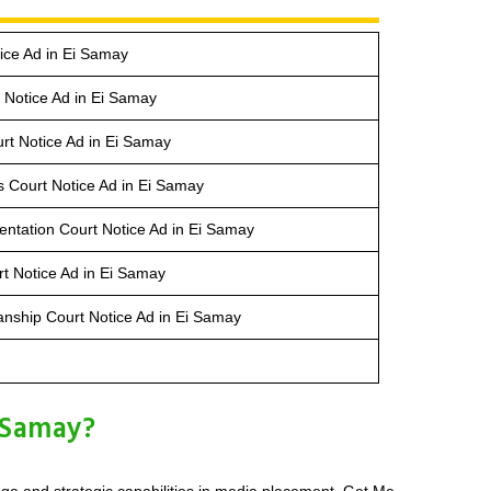
ice Ad in Ei Samay
Notice Ad in Ei Samay
rt Notice Ad in Ei Samay
s Court Notice Ad in Ei Samay
entation Court Notice Ad in Ei Samay
t Notice Ad in Ei Samay
anship Court Notice Ad in Ei Samay
 Samay?
dge and strategic capabilities in media placement. Get Me