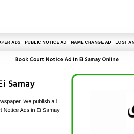
APER ADS
PUBLIC NOTICE AD
NAME CHANGE AD
LOST A
Book Court Notice Ad in Ei Samay Online
 Ei Samay
wspaper. We publish all
rt Notice Ads in Ei Samay