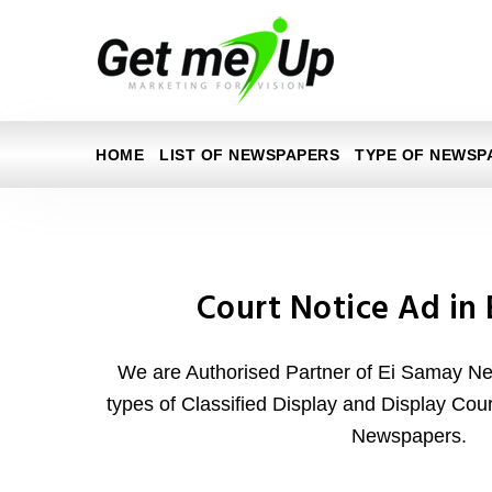
HOME
LIST OF NEWSPAPERS
TYPE OF NEWSP
Court Notice Ad in
We are Authorised Partner of Ei Samay Ne
types of Classified Display and Display Cou
Newspapers.