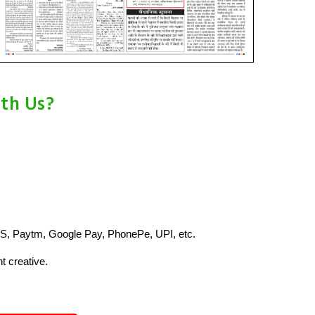
ith Us?
S, Paytm, Google Pay, PhonePe, UPI, etc.
t creative.