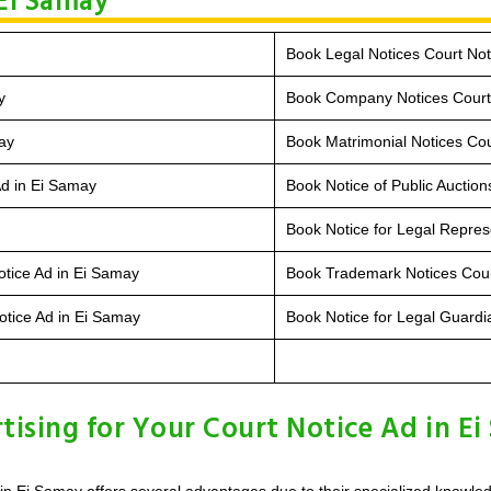
 Ei Samay
Book Legal Notices Court Not
y
Book Company Notices Court 
ay
Book Matrimonial Notices Cou
Ad in Ei Samay
Book Notice of Public Auction
Book Notice for Legal Repres
otice Ad in Ei Samay
Book Trademark Notices Cour
otice Ad in Ei Samay
Book Notice for Legal Guardi
sing for Your Court Notice Ad in Ei
in Ei Samay offers several advantages due to their specialized knowle