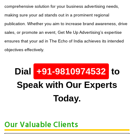
comprehensive solution for your business advertising needs,
making sure your ad stands out in a prominent regional
publication. Whether you aim to increase brand awareness, drive
sales, or promote an event, Get Me Up Advertising’s expertise
ensures that your ad in The Echo of India achieves its intended
objectives effectively.
Dial
+91-9810974532
to
Speak with Our Experts
Today.
Our Valuable Clients