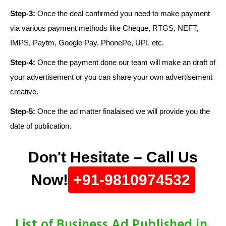
Step-3:
Once the deal confirmed you need to make payment
via various payment methods like Cheque, RTGS, NEFT,
IMPS, Paytm, Google Pay, PhonePe, UPI, etc.
Step-4:
Once the payment done our team will make an draft of
your advertisement or you can share your own advertisement
creative.
Step-5:
Once the ad matter finalaised we will provide you the
date of publication.
Don't Hesitate – Call Us
Now!
+91-9810974532
List of Business Ad Published in