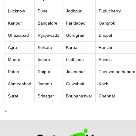
Lucknow
Pune
Jodhpur
Puducherry
Kanpur
Bangalore
Faridabad
Gangtok
Ghaziabad
Vijayawada
Gurugram
Bhopal
Agra
Kolkata
Karnal
Ranchi
Meerut
Indore
Ludhiana
Shimla
Patna
Raipur
Jalandhar
Thiruvananthapur
Ahmedabad
Jammu
Guwahati
Kochi
Surat
Srinagar
Bhubaneswar
Chennai
+