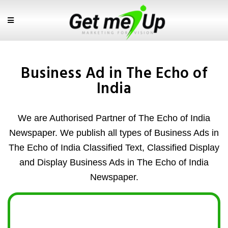
Business Ad in The Echo of
India
We are Authorised Partner of The Echo of India
Newspaper. We publish all types of Business Ads in
The Echo of India Classified Text, Classified Display
and Display Business Ads in The Echo of India
Newspaper.