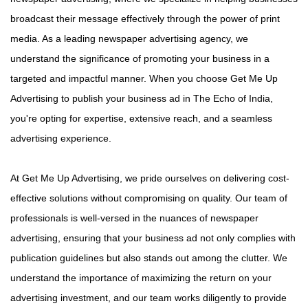
broadcast their message effectively through the power of print
media. As a leading newspaper advertising agency, we
understand the significance of promoting your business in a
targeted and impactful manner. When you choose Get Me Up
Advertising to publish your business ad in The Echo of India,
you're opting for expertise, extensive reach, and a seamless
advertising experience.
At Get Me Up Advertising, we pride ourselves on delivering cost-
effective solutions without compromising on quality. Our team of
professionals is well-versed in the nuances of newspaper
advertising, ensuring that your business ad not only complies with
publication guidelines but also stands out among the clutter. We
understand the importance of maximizing the return on your
advertising investment, and our team works diligently to provide