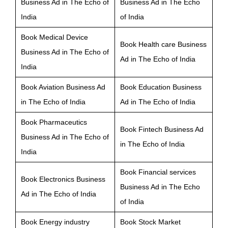
Business Ad in The Echo of
Business Ad in The Echo
India
of India
Book Medical Device
Book Health care Business
Business Ad in The Echo of
Ad in The Echo of India
India
Book Aviation Business Ad
Book Education Business
in The Echo of India
Ad in The Echo of India
Book Pharmaceutics
Book Fintech Business Ad
Business Ad in The Echo of
in The Echo of India
India
Book Financial services
Book Electronics Business
Business Ad in The Echo
Ad in The Echo of India
of India
Book Energy industry
Book Stock Market