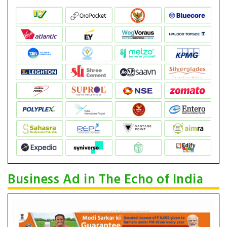
Business Ad in The Echo of India