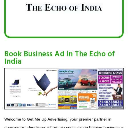
Book Business Ad in The Echo of
India
Welcome to Get Me Up Advertising, your premier partner in
newspaper advertising, where we specialize in helping businesses