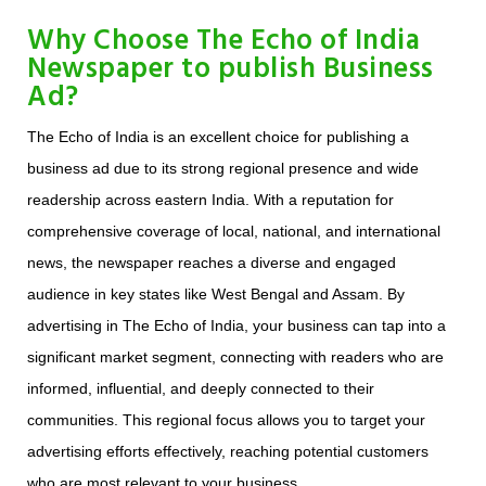
Why Choose The Echo of India
Newspaper to publish Business
Ad?
The Echo of India is an excellent choice for publishing a
business ad due to its strong regional presence and wide
readership across eastern India. With a reputation for
comprehensive coverage of local, national, and international
news, the newspaper reaches a diverse and engaged
audience in key states like West Bengal and Assam. By
advertising in The Echo of India, your business can tap into a
significant market segment, connecting with readers who are
informed, influential, and deeply connected to their
communities. This regional focus allows you to target your
advertising efforts effectively, reaching potential customers
who are most relevant to your business.