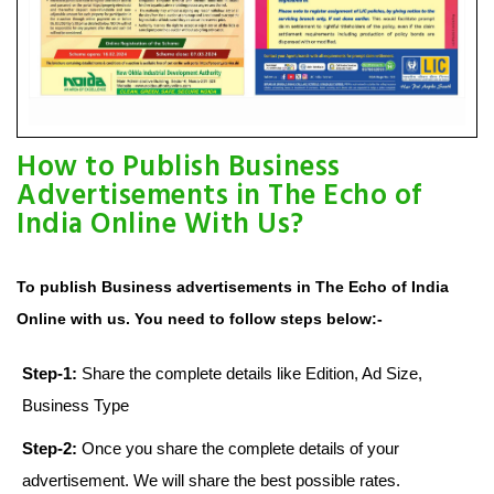
How to Publish Business
Advertisements in The Echo of
India Online With Us?
To publish Business advertisements in The Echo of India
Online with us. You need to follow steps below:-
Step-1:
Share the complete details like Edition, Ad Size,
Business Type
Step-2:
Once you share the complete details of your
advertisement. We will share the best possible rates.