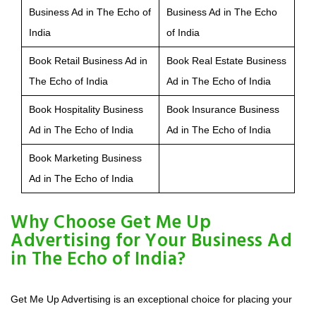
Business Ad in The Echo of
Business Ad in The Echo
India
of India
Book Retail Business Ad in
Book Real Estate Business
The Echo of India
Ad in The Echo of India
Book Hospitality Business
Book Insurance Business
Ad in The Echo of India
Ad in The Echo of India
Book Marketing Business
Ad in The Echo of India
Why Choose Get Me Up
Advertising for Your Business Ad
in The Echo of India?
Get Me Up Advertising is an exceptional choice for placing your