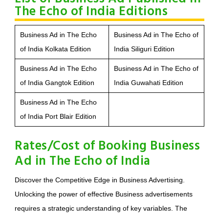
The Echo of India Editions
Business Ad in The Echo
Business Ad in The Echo of
of India Kolkata Edition
India Siliguri Edition
Business Ad in The Echo
Business Ad in The Echo of
of India Gangtok Edition
India Guwahati Edition
Business Ad in The Echo
of India Port Blair Edition
Rates/Cost of Booking Business
Ad in The Echo of India
Discover the Competitive Edge in Business Advertising.
Unlocking the power of effective Business advertisements
requires a strategic understanding of key variables. The