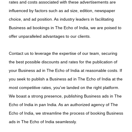
rates and costs associated with these advertisements are
influenced by factors such as ad size, edition, newspaper
choice, and ad position. As industry leaders in facilitating
Business ad bookings in The Echo of India, we are poised to
offer unparalleled advantages to our clients.
Contact us to leverage the expertise of our team, securing
the best possible discounts and rates for the publication of
your Business ad in The Echo of India at reasonable costs. If
you seek to publish a Business ad in The Echo of India at the
most competitive rates, you've landed on the right platform.
We boast a strong presence, publishing Business ads in The
Echo of India in pan India. As an authorized agency of The
Echo of India, we streamline the process of booking Business
ads in The Echo of India seamlessly.