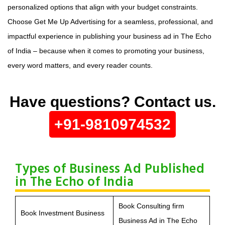
personalized options that align with your budget constraints.
Choose Get Me Up Advertising for a seamless, professional, and
impactful experience in publishing your business ad in The Echo
of India – because when it comes to promoting your business,
every word matters, and every reader counts.
Have questions? Contact us.
+91-9810974532
Types of Business Ad Published
in The Echo of India
Book Consulting firm
Book Investment Business
Business Ad in The Echo