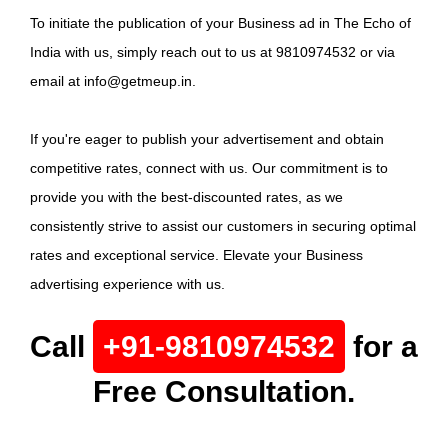
To initiate the publication of your Business ad in The Echo of
India with us, simply reach out to us at 9810974532 or via
email at info@getmeup.in.
If you're eager to publish your advertisement and obtain
competitive rates, connect with us. Our commitment is to
provide you with the best-discounted rates, as we
consistently strive to assist our customers in securing optimal
rates and exceptional service. Elevate your Business
advertising experience with us.
Call
+91-9810974532
for a
Free Consultation.