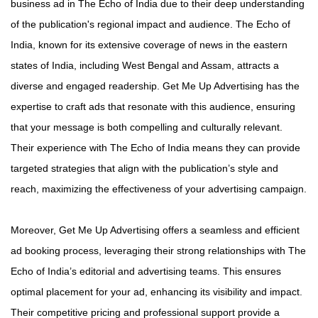
business ad in The Echo of India due to their deep understanding
of the publication's regional impact and audience. The Echo of
India, known for its extensive coverage of news in the eastern
states of India, including West Bengal and Assam, attracts a
diverse and engaged readership. Get Me Up Advertising has the
expertise to craft ads that resonate with this audience, ensuring
that your message is both compelling and culturally relevant.
Their experience with The Echo of India means they can provide
targeted strategies that align with the publication’s style and
reach, maximizing the effectiveness of your advertising campaign.
Moreover, Get Me Up Advertising offers a seamless and efficient
ad booking process, leveraging their strong relationships with The
Echo of India’s editorial and advertising teams. This ensures
optimal placement for your ad, enhancing its visibility and impact.
Their competitive pricing and professional support provide a