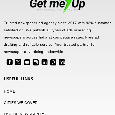
Trusted newspaper ad agency since 2017 with 98% customer
satisfaction. We publish all types of ads in leading
newspapers across India at competitive rates. Free ad
drafting and reliable service. Your trusted partner for
newspaper advertising nationwide.
USEFUL LINKS
HOME
CITIES WE COVER
LIST OF NEWSPAPERS