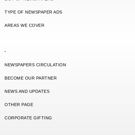
TYPE OF NEWSPAPER ADS
AREAS WE COVER
.
NEWSPAPERS CIRCULATION
BECOME OUR PARTNER
NEWS AND UPDATES
OTHER PAGE
CORPORATE GIFTING