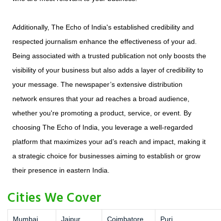
Additionally, The Echo of India's established credibility and
respected journalism enhance the effectiveness of your ad.
Being associated with a trusted publication not only boosts the
visibility of your business but also adds a layer of credibility to
your message. The newspaper’s extensive distribution
network ensures that your ad reaches a broad audience,
whether you're promoting a product, service, or event. By
choosing The Echo of India, you leverage a well-regarded
platform that maximizes your ad’s reach and impact, making it
a strategic choice for businesses aiming to establish or grow
their presence in eastern India.
Cities We Cover
Mumbai
Jaipur
Coimbatore
Puri