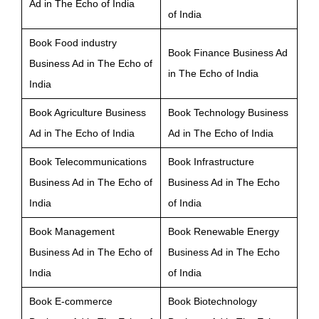
Ad in The Echo of India
of India
Book Food industry
Book Finance Business Ad
Business Ad in The Echo of
in The Echo of India
India
Book Agriculture Business
Book Technology Business
Ad in The Echo of India
Ad in The Echo of India
Book Telecommunications
Book Infrastructure
Business Ad in The Echo of
Business Ad in The Echo
India
of India
Book Management
Book Renewable Energy
Business Ad in The Echo of
Business Ad in The Echo
India
of India
Book E-commerce
Book Biotechnology