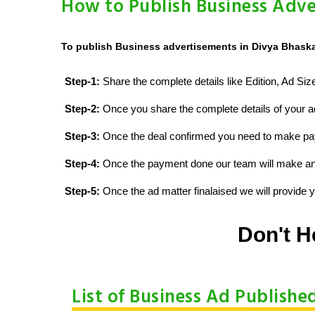
How to Publish Business Adve
To publish Business advertisements in Divya Bhaskar
Step-1:
Share the complete details like Edition, Ad Si
Step-2:
Once you share the complete details of your ad
Step-3:
Once the deal confirmed you need to make p
Step-4:
Once the payment done our team will make an d
Step-5:
Once the ad matter finalaised we will provide yo
Don't H
List of Business Ad Publishe