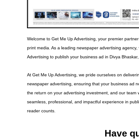
Welcome to Get Me Up Advertising, your premier partner 
print media. As a leading newspaper advertising agency
Advertising to publish your business ad in Divya Bhaskar,
At Get Me Up Advertising, we pride ourselves on deliverin
newspaper advertising, ensuring that your business ad no
the return on your advertising investment, and our team w
seamless, professional, and impactful experience in pub
reader counts.
Have qu