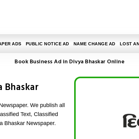
APER ADS
PUBLIC NOTICE AD
NAME CHANGE AD
LOST A
Book Business Ad in Divya Bhaskar Online
a Bhaskar
Newspaper. We publish all
ssified Text, Classified
vya Bhaskar Newspaper.