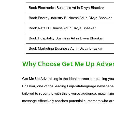
Book Electronics Business Ad in Divya Bhaskar
Book Energy industry Business Ad in Divya Bhaskar
Book Retail Business Ad in Divya Bhaskar
Book Hospitality Business Ad in Divya Bhaskar
Book Marketing Business Ad in Divya Bhaskar
Why Choose Get Me Up Adverti
Get Me Up Advertising is the ideal partner for placing 
Bhaskar, one of the leading Gujarati-language newspaper
tailored to resonate with this diverse audience, maximizi
message effectively reaches potential customers who ar