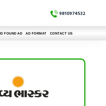
9810974532
ND FOUND AD
AD FORMAT
CONTACT US