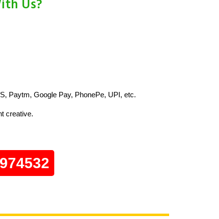
ith Us?
S, Paytm, Google Pay, PhonePe, UPI, etc.
t creative.
0974532