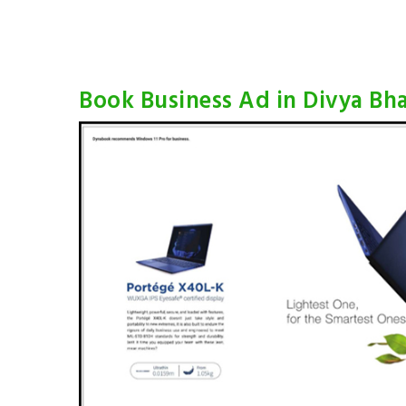
Book Business Ad in Divya Bh