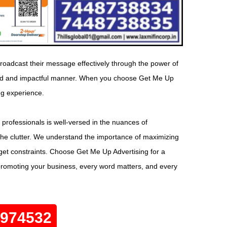
roadcast their message effectively through the power of
geted and impactful manner. When you choose Get Me Up
ng experience.
 professionals is well-versed in the nuances of
the clutter. We understand the importance of maximizing
dget constraints. Choose Get Me Up Advertising for a
promoting your business, every word matters, and every
0974532