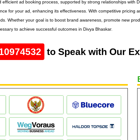
 efficient ad booking process, supported by strong relationships with D
e for your ad, enhancing its effectiveness. With competitive pricing 
eds. Whether your goal is to boost brand awareness, promote new produc
cessary to achieve successful outcomes in Divya Bhaskar.
10974532
to Speak with Our Ex