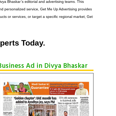
ivya Bhaskar’s editorial and advertising teams. This
and personalized service, Get Me Up Advertising provides
ts or services, or target a specific regional market, Get
perts Today.
Business Ad in Divya Bhaskar