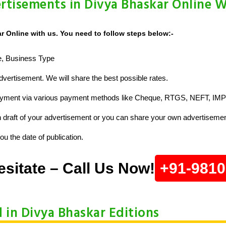
rtisements in Divya Bhaskar Online W
 Online with us. You need to follow steps below:-
ze, Business Type
vertisement. We will share the best possible rates.
ayment via various payment methods like Cheque, RTGS, NEFT, IMP
raft of your advertisement or you can share your own advertisemen
u the date of publication.
esitate – Call Us Now!
+91-981
d in Divya Bhaskar Editions