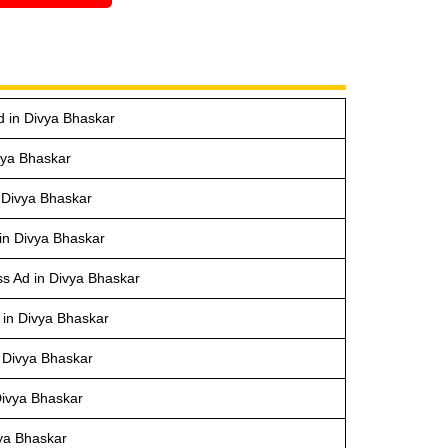
d in Divya Bhaskar
vya Bhaskar
 Divya Bhaskar
 in Divya Bhaskar
s Ad in Divya Bhaskar
 in Divya Bhaskar
 Divya Bhaskar
Divya Bhaskar
vya Bhaskar