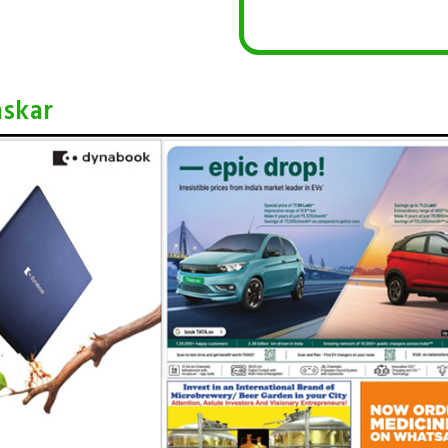
askar