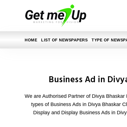
HOME
LIST OF NEWSPAPERS
TYPE OF NEWSP
Business Ad in Divy
We are Authorised Partner of Divya Bhaskar 
types of Business Ads in Divya Bhaskar Cla
Display and Display Business Ads in Di