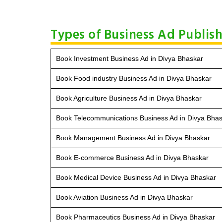
Types of Business Ad Publish
Book Investment Business Ad in Divya Bhaskar
Book Food industry Business Ad in Divya Bhaskar
Book Agriculture Business Ad in Divya Bhaskar
Book Telecommunications Business Ad in Divya Bha
Book Management Business Ad in Divya Bhaskar
Book E-commerce Business Ad in Divya Bhaskar
Book Medical Device Business Ad in Divya Bhaskar
Book Aviation Business Ad in Divya Bhaskar
Book Pharmaceutics Business Ad in Divya Bhaskar