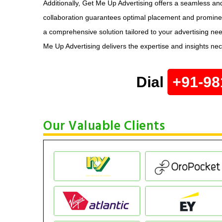
Additionally, Get Me Up Advertising offers a seamless and
collaboration guarantees optimal placement and prominenc
a comprehensive solution tailored to your advertising ne
Me Up Advertising delivers the expertise and insights ne
Dial
+91-98
Our Valuable Clients