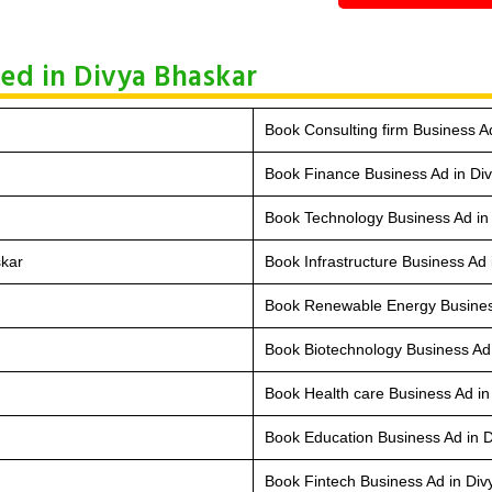
ed in Divya Bhaskar
Book Consulting firm Business A
Book Finance Business Ad in Di
Book Technology Business Ad in
skar
Book Infrastructure Business Ad
Book Renewable Energy Busines
Book Biotechnology Business Ad
Book Health care Business Ad in
Book Education Business Ad in 
Book Fintech Business Ad in Di