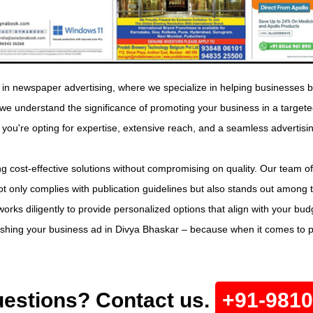
in newspaper advertising, where we specialize in helping businesses b
, we understand the significance of promoting your business in a tar
 you're opting for expertise, extensive reach, and a seamless advertisi
g cost-effective solutions without compromising on quality. Our team of
t only complies with publication guidelines but also stands out among 
orks diligently to provide personalized options that align with your bu
lishing your business ad in Divya Bhaskar – because when it comes to 
estions? Contact us.
+91-981