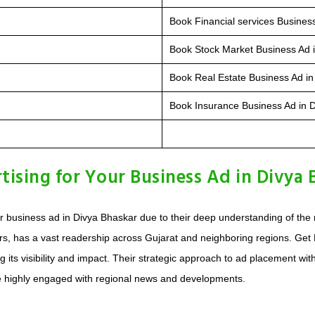
Book Financial services Busines
Book Stock Market Business Ad 
Book Real Estate Business Ad in
Book Insurance Business Ad in 
sing for Your Business Ad in Divya 
your business ad in Divya Bhaskar due to their deep understanding of 
s, has a vast readership across Gujarat and neighboring regions. Get M
ng its visibility and impact. Their strategic approach to ad placement w
e highly engaged with regional news and developments.