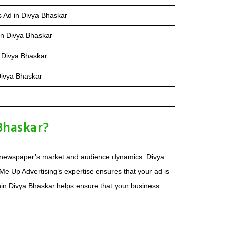
s Ad in Divya Bhaskar
in Divya Bhaskar
 Divya Bhaskar
Divya Bhaskar
Bhaskar?
the newspaper’s market and audience dynamics. Divya
e Up Advertising’s expertise ensures that your ad is
ithin Divya Bhaskar helps ensure that your business