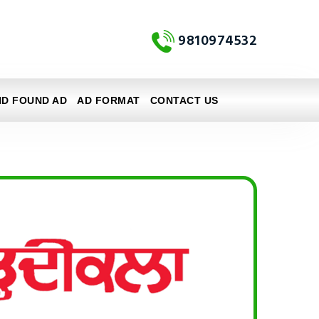
9810974532
ND FOUND AD
AD FORMAT
CONTACT US