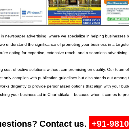
in newspaper advertising, where we specialize in helping businesses b
, we understand the significance of promoting your business in a tar
ou're opting for expertise, extensive reach, and a seamless advertising
g cost-effective solutions without compromising on quality. Our team of
t only complies with publication guidelines but also stands out among 
orks diligently to provide personalized options that align with your bu
lishing your business ad in Charhdikala – because when it comes to pr
estions? Contact us.
+91-981