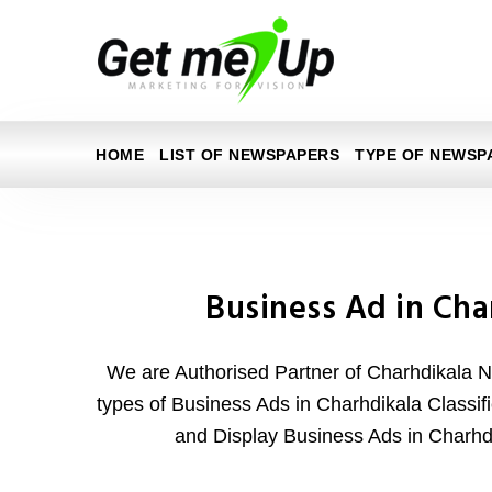
HOME
LIST OF NEWSPAPERS
TYPE OF NEWSP
Business Ad in Cha
We are Authorised Partner of Charhdikala N
types of Business Ads in Charhdikala Classifi
and Display Business Ads in Charh