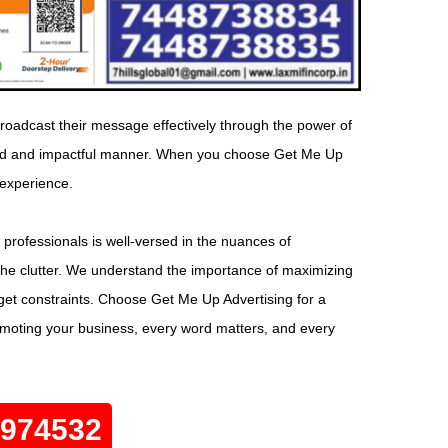
roadcast their message effectively through the power of
geted and impactful manner. When you choose Get Me Up
 experience.
 professionals is well-versed in the nuances of
the clutter. We understand the importance of maximizing
dget constraints. Choose Get Me Up Advertising for a
omoting your business, every word matters, and every
0974532