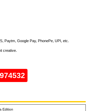
S, Paytm, Google Pay, PhonePe, UPI, etc.
t creative.
0974532
a Edition