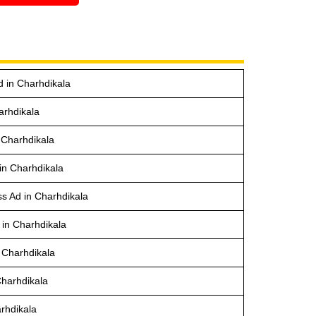
d in Charhdikala
arhdikala
 Charhdikala
in Charhdikala
s Ad in Charhdikala
 in Charhdikala
 Charhdikala
Charhdikala
rhdikala