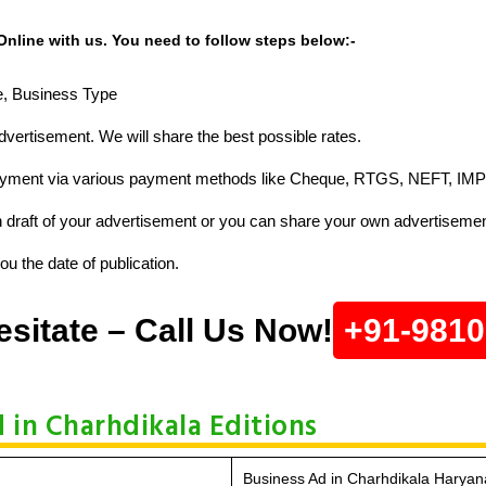
nline with us. You need to follow steps below:-
ze, Business Type
vertisement. We will share the best possible rates.
ayment via various payment methods like Cheque, RTGS, NEFT, IMP
raft of your advertisement or you can share your own advertisemen
u the date of publication.
esitate – Call Us Now!
+91-981
d in Charhdikala Editions
Business Ad in Charhdikala Haryan