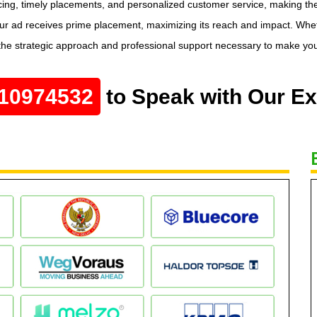
ricing, timely placements, and personalized customer service, making t
our ad receives prime placement, maximizing its reach and impact. Whet
he strategic approach and professional support necessary to make you
10974532
to Speak with Our Ex