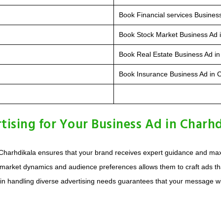
Book Financial services Busines
Book Stock Market Business Ad 
Book Real Estate Business Ad in
Book Insurance Business Ad in 
sing for Your Business Ad in Charhd
Charhdikala ensures that your brand receives expert guidance and max
 market dynamics and audience preferences allows them to craft ads th
 in handling diverse advertising needs guarantees that your message wil