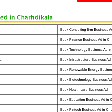
hed in Charhdikala
Book Consulting firm Business A
Book Finance Business Ad in Ch
Book Technology Business Ad in
a
Book Infrastructure Business Ad 
Book Renewable Energy Busines
Book Biotechnology Business Ad
Book Health care Business Ad in
Book Education Business Ad in 
Book Fintech Business Ad in Cha