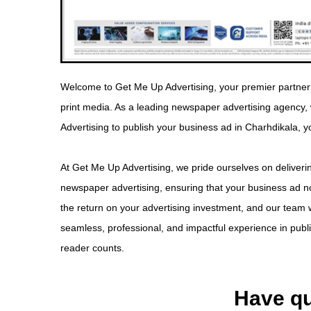
Welcome to Get Me Up Advertising, your premier partner 
print media. As a leading newspaper advertising agency
Advertising to publish your business ad in Charhdikala, y
At Get Me Up Advertising, we pride ourselves on deliverin
newspaper advertising, ensuring that your business ad no
the return on your advertising investment, and our team w
seamless, professional, and impactful experience in pub
reader counts.
Have qu