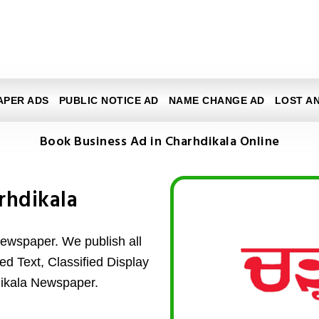
APER ADS
PUBLIC NOTICE AD
NAME CHANGE AD
LOST A
Book Business Ad in Charhdikala Online
rhdikala
ewspaper. We publish all
ed Text, Classified Display
dikala Newspaper.