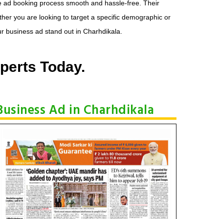
he ad booking process smooth and hassle-free. Their
her you are looking to target a specific demographic or
r business ad stand out in Charhdikala.
perts Today.
Business Ad in Charhdikala