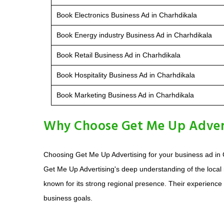
Book Electronics Business Ad in Charhdikala
Book Energy industry Business Ad in Charhdikala
Book Retail Business Ad in Charhdikala
Book Hospitality Business Ad in Charhdikala
Book Marketing Business Ad in Charhdikala
Why Choose Get Me Up Adverti
Choosing Get Me Up Advertising for your business ad in 
Get Me Up Advertising's deep understanding of the local
known for its strong regional presence. Their experience
business goals.