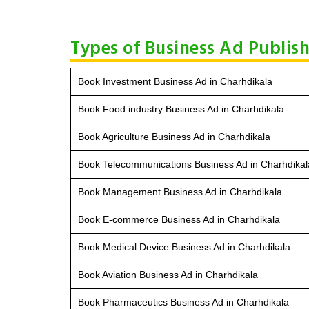
Types of Business Ad Publis
Book Investment Business Ad in Charhdikala
Book Food industry Business Ad in Charhdikala
Book Agriculture Business Ad in Charhdikala
Book Telecommunications Business Ad in Charhdikal
Book Management Business Ad in Charhdikala
Book E-commerce Business Ad in Charhdikala
Book Medical Device Business Ad in Charhdikala
Book Aviation Business Ad in Charhdikala
Book Pharmaceutics Business Ad in Charhdikala