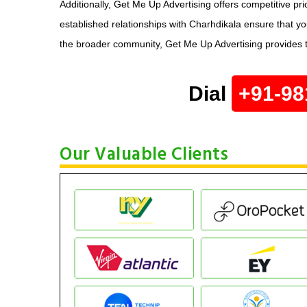
Additionally, Get Me Up Advertising offers competitive p
established relationships with Charhdikala ensure that y
the broader community, Get Me Up Advertising provides t
Dial
+91-98
Our Valuable Clients