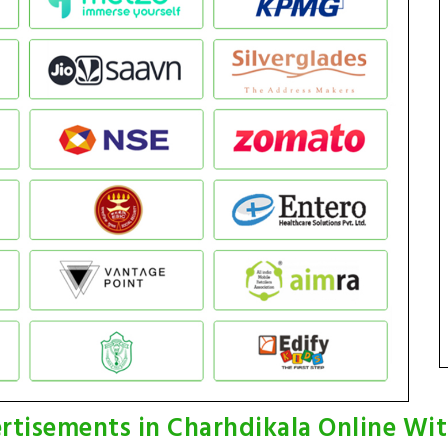
rtisements in Charhdikala Online Wi