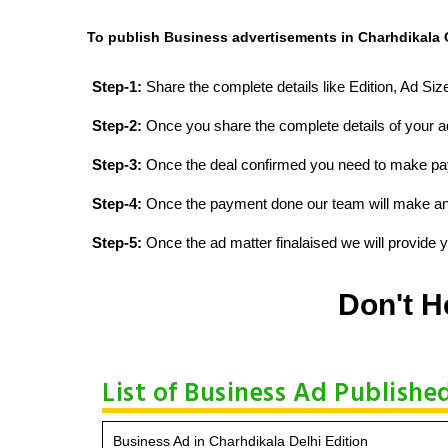
To publish Business advertisements in Charhdikala O
Step-1:
Share the complete details like Edition, Ad Si
Step-2:
Once you share the complete details of your ad
Step-3:
Once the deal confirmed you need to make p
Step-4:
Once the payment done our team will make an d
Step-5:
Once the ad matter finalaised we will provide yo
Don't H
List of Business Ad Publishe
Business Ad in Charhdikala Delhi Edition