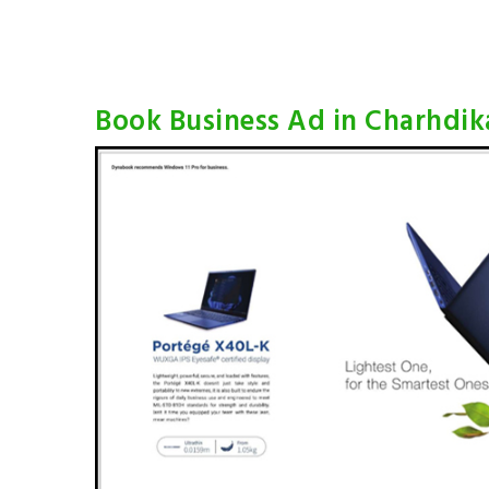
Book Business Ad in Charhdik