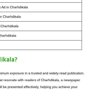
s Ad in Charhdikala
in Charhdikala
 Charhdikala
Charhdikala
ikala?
imum exposure in a trusted and widely-read publication.
at resonate with readers of Charhdikala, a newspaper
l be presented effectively, helping you achieve your