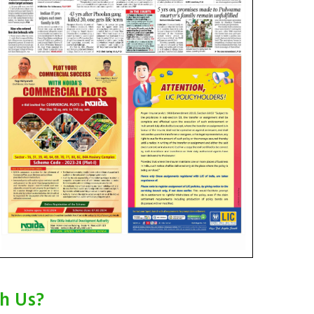
th Us?