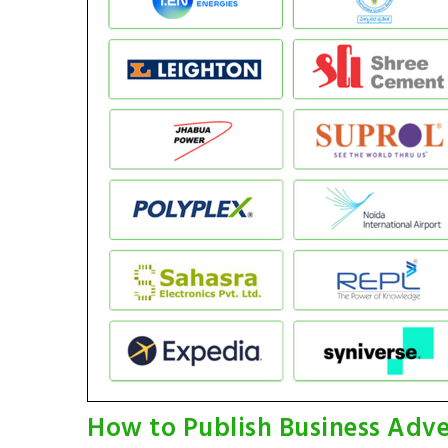
How to Publish Business Adve