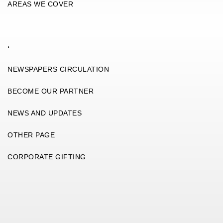
AREAS WE COVER
.
NEWSPAPERS CIRCULATION
BECOME OUR PARTNER
NEWS AND UPDATES
OTHER PAGE
CORPORATE GIFTING