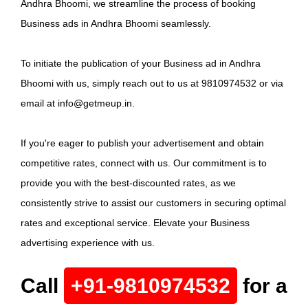
Andhra Bhoomi, we streamline the process of booking
Business ads in Andhra Bhoomi seamlessly.
To initiate the publication of your Business ad in Andhra
Bhoomi with us, simply reach out to us at 9810974532 or via
email at info@getmeup.in.
If you're eager to publish your advertisement and obtain
competitive rates, connect with us. Our commitment is to
provide you with the best-discounted rates, as we
consistently strive to assist our customers in securing optimal
rates and exceptional service. Elevate your Business
advertising experience with us.
Call
+91-9810974532
for a