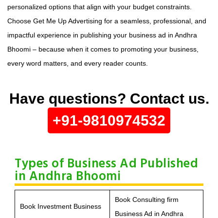
personalized options that align with your budget constraints.
Choose Get Me Up Advertising for a seamless, professional, and
impactful experience in publishing your business ad in Andhra
Bhoomi – because when it comes to promoting your business,
every word matters, and every reader counts.
Have questions? Contact us.
+91-9810974532
Types of Business Ad Published
in Andhra Bhoomi
Book Consulting firm
Book Investment Business
Business Ad in Andhra