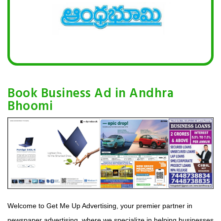
Book Business Ad in Andhra
Bhoomi
Welcome to Get Me Up Advertising, your premier partner in
newspaper advertising, where we specialize in helping businesses