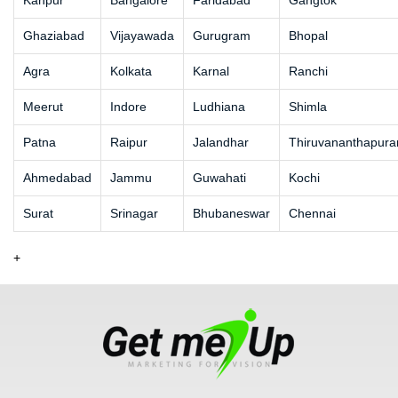
Kanpur
Bangalore
Faridabad
Gangtok
Ghaziabad
Vijayawada
Gurugram
Bhopal
Agra
Kolkata
Karnal
Ranchi
Meerut
Indore
Ludhiana
Shimla
Patna
Raipur
Jalandhar
Thiruvananthapur
Ahmedabad
Jammu
Guwahati
Kochi
Surat
Srinagar
Bhubaneswar
Chennai
+