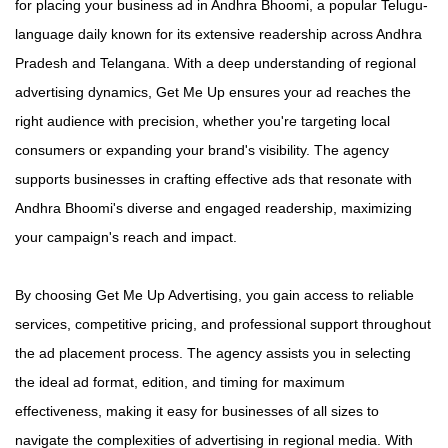
for placing your business ad in Andhra Bhoomi, a popular Telugu-
language daily known for its extensive readership across Andhra
Pradesh and Telangana. With a deep understanding of regional
advertising dynamics, Get Me Up ensures your ad reaches the
right audience with precision, whether you're targeting local
consumers or expanding your brand's visibility. The agency
supports businesses in crafting effective ads that resonate with
Andhra Bhoomi's diverse and engaged readership, maximizing
your campaign's reach and impact.
By choosing Get Me Up Advertising, you gain access to reliable
services, competitive pricing, and professional support throughout
the ad placement process. The agency assists you in selecting
the ideal ad format, edition, and timing for maximum
effectiveness, making it easy for businesses of all sizes to
navigate the complexities of advertising in regional media. With