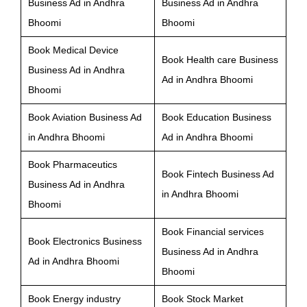
Business Ad in Andhra
Business Ad in Andhra
Bhoomi
Bhoomi
Book Medical Device
Book Health care Business
Business Ad in Andhra
Ad in Andhra Bhoomi
Bhoomi
Book Aviation Business Ad
Book Education Business
in Andhra Bhoomi
Ad in Andhra Bhoomi
Book Pharmaceutics
Book Fintech Business Ad
Business Ad in Andhra
in Andhra Bhoomi
Bhoomi
Book Financial services
Book Electronics Business
Business Ad in Andhra
Ad in Andhra Bhoomi
Bhoomi
Book Energy industry
Book Stock Market