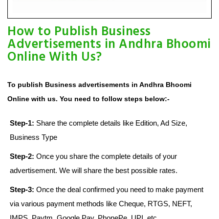
How to Publish Business
Advertisements in Andhra Bhoomi
Online With Us?
To publish Business advertisements in Andhra Bhoomi
Online with us. You need to follow steps below:-
Step-1:
Share the complete details like Edition, Ad Size,
Business Type
Step-2:
Once you share the complete details of your
advertisement. We will share the best possible rates.
Step-3:
Once the deal confirmed you need to make payment
via various payment methods like Cheque, RTGS, NEFT,
IMPS, Paytm, Google Pay, PhonePe, UPI, etc.