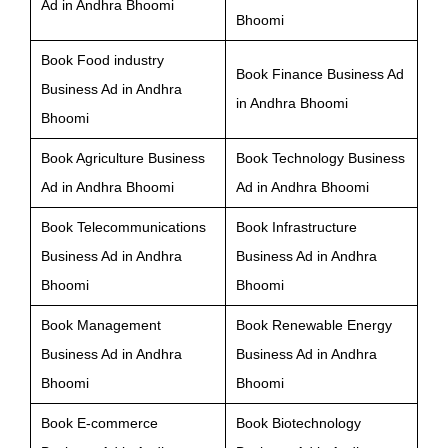
Ad in Andhra Bhoomi
Bhoomi
Book Food industry
Book Finance Business Ad
Business Ad in Andhra
in Andhra Bhoomi
Bhoomi
Book Agriculture Business
Book Technology Business
Ad in Andhra Bhoomi
Ad in Andhra Bhoomi
Book Telecommunications
Book Infrastructure
Business Ad in Andhra
Business Ad in Andhra
Bhoomi
Bhoomi
Book Management
Book Renewable Energy
Business Ad in Andhra
Business Ad in Andhra
Bhoomi
Bhoomi
Book E-commerce
Book Biotechnology