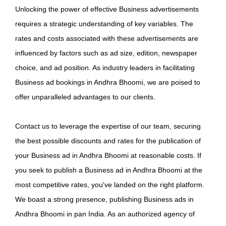
Unlocking the power of effective Business advertisements
requires a strategic understanding of key variables. The
rates and costs associated with these advertisements are
influenced by factors such as ad size, edition, newspaper
choice, and ad position. As industry leaders in facilitating
Business ad bookings in Andhra Bhoomi, we are poised to
offer unparalleled advantages to our clients.
Contact us to leverage the expertise of our team, securing
the best possible discounts and rates for the publication of
your Business ad in Andhra Bhoomi at reasonable costs. If
you seek to publish a Business ad in Andhra Bhoomi at the
most competitive rates, you've landed on the right platform.
We boast a strong presence, publishing Business ads in
Andhra Bhoomi in pan India. As an authorized agency of