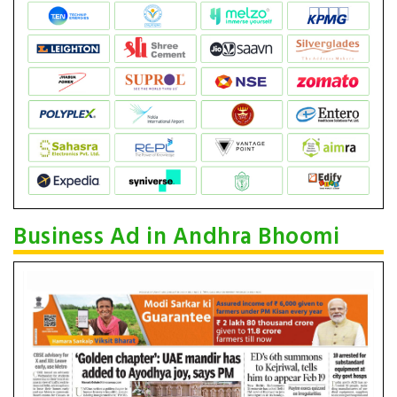
Business Ad in Andhra Bhoomi