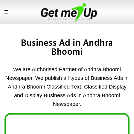
Business Ad in Andhra
Bhoomi
We are Authorised Partner of Andhra Bhoomi
Newspaper. We publish all types of Business Ads in
Andhra Bhoomi Classified Text, Classified Display
and Display Business Ads in Andhra Bhoomi
Newspaper.