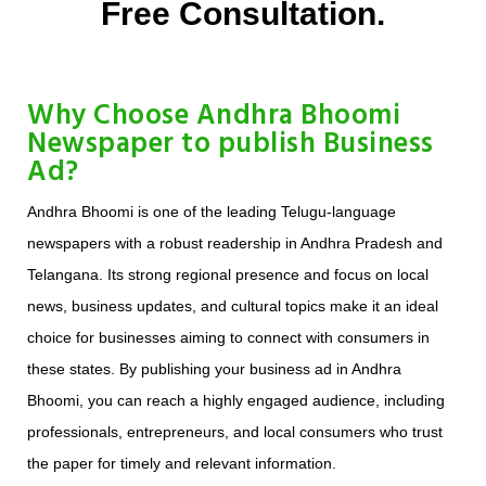
Free Consultation.
Why Choose Andhra Bhoomi
Newspaper to publish Business
Ad?
Andhra Bhoomi is one of the leading Telugu-language
newspapers with a robust readership in Andhra Pradesh and
Telangana. Its strong regional presence and focus on local
news, business updates, and cultural topics make it an ideal
choice for businesses aiming to connect with consumers in
these states. By publishing your business ad in Andhra
Bhoomi, you can reach a highly engaged audience, including
professionals, entrepreneurs, and local consumers who trust
the paper for timely and relevant information.