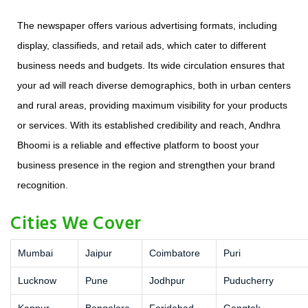
The newspaper offers various advertising formats, including
display, classifieds, and retail ads, which cater to different
business needs and budgets. Its wide circulation ensures that
your ad will reach diverse demographics, both in urban centers
and rural areas, providing maximum visibility for your products
or services. With its established credibility and reach, Andhra
Bhoomi is a reliable and effective platform to boost your
business presence in the region and strengthen your brand
recognition.
Cities We Cover
Mumbai
Jaipur
Coimbatore
Puri
Lucknow
Pune
Jodhpur
Puducherry