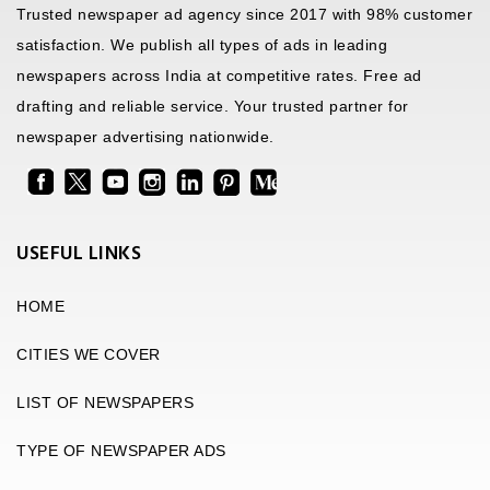
Trusted newspaper ad agency since 2017 with 98% customer
satisfaction. We publish all types of ads in leading
newspapers across India at competitive rates. Free ad
drafting and reliable service. Your trusted partner for
newspaper advertising nationwide.
USEFUL LINKS
HOME
CITIES WE COVER
LIST OF NEWSPAPERS
TYPE OF NEWSPAPER ADS