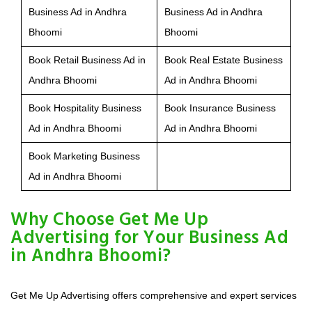
Business Ad in Andhra
Business Ad in Andhra
Bhoomi
Bhoomi
Book Retail Business Ad in
Book Real Estate Business
Andhra Bhoomi
Ad in Andhra Bhoomi
Book Hospitality Business
Book Insurance Business
Ad in Andhra Bhoomi
Ad in Andhra Bhoomi
Book Marketing Business
Ad in Andhra Bhoomi
Why Choose Get Me Up
Advertising for Your Business Ad
in Andhra Bhoomi?
Get Me Up Advertising offers comprehensive and expert services