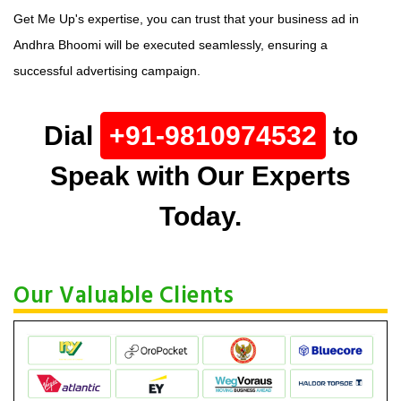
Get Me Up's expertise, you can trust that your business ad in
Andhra Bhoomi will be executed seamlessly, ensuring a
successful advertising campaign.
Dial
+91-9810974532
to
Speak with Our Experts
Today.
Our Valuable Clients