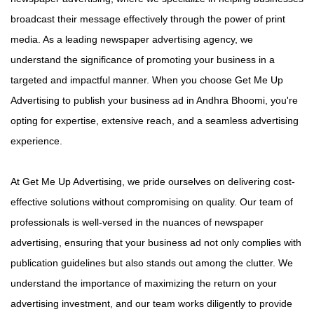
broadcast their message effectively through the power of print
media. As a leading newspaper advertising agency, we
understand the significance of promoting your business in a
targeted and impactful manner. When you choose Get Me Up
Advertising to publish your business ad in Andhra Bhoomi, you're
opting for expertise, extensive reach, and a seamless advertising
experience.
At Get Me Up Advertising, we pride ourselves on delivering cost-
effective solutions without compromising on quality. Our team of
professionals is well-versed in the nuances of newspaper
advertising, ensuring that your business ad not only complies with
publication guidelines but also stands out among the clutter. We
understand the importance of maximizing the return on your
advertising investment, and our team works diligently to provide