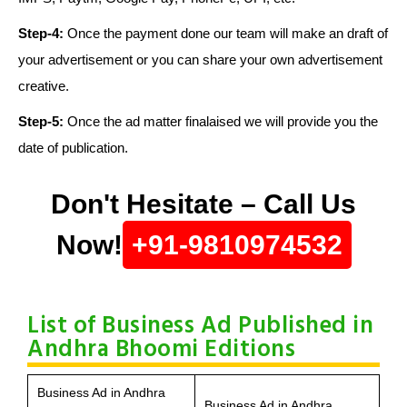
Step-4:
Once the payment done our team will make an draft of
your advertisement or you can share your own advertisement
creative.
Step-5:
Once the ad matter finalaised we will provide you the
date of publication.
Don't Hesitate – Call Us
Now!
+91-9810974532
List of Business Ad Published in
Andhra Bhoomi Editions
Business Ad in Andhra
Business Ad in Andhra