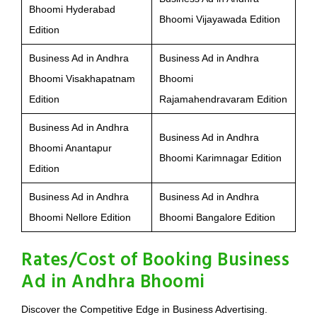
Bhoomi Hyderabad
Bhoomi Vijayawada Edition
Edition
Business Ad in Andhra
Business Ad in Andhra
Bhoomi Visakhapatnam
Bhoomi
Edition
Rajamahendravaram Edition
Business Ad in Andhra
Business Ad in Andhra
Bhoomi Anantapur
Bhoomi Karimnagar Edition
Edition
Business Ad in Andhra
Business Ad in Andhra
Bhoomi Nellore Edition
Bhoomi Bangalore Edition
Rates/Cost of Booking Business
Ad in Andhra Bhoomi
Discover the Competitive Edge in Business Advertising.