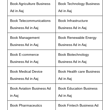
Book Agriculture Business
Book Technology Business
Ad in Aaj
Ad in Aaj
Book Telecommunications
Book Infrastructure
Business Ad in Aaj
Business Ad in Aaj
Book Management
Book Renewable Energy
Business Ad in Aaj
Business Ad in Aaj
Book E-commerce
Book Biotechnology
Business Ad in Aaj
Business Ad in Aaj
Book Medical Device
Book Health care Business
Business Ad in Aaj
Ad in Aaj
Book Aviation Business Ad
Book Education Business
in Aaj
Ad in Aaj
Book Pharmaceutics
Book Fintech Business Ad