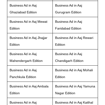
Business Ad in Aaj
Business Ad in Aaj
Ghaziabad Edition
Gurugram Edition
Business Ad in Aaj Mewat
Business Ad in Aaj
Edition
Faridabad Edition
Business Ad in Aaj Jhajjar
Business Ad in Aaj Rewari
Edition
Edition
Business Ad in Aaj
Business Ad in Aaj
Mahendergarh Edition
Chandigarh Edition
Business Ad in Aaj
Business Ad in Aaj Mohali
Panchkula Edition
Edition
Business Ad in Aaj Ambala
Business Ad in Aaj Yamuna
Edition
Nagar Edition
Business Ad in Aaj
Business Ad in Aaj Kaithal