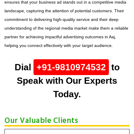
ensures that your business ad stands out in a competitive media
landscape, capturing the attention of potential customers. Their
commitment to delivering high-quality service and their deep
understanding of the regional media market make them a reliable
partner for achieving impactful advertising outcomes in Aaj,
helping you connect effectively with your target audience.
Dial
+91-9810974532
to
Speak with Our Experts
Today.
Our Valuable Clients