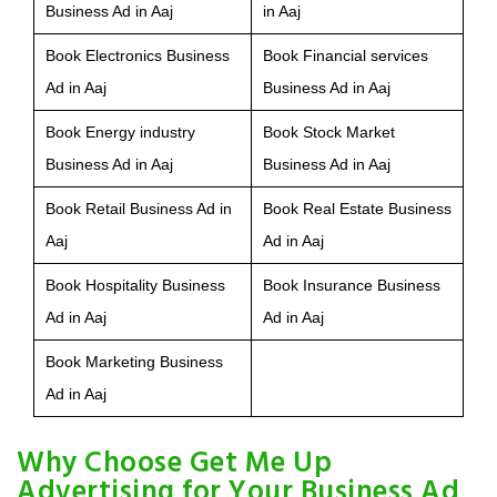
Business Ad in Aaj
in Aaj
Book Electronics Business
Book Financial services
Ad in Aaj
Business Ad in Aaj
Book Energy industry
Book Stock Market
Business Ad in Aaj
Business Ad in Aaj
Book Retail Business Ad in
Book Real Estate Business
Aaj
Ad in Aaj
Book Hospitality Business
Book Insurance Business
Ad in Aaj
Ad in Aaj
Book Marketing Business
Ad in Aaj
Why Choose Get Me Up
Advertising for Your Business Ad