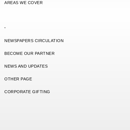
AREAS WE COVER
.
NEWSPAPERS CIRCULATION
BECOME OUR PARTNER
NEWS AND UPDATES
OTHER PAGE
CORPORATE GIFTING