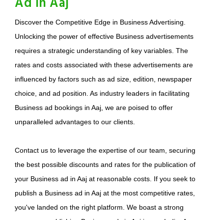
Ad in Aaj
Discover the Competitive Edge in Business Advertising.
Unlocking the power of effective Business advertisements
requires a strategic understanding of key variables. The
rates and costs associated with these advertisements are
influenced by factors such as ad size, edition, newspaper
choice, and ad position. As industry leaders in facilitating
Business ad bookings in Aaj, we are poised to offer
unparalleled advantages to our clients.
Contact us to leverage the expertise of our team, securing
the best possible discounts and rates for the publication of
your Business ad in Aaj at reasonable costs. If you seek to
publish a Business ad in Aaj at the most competitive rates,
you've landed on the right platform. We boast a strong