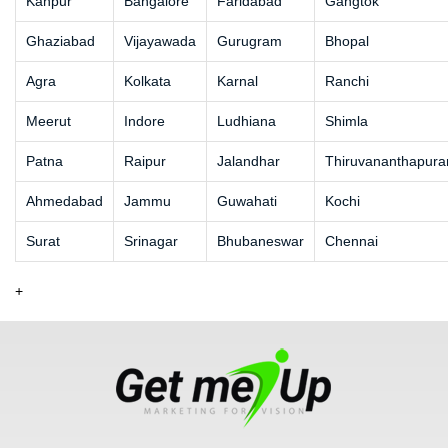
Kanpur
Bangalore
Faridabad
Gangtok
Ghaziabad
Vijayawada
Gurugram
Bhopal
Agra
Kolkata
Karnal
Ranchi
Meerut
Indore
Ludhiana
Shimla
Patna
Raipur
Jalandhar
Thiruvananthapur
Ahmedabad
Jammu
Guwahati
Kochi
Surat
Srinagar
Bhubaneswar
Chennai
+