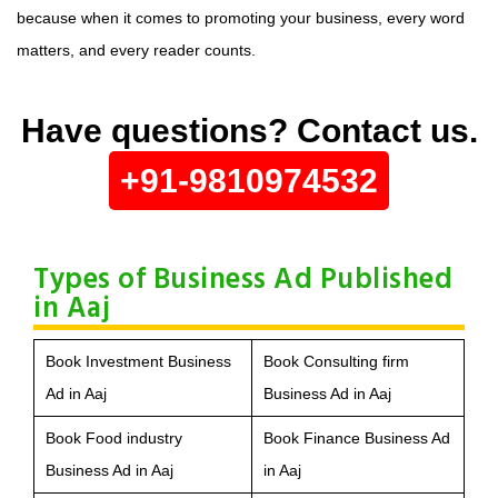
because when it comes to promoting your business, every word
matters, and every reader counts.
Have questions? Contact us.
+91-9810974532
Types of Business Ad Published
in Aaj
Book Investment Business
Book Consulting firm
Ad in Aaj
Business Ad in Aaj
Book Food industry
Book Finance Business Ad
Business Ad in Aaj
in Aaj