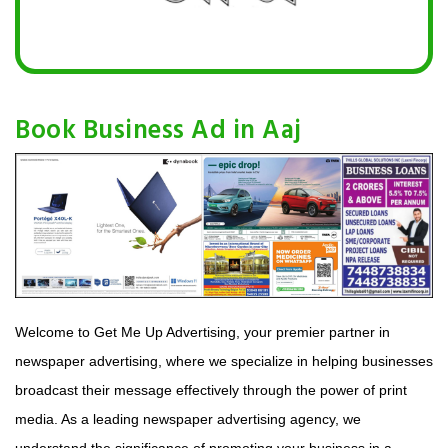
Book Business Ad in Aaj
Welcome to Get Me Up Advertising, your premier partner in
newspaper advertising, where we specialize in helping businesses
broadcast their message effectively through the power of print
media. As a leading newspaper advertising agency, we
understand the significance of promoting your business in a