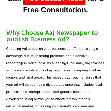
Free Consultation.
Why Choose Aaj Newspaper to
publish Business Ad?
Choosing Aaj to publish your business ad offers a strategic
advantage due to its strong presence and extensive
readership in North India. As a leading Hindi daily, Aaj provides
significant visibility across key regions, including major urban
centers and rural areas. This widespread reach ensures that
your ad will be seen by a diverse audience that includes local
professionals, entrepreneurs, and general consumers.
Advertising in Aaj allows you to effectively tap into this
influential market, increasing your brand's exposure and