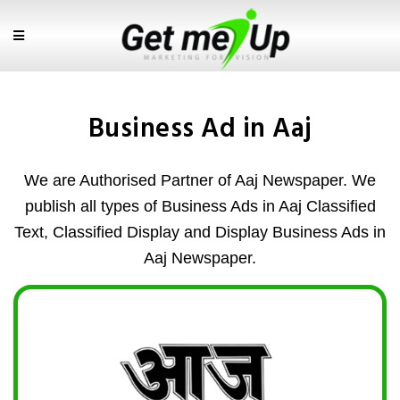
Business Ad in Aaj
We are Authorised Partner of Aaj Newspaper. We
publish all types of Business Ads in Aaj Classified
Text, Classified Display and Display Business Ads in
Aaj Newspaper.