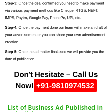
Step-3:
Once the deal confirmed you need to make payment
via various payment methods like Cheque, RTGS, NEFT,
IMPS, Paytm, Google Pay, PhonePe, UPI, etc.
Step-4:
Once the payment done our team will make an draft of
your advertisement or you can share your own advertisement
creative.
Step-5:
Once the ad matter finalaised we will provide you the
date of publication.
Don't Hesitate – Call Us
Now!
+91-9810974532
List of Business Ad Published in