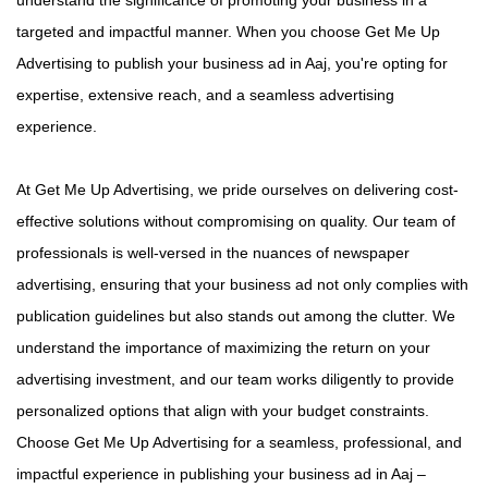
targeted and impactful manner. When you choose Get Me Up
Advertising to publish your business ad in Aaj, you're opting for
expertise, extensive reach, and a seamless advertising
experience.
At Get Me Up Advertising, we pride ourselves on delivering cost-
effective solutions without compromising on quality. Our team of
professionals is well-versed in the nuances of newspaper
advertising, ensuring that your business ad not only complies with
publication guidelines but also stands out among the clutter. We
understand the importance of maximizing the return on your
advertising investment, and our team works diligently to provide
personalized options that align with your budget constraints.
Choose Get Me Up Advertising for a seamless, professional, and
impactful experience in publishing your business ad in Aaj –