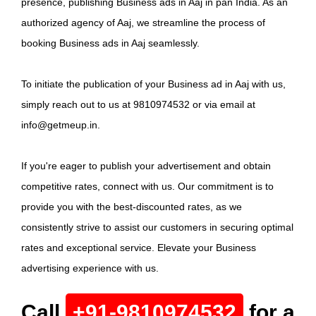
presence, publishing Business ads in Aaj in pan India. As an
authorized agency of Aaj, we streamline the process of
booking Business ads in Aaj seamlessly.
To initiate the publication of your Business ad in Aaj with us,
simply reach out to us at 9810974532 or via email at
info@getmeup.in.
If you're eager to publish your advertisement and obtain
competitive rates, connect with us. Our commitment is to
provide you with the best-discounted rates, as we
consistently strive to assist our customers in securing optimal
rates and exceptional service. Elevate your Business
advertising experience with us.
Call
+91-9810974532
for a