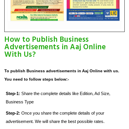
How to Publish Business
Advertisements in Aaj Online
With Us?
To publish Business advertisements in Aaj Online with us.
You need to follow steps below:-
Step-1:
Share the complete details like Edition, Ad Size,
Business Type
Step-2:
Once you share the complete details of your
advertisement. We will share the best possible rates.