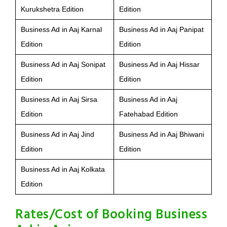
Kurukshetra Edition
Edition
Business Ad in Aaj Karnal
Business Ad in Aaj Panipat
Edition
Edition
Business Ad in Aaj Sonipat
Business Ad in Aaj Hissar
Edition
Edition
Business Ad in Aaj Sirsa
Business Ad in Aaj
Edition
Fatehabad Edition
Business Ad in Aaj Jind
Business Ad in Aaj Bhiwani
Edition
Edition
Business Ad in Aaj Kolkata
Edition
Rates/Cost of Booking Business