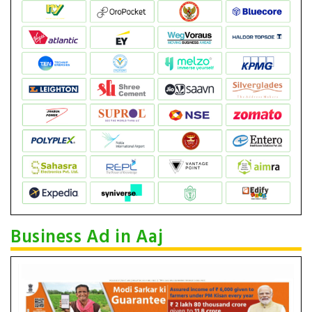
Business Ad in Aaj