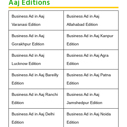
Aaj Editions
Business Ad in Aaj
Business Ad in Aaj
Varanasi Edition
Allahabad Edition
Business Ad in Aaj
Business Ad in Aaj Kanpur
Gorakhpur Edition
Edition
Business Ad in Aaj
Business Ad in Aaj Agra
Lucknow Edition
Edition
Business Ad in Aaj Bareilly
Business Ad in Aaj Patna
Edition
Edition
Business Ad in Aaj Ranchi
Business Ad in Aaj
Edition
Jamshedpur Edition
Business Ad in Aaj Delhi
Business Ad in Aaj Noida
Edition
Edition