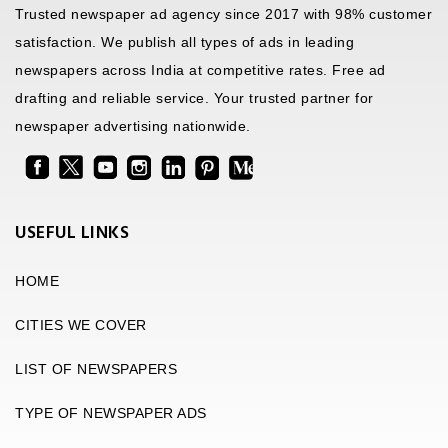
Trusted newspaper ad agency since 2017 with 98% customer
satisfaction. We publish all types of ads in leading
newspapers across India at competitive rates. Free ad
drafting and reliable service. Your trusted partner for
newspaper advertising nationwide.
USEFUL LINKS
HOME
CITIES WE COVER
LIST OF NEWSPAPERS
TYPE OF NEWSPAPER ADS