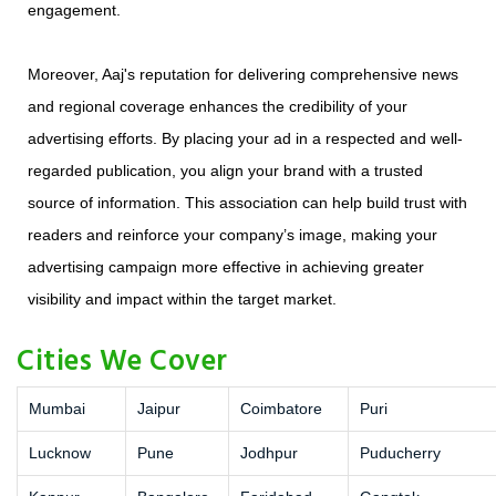
engagement.
Moreover, Aaj's reputation for delivering comprehensive news
and regional coverage enhances the credibility of your
advertising efforts. By placing your ad in a respected and well-
regarded publication, you align your brand with a trusted
source of information. This association can help build trust with
readers and reinforce your company’s image, making your
advertising campaign more effective in achieving greater
visibility and impact within the target market.
Cities We Cover
Mumbai
Jaipur
Coimbatore
Puri
Lucknow
Pune
Jodhpur
Puducherry