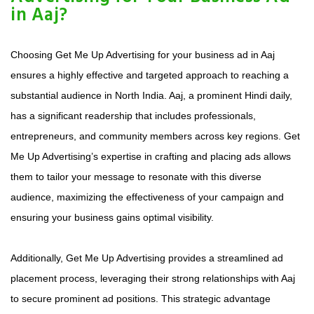
in Aaj?
Choosing Get Me Up Advertising for your business ad in Aaj
ensures a highly effective and targeted approach to reaching a
substantial audience in North India. Aaj, a prominent Hindi daily,
has a significant readership that includes professionals,
entrepreneurs, and community members across key regions. Get
Me Up Advertising’s expertise in crafting and placing ads allows
them to tailor your message to resonate with this diverse
audience, maximizing the effectiveness of your campaign and
ensuring your business gains optimal visibility.
Additionally, Get Me Up Advertising provides a streamlined ad
placement process, leveraging their strong relationships with Aaj
to secure prominent ad positions. This strategic advantage