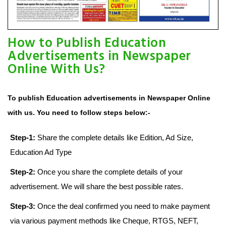
How to Publish Education
Advertisements in Newspaper
Online With Us?
To publish Education advertisements in Newspaper Online
with us. You need to follow steps below:-
Step-1:
Share the complete details like Edition, Ad Size,
Education Ad Type
Step-2:
Once you share the complete details of your
advertisement. We will share the best possible rates.
Step-3:
Once the deal confirmed you need to make payment
via various payment methods like Cheque, RTGS, NEFT,