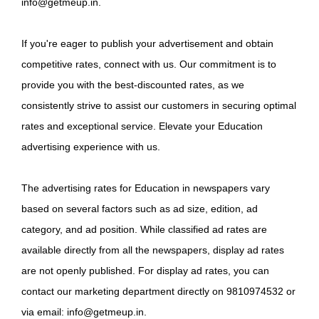
info@getmeup.in.
If you're eager to publish your advertisement and obtain
competitive rates, connect with us. Our commitment is to
provide you with the best-discounted rates, as we
consistently strive to assist our customers in securing optimal
rates and exceptional service. Elevate your Education
advertising experience with us.
The advertising rates for Education in newspapers vary
based on several factors such as ad size, edition, ad
category, and ad position. While classified ad rates are
available directly from all the newspapers, display ad rates
are not openly published. For display ad rates, you can
contact our marketing department directly on 9810974532 or
via email: info@getmeup.in.