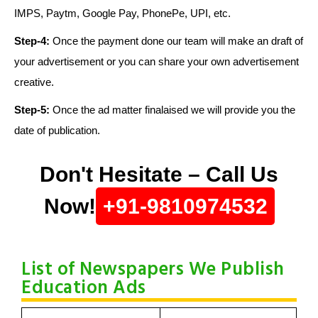
IMPS, Paytm, Google Pay, PhonePe, UPI, etc.
Step-4:
Once the payment done our team will make an draft of
your advertisement or you can share your own advertisement
creative.
Step-5:
Once the ad matter finalaised we will provide you the
date of publication.
Don't Hesitate – Call Us
Now!
+91-9810974532
List of Newspapers We Publish
Education Ads