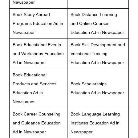
Newspaper
Book Study Abroad
Book Distance Learning
Programs Education Ad in
and Online Courses
Newspaper
Education Ad in Newspaper
Book Educational Events
Book Skill Development and
and Workshops Education
Vocational Training
Ad in Newspaper
Education Ad in Newspaper
Book Educational
Products and Services
Book Scholarships
Education Ad in
Education Ad in Newspaper
Newspaper
Book Career Counseling
Book Language Learning
and Guidance Education
Institutes Education Ad in
Ad in Newspaper
Newspaper