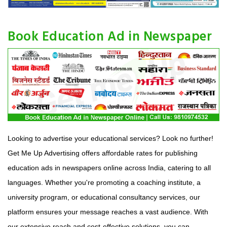
Book Education Ad in Newspaper
Looking to advertise your educational services? Look no further!
Get Me Up Advertising offers affordable rates for publishing
education ads in newspapers online across India, catering to all
languages. Whether you're promoting a coaching institute, a
university program, or educational consultancy services, our
platform ensures your message reaches a vast audience. With
our extensive reach and cost-effective solutions, you can