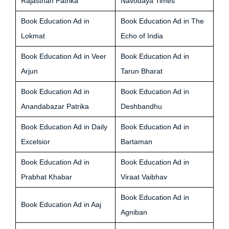
Rajasthan Patrika
Navodaya Times
Book Education Ad in
Book Education Ad in The
Lokmat
Echo of India
Book Education Ad in Veer
Book Education Ad in
Arjun
Tarun Bharat
Book Education Ad in
Book Education Ad in
Anandabazar Patrika
Deshbandhu
Book Education Ad in Daily
Book Education Ad in
Excelsior
Bartaman
Book Education Ad in
Book Education Ad in
Prabhat Khabar
Viraat Vaibhav
Book Education Ad in
Book Education Ad in Aaj
Agniban