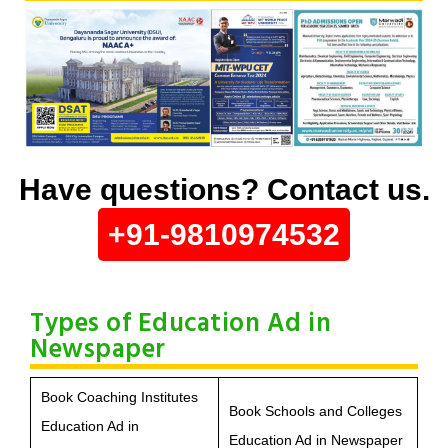
Have questions? Contact us.
+91-9810974532
Types of Education Ad in
Newspaper
Book Coaching Institutes
Book Schools and Colleges
Education Ad in
Education Ad in Newspaper