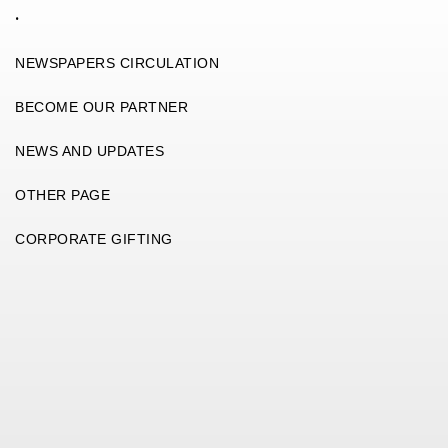
.
NEWSPAPERS CIRCULATION
BECOME OUR PARTNER
NEWS AND UPDATES
OTHER PAGE
CORPORATE GIFTING