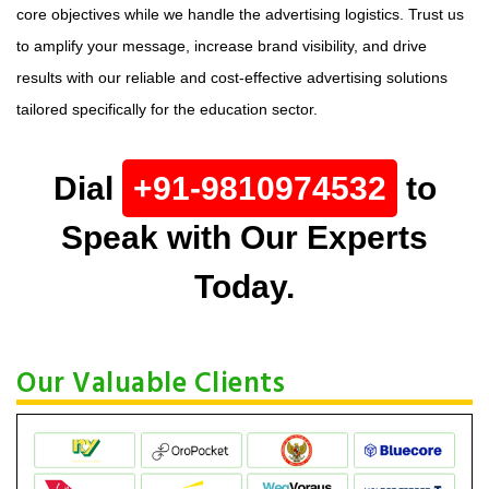
core objectives while we handle the advertising logistics. Trust us
to amplify your message, increase brand visibility, and drive
results with our reliable and cost-effective advertising solutions
tailored specifically for the education sector.
Dial
+91-9810974532
to
Speak with Our Experts
Today.
Our Valuable Clients