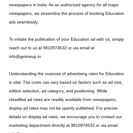
newspapers in India. As an authorized agency for all major
newspapers, we streamline the process of booking Education
ads seamlessly.
To initiate the publication of your Education ad with us, simply
reach out to us at 9810974532 or via email at
info@getmeup.in.
Understanding the nuances of advertising rates for Education
is vital. The costs can vary based on factors such as ad size,
edition selection, ad category, and positioning. While
classified ad rates are readily available from newspapers,
display ad rates may not be openly published. For precise
details on display ad rates, we encourage you to contact our
marketing department directly at 9810974532 or via email: