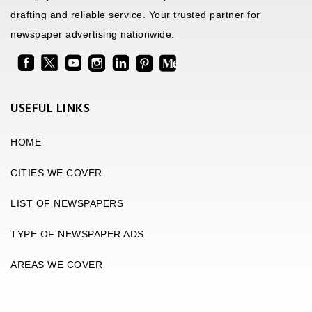
drafting and reliable service. Your trusted partner for
newspaper advertising nationwide.
USEFUL LINKS
HOME
CITIES WE COVER
LIST OF NEWSPAPERS
TYPE OF NEWSPAPER ADS
AREAS WE COVER