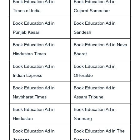
Book Education Ad in
Book Education Ad in
Times of India
Gujarat Samachar
Book Education Ad in
Book Education Ad in
Punjab Kesari
Sandesh
Book Education Ad in
Book Education Ad in Nava
Hindustan Times
Bharat
Book Education Ad in
Book Education Ad in
Indian Express
OHeraldo
Book Education Ad in
Book Education Ad in
Navbharat Times
Assam Tribune
Book Education Ad in
Book Education Ad in
Hindustan
Sanmarg
Book Education Ad in
Book Education Ad in The