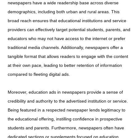
newspapers have a wide readership base across diverse
demographics, including both urban and rural areas. This
broad reach ensures that educational institutions and service
providers can effectively target potential students, parents, and
educators who may not have access to the internet or prefer
traditional media channels. Additionally, newspapers offer a
tangible format that allows readers to engage with the content
at their own pace, leading to better retention of information
compared to fleeting digital ads.
Moreover, education ads in newspapers provide a sense of
credibility and authority to the advertised institution or service.
Being featured in a respected newspaper lends legitimacy to
the educational offering, instilling confidence in prospective
students and parents. Furthermore, newspapers often have
dedicated sections or supplements focused on education,