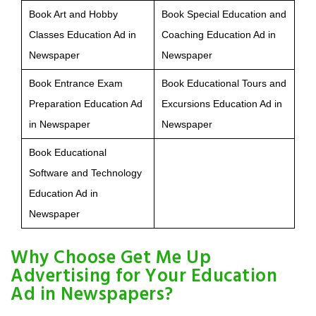
Book Art and Hobby
Book Special Education and
Classes Education Ad in
Coaching Education Ad in
Newspaper
Newspaper
Book Entrance Exam
Book Educational Tours and
Preparation Education Ad
Excursions Education Ad in
in Newspaper
Newspaper
Book Educational
Software and Technology
Education Ad in
Newspaper
Why Choose Get Me Up
Advertising for Your Education
Ad in Newspapers?