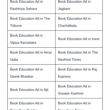
Book Education Ad in
Book Education Ad in
Rashtriya Sahara
Jagbani
Book Education Ad in The
Book Education Ad in
Tribune
Charhdikala
Book Education Ad in
Book Education Ad in Inext
Vijaya Karnataka
Book Education Ad in Amar
Book Education Ad in The
Ujala
Navhind Times
Book Education Ad in
Book Education Ad in Raj
Dainik Bhaskar
Express
Book Education Ad in
Book Education Ad in Ajit
Greater Kashmir
Book Education Ad in
Book Education Ad in