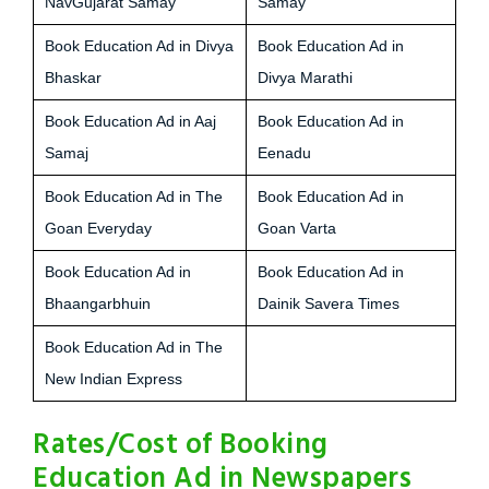
NavGujarat Samay
Samay
Book Education Ad in Divya
Book Education Ad in
Bhaskar
Divya Marathi
Book Education Ad in Aaj
Book Education Ad in
Samaj
Eenadu
Book Education Ad in The
Book Education Ad in
Goan Everyday
Goan Varta
Book Education Ad in
Book Education Ad in
Bhaangarbhuin
Dainik Savera Times
Book Education Ad in The
New Indian Express
Rates/Cost of Booking
Education Ad in Newspapers