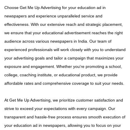
Choose Get Me Up Advertising for your education ad in
newspapers and experience unparalleled service and
effectiveness. With our extensive reach and strategic placement,
we ensure that your educational advertisement reaches the right
audience across various newspapers in India. Our team of
experienced professionals will work closely with you to understand
your advertising goals and tailor a campaign that maximizes your
exposure and engagement. Whether you're promoting a school,
college, coaching institute, or educational product, we provide
affordable rates and comprehensive coverage to suit your needs.
At Get Me Up Advertising, we prioritize customer satisfaction and
strive to exceed your expectations with every campaign. Our
transparent and hassle-free process ensures smooth execution of
your education ad in newspapers, allowing you to focus on your