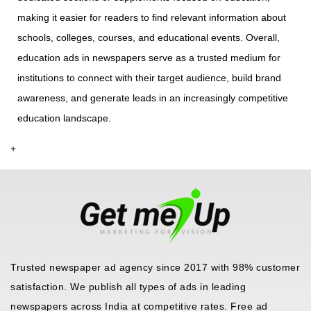
making it easier for readers to find relevant information about
schools, colleges, courses, and educational events. Overall,
education ads in newspapers serve as a trusted medium for
institutions to connect with their target audience, build brand
awareness, and generate leads in an increasingly competitive
education landscape.
+
Trusted newspaper ad agency since 2017 with 98% customer
satisfaction. We publish all types of ads in leading
newspapers across India at competitive rates. Free ad