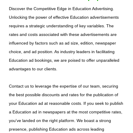
Discover the Competitive Edge in Education Advertising.
Unlocking the power of effective Education advertisements
requires a strategic understanding of key variables. The
rates and costs associated with these advertisements are
influenced by factors such as ad size, edition, newspaper
choice, and ad position. As industry leaders in facilitating
Education ad bookings, we are poised to offer unparalleled
advantages to our clients.
Contact us to leverage the expertise of our team, securing
the best possible discounts and rates for the publication of
your Education ad at reasonable costs. If you seek to publish
a Education ad in newspapers at the most competitive rates,
you've landed on the right platform. We boast a strong
presence, publishing Education ads across leading