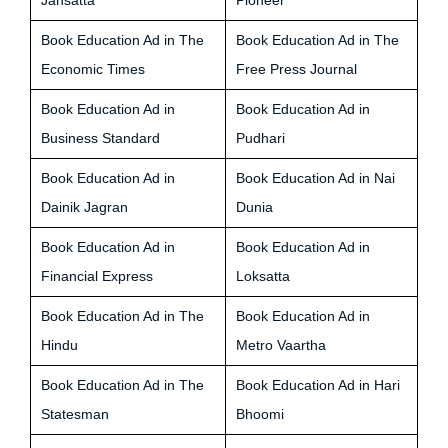
Jansatta
Pioneer
Book Education Ad in The
Book Education Ad in The
Economic Times
Free Press Journal
Book Education Ad in
Book Education Ad in
Business Standard
Pudhari
Book Education Ad in
Book Education Ad in Nai
Dainik Jagran
Dunia
Book Education Ad in
Book Education Ad in
Financial Express
Loksatta
Book Education Ad in The
Book Education Ad in
Hindu
Metro Vaartha
Book Education Ad in The
Book Education Ad in Hari
Statesman
Bhoomi