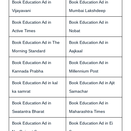
Book Education Ad in
Book Education Ad in
Vijayavani
Mumbai Lakshdeep
Book Education Ad in
Book Education Ad in
Active Times
Nobat
Book Education Ad in The
Book Education Ad in
Morning Standard
Aajkaal
Book Education Ad in
Book Education Ad in
Kannada Prabha
Millennium Post
Book Education Ad in kal
Book Education Ad in Ajit
ka samrat
Samachar
Book Education Ad in
Book Education Ad in
Swatantra Bharat
Maharashtra Times
Book Education Ad in
Book Education Ad in Ei