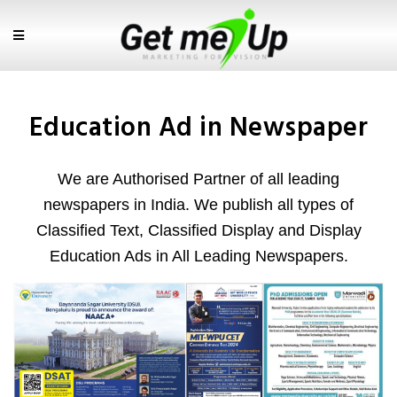
Education Ad in Newspaper
We are Authorised Partner of all leading
newspapers in India. We publish all types of
Classified Text, Classified Display and Display
Education Ads in All Leading Newspapers.