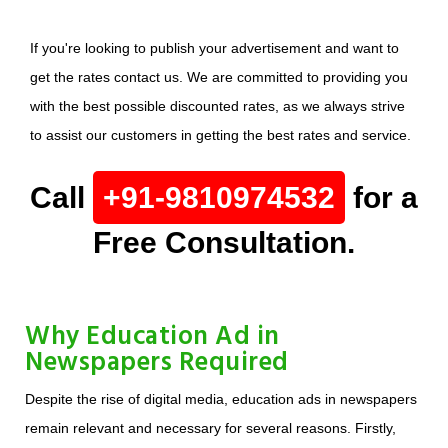
If you're looking to publish your advertisement and want to
get the rates contact us. We are committed to providing you
with the best possible discounted rates, as we always strive
to assist our customers in getting the best rates and service.
Call
+91-9810974532
for a
Free Consultation.
Why Education Ad in
Newspapers Required
Despite the rise of digital media, education ads in newspapers
remain relevant and necessary for several reasons. Firstly,