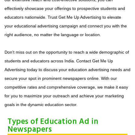
effectively showcase your offerings to prospective students and
educators nationwide. Trust Get Me Up Advertising to elevate
your educational advertising campaign and connect you with the
right audience, no matter the language or location.
Don't miss out on the opportunity to reach a wide demographic of
students and educators across India. Contact Get Me Up
Advertising today to discuss your education advertising needs and
secure your spot in prominent newspapers online. With our
competitive rates and comprehensive coverage, we make it easy
for you to maximize your outreach and achieve your marketing
goals in the dynamic education sector.
Types of Education Ad in
Newspapers