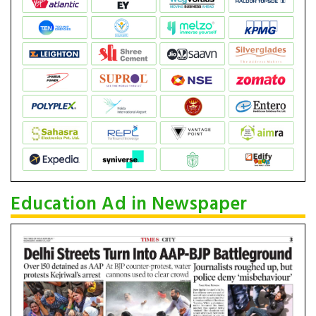
Education Ad in Newspaper