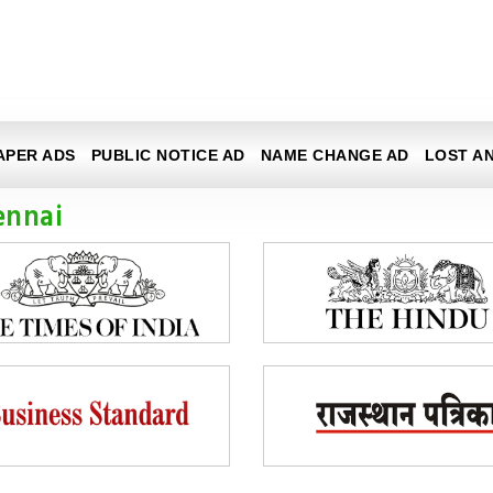
APER ADS
PUBLIC NOTICE AD
NAME CHANGE AD
LOST A
ennai