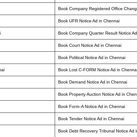
Book Company Registered Office Change
Book UFR Notice Ad in Chennai
i
Book Company Quarter Result Notice Ad
Book Court Notice Ad in Chennai
Book Political Notice Ad in Chennai
nai
Book Lost C-FORM Notice Ad in Chenna
Book Demand Notice Ad in Chennai
Book Property Auction Notice Ad in Chen
Book Form-A Notice Ad in Chennai
Book Tender Notice Ad in Chennai
Book Debt Recovery Tribunal Notice Ad 