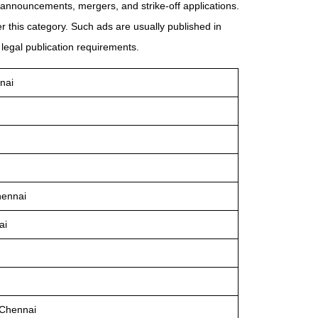
announcements, mergers, and strike-off applications.
 this category. Such ads are usually published in
legal publication requirements.
nai
hennai
ai
 Chennai