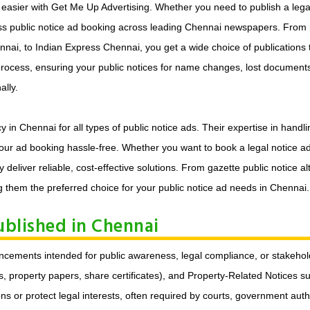
asier with Get Me Up Advertising. Whether you need to publish a legal 
ess public notice ad booking across leading Chennai newspapers. From 
ai, to Indian Express Chennai, you get a wide choice of publications to
 process, ensuring your public notices for name changes, lost documents
lly.
n Chennai for all types of public notice ads. Their expertise in handli
ur ad booking hassle-free. Whether you want to book a legal notice ad 
y deliver reliable, cost-effective solutions. From gazette public notice
 them the preferred choice for your public notice ad needs in Chennai.
ublished in Chennai
nouncements intended for public awareness, legal compliance, or stak
property papers, share certificates), and Property-Related Notices such
ons or protect legal interests, often required by courts, government auth