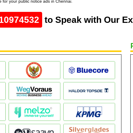
 for your public notice ads in Chennai.
10974532
to Speak with Our Ex