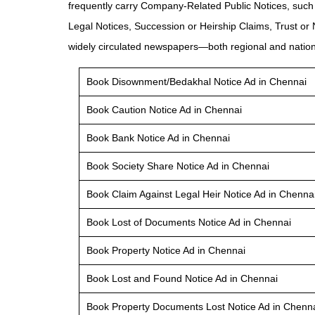
frequently carry Company-Related Public Notices, such
Legal Notices, Succession or Heirship Claims, Trust or
widely circulated newspapers—both regional and nationa
Book Disownment/Bedakhal Notice Ad in Chennai
Book Caution Notice Ad in Chennai
Book Bank Notice Ad in Chennai
Book Society Share Notice Ad in Chennai
Book Claim Against Legal Heir Notice Ad in Chenna
Book Lost of Documents Notice Ad in Chennai
Book Property Notice Ad in Chennai
Book Lost and Found Notice Ad in Chennai
Book Property Documents Lost Notice Ad in Chenn