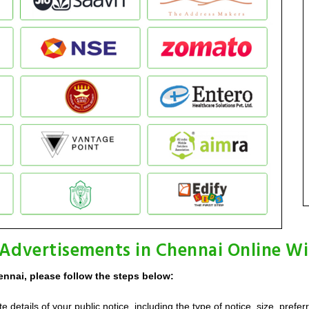
 Advertisements in Chennai Online Wi
ennai, please follow the steps below:
details of your public notice, including the type of notice, size, prefer