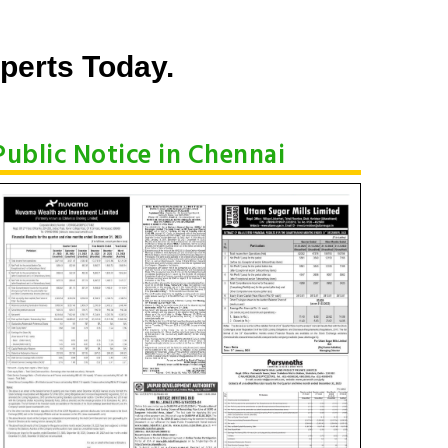
perts Today.
Public Notice in Chennai