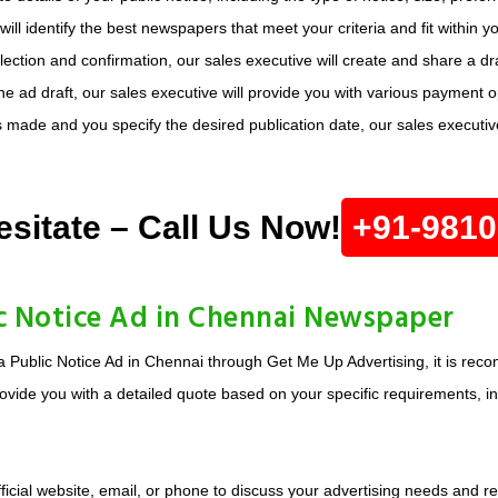
ill identify the best newspapers that meet your criteria and fit within 
ction and confirmation, our sales executive will create and share a dra
e ad draft, our sales executive will provide you with various payment 
made and you specify the desired publication date, our sales executive 
esitate – Call Us Now!
+91-981
c Notice Ad in Chennai Newspaper
a Public Notice Ad in Chennai through Get Me Up Advertising, it is rec
ovide you with a detailed quote based on your specific requirements, inc
ficial website, email, or phone to discuss your advertising needs and r