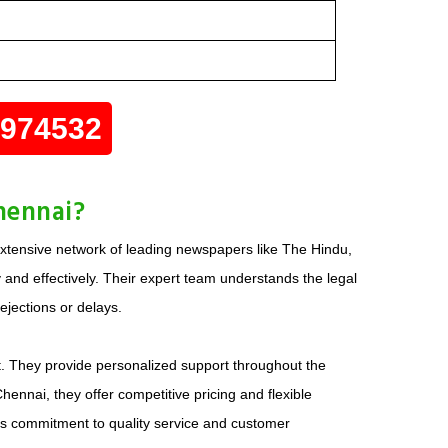
0974532
hennai?
extensive network of leading newspapers like The Hindu,
 and effectively. Their expert team understands the legal
ejections or delays.
t. They provide personalized support throughout the
ennai, they offer competitive pricing and flexible
his commitment to quality service and customer