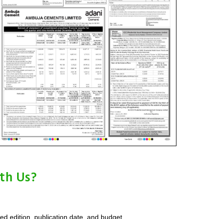
th Us?
red edition, publication date, and budget.