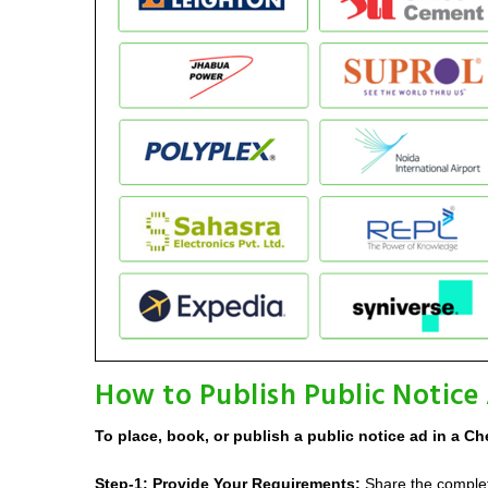
How to Publish Public Notice
To place, book, or publish a public notice ad in a Ch
Step-1: Provide Your Requirements:
Share the complete 