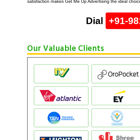
satisfaction makes Get Me Up Advertising the ideal choice
Dial
+91-98
Our Valuable Clients