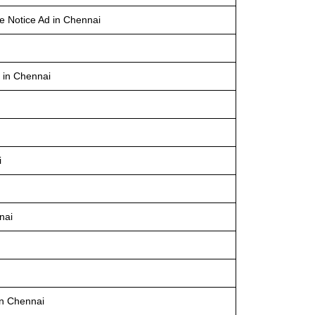
 Notice Ad in Chennai
 in Chennai
i
nai
in Chennai