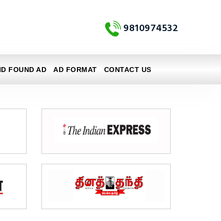
9810974532
ND FOUND AD
AD FORMAT
CONTACT US