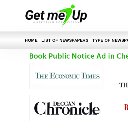
HOME
LIST OF NEWSPAPERS
TYPE OF NEWSP
Book Public Notice Ad in Ch