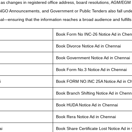
 as changes in registered office address, board resolutions, AGM/EGM 
 NGO Announcements, and Government or Public Tenders also fall under
l—ensuring that the information reaches a broad audience and fulfills 
Book Form No INC-26 Notice Ad in Chen
Book Divorce Notice Ad in Chennai
Book Government Notice Ad in Chennai
Book Form No.3 Notice Ad in Chennai
i
Book FORM NO.INC 25A Notice Ad in C
Book Branch Shifting Notice Ad in Chenn
Book HUDA Notice Ad in Chennai
Book Rera Notice Ad in Chennai
ai
Book Share Certificate Lost Notice Ad in