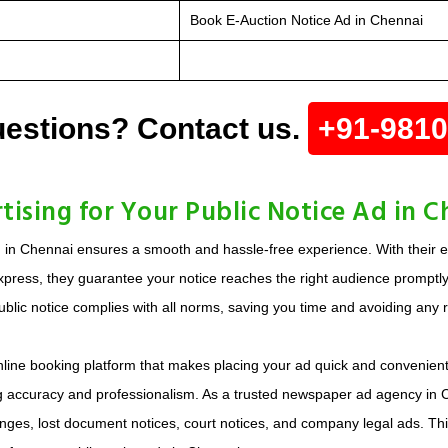
Book E-Auction Notice Ad in Chennai
estions? Contact us.
+91-981
sing for Your Public Notice Ad in C
d in Chennai ensures a smooth and hassle-free experience. With their 
xpress, they guarantee your notice reaches the right audience promptly
blic notice complies with all norms, saving you time and avoiding any r
online booking platform that makes placing your ad quick and convenien
ing accuracy and professionalism. As a trusted newspaper ad agency in Ch
changes, lost document notices, court notices, and company legal ads. T