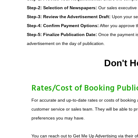
Step-2: Selection of Newspapers:
Our sales executive w
Step-3: Review the Advertisement Draft:
Upon your sele
Step-4: Confirm Payment Options:
After you approve th
Step-5: Finalize Publication Date:
Once the payment is 
advertisement on the day of publication.
Don't H
Rates/Cost of Booking Publi
For accurate and up-to-date rates or costs of booking 
customer service or sales team. They will be able to pr
preferences you may have.
You can reach out to Get Me Up Advertising via their of