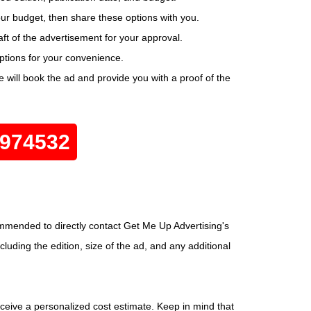
your budget, then share these options with you.
ft of the advertisement for your approval.
options for your convenience.
will book the ad and provide you with a proof of the
0974532
ommended to directly contact Get Me Up Advertising's
luding the edition, size of the ad, and any additional
eceive a personalized cost estimate. Keep in mind that