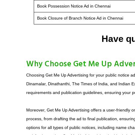
Book Possession Notice Ad in Chennai
Book Closure of Branch Notice Ad in Chennai
Have qu
Why Choose Get Me Up Adverti
Choosing Get Me Up Advertising for your public notice a
Dinamalar, Dinathanthi, The Times of India, and Indian E
requirements and publication guidelines, ensuring your pu
Moreover, Get Me Up Advertising offers a user-friendly 
process, from drafting the ad to final publication, ensur
options for all types of public notices, including name 