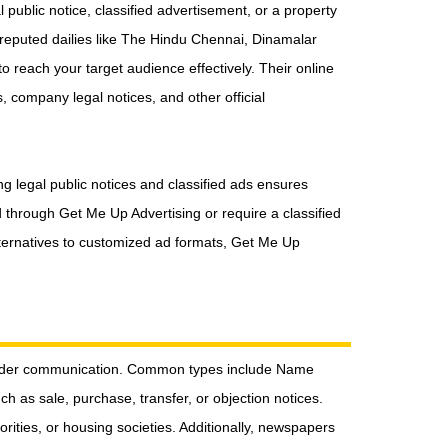
public notice, classified advertisement, or a property
reputed dailies like The Hindu Chennai, Dinamalar
 reach your target audience effectively. Their online
, company legal notices, and other official
ng legal public notices and classified ads ensures
through Get Me Up Advertising or require a classified
 alternatives to customized ad formats, Get Me Up
eholder communication. Common types include Name
 as sale, purchase, transfer, or objection notices.
orities, or housing societies. Additionally, newspapers