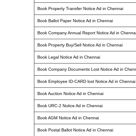
Book Property Transfer Notice Ad in Chennai
Book Ballot Paper Notice Ad in Chennai
Book Company Annual Report Notice Ad in Chenna
Book Property Buy/Sell Notice Ad in Chennai
Book Legal Notice Ad in Chennai
Book Company Documents Lost Notice Ad in Chen
Book Employee ID-CARD lost Notice Ad in Chennai
Book Auction Notice Ad in Chennai
Book URC-2 Notice Ad in Chennai
Book AGM Notice Ad in Chennai
Book Postal Ballot Notice Ad in Chennai