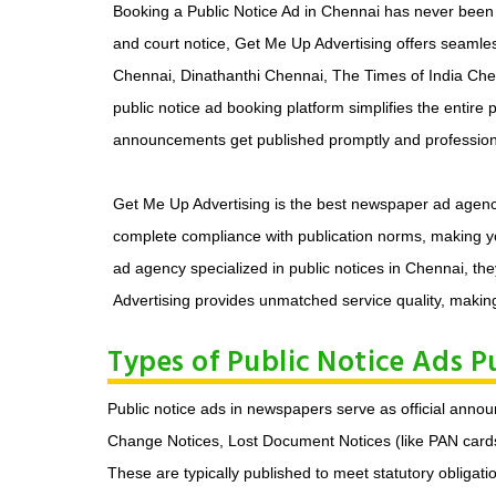
Booking a Public Notice Ad in Chennai has never been e
and court notice, Get Me Up Advertising offers seaml
Chennai, Dinathanthi Chennai, The Times of India Chenn
public notice ad booking platform simplifies the entire
announcements get published promptly and professiona
Get Me Up Advertising is the best newspaper ad agency i
complete compliance with publication norms, making yo
ad agency specialized in public notices in Chennai, the
Advertising provides unmatched service quality, making
Types of Public Notice Ads P
Public notice ads in newspapers serve as official an
Change Notices, Lost Document Notices (like PAN cards, 
These are typically published to meet statutory obligati