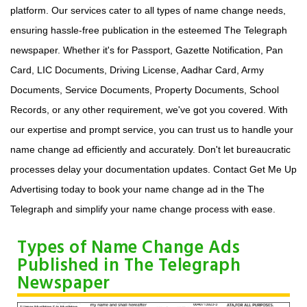
platform. Our services cater to all types of name change needs,
ensuring hassle-free publication in the esteemed The Telegraph
newspaper. Whether it's for Passport, Gazette Notification, Pan
Card, LIC Documents, Driving License, Aadhar Card, Army
Documents, Service Documents, Property Documents, School
Records, or any other requirement, we've got you covered. With
our expertise and prompt service, you can trust us to handle your
name change ad efficiently and accurately. Don't let bureaucratic
processes delay your documentation updates. Contact Get Me Up
Advertising today to book your name change ad in the The
Telegraph and simplify your name change process with ease.
Types of Name Change Ads
Published in The Telegraph
Newspaper