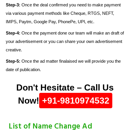
Step-3:
Once the deal confirmed you need to make payment
via various payment methods like Cheque, RTGS, NEFT,
IMPS, Paytm, Google Pay, PhonePe, UPI, etc.
Step-4:
Once the payment done our team will make an draft of
your advertisement or you can share your own advertisement
creative.
Step-5:
Once the ad matter finalaised we will provide you the
date of publication.
Don't Hesitate – Call Us
Now!
+91-9810974532
List of Name Change Ad