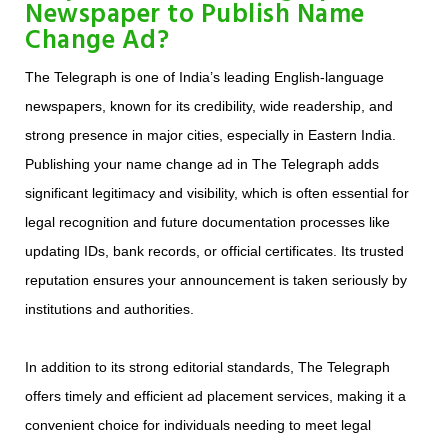
Newspaper to Publish Name
Change Ad?
The Telegraph is one of India’s leading English-language
newspapers, known for its credibility, wide readership, and
strong presence in major cities, especially in Eastern India.
Publishing your name change ad in The Telegraph adds
significant legitimacy and visibility, which is often essential for
legal recognition and future documentation processes like
updating IDs, bank records, or official certificates. Its trusted
reputation ensures your announcement is taken seriously by
institutions and authorities.
In addition to its strong editorial standards, The Telegraph
offers timely and efficient ad placement services, making it a
convenient choice for individuals needing to meet legal