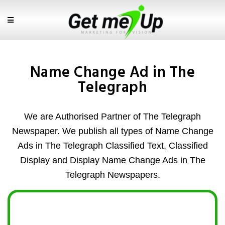
Name Change Ad in The
Telegraph
We are Authorised Partner of The Telegraph
Newspaper. We publish all types of Name Change
Ads in The Telegraph Classified Text, Classified
Display and Display Name Change Ads in The
Telegraph Newspapers.