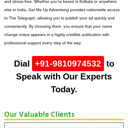
and stress-free. Whether you're based in Kolkata or anywhere
else in India, Get Me Up Advertising provides nationwide access
to The Telegraph, allowing you to publish your ad quickly and
conveniently. By choosing them, you ensure that your name
change notice appears in a highly credible publication with
professional support every step of the way.
Dial
+91-9810974532
to
Speak with Our Experts
Today.
Our Valuable Clients