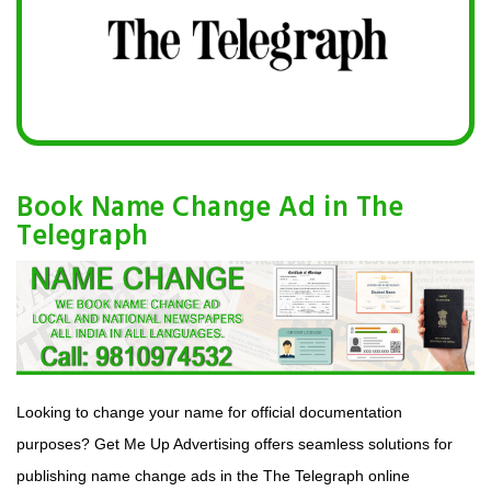
Book Name Change Ad in The
Telegraph
Looking to change your name for official documentation
purposes? Get Me Up Advertising offers seamless solutions for
publishing name change ads in the The Telegraph online