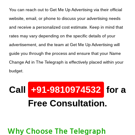
You can reach out to Get Me Up Advertising via their official
website, email, or phone to discuss your advertising needs
and receive a personalized cost estimate. Keep in mind that
rates may vary depending on the specific details of your
advertisement, and the team at Get Me Up Advertising will
guide you through the process and ensure that your Name
Change Ad in The Telegraph is effectively placed within your
budget.
Call
+91-9810974532
for a
Free Consultation.
Why Choose The Telegraph