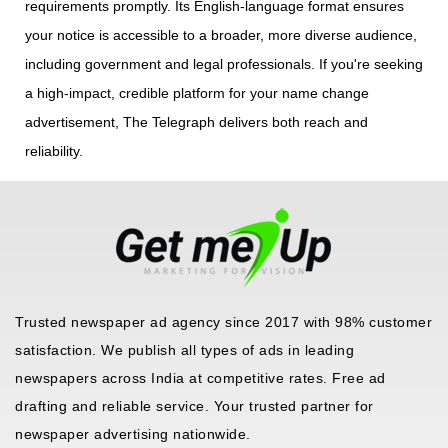
requirements promptly. Its English-language format ensures
your notice is accessible to a broader, more diverse audience,
including government and legal professionals. If you're seeking
a high-impact, credible platform for your name change
advertisement, The Telegraph delivers both reach and
reliability.
Trusted newspaper ad agency since 2017 with 98% customer
satisfaction. We publish all types of ads in leading
newspapers across India at competitive rates. Free ad
drafting and reliable service. Your trusted partner for
newspaper advertising nationwide.