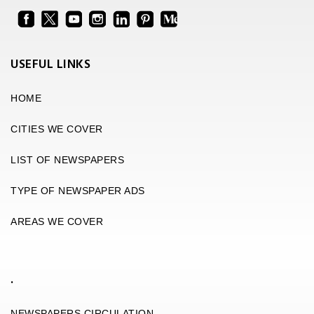
USEFUL LINKS
HOME
CITIES WE COVER
LIST OF NEWSPAPERS
TYPE OF NEWSPAPER ADS
AREAS WE COVER
.
NEWSPAPERS CIRCULATION