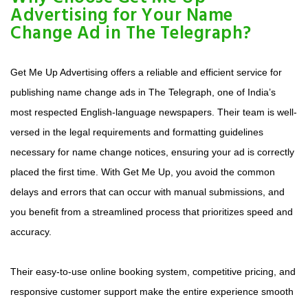
Advertising for Your Name
Change Ad in The Telegraph?
Get Me Up Advertising offers a reliable and efficient service for
publishing name change ads in The Telegraph, one of India’s
most respected English-language newspapers. Their team is well-
versed in the legal requirements and formatting guidelines
necessary for name change notices, ensuring your ad is correctly
placed the first time. With Get Me Up, you avoid the common
delays and errors that can occur with manual submissions, and
you benefit from a streamlined process that prioritizes speed and
accuracy.
Their easy-to-use online booking system, competitive pricing, and
responsive customer support make the entire experience smooth