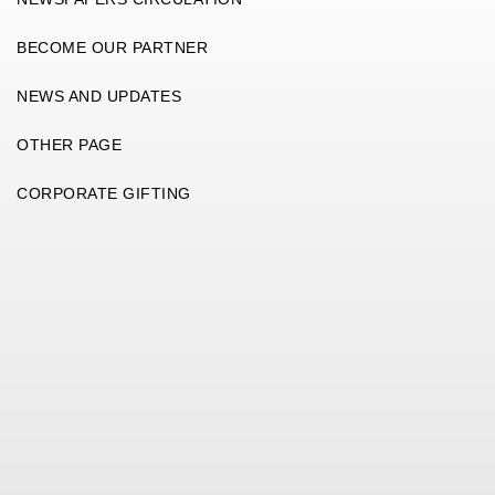
BECOME OUR PARTNER
NEWS AND UPDATES
OTHER PAGE
CORPORATE GIFTING