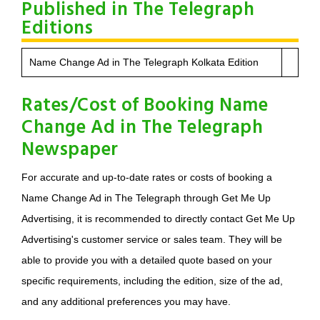
Published in The Telegraph
Editions
Name Change Ad in The Telegraph Kolkata Edition
Rates/Cost of Booking Name
Change Ad in The Telegraph
Newspaper
For accurate and up-to-date rates or costs of booking a
Name Change Ad in The Telegraph through Get Me Up
Advertising, it is recommended to directly contact Get Me Up
Advertising's customer service or sales team. They will be
able to provide you with a detailed quote based on your
specific requirements, including the edition, size of the ad,
and any additional preferences you may have.