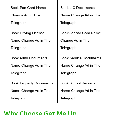
Book Pan Card Name
Book LIC Documents
Change Ad in The
Name Change Ad in The
Telegraph
Telegraph
Book Driving License
Book Aadhar Card Name
Name Change Ad in The
Change Ad in The
Telegraph
Telegraph
Book Army Documents
Book Service Documents
Name Change Ad in The
Name Change Ad in The
Telegraph
Telegraph
Book Property Documents
Book School Records
Name Change Ad in The
Name Change Ad in The
Telegraph
Telegraph
Why Choose Get Me Up