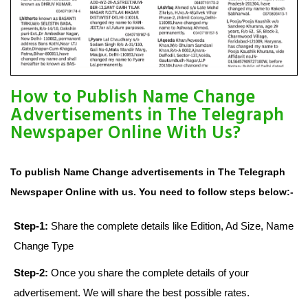
How to Publish Name Change
Advertisements in The Telegraph
Newspaper Online With Us?
To publish Name Change advertisements in The Telegraph
Newspaper Online with us. You need to follow steps below:-
Step-1:
Share the complete details like Edition, Ad Size, Name
Change Type
Step-2:
Once you share the complete details of your
advertisement. We will share the best possible rates.