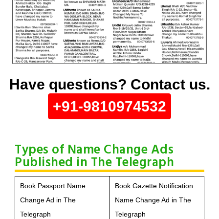
Have questions? Contact us.
+91-9810974532
Types of Name Change Ads
Published in The Telegraph
Book Passport Name
Book Gazette Notification
Change Ad in The
Name Change Ad in The
Telegraph
Telegraph