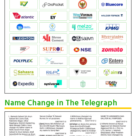
Name Change in The Telegraph