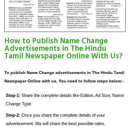
How to Publish Name Change
Advertisements in The Hindu
Tamil Newspaper Online With Us?
To publish Name Change advertisements in The Hindu Tamil
Newspaper Online with us. You need to follow steps below:-
Step-1:
Share the complete details like Edition, Ad Size, Name
Change Type
Step-2:
Once you share the complete details of your
advertisement. We will share the best possible rates.