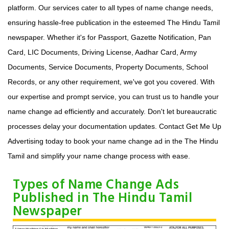
platform. Our services cater to all types of name change needs,
ensuring hassle-free publication in the esteemed The Hindu Tamil
newspaper. Whether it's for Passport, Gazette Notification, Pan
Card, LIC Documents, Driving License, Aadhar Card, Army
Documents, Service Documents, Property Documents, School
Records, or any other requirement, we've got you covered. With
our expertise and prompt service, you can trust us to handle your
name change ad efficiently and accurately. Don't let bureaucratic
processes delay your documentation updates. Contact Get Me Up
Advertising today to book your name change ad in the The Hindu
Tamil and simplify your name change process with ease.
Types of Name Change Ads
Published in The Hindu Tamil
Newspaper