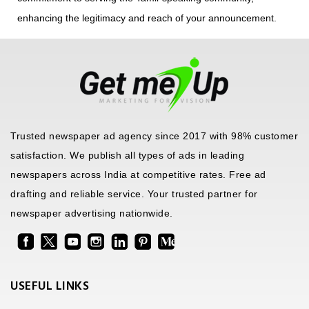
enhancing the legitimacy and reach of your announcement.
Trusted newspaper ad agency since 2017 with 98% customer
satisfaction. We publish all types of ads in leading
newspapers across India at competitive rates. Free ad
drafting and reliable service. Your trusted partner for
newspaper advertising nationwide.
USEFUL LINKS