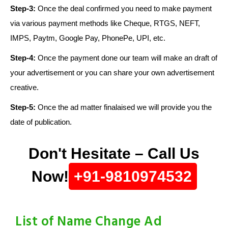
Step-3:
Once the deal confirmed you need to make payment
via various payment methods like Cheque, RTGS, NEFT,
IMPS, Paytm, Google Pay, PhonePe, UPI, etc.
Step-4:
Once the payment done our team will make an draft of
your advertisement or you can share your own advertisement
creative.
Step-5:
Once the ad matter finalaised we will provide you the
date of publication.
Don't Hesitate – Call Us
Now!
+91-9810974532
List of Name Change Ad