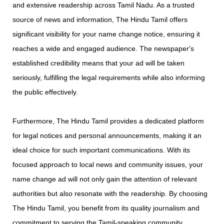
and extensive readership across Tamil Nadu. As a trusted
source of news and information, The Hindu Tamil offers
significant visibility for your name change notice, ensuring it
reaches a wide and engaged audience. The newspaper's
established credibility means that your ad will be taken
seriously, fulfilling the legal requirements while also informing
the public effectively.
Furthermore, The Hindu Tamil provides a dedicated platform
for legal notices and personal announcements, making it an
ideal choice for such important communications. With its
focused approach to local news and community issues, your
name change ad will not only gain the attention of relevant
authorities but also resonate with the readership. By choosing
The Hindu Tamil, you benefit from its quality journalism and
commitment to serving the Tamil-speaking community,