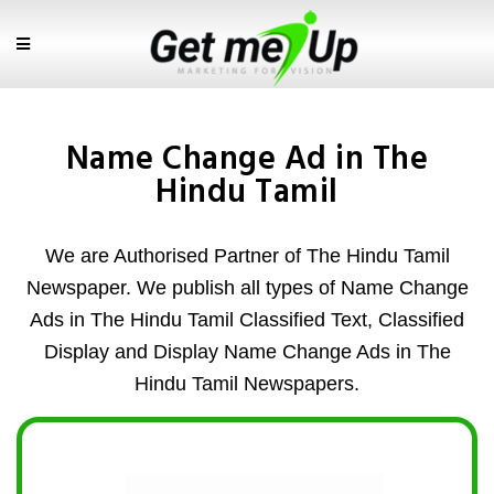
Name Change Ad in The
Hindu Tamil
We are Authorised Partner of The Hindu Tamil
Newspaper. We publish all types of Name Change
Ads in The Hindu Tamil Classified Text, Classified
Display and Display Name Change Ads in The
Hindu Tamil Newspapers.