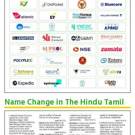
Name Change in The Hindu Tamil