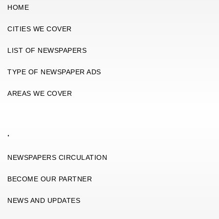
HOME
CITIES WE COVER
LIST OF NEWSPAPERS
TYPE OF NEWSPAPER ADS
AREAS WE COVER
.
NEWSPAPERS CIRCULATION
BECOME OUR PARTNER
NEWS AND UPDATES