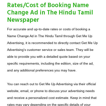
Rates/Cost of Booking Name
Change Ad in The Hindu Tamil
Newspaper
For accurate and up-to-date rates or costs of booking a
Name Change Ad in The Hindu Tamil through Get Me Up
Advertising, it is recommended to directly contact Get Me Up
Advertising's customer service or sales team. They will be
able to provide you with a detailed quote based on your
specific requirements, including the edition, size of the ad,
and any additional preferences you may have.
You can reach out to Get Me Up Advertising via their official
website, email, or phone to discuss your advertising needs
and receive a personalized cost estimate. Keep in mind that
rates may vary depending on the specific details of your