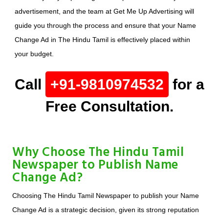
advertisement, and the team at Get Me Up Advertising will
guide you through the process and ensure that your Name
Change Ad in The Hindu Tamil is effectively placed within
your budget.
Call
+91-9810974532
for a
Free Consultation.
Why Choose The Hindu Tamil
Newspaper to Publish Name
Change Ad?
Choosing The Hindu Tamil Newspaper to publish your Name
Change Ad is a strategic decision, given its strong reputation