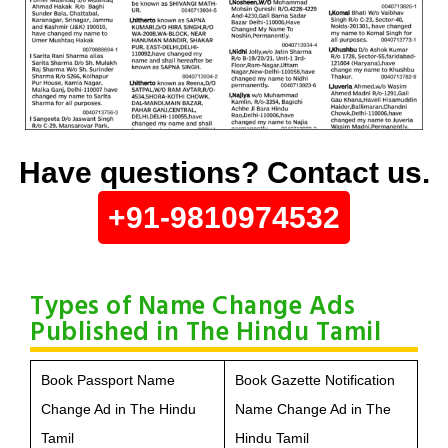
Have questions? Contact us.
+91-9810974532
Types of Name Change Ads
Published in The Hindu Tamil
Book Passport Name
Book Gazette Notification
Change Ad in The Hindu
Name Change Ad in The
Tamil
Hindu Tamil