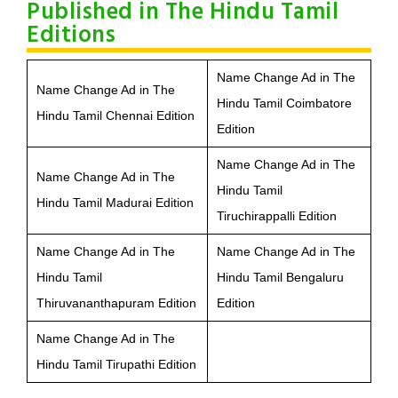
Published in The Hindu Tamil
Editions
Name Change Ad in The
Name Change Ad in The
Hindu Tamil Coimbatore
Hindu Tamil Chennai Edition
Edition
Name Change Ad in The
Name Change Ad in The
Hindu Tamil
Hindu Tamil Madurai Edition
Tiruchirappalli Edition
Name Change Ad in The
Name Change Ad in The
Hindu Tamil
Hindu Tamil Bengaluru
Thiruvananthapuram Edition
Edition
Name Change Ad in The
Hindu Tamil Tirupathi Edition