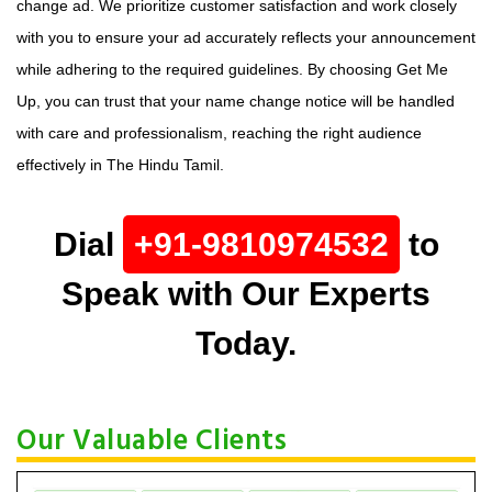
change ad. We prioritize customer satisfaction and work closely
with you to ensure your ad accurately reflects your announcement
while adhering to the required guidelines. By choosing Get Me
Up, you can trust that your name change notice will be handled
with care and professionalism, reaching the right audience
effectively in The Hindu Tamil.
Dial
+91-9810974532
to
Speak with Our Experts
Today.
Our Valuable Clients