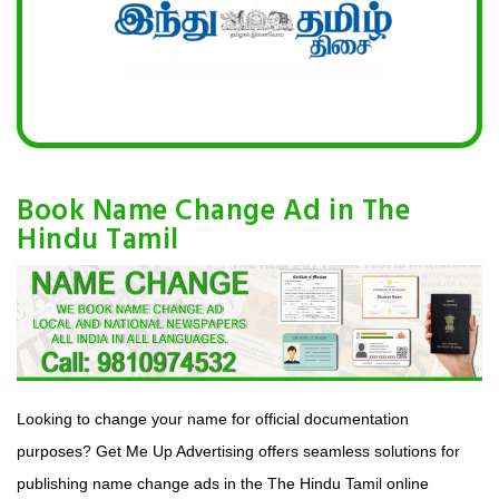
Book Name Change Ad in The
Hindu Tamil
Looking to change your name for official documentation
purposes? Get Me Up Advertising offers seamless solutions for
publishing name change ads in the The Hindu Tamil online