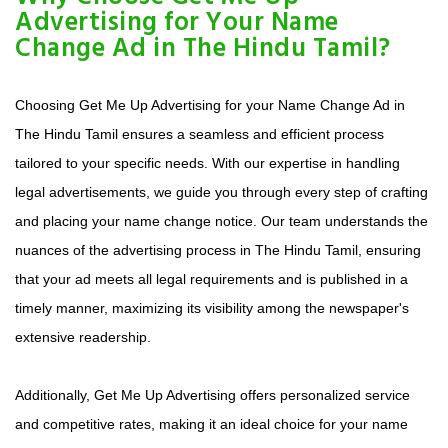
Advertising for Your Name
Change Ad in The Hindu Tamil?
Choosing Get Me Up Advertising for your Name Change Ad in
The Hindu Tamil ensures a seamless and efficient process
tailored to your specific needs. With our expertise in handling
legal advertisements, we guide you through every step of crafting
and placing your name change notice. Our team understands the
nuances of the advertising process in The Hindu Tamil, ensuring
that your ad meets all legal requirements and is published in a
timely manner, maximizing its visibility among the newspaper's
extensive readership.
Additionally, Get Me Up Advertising offers personalized service
and competitive rates, making it an ideal choice for your name