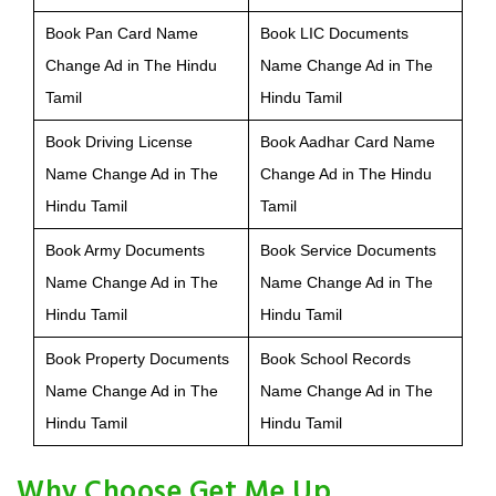
Book Pan Card Name
Book LIC Documents
Change Ad in The Hindu
Name Change Ad in The
Tamil
Hindu Tamil
Book Driving License
Book Aadhar Card Name
Name Change Ad in The
Change Ad in The Hindu
Hindu Tamil
Tamil
Book Army Documents
Book Service Documents
Name Change Ad in The
Name Change Ad in The
Hindu Tamil
Hindu Tamil
Book Property Documents
Book School Records
Name Change Ad in The
Name Change Ad in The
Hindu Tamil
Hindu Tamil
Why Choose Get Me Up