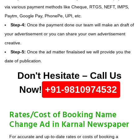
via various payment methods like Cheque, RTGS, NEFT, IMPS,
Paytm, Google Pay, PhonePe, UPI, etc.
Step-4:
Once the payment done our team will make an draft of
your advertisement or you can share your own advertisement
creative.
Step-5:
Once the ad matter finalaised we will provide you the
date of publication.
Don't Hesitate – Call Us
Now!
+91-9810974532
Rates/Cost of Booking Name
Change Ad in Karnal Newspaper
For accurate and up-to-date rates or costs of booking a