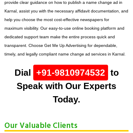
provide clear guidance on how to publish a name change ad in
Karnal, assist you with the necessary affidavit documentation, and
help you choose the most cost-effective newspapers for
maximum visibility. Our easy-to-use online booking platform and
dedicated support team make the entire process quick and
transparent. Choose Get Me Up Advertising for dependable,
timely, and legally compliant name change ad services in Karnal.
Dial
+91-9810974532
to
Speak with Our Experts
Today.
Our Valuable Clients