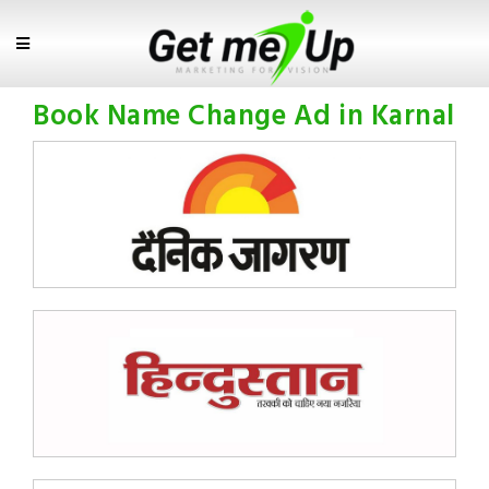
Book Name Change Ad in Karnal