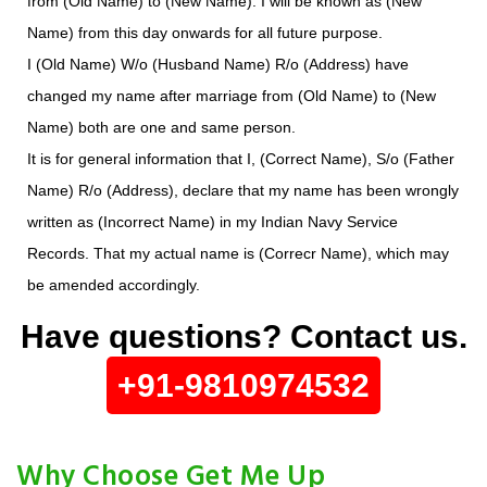
from (Old Name) to (New Name). I will be known as (New
Name) from this day onwards for all future purpose.
I (Old Name) W/o (Husband Name) R/o (Address) have
changed my name after marriage from (Old Name) to (New
Name) both are one and same person.
It is for general information that I, (Correct Name), S/o (Father
Name) R/o (Address), declare that my name has been wrongly
written as (Incorrect Name) in my Indian Navy Service
Records. That my actual name is (Correcr Name), which may
be amended accordingly.
Have questions? Contact us.
+91-9810974532
Why Choose Get Me Up