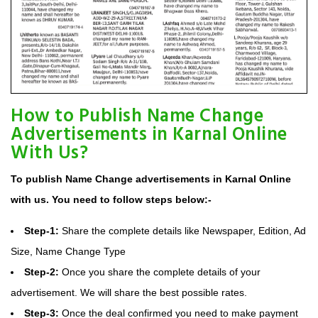
How to Publish Name Change
Advertisements in Karnal Online
With Us?
To publish Name Change advertisements in Karnal Online
with us. You need to follow steps below:-
Step-1:
Share the complete details like Newspaper, Edition, Ad
Size, Name Change Type
Step-2:
Once you share the complete details of your
advertisement. We will share the best possible rates.
Step-3:
Once the deal confirmed you need to make payment