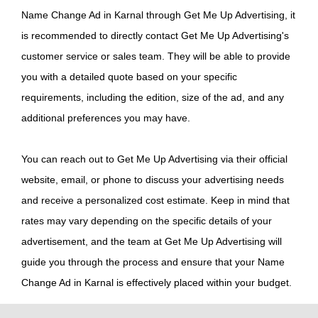
Name Change Ad in Karnal through Get Me Up Advertising, it
is recommended to directly contact Get Me Up Advertising's
customer service or sales team. They will be able to provide
you with a detailed quote based on your specific
requirements, including the edition, size of the ad, and any
additional preferences you may have.
You can reach out to Get Me Up Advertising via their official
website, email, or phone to discuss your advertising needs
and receive a personalized cost estimate. Keep in mind that
rates may vary depending on the specific details of your
advertisement, and the team at Get Me Up Advertising will
guide you through the process and ensure that your Name
Change Ad in Karnal is effectively placed within your budget.