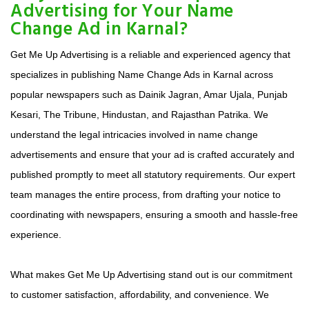
Advertising for Your Name
Change Ad in Karnal?
Get Me Up Advertising is a reliable and experienced agency that
specializes in publishing Name Change Ads in Karnal across
popular newspapers such as Dainik Jagran, Amar Ujala, Punjab
Kesari, The Tribune, Hindustan, and Rajasthan Patrika. We
understand the legal intricacies involved in name change
advertisements and ensure that your ad is crafted accurately and
published promptly to meet all statutory requirements. Our expert
team manages the entire process, from drafting your notice to
coordinating with newspapers, ensuring a smooth and hassle-free
experience.
What makes Get Me Up Advertising stand out is our commitment
to customer satisfaction, affordability, and convenience. We