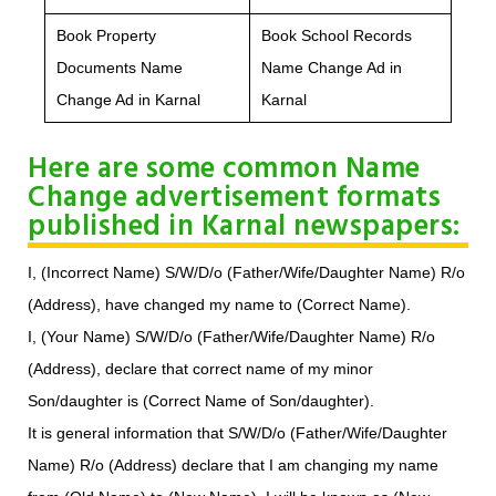
Book Property
Book School Records
Documents Name
Name Change Ad in
Change Ad in Karnal
Karnal
Here are some common Name
Change advertisement formats
published in Karnal newspapers:
I, (Incorrect Name) S/W/D/o (Father/Wife/Daughter Name) R/o
(Address), have changed my name to (Correct Name).
I, (Your Name) S/W/D/o (Father/Wife/Daughter Name) R/o
(Address), declare that correct name of my minor
Son/daughter is (Correct Name of Son/daughter).
It is general information that S/W/D/o (Father/Wife/Daughter
Name) R/o (Address) declare that I am changing my name