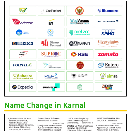
Name Change in Karnal