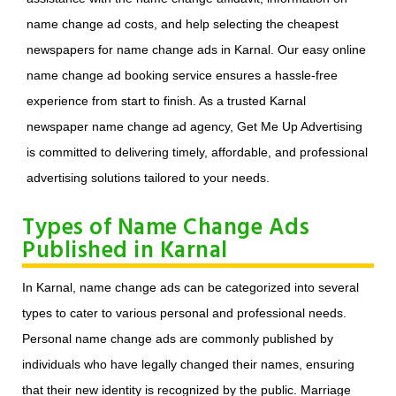
name change ad costs, and help selecting the cheapest
newspapers for name change ads in Karnal. Our easy online
name change ad booking service ensures a hassle-free
experience from start to finish. As a trusted Karnal
newspaper name change ad agency, Get Me Up Advertising
is committed to delivering timely, affordable, and professional
advertising solutions tailored to your needs.
Types of Name Change Ads
Published in Karnal
In Karnal, name change ads can be categorized into several
types to cater to various personal and professional needs.
Personal name change ads are commonly published by
individuals who have legally changed their names, ensuring
that their new identity is recognized by the public. Marriage