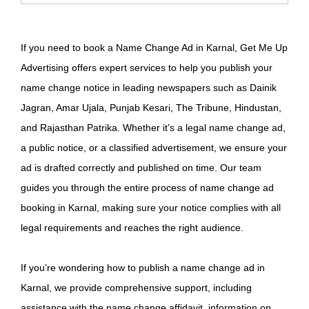
If you need to book a Name Change Ad in Karnal, Get Me Up
Advertising offers expert services to help you publish your
name change notice in leading newspapers such as Dainik
Jagran, Amar Ujala, Punjab Kesari, The Tribune, Hindustan,
and Rajasthan Patrika. Whether it’s a legal name change ad,
a public notice, or a classified advertisement, we ensure your
ad is drafted correctly and published on time. Our team
guides you through the entire process of name change ad
booking in Karnal, making sure your notice complies with all
legal requirements and reaches the right audience.
If you’re wondering how to publish a name change ad in
Karnal, we provide comprehensive support, including
assistance with the name change affidavit, information on