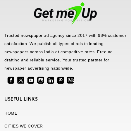
Trusted newspaper ad agency since 2017 with 98% customer
satisfaction. We publish all types of ads in leading
newspapers across India at competitive rates. Free ad
drafting and reliable service. Your trusted partner for
newspaper advertising nationwide.
USEFUL LINKS
HOME
CITIES WE COVER