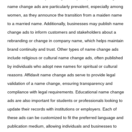
name change ads are particularly prevalent, especially among
women, as they announce the transition from a maiden name
to a married name. Additionally, businesses may publish name
change ads to inform customers and stakeholders about a
rebranding or change in company name, which helps maintain
brand continuity and trust. Other types of name change ads
include religious or cultural name change ads, often published
by individuals who adopt new names for spiritual or cultural
reasons. Affidavit name change ads serve to provide legal
validation of a name change, ensuring transparency and
compliance with legal requirements. Educational name change
ads are also important for students or professionals looking to
update their records with institutions or employers. Each of
these ads can be customized to fit the preferred language and
publication medium, allowing individuals and businesses to