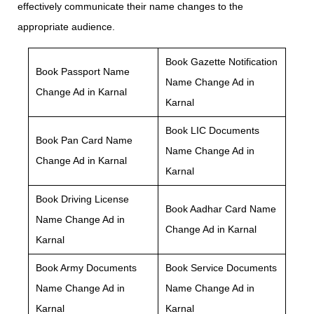
effectively communicate their name changes to the
appropriate audience.
Book Gazette Notification
Book Passport Name
Name Change Ad in
Change Ad in Karnal
Karnal
Book LIC Documents
Book Pan Card Name
Name Change Ad in
Change Ad in Karnal
Karnal
Book Driving License
Book Aadhar Card Name
Name Change Ad in
Change Ad in Karnal
Karnal
Book Army Documents
Book Service Documents
Name Change Ad in
Name Change Ad in
Karnal
Karnal