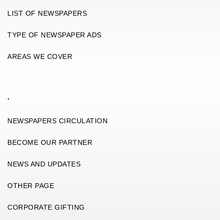
LIST OF NEWSPAPERS
TYPE OF NEWSPAPER ADS
AREAS WE COVER
.
NEWSPAPERS CIRCULATION
BECOME OUR PARTNER
NEWS AND UPDATES
OTHER PAGE
CORPORATE GIFTING