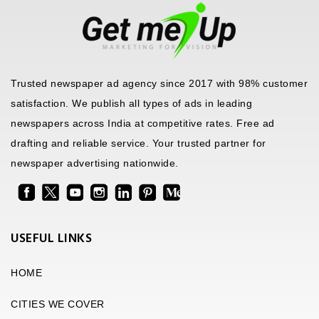
Trusted newspaper ad agency since 2017 with 98% customer
satisfaction. We publish all types of ads in leading
newspapers across India at competitive rates. Free ad
drafting and reliable service. Your trusted partner for
newspaper advertising nationwide.
USEFUL LINKS
HOME
CITIES WE COVER