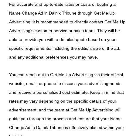
For accurate and up-to-date rates or costs of booking a
Name Change Ad in Dainik Tribune through Get Me Up
Advertising, it is recommended to directly contact Get Me Up
Advertising's customer service or sales team. They will be
able to provide you with a detailed quote based on your
specific requirements, including the edition, size of the ad,
and any additional preferences you may have.
You can reach out to Get Me Up Advertising via their official
website, email, or phone to discuss your advertising needs
and receive a personalized cost estimate. Keep in mind that
rates may vary depending on the specific details of your
advertisement, and the team at Get Me Up Advertising will
guide you through the process and ensure that your Name
Change Ad in Dainik Tribune is effectively placed within your