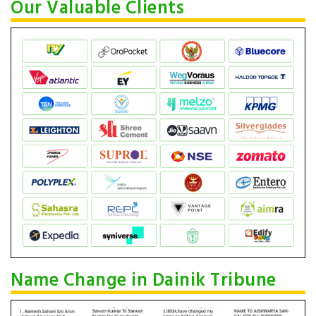
Our Valuable Clients
Name Change in Dainik Tribune