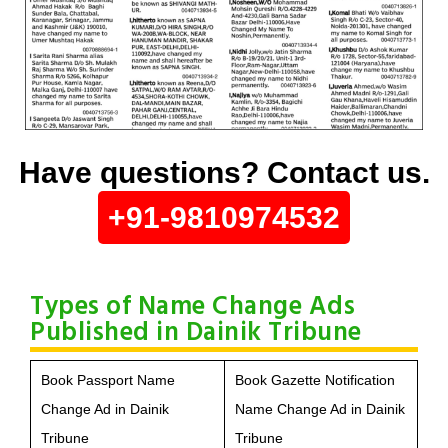
Have questions? Contact us.
+91-9810974532
Types of Name Change Ads
Published in Dainik Tribune
Book Passport Name
Book Gazette Notification
Change Ad in Dainik
Name Change Ad in Dainik
Tribune
Tribune