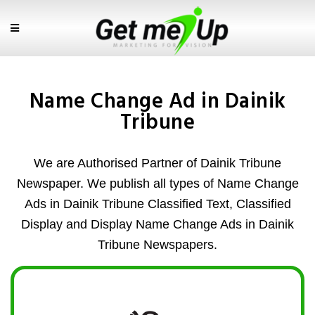
Name Change Ad in Dainik
Tribune
We are Authorised Partner of Dainik Tribune
Newspaper. We publish all types of Name Change
Ads in Dainik Tribune Classified Text, Classified
Display and Display Name Change Ads in Dainik
Tribune Newspapers.