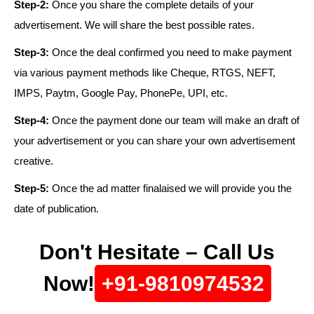
Step-2:
Once you share the complete details of your
advertisement. We will share the best possible rates.
Step-3:
Once the deal confirmed you need to make payment
via various payment methods like Cheque, RTGS, NEFT,
IMPS, Paytm, Google Pay, PhonePe, UPI, etc.
Step-4:
Once the payment done our team will make an draft of
your advertisement or you can share your own advertisement
creative.
Step-5:
Once the ad matter finalaised we will provide you the
date of publication.
Don't Hesitate – Call Us
Now!
+91-9810974532