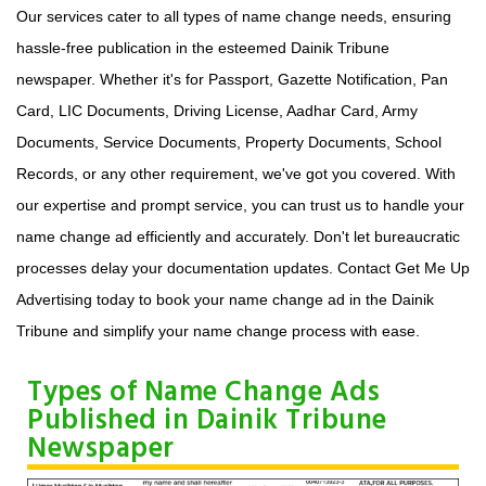
Our services cater to all types of name change needs, ensuring
hassle-free publication in the esteemed Dainik Tribune
newspaper. Whether it's for Passport, Gazette Notification, Pan
Card, LIC Documents, Driving License, Aadhar Card, Army
Documents, Service Documents, Property Documents, School
Records, or any other requirement, we've got you covered. With
our expertise and prompt service, you can trust us to handle your
name change ad efficiently and accurately. Don't let bureaucratic
processes delay your documentation updates. Contact Get Me Up
Advertising today to book your name change ad in the Dainik
Tribune and simplify your name change process with ease.
Types of Name Change Ads
Published in Dainik Tribune
Newspaper