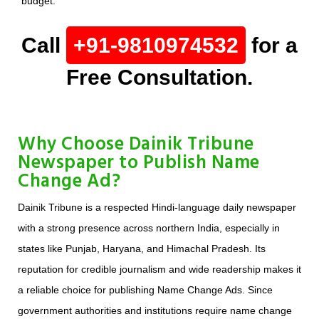
budget.
Call
+91-9810974532
for a
Free Consultation.
Why Choose Dainik Tribune
Newspaper to Publish Name
Change Ad?
Dainik Tribune is a respected Hindi-language daily newspaper
with a strong presence across northern India, especially in
states like Punjab, Haryana, and Himachal Pradesh. Its
reputation for credible journalism and wide readership makes it
a reliable choice for publishing Name Change Ads. Since
government authorities and institutions require name change