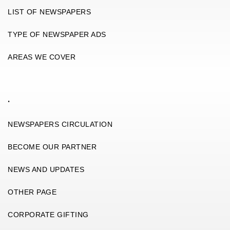
LIST OF NEWSPAPERS
TYPE OF NEWSPAPER ADS
AREAS WE COVER
.
NEWSPAPERS CIRCULATION
BECOME OUR PARTNER
NEWS AND UPDATES
OTHER PAGE
CORPORATE GIFTING