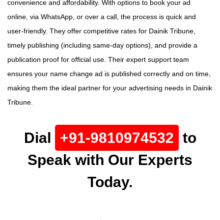
convenience and affordability. With options to book your ad
online, via WhatsApp, or over a call, the process is quick and
user-friendly. They offer competitive rates for Dainik Tribune,
timely publishing (including same-day options), and provide a
publication proof for official use. Their expert support team
ensures your name change ad is published correctly and on time,
making them the ideal partner for your advertising needs in Dainik
Tribune.
Dial
+91-9810974532
to
Speak with Our Experts
Today.