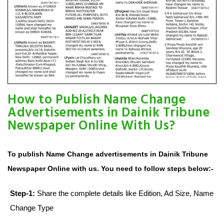
How to Publish Name Change
Advertisements in Dainik Tribune
Newspaper Online With Us?
To publish Name Change advertisements in Dainik Tribune
Newspaper Online with us. You need to follow steps below:-
Step-1:
Share the complete details like Edition, Ad Size, Name
Change Type