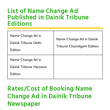
List of Name Change Ad
Published in Dainik Tribune
Editions
Name Change Ad in
Name Change Ad in Dainik
Dainik Tribune Delhi
Tribune Chandigarh Edition
Edition
Name Change Ad in
Dainik Tribune Haryana
Edition
Rates/Cost of Booking Name
Change Ad in Dainik Tribune
Newspaper