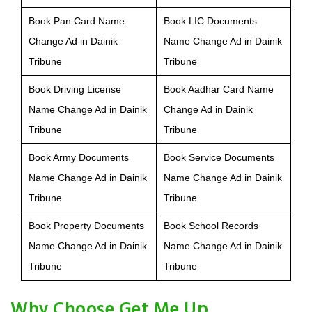
Book Pan Card Name
Book LIC Documents
Change Ad in Dainik
Name Change Ad in Dainik
Tribune
Tribune
Book Driving License
Book Aadhar Card Name
Name Change Ad in Dainik
Change Ad in Dainik
Tribune
Tribune
Book Army Documents
Book Service Documents
Name Change Ad in Dainik
Name Change Ad in Dainik
Tribune
Tribune
Book Property Documents
Book School Records
Name Change Ad in Dainik
Name Change Ad in Dainik
Tribune
Tribune
Why Choose Get Me Up