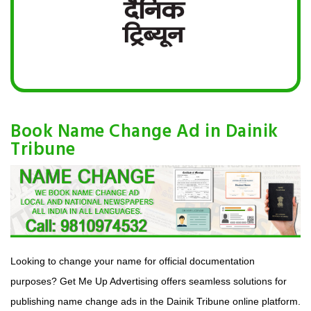
Book Name Change Ad in Dainik
Tribune
Looking to change your name for official documentation
purposes? Get Me Up Advertising offers seamless solutions for
publishing name change ads in the Dainik Tribune online platform.