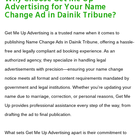
Advertising for Your Name
Change Ad in Dainik Tribune?
Get Me Up Advertising is a trusted name when it comes to
publishing Name Change Ads in Dainik Tribune, offering a hassle-
free and legally compliant ad booking experience. As an
authorized agency, they specialize in handling legal
advertisements with precision—ensuring your name change
notice meets all format and content requirements mandated by
government and legal institutions. Whether you're updating your
name due to marriage, correction, or personal reasons, Get Me
Up provides professional assistance every step of the way, from
drafting the ad to final publication.
What sets Get Me Up Advertising apart is their commitment to