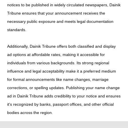
notices to be published in widely circulated newspapers, Dainik
Tribune ensures that your announcement receives the
necessary public exposure and meets legal documentation
standards.
Additionally, Dainik Tribune offers both classified and display
ad options at affordable rates, making it accessible for
individuals from various backgrounds. Its strong regional
influence and legal acceptability make it a preferred medium
for formal announcements like name changes, marriage
corrections, or spelling updates. Publishing your name change
ad in Dainik Tribune adds credibility to your notice and ensures
it's recognized by banks, passport offices, and other official
bodies across the region.