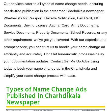
Our services cater to all types of name change needs, ensuring
hassle-free publication in the esteemed Charhdikala newspaper.
Whether it's for Passport, Gazette Notification, Pan Card, LIC
Documents, Driving License, Aadhar Card, Army Documents,
Service Documents, Property Documents, School Records, or any
other requirement, we've got you covered. With our expertise and
prompt service, you can trust us to handle your name change ad
efficiently and accurately. Don't let bureaucratic processes delay
your documentation updates. Contact Get Me Up Advertising
today to book your name change ad in the Charhdikala and
simplify your name change process with ease.
Types of Name Change Ads
Published in Charhdikala
Newspaper