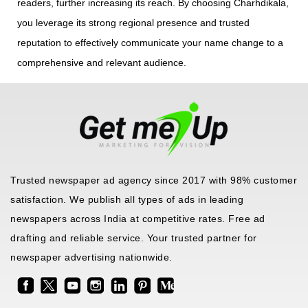
readers, further increasing its reach. By choosing Charhdikala,
you leverage its strong regional presence and trusted
reputation to effectively communicate your name change to a
comprehensive and relevant audience.
Trusted newspaper ad agency since 2017 with 98% customer
satisfaction. We publish all types of ads in leading
newspapers across India at competitive rates. Free ad
drafting and reliable service. Your trusted partner for
newspaper advertising nationwide.