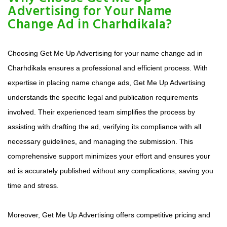
Advertising for Your Name
Change Ad in Charhdikala?
Choosing Get Me Up Advertising for your name change ad in
Charhdikala ensures a professional and efficient process. With
expertise in placing name change ads, Get Me Up Advertising
understands the specific legal and publication requirements
involved. Their experienced team simplifies the process by
assisting with drafting the ad, verifying its compliance with all
necessary guidelines, and managing the submission. This
comprehensive support minimizes your effort and ensures your
ad is accurately published without any complications, saving you
time and stress.
Moreover, Get Me Up Advertising offers competitive pricing and