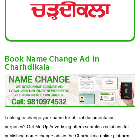
Book Name Change Ad in
Charhdikala
Looking to change your name for official documentation
purposes? Get Me Up Advertising offers seamless solutions for
publishing name change ads in the Charhdikala online platform.