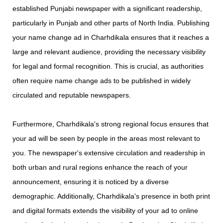
established Punjabi newspaper with a significant readership,
particularly in Punjab and other parts of North India. Publishing
your name change ad in Charhdikala ensures that it reaches a
large and relevant audience, providing the necessary visibility
for legal and formal recognition. This is crucial, as authorities
often require name change ads to be published in widely
circulated and reputable newspapers.
Furthermore, Charhdikala's strong regional focus ensures that
your ad will be seen by people in the areas most relevant to
you. The newspaper's extensive circulation and readership in
both urban and rural regions enhance the reach of your
announcement, ensuring it is noticed by a diverse
demographic. Additionally, Charhdikala's presence in both print
and digital formats extends the visibility of your ad to online