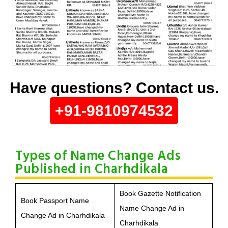
Have questions? Contact us.
+91-9810974532
Types of Name Change Ads
Published in Charhdikala
Book Gazette Notification
Book Passport Name
Name Change Ad in
Change Ad in Charhdikala
Charhdikala