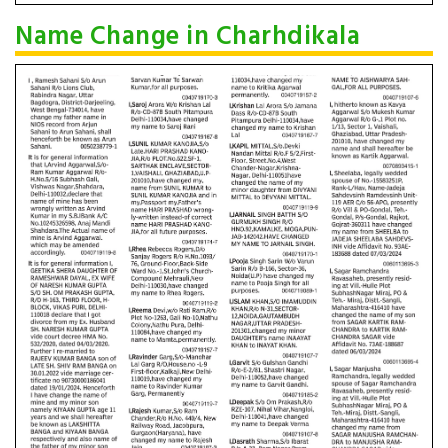
Name Change in Charhdikala