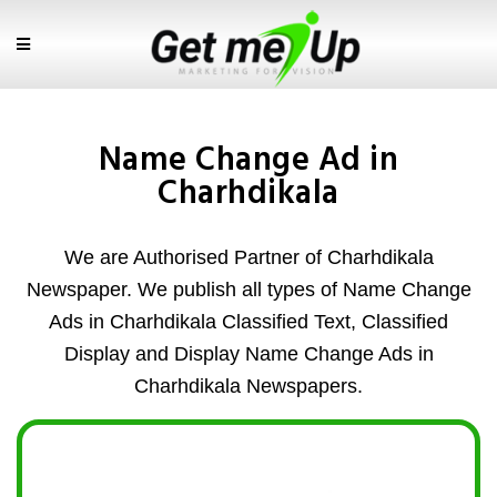
Name Change Ad in
Charhdikala
We are Authorised Partner of Charhdikala
Newspaper. We publish all types of Name Change
Ads in Charhdikala Classified Text, Classified
Display and Display Name Change Ads in
Charhdikala Newspapers.