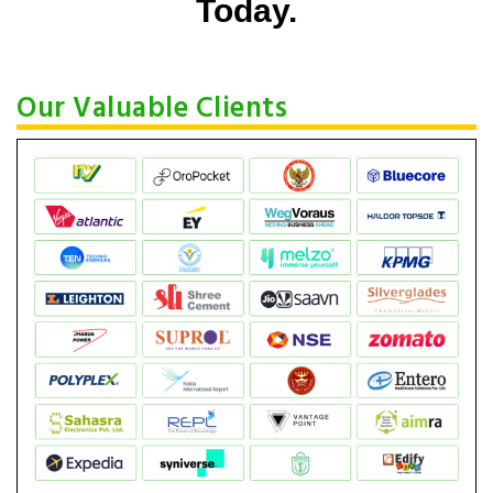
Today.
Our Valuable Clients