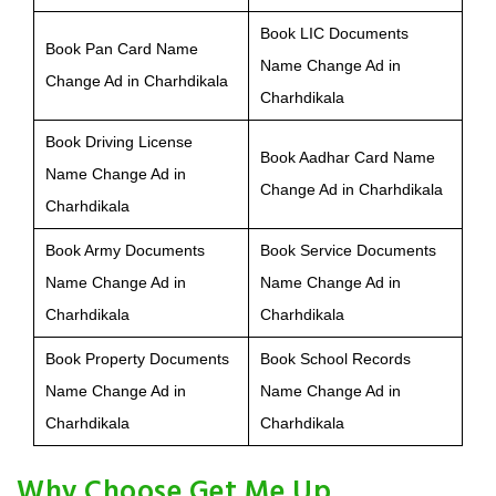
Book LIC Documents
Book Pan Card Name
Name Change Ad in
Change Ad in Charhdikala
Charhdikala
Book Driving License
Book Aadhar Card Name
Name Change Ad in
Change Ad in Charhdikala
Charhdikala
Book Army Documents
Book Service Documents
Name Change Ad in
Name Change Ad in
Charhdikala
Charhdikala
Book Property Documents
Book School Records
Name Change Ad in
Name Change Ad in
Charhdikala
Charhdikala
Why Choose Get Me Up