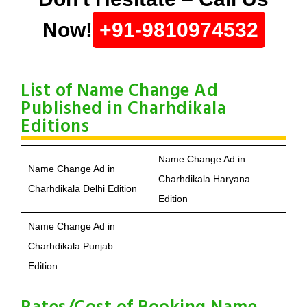
Now!
+91-9810974532
List of Name Change Ad
Published in Charhdikala
Editions
Name Change Ad in
Name Change Ad in
Charhdikala Haryana
Charhdikala Delhi Edition
Edition
Name Change Ad in
Charhdikala Punjab
Edition