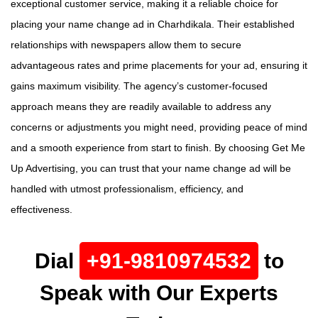
exceptional customer service, making it a reliable choice for
placing your name change ad in Charhdikala. Their established
relationships with newspapers allow them to secure
advantageous rates and prime placements for your ad, ensuring it
gains maximum visibility. The agency’s customer-focused
approach means they are readily available to address any
concerns or adjustments you might need, providing peace of mind
and a smooth experience from start to finish. By choosing Get Me
Up Advertising, you can trust that your name change ad will be
handled with utmost professionalism, efficiency, and
effectiveness.
Dial
+91-9810974532
to
Speak with Our Experts