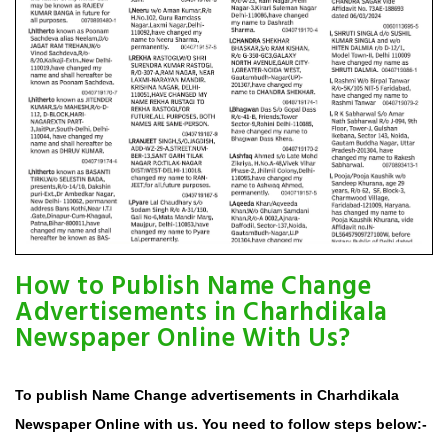
How to Publish Name Change
Advertisements in Charhdikala
Newspaper Online With Us?
To publish Name Change advertisements in Charhdikala
Newspaper Online with us. You need to follow steps below:-