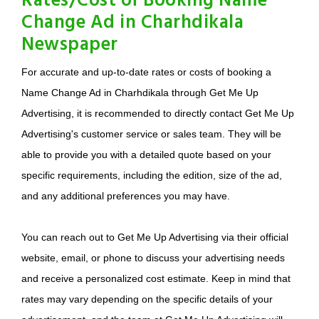
Rates/Cost of Booking Name
Change Ad in Charhdikala
Newspaper
For accurate and up-to-date rates or costs of booking a
Name Change Ad in Charhdikala through Get Me Up
Advertising, it is recommended to directly contact Get Me Up
Advertising's customer service or sales team. They will be
able to provide you with a detailed quote based on your
specific requirements, including the edition, size of the ad,
and any additional preferences you may have.
You can reach out to Get Me Up Advertising via their official
website, email, or phone to discuss your advertising needs
and receive a personalized cost estimate. Keep in mind that
rates may vary depending on the specific details of your