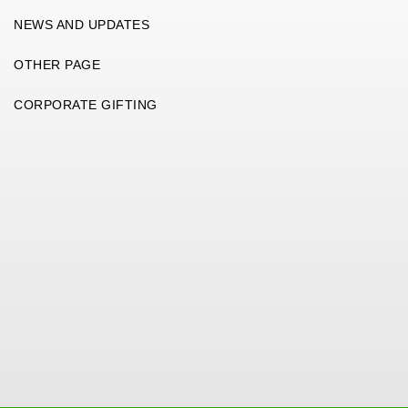
NEWS AND UPDATES
OTHER PAGE
CORPORATE GIFTING