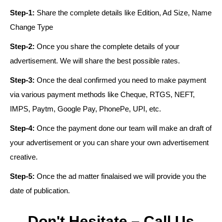
Step-1:
Share the complete details like Edition, Ad Size, Name
Change Type
Step-2:
Once you share the complete details of your
advertisement. We will share the best possible rates.
Step-3:
Once the deal confirmed you need to make payment
via various payment methods like Cheque, RTGS, NEFT,
IMPS, Paytm, Google Pay, PhonePe, UPI, etc.
Step-4:
Once the payment done our team will make an draft of
your advertisement or you can share your own advertisement
creative.
Step-5:
Once the ad matter finalaised we will provide you the
date of publication.
Don't Hesitate – Call Us