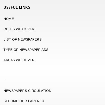
USEFUL LINKS
HOME
CITIES WE COVER
LIST OF NEWSPAPERS
TYPE OF NEWSPAPER ADS
AREAS WE COVER
.
NEWSPAPERS CIRCULATION
BECOME OUR PARTNER