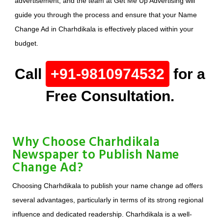
advertisement, and the team at Get Me Up Advertising will
guide you through the process and ensure that your Name
Change Ad in Charhdikala is effectively placed within your
budget.
Call
+91-9810974532
for a
Free Consultation.
Why Choose Charhdikala
Newspaper to Publish Name
Change Ad?
Choosing Charhdikala to publish your name change ad offers
several advantages, particularly in terms of its strong regional
influence and dedicated readership. Charhdikala is a well-