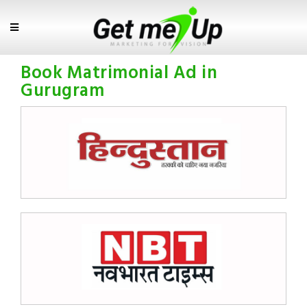
Book Matrimonial Ad in
Gurugram