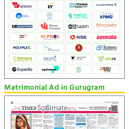
Matrimonial Ad in Gurugram