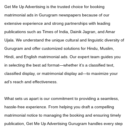
Get Me Up Advertising is the trusted choice for booking
matrimonial ads in Gurugram newspapers because of our
extensive experience and strong partnerships with leading
publications such as Times of India, Dainik Jagran, and Amar
Ujala. We understand the unique cultural and linguistic diversity of
Gurugram and offer customized solutions for Hindu, Muslim,
Hindi, and English matrimonial ads. Our expert team guides you
in selecting the best ad format—whether it’s a classified text,
classified display, or matrimonial display ad—to maximize your
ad’s reach and effectiveness.
What sets us apart is our commitment to providing a seamless,
hassle-free experience. From helping you draft a compelling
matrimonial notice to managing the booking and ensuring timely
publication, Get Me Up Advertising Gurugram handles every step