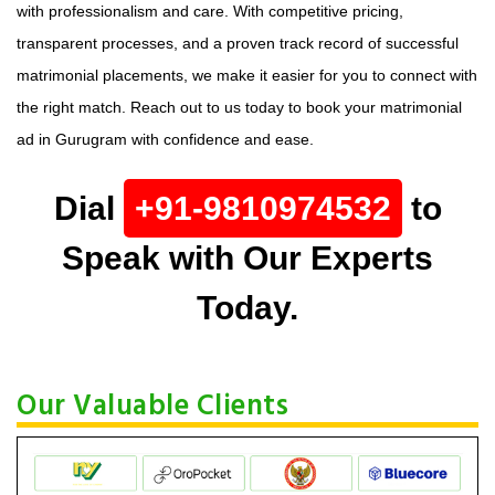
with professionalism and care. With competitive pricing,
transparent processes, and a proven track record of successful
matrimonial placements, we make it easier for you to connect with
the right match. Reach out to us today to book your matrimonial
ad in Gurugram with confidence and ease.
Dial
+91-9810974532
to
Speak with Our Experts
Today.
Our Valuable Clients