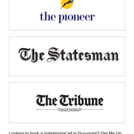
Looking to book a matrimonial ad in Gurugram? Get Me Up