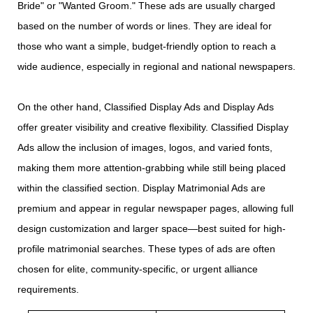
Bride" or "Wanted Groom." These ads are usually charged
based on the number of words or lines. They are ideal for
those who want a simple, budget-friendly option to reach a
wide audience, especially in regional and national newspapers.
On the other hand, Classified Display Ads and Display Ads
offer greater visibility and creative flexibility. Classified Display
Ads allow the inclusion of images, logos, and varied fonts,
making them more attention-grabbing while still being placed
within the classified section. Display Matrimonial Ads are
premium and appear in regular newspaper pages, allowing full
design customization and larger space—best suited for high-
profile matrimonial searches. These types of ads are often
chosen for elite, community-specific, or urgent alliance
requirements.