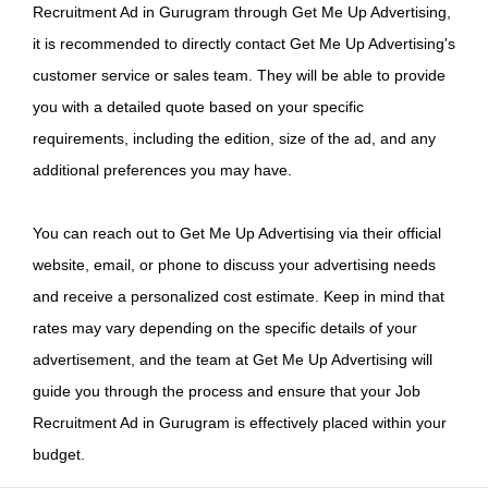
Recruitment Ad in Gurugram through Get Me Up Advertising,
it is recommended to directly contact Get Me Up Advertising's
customer service or sales team. They will be able to provide
you with a detailed quote based on your specific
requirements, including the edition, size of the ad, and any
additional preferences you may have.
You can reach out to Get Me Up Advertising via their official
website, email, or phone to discuss your advertising needs
and receive a personalized cost estimate. Keep in mind that
rates may vary depending on the specific details of your
advertisement, and the team at Get Me Up Advertising will
guide you through the process and ensure that your Job
Recruitment Ad in Gurugram is effectively placed within your
budget.