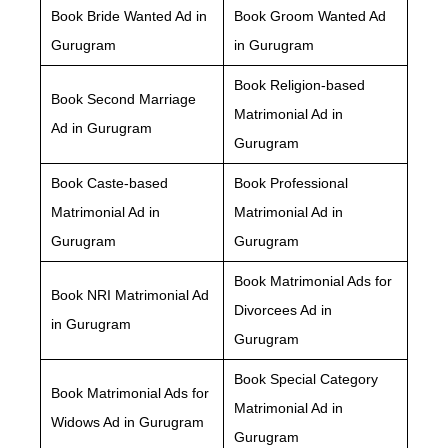
Book Bride Wanted Ad in
Book Groom Wanted Ad
Gurugram
in Gurugram
Book Religion-based
Book Second Marriage
Matrimonial Ad in
Ad in Gurugram
Gurugram
Book Caste-based
Book Professional
Matrimonial Ad in
Matrimonial Ad in
Gurugram
Gurugram
Book Matrimonial Ads for
Book NRI Matrimonial Ad
Divorcees Ad in
in Gurugram
Gurugram
Book Special Category
Book Matrimonial Ads for
Matrimonial Ad in
Widows Ad in Gurugram
Gurugram