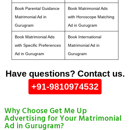
Book Parental Guidance
Book Matrimonial Ads
Matrimonial Ad in
with Horoscope Matching
Gurugram
Ad in Gurugram
Book Matrimonial Ads
Book International
with Specific Preferences
Matrimonial Ad in
Ad in Gurugram
Gurugram
Have questions? Contact us.
+91-9810974532
Why Choose Get Me Up
Advertising for Your Matrimonial
Ad in Gurugram?