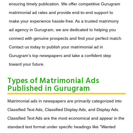
ensuring timely publication. We offer competitive Gurugram
matrimonial ad rates and provide end-to-end support to
make your experience hassle-free. As a trusted matrimony
ad agency in Gurugram, we are dedicated to helping you
connect with genuine prospects and find your perfect match.
Contact us today to publish your matrimonial ad in
Gurugram’s top newspapers and take a confident step
toward your future.
Types of Matrimonial Ads
Published in Gurugram
Matrimonial ads in newspapers are primarily categorized into
Classified Text Ads, Classified Display Ads, and Display Ads.
Classified Text Ads are the most economical and appear in the
standard text format under specific headings like "Wanted