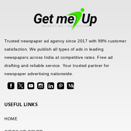
Trusted newspaper ad agency since 2017 with 98% customer
satisfaction. We publish all types of ads in leading
newspapers across India at competitive rates. Free ad
drafting and reliable service. Your trusted partner for
newspaper advertising nationwide.
USEFUL LINKS
HOME