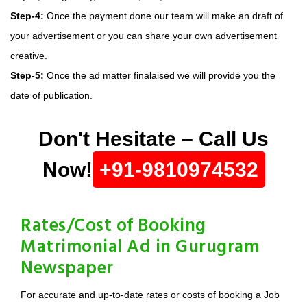
Step-4:
Once the payment done our team will make an draft of
your advertisement or you can share your own advertisement
creative.
Step-5:
Once the ad matter finalaised we will provide you the
date of publication.
Don't Hesitate – Call Us
Now!
+91-9810974532
Rates/Cost of Booking
Matrimonial Ad in Gurugram
Newspaper
For accurate and up-to-date rates or costs of booking a Job