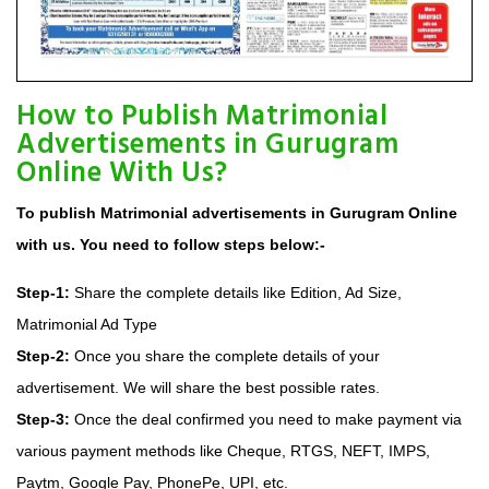
How to Publish Matrimonial
Advertisements in Gurugram
Online With Us?
To publish Matrimonial advertisements in Gurugram Online
with us. You need to follow steps below:-
Step-1:
Share the complete details like Edition, Ad Size,
Matrimonial Ad Type
Step-2:
Once you share the complete details of your
advertisement. We will share the best possible rates.
Step-3:
Once the deal confirmed you need to make payment via
various payment methods like Cheque, RTGS, NEFT, IMPS,
Paytm, Google Pay, PhonePe, UPI, etc.