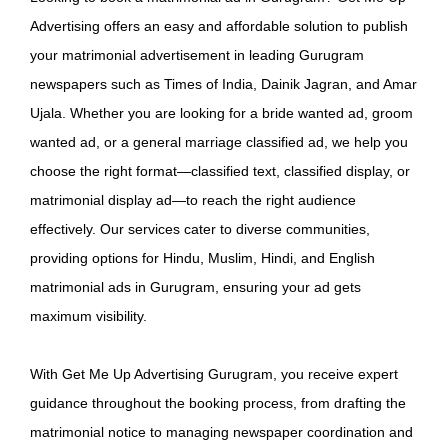
Advertising offers an easy and affordable solution to publish
your matrimonial advertisement in leading Gurugram
newspapers such as Times of India, Dainik Jagran, and Amar
Ujala. Whether you are looking for a bride wanted ad, groom
wanted ad, or a general marriage classified ad, we help you
choose the right format—classified text, classified display, or
matrimonial display ad—to reach the right audience
effectively. Our services cater to diverse communities,
providing options for Hindu, Muslim, Hindi, and English
matrimonial ads in Gurugram, ensuring your ad gets
maximum visibility.
With Get Me Up Advertising Gurugram, you receive expert
guidance throughout the booking process, from drafting the
matrimonial notice to managing newspaper coordination and