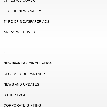
CITIES WE COVER
LIST OF NEWSPAPERS
TYPE OF NEWSPAPER ADS
AREAS WE COVER
.
NEWSPAPERS CIRCULATION
BECOME OUR PARTNER
NEWS AND UPDATES
OTHER PAGE
CORPORATE GIFTING