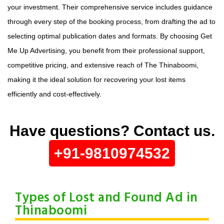
your investment. Their comprehensive service includes guidance
through every step of the booking process, from drafting the ad to
selecting optimal publication dates and formats. By choosing Get
Me Up Advertising, you benefit from their professional support,
competitive pricing, and extensive reach of The Thinaboomi,
making it the ideal solution for recovering your lost items
efficiently and cost-effectively.
Have questions? Contact us.
+91-9810974532
Types of Lost and Found Ad in
Thinaboomi