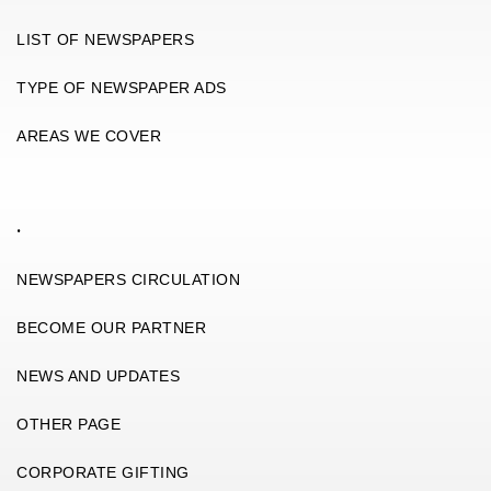
LIST OF NEWSPAPERS
TYPE OF NEWSPAPER ADS
AREAS WE COVER
.
NEWSPAPERS CIRCULATION
BECOME OUR PARTNER
NEWS AND UPDATES
OTHER PAGE
CORPORATE GIFTING