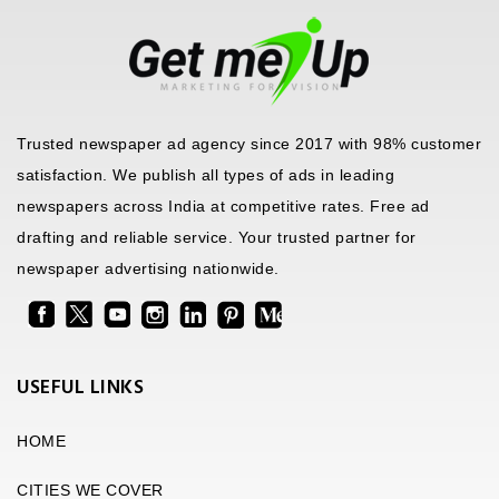
Trusted newspaper ad agency since 2017 with 98% customer
satisfaction. We publish all types of ads in leading
newspapers across India at competitive rates. Free ad
drafting and reliable service. Your trusted partner for
newspaper advertising nationwide.
USEFUL LINKS
HOME
CITIES WE COVER