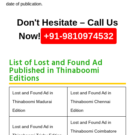
date of publication.
Don't Hesitate – Call Us
Now!
+91-9810974532
List of Lost and Found Ad
Published in Thinaboomi
Editions
Lost and Found Ad in
Lost and Found Ad in
Thinaboomi Madurai
Thinaboomi Chennai
Edition
Edition
Lost and Found Ad in
Lost and Found Ad in
Thinaboomi Coimbatore