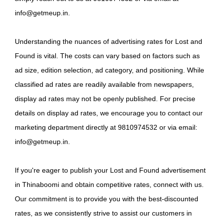
info@getmeup.in.
Understanding the nuances of advertising rates for Lost and
Found is vital. The costs can vary based on factors such as
ad size, edition selection, ad category, and positioning. While
classified ad rates are readily available from newspapers,
display ad rates may not be openly published. For precise
details on display ad rates, we encourage you to contact our
marketing department directly at 9810974532 or via email:
info@getmeup.in.
If you're eager to publish your Lost and Found advertisement
in Thinaboomi and obtain competitive rates, connect with us.
Our commitment is to provide you with the best-discounted
rates, as we consistently strive to assist our customers in