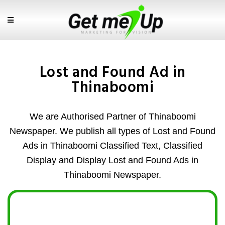
Lost and Found Ad in
Thinaboomi
We are Authorised Partner of Thinaboomi
Newspaper. We publish all types of Lost and Found
Ads in Thinaboomi Classified Text, Classified
Display and Display Lost and Found Ads in
Thinaboomi Newspaper.