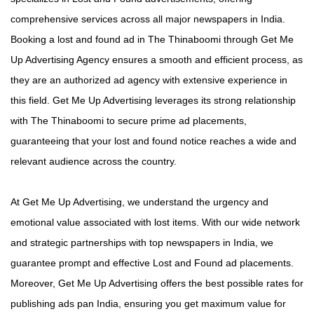
comprehensive services across all major newspapers in India.
Booking a lost and found ad in The Thinaboomi through Get Me
Up Advertising Agency ensures a smooth and efficient process, as
they are an authorized ad agency with extensive experience in
this field. Get Me Up Advertising leverages its strong relationship
with The Thinaboomi to secure prime ad placements,
guaranteeing that your lost and found notice reaches a wide and
relevant audience across the country.
At Get Me Up Advertising, we understand the urgency and
emotional value associated with lost items. With our wide network
and strategic partnerships with top newspapers in India, we
guarantee prompt and effective Lost and Found ad placements.
Moreover, Get Me Up Advertising offers the best possible rates for
publishing ads pan India, ensuring you get maximum value for