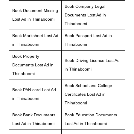
Book Company Legal
Book Document Missing
Documents Lost Ad in
Lost Ad in Thinaboomi
Thinaboomi
Book Marksheet Lost Ad
Book Passport Lost Ad in
in Thinaboomi
Thinaboomi
Book Property
Book Driving Licence Lost Ad
Documents Lost Ad in
in Thinaboomi
Thinaboomi
Book School and College
Book PAN card Lost Ad
Certificates Lost Ad in
in Thinaboomi
Thinaboomi
Book Bank Documents
Book Education Documents
Lost Ad in Thinaboomi
Lost Ad in Thinaboomi