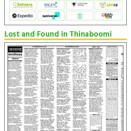
Lost and Found in Thinaboomi