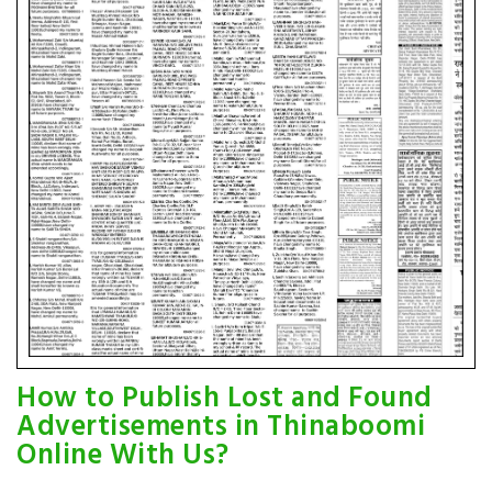
How to Publish Lost and Found
Advertisements in Thinaboomi
Online With Us?