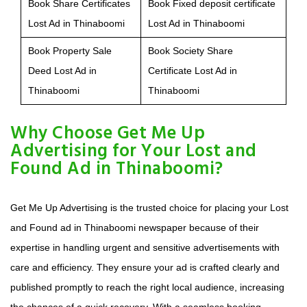
Book Share Certificates
Book Fixed deposit certificate
Lost Ad in Thinaboomi
Lost Ad in Thinaboomi
Book Property Sale
Book Society Share
Deed Lost Ad in
Certificate Lost Ad in
Thinaboomi
Thinaboomi
Why Choose Get Me Up
Advertising for Your Lost and
Found Ad in Thinaboomi?
Get Me Up Advertising is the trusted choice for placing your Lost
and Found ad in Thinaboomi newspaper because of their
expertise in handling urgent and sensitive advertisements with
care and efficiency. They ensure your ad is crafted clearly and
published promptly to reach the right local audience, increasing
the chances of a quick recovery. With a seamless booking