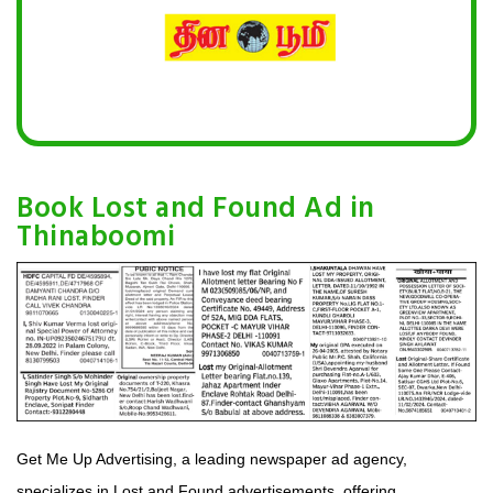
Book Lost and Found Ad in
Thinaboomi
Get Me Up Advertising, a leading newspaper ad agency,
specializes in Lost and Found advertisements, offering