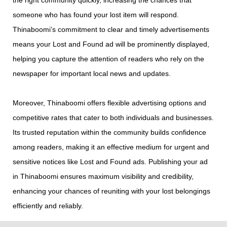
the right community quickly, increasing the chances that
someone who has found your lost item will respond.
Thinaboomi’s commitment to clear and timely advertisements
means your Lost and Found ad will be prominently displayed,
helping you capture the attention of readers who rely on the
newspaper for important local news and updates.
Moreover, Thinaboomi offers flexible advertising options and
competitive rates that cater to both individuals and businesses.
Its trusted reputation within the community builds confidence
among readers, making it an effective medium for urgent and
sensitive notices like Lost and Found ads. Publishing your ad
in Thinaboomi ensures maximum visibility and credibility,
enhancing your chances of reuniting with your lost belongings
efficiently and reliably.