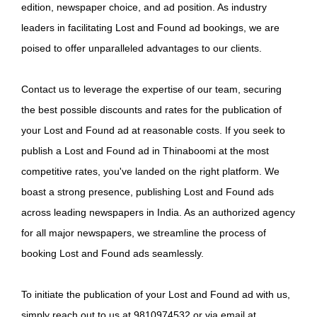
edition, newspaper choice, and ad position. As industry
leaders in facilitating Lost and Found ad bookings, we are
poised to offer unparalleled advantages to our clients.
Contact us to leverage the expertise of our team, securing
the best possible discounts and rates for the publication of
your Lost and Found ad at reasonable costs. If you seek to
publish a Lost and Found ad in Thinaboomi at the most
competitive rates, you've landed on the right platform. We
boast a strong presence, publishing Lost and Found ads
across leading newspapers in India. As an authorized agency
for all major newspapers, we streamline the process of
booking Lost and Found ads seamlessly.
To initiate the publication of your Lost and Found ad with us,
simply reach out to us at 9810974532 or via email at