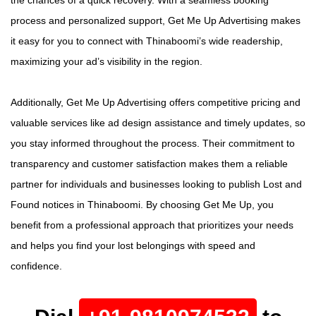
process and personalized support, Get Me Up Advertising makes
it easy for you to connect with Thinaboomi’s wide readership,
maximizing your ad’s visibility in the region.
Additionally, Get Me Up Advertising offers competitive pricing and
valuable services like ad design assistance and timely updates, so
you stay informed throughout the process. Their commitment to
transparency and customer satisfaction makes them a reliable
partner for individuals and businesses looking to publish Lost and
Found notices in Thinaboomi. By choosing Get Me Up, you
benefit from a professional approach that prioritizes your needs
and helps you find your lost belongings with speed and
confidence.