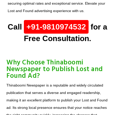
securing optimal rates and exceptional service. Elevate your
Lost and Found advertising experience with us.
Call
+91-9810974532
for a
Free Consultation.
Why Choose Thinaboomi
Newspaper to Publish Lost and
Found Ad?
Thinaboomi Newspaper is a reputable and widely circulated
publication that serves a diverse and engaged readership,
making it an excellent platform to publish your Lost and Found
ad. Its strong local presence ensures that your notice reaches