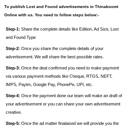
To publish Lost and Found advertisements in Thinaboomi
Online with us. You need to follow steps below:-
Step-1:
Share the complete details like Edition, Ad Size, Lost
and Found Type
Step-2:
Once you share the complete details of your
advertisement. We will share the best possible rates.
Step-3:
Once the deal confirmed you need to make payment
via various payment methods like Cheque, RTGS, NEFT,
IMPS, Paytm, Google Pay, PhonePe, UPI, etc.
Step-4:
Once the payment done our team will make an draft of
your advertisement or you can share your own advertisement
creative.
Step-5:
Once the ad matter finalaised we will provide you the