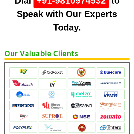
Dial
+91-9810974532
to
Speak with Our Experts
Today.
Our Valuable Clients