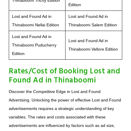
Thinaboomi Trichy Edition
Edition
Lost and Found Ad in
Lost and Found Ad in
Thinaboomi Nellai Edition
Thinaboomi Salem Edition
Lost and Found Ad in
Lost and Found Ad in
Thinaboomi Puducherry
Thinaboomi Vellore Edition
Edition
Rates/Cost of Booking Lost and
Found Ad in Thinaboomi
Discover the Competitive Edge in Lost and Found
Advertising. Unlocking the power of effective Lost and Found
advertisements requires a strategic understanding of key
variables. The rates and costs associated with these
advertisements are influenced by factors such as ad size,