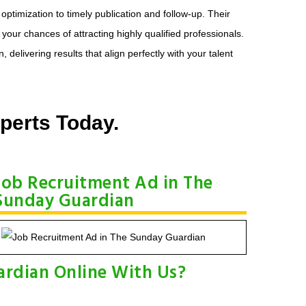
timization to timely publication and follow-up. Their
our chances of attracting highly qualified professionals.
livering results that align perfectly with your talent
perts Today.
Job Recruitment Ad in The
Sunday Guardian
ardian Online With Us?