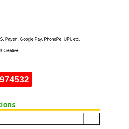
S, Paytm, Google Pay, PhonePe, UPI, etc.
t creative.
0974532
tions