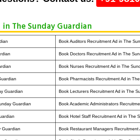
 in The Sunday Guardian
dian
Book Auditors Recruitment Ad in The Su
rdian
Book Doctors Recruitment Ad in The Su
ardian
Book Nurses Recruitment Ad in The Sun
Guardian
Book Pharmacists Recruitment Ad in Th
ay Guardian
Book Lecturers Recruitment Ad in The 
Sunday Guardian
Book Academic Administrators Recruitme
uardian
Book Hotel Staff Recruitment Ad in The
y Guardian
Book Restaurant Managers Recruitment 