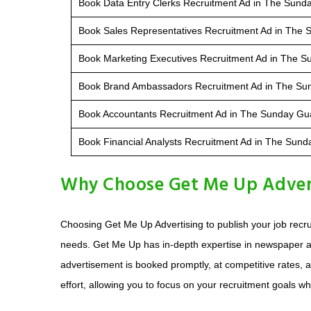
Book Data Entry Clerks Recruitment Ad in The Sund
Book Sales Representatives Recruitment Ad in The
Book Marketing Executives Recruitment Ad in The 
Book Brand Ambassadors Recruitment Ad in The Su
Book Accountants Recruitment Ad in The Sunday Gu
Book Financial Analysts Recruitment Ad in The Sun
Why Choose Get Me Up Advert
Choosing Get Me Up Advertising to publish your job recr
needs. Get Me Up has in-depth expertise in newspaper a
advertisement is booked promptly, at competitive rates, a
effort, allowing you to focus on your recruitment goals whi