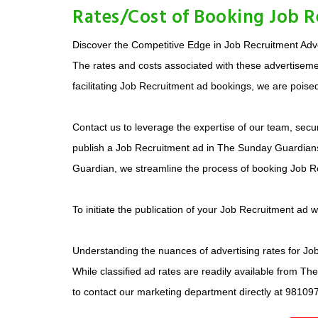
Rates/Cost of Booking Job 
Discover the Competitive Edge in Job Recruitment Adver
The rates and costs associated with these advertisemen
facilitating Job Recruitment ad bookings, we are poised
Contact us to leverage the expertise of our team, secur
publish a Job Recruitment ad in The Sunday Guardians 
Guardian, we streamline the process of booking Job R
To initiate the publication of your Job Recruitment ad 
Understanding the nuances of advertising rates for Job 
While classified ad rates are readily available from T
to contact our marketing department directly at 98109