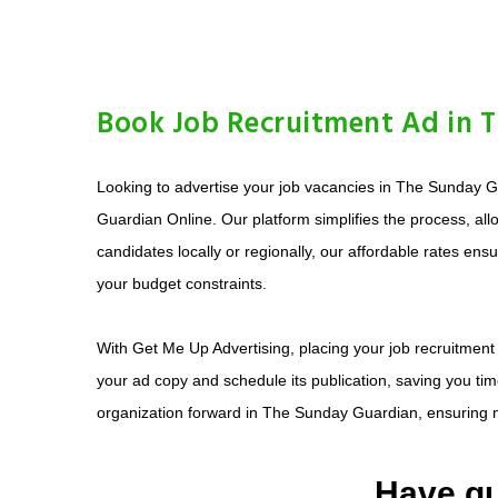
Book Job Recruitment Ad in 
Looking to advertise your job vacancies in The Sunday Gu
Guardian Online. Our platform simplifies the process, a
candidates locally or regionally, our affordable rates en
your budget constraints.
With Get Me Up Advertising, placing your job recruitment
your ad copy and schedule its publication, saving you time
organization forward in The Sunday Guardian, ensuring m
Have qu