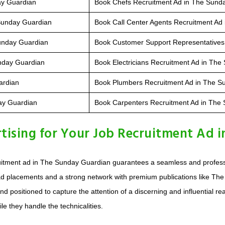
ay Guardian
Book Chefs Recruitment Ad in The Sund
 Sunday Guardian
Book Call Center Agents Recruitment Ad
Sunday Guardian
Book Customer Support Representatives
nday Guardian
Book Electricians Recruitment Ad in Th
ardian
Book Plumbers Recruitment Ad in The S
day Guardian
Book Carpenters Recruitment Ad in The
ising for Your Job Recruitment Ad i
uitment ad in The Sunday Guardian guarantees a seamless and professio
d placements and a strong network with premium publications like The
nd positioned to capture the attention of a discerning and influential r
le they handle the technicalities.