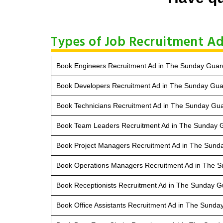
Types of Job Recruitment Ad
Book Engineers Recruitment Ad in The Sunday Guar
Book Developers Recruitment Ad in The Sunday Gua
Book Technicians Recruitment Ad in The Sunday Gu
Book Team Leaders Recruitment Ad in The Sunday 
Book Project Managers Recruitment Ad in The Sund
Book Operations Managers Recruitment Ad in The 
Book Receptionists Recruitment Ad in The Sunday G
Book Office Assistants Recruitment Ad in The Sunda