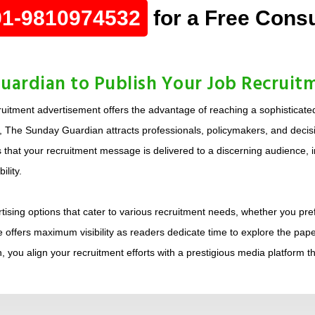
91-9810974532
for a Free Consu
ardian to Publish Your Job Recruit
uitment advertisement offers the advantage of reaching a sophisticate
s, The Sunday Guardian attracts professionals, policymakers, and decisi
that your recruitment message is delivered to a discerning audience, inc
lity.
sing options that cater to various recruitment needs, whether you prefe
 offers maximum visibility as readers dedicate time to explore the pape
 you align your recruitment efforts with a prestigious media platform