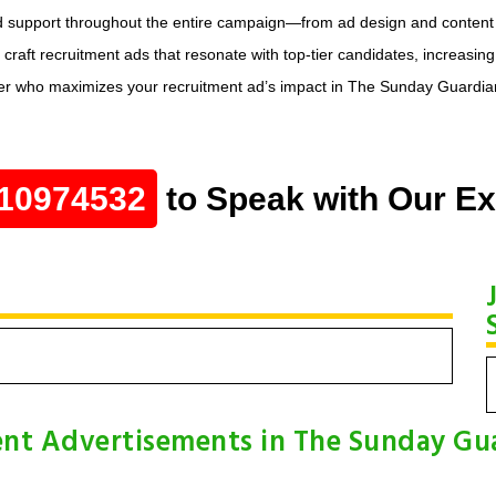
d support throughout the entire campaign—from ad design and content op
ft recruitment ads that resonate with top-tier candidates, increasing y
r who maximizes your recruitment ad’s impact in The Sunday Guardian, de
10974532
to Speak with Our Ex
nt Advertisements in The Sunday Gu