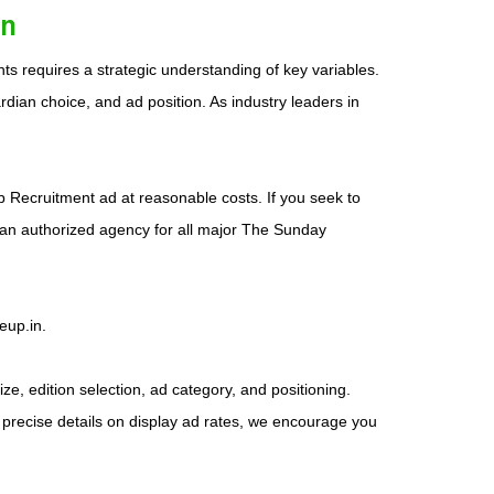
an
s requires a strategic understanding of key variables.
dian choice, and ad position. As industry leaders in
ob Recruitment ad at reasonable costs. If you seek to
 an authorized agency for all major The Sunday
eup.in.
e, edition selection, ad category, and positioning.
 precise details on display ad rates, we encourage you