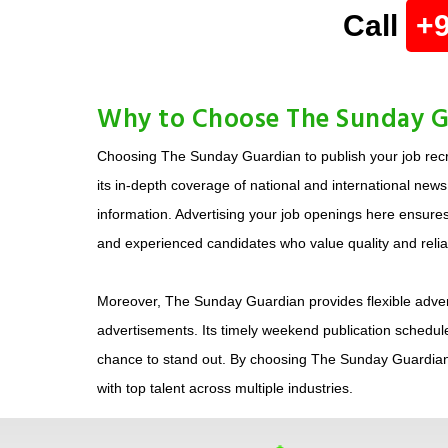
Call
+
Why to Choose The Sunday Gu
Choosing The Sunday Guardian to publish your job recr
its in-depth coverage of national and international new
information. Advertising your job openings here ensures 
and experienced candidates who value quality and reliabi
Moreover, The Sunday Guardian provides flexible adverti
advertisements. Its timely weekend publication schedule
chance to stand out. By choosing The Sunday Guardian,
with top talent across multiple industries.