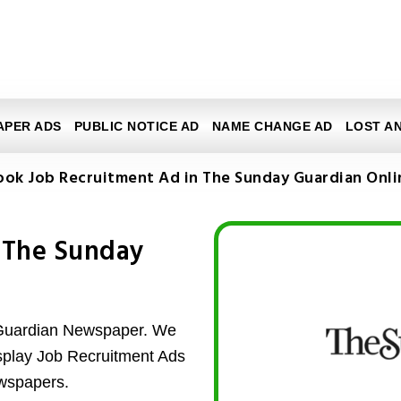
APER ADS
PUBLIC NOTICE AD
NAME CHANGE AD
LOST A
ook Job Recruitment Ad in The Sunday Guardian Onli
 The Sunday
 Guardian Newspaper. We
isplay Job Recruitment Ads
wspapers.