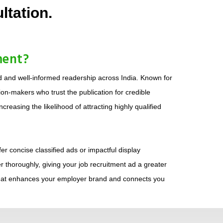
ltation.
ment?
d and well-informed readership across India. Known for
on-makers who trust the publication for credible
reasing the likelihood of attracting highly qualified
r concise classified ads or impactful display
r thoroughly, giving your job recruitment ad a greater
 that enhances your employer brand and connects you