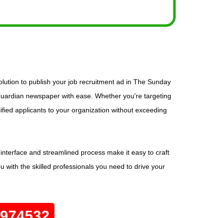
lution to publish your job recruitment ad in The Sunday
 Guardian newspaper with ease. Whether you're targeting
lified applicants to your organization without exceeding
interface and streamlined process make it easy to craft
u with the skilled professionals you need to drive your
0974532