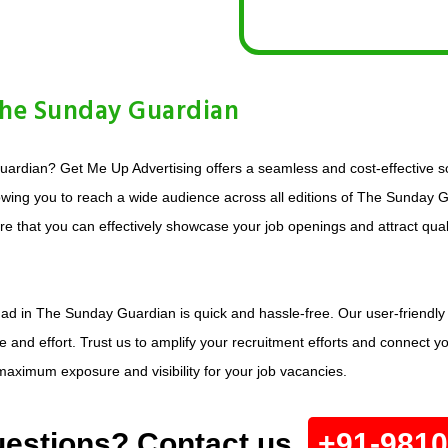
The Sunday Guardian
ardian? Get Me Up Advertising offers a seamless and cost-effective so
llowing you to reach a wide audience across all editions of The Sunday
sure that you can effectively showcase your job openings and attract qua
 ad in The Sunday Guardian is quick and hassle-free. Our user-friendly 
 and effort. Trust us to amplify your recruitment efforts and connect yo
aximum exposure and visibility for your job vacancies.
estions? Contact us.
+91-981