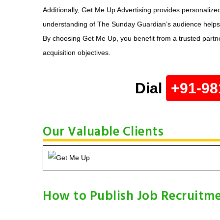
Additionally, Get Me Up Advertising provides personalize
understanding of The Sunday Guardian’s audience helps cra
By choosing Get Me Up, you benefit from a trusted partne
acquisition objectives.
Dial
+91-98
Our Valuable Clients
How to Publish Job Recruitme