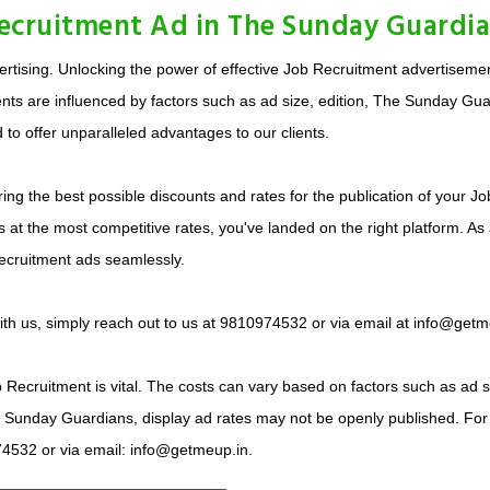
Recruitment Ad in The Sunday Guardi
tising. Unlocking the power of effective Job Recruitment advertisement
ts are influenced by factors such as ad size, edition, The Sunday Guar
 to offer unparalleled advantages to our clients.
ing the best possible discounts and rates for the publication of your J
at the most competitive rates, you've landed on the right platform. As
ecruitment ads seamlessly.
with us, simply reach out to us at 9810974532 or via email at info@getm
Recruitment is vital. The costs can vary based on factors such as ad siz
he Sunday Guardians, display ad rates may not be openly published. For
74532 or via email: info@getmeup.in.