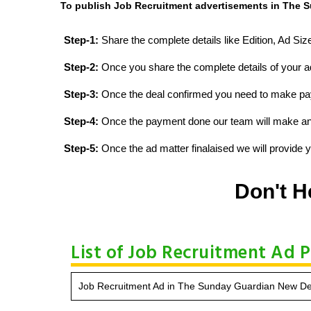
To publish Job Recruitment advertisements in The S
Step-1:
Share the complete details like Edition, Ad Si
Step-2:
Once you share the complete details of your ad
Step-3:
Once the deal confirmed you need to make p
Step-4:
Once the payment done our team will make an d
Step-5:
Once the ad matter finalaised we will provide yo
Don't H
List of Job Recruitment Ad 
Job Recruitment Ad in The Sunday Guardian New Del