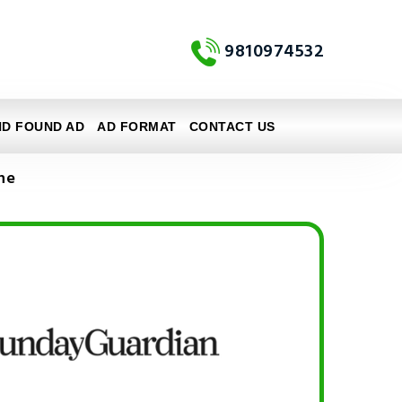
9810974532
ND FOUND AD
AD FORMAT
CONTACT US
ne