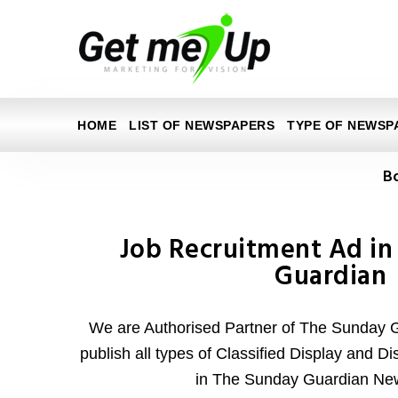
HOME
LIST OF NEWSPAPERS
TYPE OF NEWSP
B
Job Recruitment Ad in
Guardian
We are Authorised Partner of The Sunday
publish all types of Classified Display and D
in The Sunday Guardian Ne