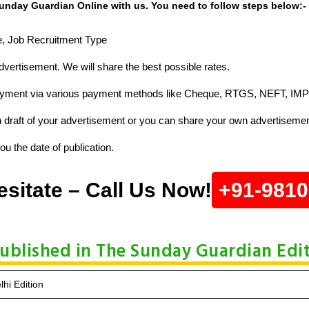
unday Guardian Online with us. You need to follow steps below:-
ze, Job Recruitment Type
vertisement. We will share the best possible rates.
ayment via various payment methods like Cheque, RTGS, NEFT, IMP
raft of your advertisement or you can share your own advertisemen
u the date of publication.
esitate – Call Us Now!
+91-981
Published in The Sunday Guardian Edi
hi Edition