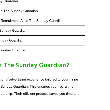
ay Guardian
 in The Sunday Guardian
 Recruitment Ad in The Sunday Guardian
e Sunday Guardian
unday Guardian
 Sunday Guardian
n The Sunday Guardian?
nal advertising experience tailored to your hiring
 Sunday Guardian. This ensures your recruitment
eadership. Their efficient process saves you time and