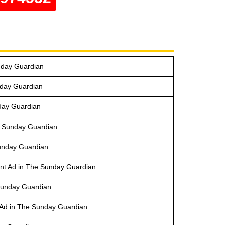
nday Guardian
nday Guardian
day Guardian
e Sunday Guardian
Sunday Guardian
nt Ad in The Sunday Guardian
 Sunday Guardian
Ad in The Sunday Guardian